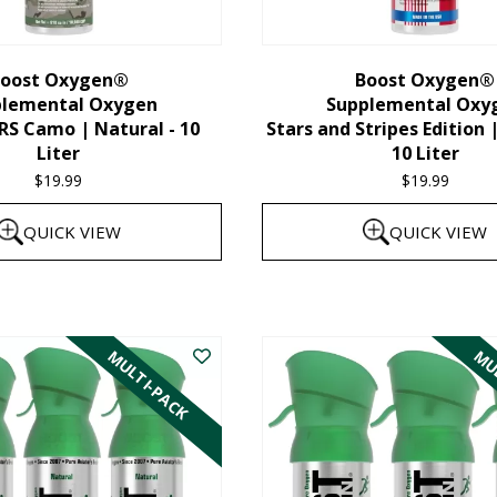
chosen
on
the
oost Oxygen®
Boost Oxygen®
plemental Oxygen
Supplemental Oxy
product
 Camo | Natural - 10
Stars and Stripes Edition 
page
Liter
10 Liter
$
19.99
$
19.99
QUICK VIEW
QUICK VIEW
MULTI-PACK
MUL