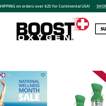
SHIPPING on orders over $25 for Continental USA!
SHO
S