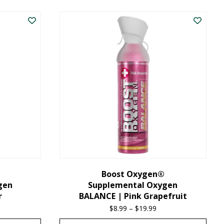
product
has
multiple
variants.
The
options
may
be
chosen
on
the
Boost Oxygen®
gen
Supplemental Oxygen
product
r
BALANCE | Pink Grapefruit
page
ice
$
8.99
–
$
19.99
Price
nge:
range: