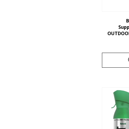
B
Sup
OUTDOORS