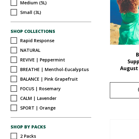
Medium (5L)
Small (3L)
SHOP COLLECTIONS
Rapid Response
NATURAL
B
REVIVE | Peppermint
Sup
August
BREATHE | Menthol-Eucalyptus
BALANCE | Pink Grapefruit
FOCUS | Rosemary
CALM | Lavender
SPORT | Orange
SHOP BY PACKS
2 Packs