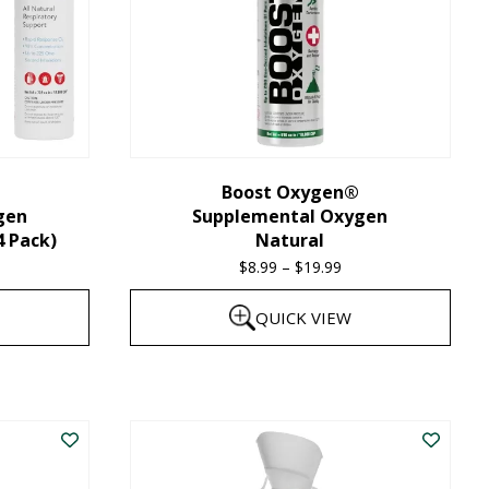
Boost Oxygen®
gen
Supplemental Oxygen
4 Pack)
Natural
$
8.99
–
$
19.99
Price
range:
QUICK VIEW
$8.99
through
This
$19.99
product
has