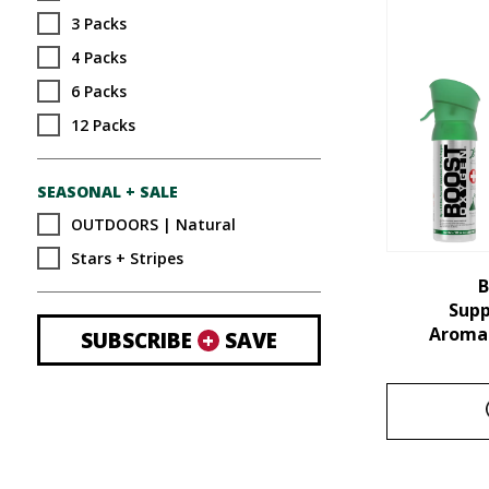
3 Packs
4 Packs
6 Packs
12 Packs
SEASONAL + SALE
OUTDOORS | Natural
Stars + Stripes
B
Sup
Aroma 
SUBSCRIBE
+
SAVE
This