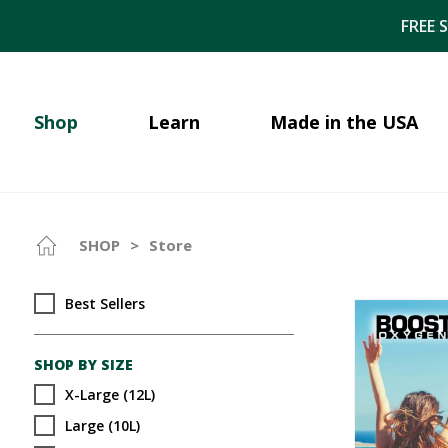
FREE 
Shop
Learn
Made in the USA
SHOP
>
Store
Best Sellers
SHOP BY SIZE
X-Large (12L)
Large (10L)