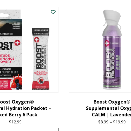
oost Oxygen®
Boost Oxygen®
el Hydration Packet –
Supplemental Oxy
xed Berry 6 Pack
CALM | Lavende
$
12.99
$
8.99
–
$
19.99
Pr
ra