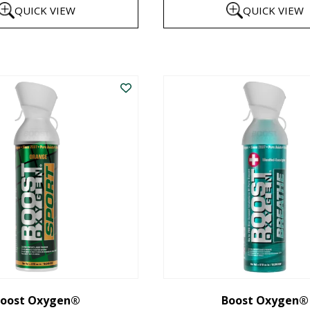
QUICK VIEW
QUICK VIEW
$8
th
This
$1
product
has
multiple
variants.
The
options
may
be
chosen
on
the
oost Oxygen®
Boost Oxygen®