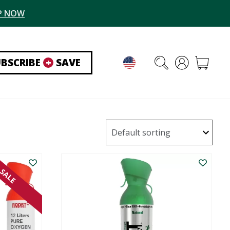
P NOW
UBSCRIBE
+
SAVE
SALE