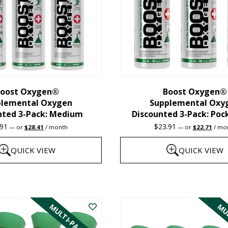
oost Oxygen®
Boost Oxygen®
plemental Oxygen
Supplemental Oxy
nted 3-Pack: Medium
Discounted 3-Pack: Poc
Original
Current
Original
Curre
.91
$
23.91
—
or
$
28.41
/ month
—
or
$
22.71
/ mo
price
price
price
price
was:
is:
was:
is:
QUICK VIEW
QUICK VIEW
$29.91.
$28.41.
$23.91.
$22.7
This
product
MULTI-PACK
MUL
has