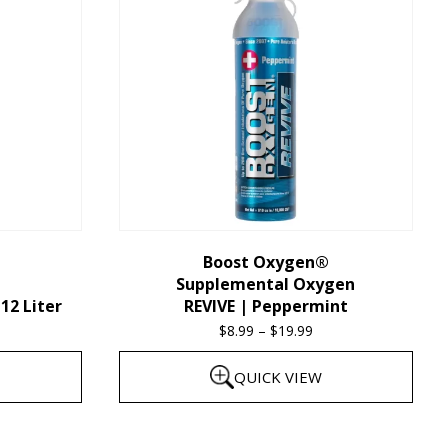
multiple
variants.
The
options
may
be
chosen
on
the
Boost Oxygen®
Supplemental Oxygen
product
12 Liter
REVIVE | Peppermint
page
$
8.99
–
$
19.99
Price
range:
QUICK VIEW
$8.99
through
This
$19.99