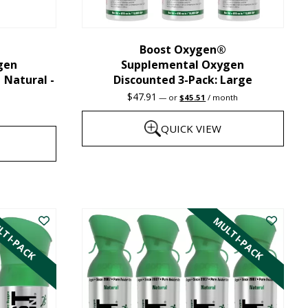
chosen
on
the
Boost Oxygen®
gen
Supplemental Oxygen
product
| Natural -
Discounted 3-Pack: Large
page
Original
Current
$
47.91
—
or
$
45.51
/ month
price
price
was:
is:
QUICK VIEW
$47.91.
$45.51.
This
product
has
TI-PACK
MULTI-PACK
multiple
variants.
The
options