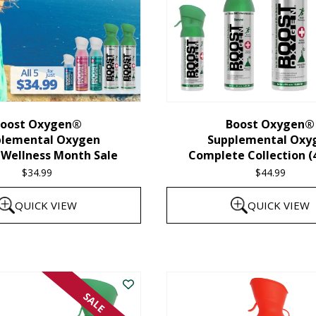
oost Oxygen®
Boost Oxygen®
plemental Oxygen
Supplemental Oxy
 Wellness Month Sale
Complete Collection (
$
34.99
$
44.99
QUICK VIEW
QUICK VIEW
SALE