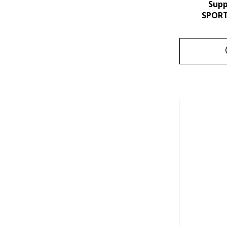
Sup
SPORT 