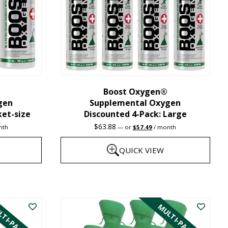
may
be
chosen
on
the
Boost Oxygen®
product
gen
Supplemental Oxygen
page
ket-size
Discounted 4-Pack: Large
nt
Original
Current
$
63.88
nth
—
or
$
57.49
/ month
price
price
was:
is:
QUICK VIEW
1.
$63.88.
$57.49.
This
product
TI-PACK
MULTI-PACK
has