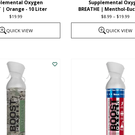
plemental Oxygen
Supplemental Oxy
product
| Orange - 10 Liter
BREATHE | Menthol-Euc
page
$
19.99
$
8.99
–
$
19.99
Pr
ra
QUICK VIEW
QUICK VIEW
$8
th
This
$1
product
has
multiple
variants.
The
options
may
be