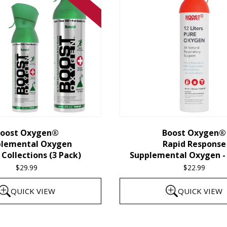
oost Oxygen®
Boost Oxygen®
plemental Oxygen
Rapid Response
Collections (3 Pack)
Supplemental Oxygen - 
$
29.99
$
22.99
QUICK VIEW
QUICK VIEW