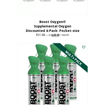
product
page
Boost Oxygen®
Supplemental Oxygen
Discounted 4-Pack: Pocket-size
$
31.88
Original
Current
—
or
$
28.69
/ month
price
price
This
was:
is:
$31.88.
$28.69.
product
has
MULTI-PACK
multiple
variants.
The
options
may
be
chosen
on
the
product
page