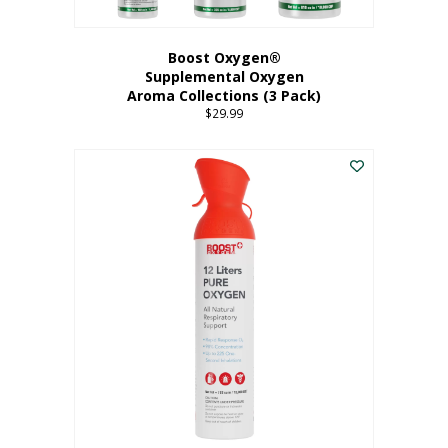
Boost Oxygen®
Supplemental Oxygen
Aroma Collections (3 Pack)
$
29.99
This
product
has
multiple
variants.
The
options
may
be
chosen
on
the
product
page