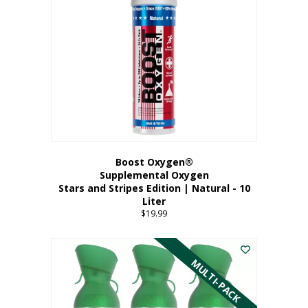
Boost Oxygen®
Supplemental Oxygen
Stars and Stripes Edition | Natural - 10
Liter
$
19.99
MULTI-PACK