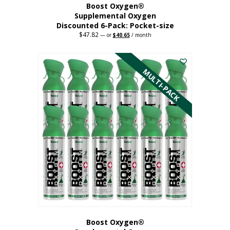
Boost Oxygen®
Supplemental Oxygen
Discounted 6-Pack: Pocket-size
$
47.82
Original
Current
—
or
$
40.65
/ month
price
price
This
was:
is:
$47.82.
$40.65.
product
has
MULTI-PACK
multiple
variants.
The
options
may
be
chosen
on
the
product
page
Boost Oxygen®