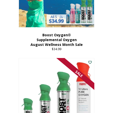
Boost Oxygen®
Supplemental Oxygen
August Wellness Month Sale
$
34.99
SALE