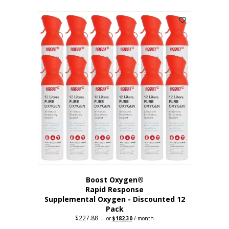
This
was:
is:
$95.64.
$76.51.
product
has
multiple
variants.
The
options
may
be
chosen
on
the
product
page
Boost Oxygen®
Rapid Response
Supplemental Oxygen - Discounted 12
Pack
$
227.88
Original
Current
—
or
$
182.30
/ month
price
price