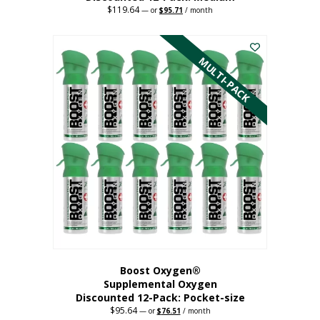
$
119.64
Original
Current
—
or
$
95.71
/ month
price
price
This
was:
is:
$119.64.
$95.71.
product
has
MULTI-PACK
multiple
variants.
The
options
may
be
chosen
on
the
product
page
Boost Oxygen®
Supplemental Oxygen
Discounted 12-Pack: Pocket-size
$
95.64
Original
Current
—
or
$
76.51
/ month
price
price