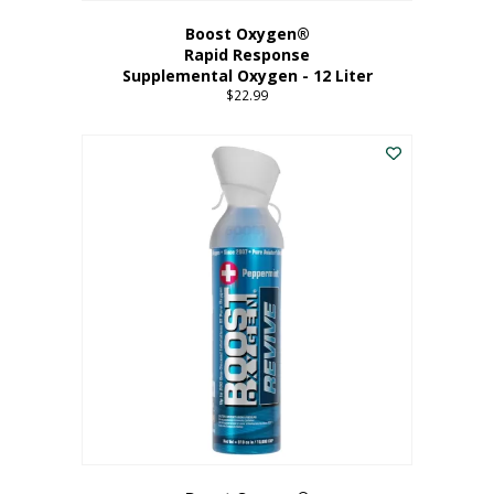
Boost Oxygen®
Rapid Response
Supplemental Oxygen - 12 Liter
$
22.99