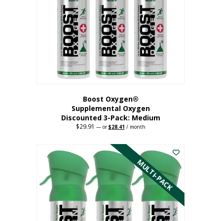
may
be
chosen
on
the
product
page
Boost Oxygen®
Supplemental Oxygen
Discounted 3-Pack: Medium
$
29.91
Original
Current
—
or
$
28.41
/ month
price
price
This
was:
is:
$29.91.
$28.41.
product
has
MULTI-PACK
multiple
variants.
The
options
may