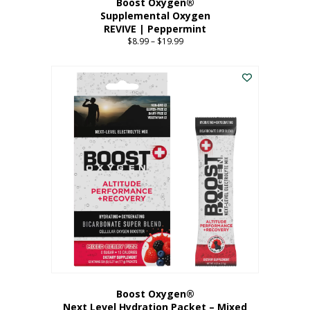
Boost Oxygen®
Supplemental Oxygen
REVIVE | Peppermint
$
8.99
–
$
19.99
Price
range:
This
$8.99
product
through
has
$19.99
multiple
variants.
The
options
may
be
chosen
on
the
product
page
Boost Oxygen®
Next Level Hydration Packet – Mixed