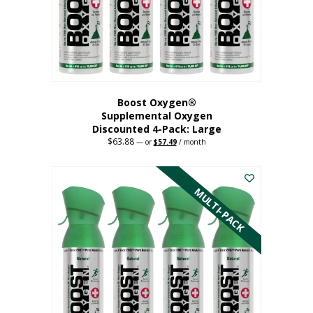
on
the
product
page
Boost Oxygen®
Supplemental Oxygen
Discounted 4-Pack: Large
$
63.88
Original
Current
—
or
$
57.49
/ month
price
price
This
was:
is:
$63.88.
$57.49.
product
has
MULTI-PACK
multiple
variants.
The
options
may
be
chosen
on