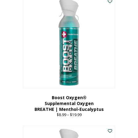
Boost Oxygen®
Supplemental Oxygen
BREATHE | Menthol-Eucalyptus
$
8.99
–
$
19.99
Price
range:
This
$8.99
product
through
has
$19.99