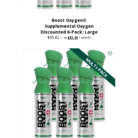
Boost Oxygen®
Supplemental Oxygen
Discounted 6-Pack: Large
$
95.82
Original
Current
—
or
$
81.45
/ month
price
price
This
was:
is:
$95.82.
$81.45.
product
has
MULTI-PACK
multiple
variants.
The
options
may
be
chosen
on
the
product
page