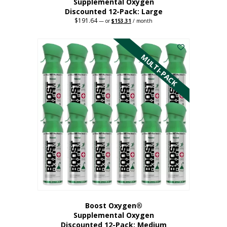
Supplemental Oxygen
Discounted 12-Pack: Large
$
191.64
Original
Current
—
or
$
153.31
/ month
price
price
This
was:
is:
$191.64.
$153.31.
product
has
MULTI-PACK
multiple
variants.
The
options
may
be
chosen
on
the
product
page
Boost Oxygen®
Supplemental Oxygen
Discounted 12-Pack: Medium