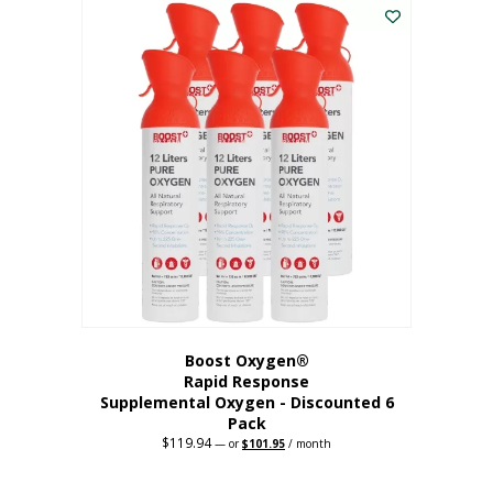
$62.97.
$56.67.
Boost Oxygen®
Rapid Response
Supplemental Oxygen - Discounted 6
Pack
$
119.94
Original
Current
—
or
$
101.95
/ month
price
price
was:
is:
$119.94.
$101.95.