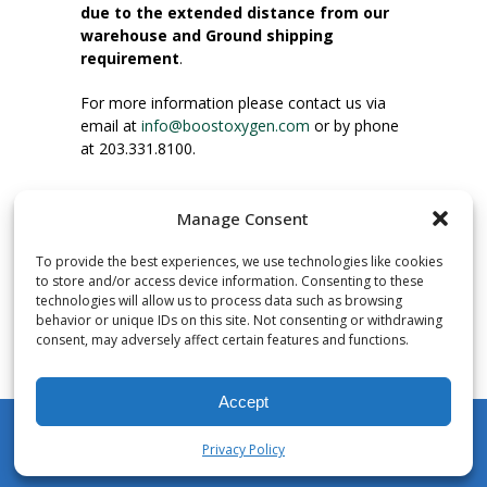
due to the extended distance from our
warehouse and Ground shipping
requirement
.
For more information please contact us via
email at
info@boostoxygen.com
or by phone
at 203.331.8100.
INSTRUCTIONS FOR USE
Manage Consent
Place up to mouth, press button firmly and
inhale. Place mask under nose and over
To provide the best experiences, we use technologies like cookies
mouth. Press trigger down to activate flow.
to store and/or access device information. Consenting to these
Breath in through the mouth.
technologies will allow us to process data such as browsing
behavior or unique IDs on this site. Not consenting or withdrawing
consent, may adversely affect certain features and functions.
NUMBER OF INHALATIONS
Pocket Size Boost Oxygen canisters contain
Accept
over 3 liters of Aviator’s Breathing Oxygen.
This equates to approximately 60 seconds of
Privacy Policy
continuous oxygen flow. People report
My Account
Shop
Cart
Wishlist
Search
enjoying approximately 60 inhalations of