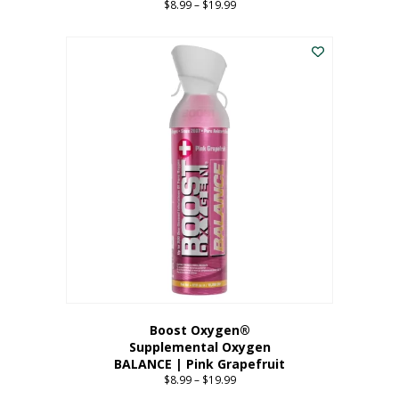
$
8.99
–
$
19.99
Price
range:
This
$8.99
product
through
has
$19.99
multiple
variants.
The
options
may
be
chosen
on
the
product
page
Boost Oxygen®
Supplemental Oxygen
BALANCE | Pink Grapefruit
$
8.99
–
$
19.99
Price
range: