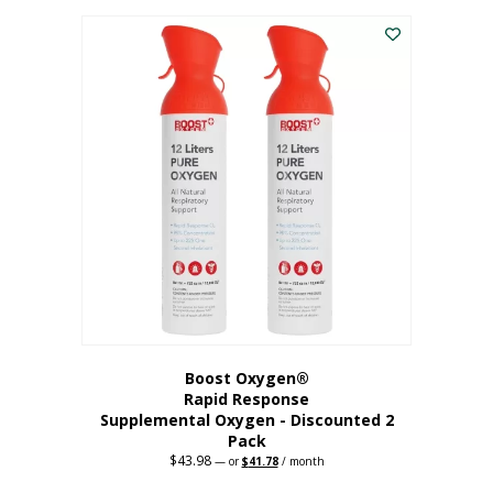
was:
is:
$227.88.
$182.30.
Boost Oxygen®
Rapid Response
Supplemental Oxygen - Discounted 2
Pack
$
43.98
Original
Current
—
or
$
41.78
/ month
price
price
was:
is: