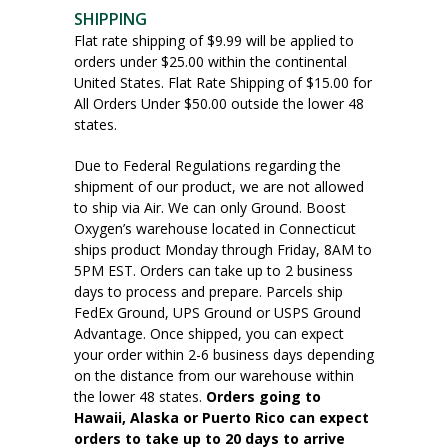
SHIPPING
Flat rate shipping of $9.99 will be applied to
orders under $25.00 within the continental
United States. Flat Rate Shipping of $15.00 for
All Orders Under $50.00 outside the lower 48
states.
Due to Federal Regulations regarding the
shipment of our product, we are not allowed
to ship via Air. We can only Ground. Boost
Oxygen’s warehouse located in Connecticut
ships product Monday through Friday, 8AM to
5PM EST. Orders can take up to 2 business
days to process and prepare. Parcels ship
FedEx Ground, UPS Ground or USPS Ground
Advantage. Once shipped, you can expect
your order within 2-6 business days depending
on the distance from our warehouse within
the lower 48 states.
Orders going to
Hawaii, Alaska or Puerto Rico can expect
orders to take up to 20 days to arrive