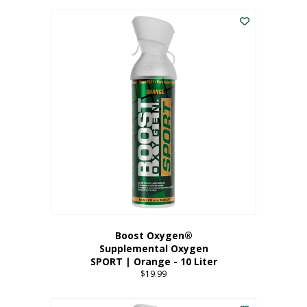
This
$8.99
product
through
has
$19.99
multiple
variants.
The
options
may
be
chosen
on
the
product
page
Boost Oxygen®
Supplemental Oxygen
SPORT | Orange - 10 Liter
$
19.99