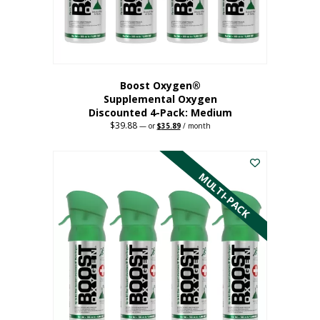
the
product
page
Boost Oxygen®
Supplemental Oxygen
Discounted 4-Pack: Medium
$
39.88
Original
Current
—
or
$
35.89
/ month
price
price
This
was:
is:
$39.88.
$35.89.
product
has
MULTI-PACK
multiple
variants.
The
options
may
be
chosen
on
the