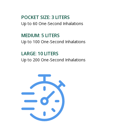
POCKET SIZE: 3 LITERS
Up to 60 One-Second Inhalations
MEDIUM: 5 LITERS
Up to 100 One-Second Inhalations
LARGE: 10 LITERS
Up to 200 One-Second Inhalations