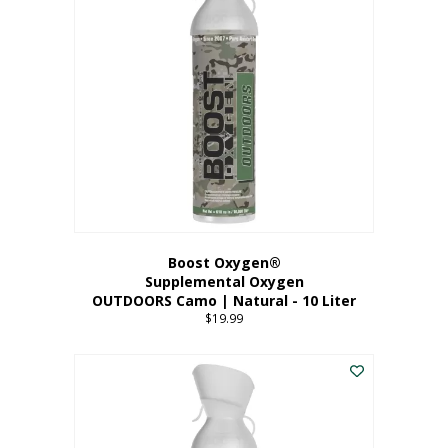
variants.
The
options
may
be
chosen
on
the
product
page
Boost Oxygen®
Supplemental Oxygen
OUTDOORS Camo | Natural - 10 Liter
$
19.99