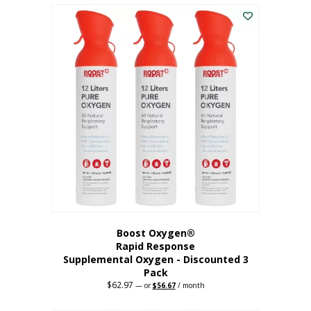
$43.98.
$41.78.
Boost Oxygen®
Rapid Response
Supplemental Oxygen - Discounted 3
Pack
$
62.97
Original
Current
—
or
$
56.67
/ month
price
price
was:
is: