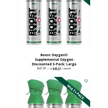
Boost Oxygen®
Supplemental Oxygen
Discounted 3-Pack: Large
$
47.91
Original
Current
—
or
$
45.51
/ month
price
price
This
was:
is:
$47.91.
$45.51.
product
has
MULTI-PACK
multiple
variants.
The
options