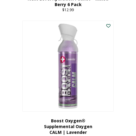
Berry 6 Pack
$
12.99
Boost Oxygen®
Supplemental Oxygen
CALM | Lavender