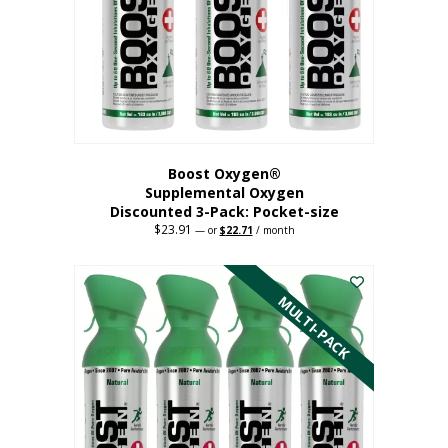
be
chosen
on
the
product
page
Boost Oxygen®
Supplemental Oxygen
Discounted 3-Pack: Pocket-size
$
23.91
Original
Current
—
or
$
22.71
/ month
price
price
This
was:
is:
$23.91.
$22.71.
product
has
MULTI-PACK
multiple
variants.
The
options
may
be
chosen