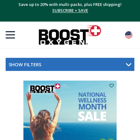
Save up to 20% with multi-packs, plus FREE shipping!
SUBSCRIBE + SAVE
SHOW FILTERS