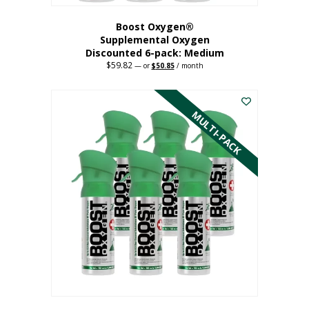
Boost Oxygen®
Supplemental Oxygen
Discounted 6-pack: Medium
$
59.82
Original
Current
—
or
$
50.85
/ month
price
price
This
was:
is:
$59.82.
$50.85.
product
has
MULTI-PACK
multiple
variants.
The
options
may
be
chosen
on
the
product
page