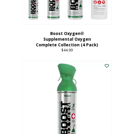
Boost Oxygen®
Supplemental Oxygen
Complete Collection (4 Pack)
$
44.99