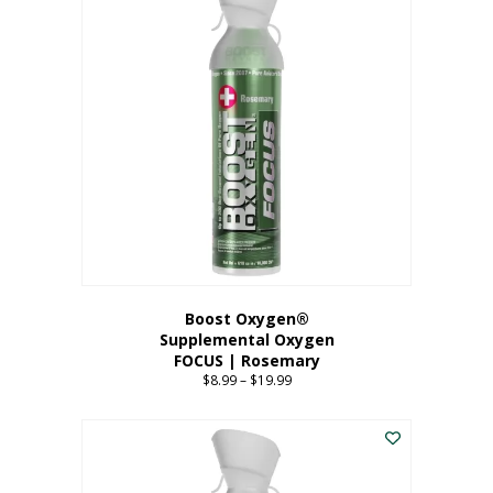
multiple
variants.
The
options
may
be
chosen
on
the
product
page
Boost Oxygen®
Supplemental Oxygen
FOCUS | Rosemary
$
8.99
–
$
19.99
Price
range:
This
$8.99
product
through
has
$19.99
multiple