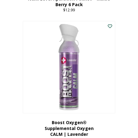
Berry 6 Pack
$
12.99
Boost Oxygen®
Supplemental Oxygen
CALM | Lavender