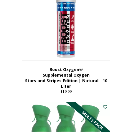
Boost Oxygen®
Supplemental Oxygen
Stars and Stripes Edition | Natural - 10
Liter
$
19.99
MULTI-PACK