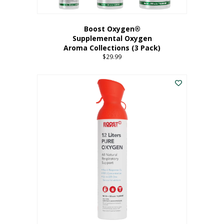
Boost Oxygen®
Supplemental Oxygen
Aroma Collections (3 Pack)
$
29.99
This
product
has
multiple
variants.
The
options
may
be
chosen
on
the
product
page