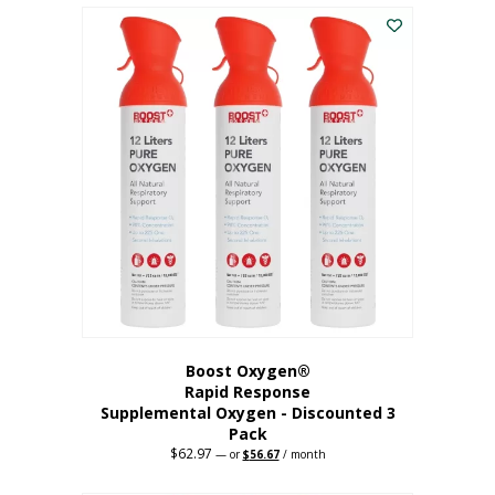
$43.98.
$41.78.
Boost Oxygen®
Rapid Response
Supplemental Oxygen - Discounted 3
Pack
$
62.97
Original
Current
—
or
$
56.67
/ month
price
price
was:
is: