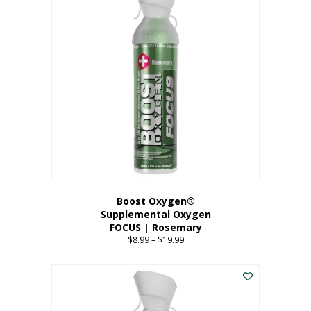
multiple
variants.
The
options
may
be
chosen
on
the
product
page
Boost Oxygen®
Supplemental Oxygen
FOCUS | Rosemary
$
8.99
–
$
19.99
Price
range:
This
$8.99
product
through
has
$19.99
multiple