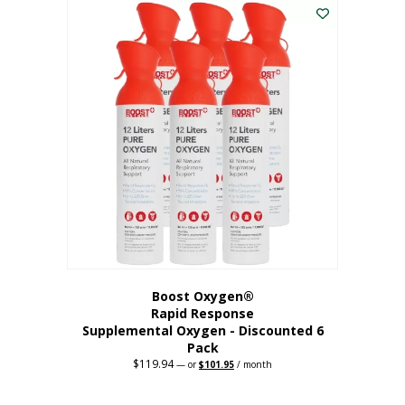
$62.97.
$56.67.
Boost Oxygen®
Rapid Response
Supplemental Oxygen - Discounted 6
Pack
$
119.94
Original
Current
—
or
$
101.95
/ month
price
price
was:
is:
$119.94.
$101.95.