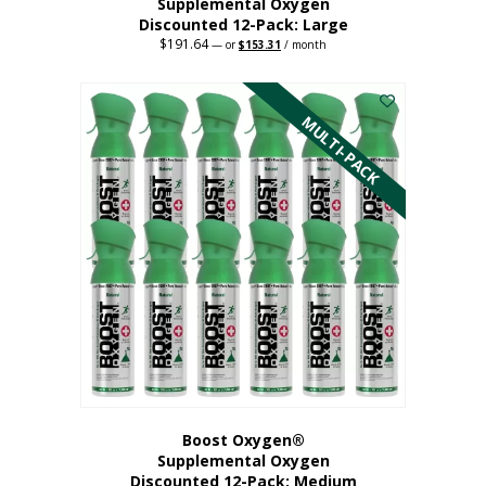
Supplemental Oxygen
Discounted 12-Pack: Large
$
191.64
Original
Current
—
or
$
153.31
/ month
price
price
This
was:
is:
$191.64.
$153.31.
product
has
MULTI-PACK
multiple
variants.
The
options
may
be
chosen
on
the
product
page
Boost Oxygen®
Supplemental Oxygen
Discounted 12-Pack: Medium