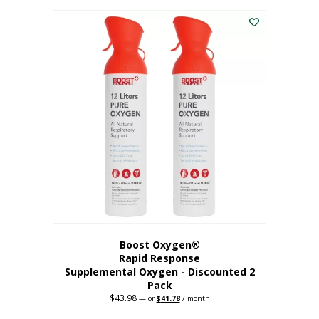
was:
is:
$227.88.
$182.30.
Boost Oxygen®
Rapid Response
Supplemental Oxygen - Discounted 2
Pack
$
43.98
Original
Current
—
or
$
41.78
/ month
price
price
was:
is: