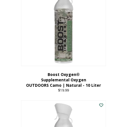
variants.
The
options
may
be
chosen
on
the
product
page
Boost Oxygen®
Supplemental Oxygen
OUTDOORS Camo | Natural - 10 Liter
$
19.99