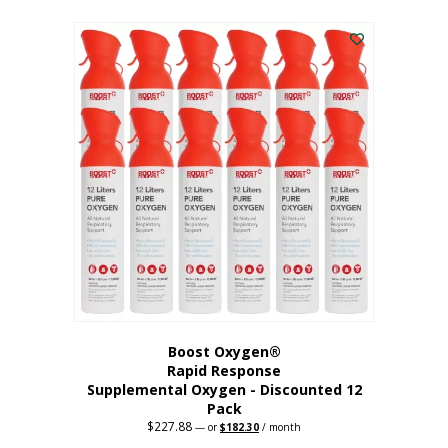
This
was:
is:
$95.64.
$76.51.
product
has
multiple
variants.
The
options
may
be
chosen
on
the
product
page
Boost Oxygen®
Rapid Response
Supplemental Oxygen - Discounted 12
Pack
$
227.88
Original
Current
—
or
$
182.30
/ month
price
price