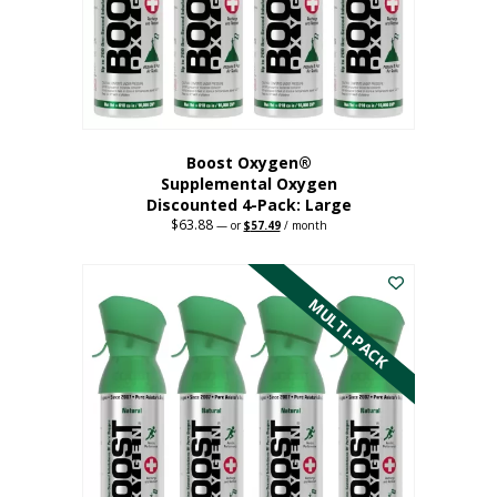
on
the
product
page
Boost Oxygen®
Supplemental Oxygen
Discounted 4-Pack: Large
$
63.88
Original
Current
—
or
$
57.49
/ month
price
price
This
was:
is:
$63.88.
$57.49.
product
has
MULTI-PACK
multiple
variants.
The
options
may
be
chosen
on