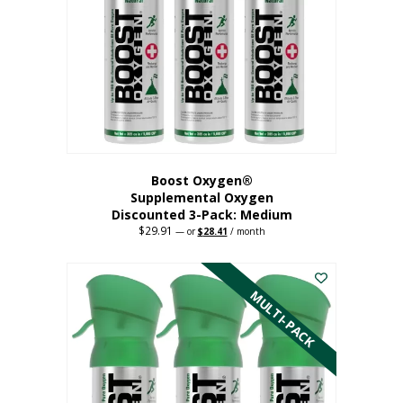
may
be
chosen
on
the
product
page
Boost Oxygen®
Supplemental Oxygen
Discounted 3-Pack: Medium
$
29.91
Original
Current
—
or
$
28.41
/ month
price
price
This
was:
is:
$29.91.
$28.41.
product
has
MULTI-PACK
multiple
variants.
The
options
may