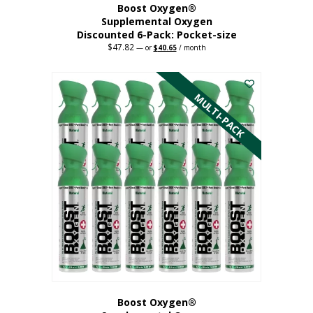
Boost Oxygen®
Supplemental Oxygen
Discounted 6-Pack: Pocket-size
$
47.82
Original
Current
—
or
$
40.65
/ month
price
price
This
was:
is:
$47.82.
$40.65.
product
has
MULTI-PACK
multiple
variants.
The
options
may
be
chosen
on
the
product
page
Boost Oxygen®