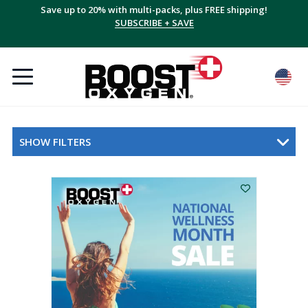
Save up to 20% with multi-packs, plus FREE shipping!
SUBSCRIBE + SAVE
SHOW FILTERS