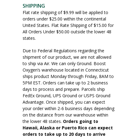
SHIPPING
Flat rate shipping of $9.99 will be applied to
orders under $25.00 within the continental
United States. Flat Rate Shipping of $15.00 for
All Orders Under $50.00 outside the lower 48
states.
Due to Federal Regulations regarding the
shipment of our product, we are not allowed
to ship via Air. We can only Ground. Boost
Oxygen’s warehouse located in Connecticut
ships product Monday through Friday, 8AM to
5PM EST. Orders can take up to 2 business
days to process and prepare. Parcels ship
FedEx Ground, UPS Ground or USPS Ground
Advantage. Once shipped, you can expect
your order within 2-6 business days depending
on the distance from our warehouse within
the lower 48 states.
Orders going to
Hawaii, Alaska or Puerto Rico can expect
orders to take up to 20 days to arrive