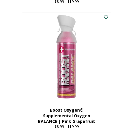
$
8.99
–
$
19.99
Price
range:
This
$8.99
product
through
has
$19.99
multiple
variants.
The
options
may
be
chosen
on
the
product
page
Boost Oxygen®
Supplemental Oxygen
BALANCE | Pink Grapefruit
$
8.99
–
$
19.99
Price
range: