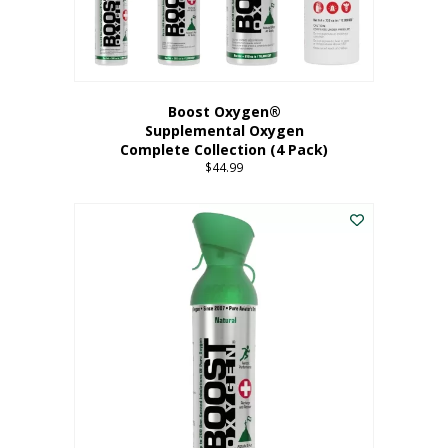
Boost Oxygen®
Supplemental Oxygen
Complete Collection (4 Pack)
$
44.99