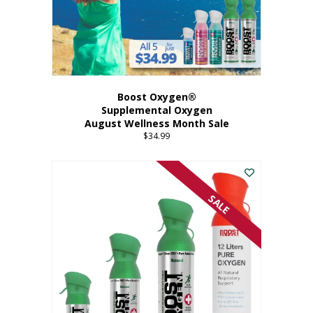
Boost Oxygen®
Supplemental Oxygen
August Wellness Month Sale
$
34.99
SALE