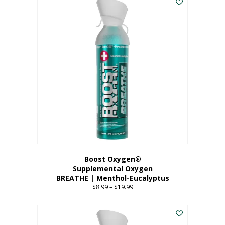
Boost Oxygen®
Supplemental Oxygen
BREATHE | Menthol-Eucalyptus
$
8.99
–
$
19.99
Price
range:
This
$8.99
product
through
has
$19.99