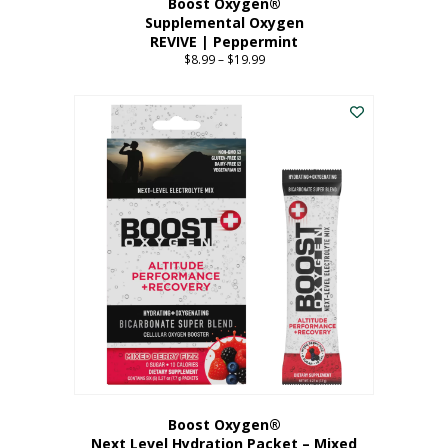
Boost Oxygen®
Supplemental Oxygen
REVIVE | Peppermint
$
8.99
–
$
19.99
Price
range:
This
$8.99
product
through
has
$19.99
multiple
variants.
The
options
may
be
chosen
on
the
product
page
Boost Oxygen®
Next Level Hydration Packet – Mixed