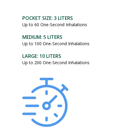
POCKET SIZE: 3 LITERS
Up to 60 One-Second Inhalations
MEDIUM: 5 LITERS
Up to 100 One-Second Inhalations
LARGE: 10 LITERS
Up to 200 One-Second Inhalations