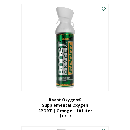
This
$8.99
product
through
has
$19.99
multiple
variants.
The
options
may
be
chosen
on
the
product
page
Boost Oxygen®
Supplemental Oxygen
SPORT | Orange - 10 Liter
$
19.99