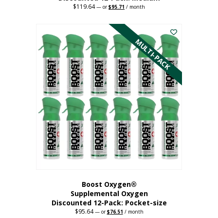
$
119.64
Original
Current
—
or
$
95.71
/ month
price
price
This
was:
is:
$119.64.
$95.71.
product
has
MULTI-PACK
multiple
variants.
The
options
may
be
chosen
on
the
product
page
Boost Oxygen®
Supplemental Oxygen
Discounted 12-Pack: Pocket-size
$
95.64
Original
Current
—
or
$
76.51
/ month
price
price