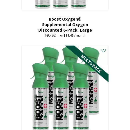
Boost Oxygen®
Supplemental Oxygen
Discounted 6-Pack: Large
$
95.82
Original
Current
—
or
$
81.45
/ month
price
price
This
was:
is:
$95.82.
$81.45.
product
has
MULTI-PACK
multiple
variants.
The
options
may
be
chosen
on
the
product
page