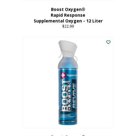
Boost Oxygen®
Rapid Response
Supplemental Oxygen - 12 Liter
$
22.99