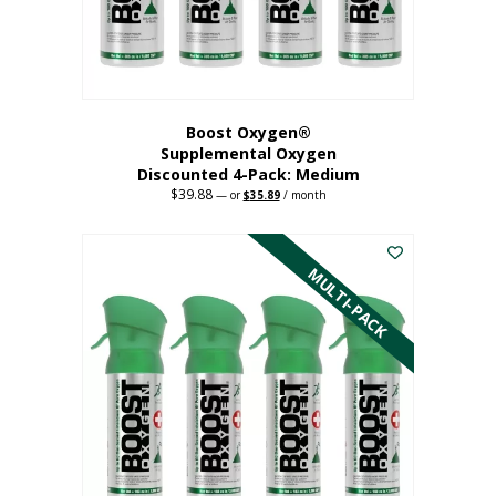
the
product
page
Boost Oxygen®
Supplemental Oxygen
Discounted 4-Pack: Medium
$
39.88
Original
Current
—
or
$
35.89
/ month
price
price
This
was:
is:
$39.88.
$35.89.
product
has
MULTI-PACK
multiple
variants.
The
options
may
be
chosen
on
the