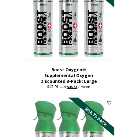
Boost Oxygen®
Supplemental Oxygen
Discounted 3-Pack: Large
$
47.91
Original
Current
—
or
$
45.51
/ month
price
price
This
was:
is:
$47.91.
$45.51.
product
has
MULTI-PACK
multiple
variants.
The
options