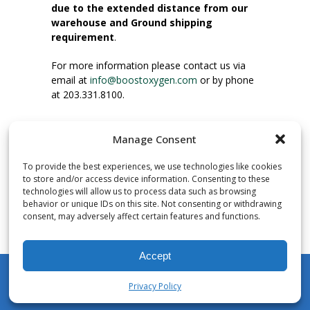
due to the extended distance from our
warehouse and Ground shipping
requirement
.
For more information please contact us via
email at
info@boostoxygen.com
or by phone
at 203.331.8100.
INSTRUCTIONS FOR USE
Manage Consent
Place up to mouth, press button firmly and
inhale. Place mask under nose and over
To provide the best experiences, we use technologies like cookies
mouth. Press trigger down to activate flow.
to store and/or access device information. Consenting to these
Breath in through the mouth.
technologies will allow us to process data such as browsing
behavior or unique IDs on this site. Not consenting or withdrawing
consent, may adversely affect certain features and functions.
NUMBER OF INHALATIONS
Pocket Size Boost Oxygen canisters contain
Accept
over 3 liters of Aviator’s Breathing Oxygen.
This equates to approximately 60 seconds of
Privacy Policy
continuous oxygen flow. People report
My Account
Shop
Cart
Wishlist
Search
enjoying approximately 60 inhalations of