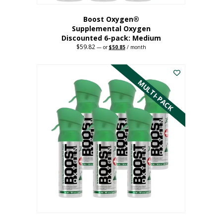
Boost Oxygen®
Supplemental Oxygen
Discounted 6-pack: Medium
$
59.82
Original
Current
—
or
$
50.85
/ month
price
price
This
was:
is:
$59.82.
$50.85.
product
has
MULTI-PACK
multiple
variants.
The
options
may
be
chosen
on
the
product
page