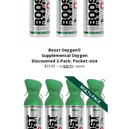
be
chosen
on
the
product
page
Boost Oxygen®
Supplemental Oxygen
Discounted 3-Pack: Pocket-size
$
23.91
Original
Current
—
or
$
22.71
/ month
price
price
This
was:
is:
$23.91.
$22.71.
product
has
MULTI-PACK
multiple
variants.
The
options
may
be
chosen