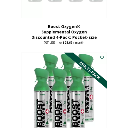
product
page
Boost Oxygen®
Supplemental Oxygen
Discounted 4-Pack: Pocket-size
$
31.88
Original
Current
—
or
$
28.69
/ month
price
price
This
was:
is:
$31.88.
$28.69.
product
has
MULTI-PACK
multiple
variants.
The
options
may
be
chosen
on
the
product
page