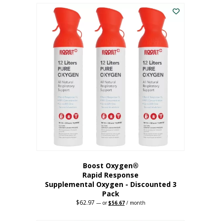
$43.98.
$41.78.
Boost Oxygen®
Rapid Response
Supplemental Oxygen - Discounted 3
Pack
$
62.97
Original
Current
—
or
$
56.67
/ month
price
price
was:
is: