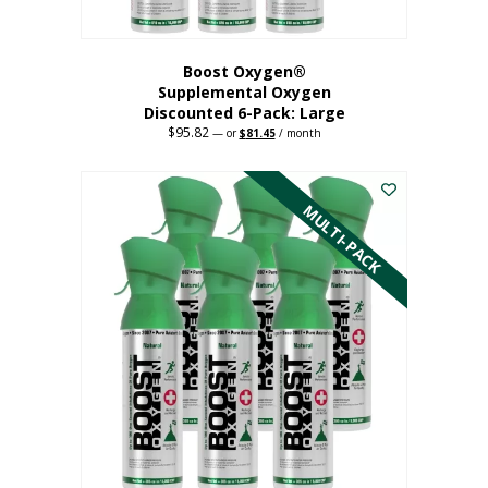
Boost Oxygen®
Supplemental Oxygen
Discounted 6-Pack: Large
$
95.82
Original
Current
—
or
$
81.45
/ month
price
price
This
was:
is:
$95.82.
$81.45.
product
has
MULTI-PACK
multiple
variants.
The
options
may
be
chosen
on
the
product
page