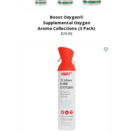
Boost Oxygen®
Supplemental Oxygen
Aroma Collections (3 Pack)
$
29.99
This
product
has
multiple
variants.
The
options
may
be
chosen
on
the
product
page