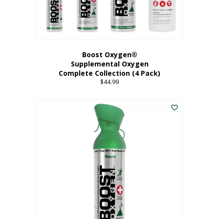
Boost Oxygen®
Supplemental Oxygen
Complete Collection (4 Pack)
$
44.99