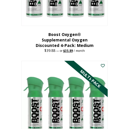
the
product
page
Boost Oxygen®
Supplemental Oxygen
Discounted 4-Pack: Medium
$
39.88
Original
Current
—
or
$
35.89
/ month
price
price
This
was:
is:
$39.88.
$35.89.
product
has
MULTI-PACK
multiple
variants.
The
options
may
be
chosen
on
the