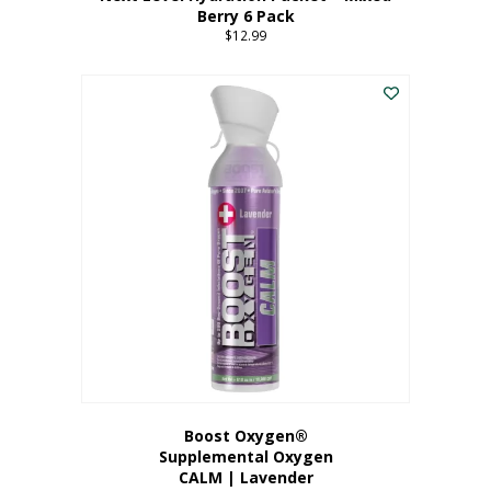
Berry 6 Pack
$
12.99
Boost Oxygen®
Supplemental Oxygen
CALM | Lavender