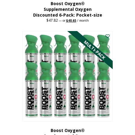
Boost Oxygen®
Supplemental Oxygen
Discounted 6-Pack: Pocket-size
$
47.82
Original
Current
—
or
$
40.65
/ month
price
price
This
was:
is:
$47.82.
$40.65.
product
has
MULTI-PACK
multiple
variants.
The
options
may
be
chosen
on
the
product
page
Boost Oxygen®