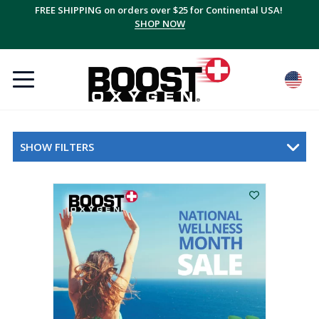
FREE SHIPPING on orders over $25 for Continental USA!
SHOP NOW
SHOW FILTERS