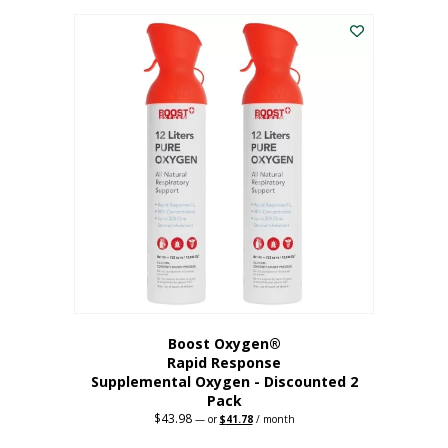
was:
is:
$227.88.
$182.30.
Boost Oxygen®
Rapid Response
Supplemental Oxygen - Discounted 2
Pack
$
43.98
Original
Current
—
or
$
41.78
/ month
price
price
was:
is: