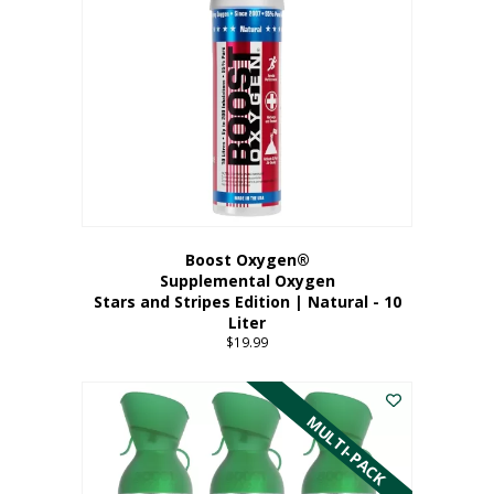
Boost Oxygen®
Supplemental Oxygen
Stars and Stripes Edition | Natural - 10
Liter
$
19.99
MULTI-PACK