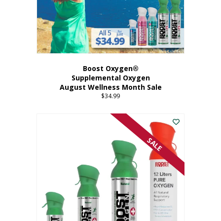
Boost Oxygen®
Supplemental Oxygen
August Wellness Month Sale
$
34.99
SALE