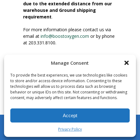
due to the extended distance from our
warehouse and Ground shipping
requirement
.
For more information please contact us via
email at
info@boostoxygen.com
or by phone
at 203.331.8100.
INSTRUCTIONS FOR USE
Manage Consent
Place up to mouth, press button firmly and
inhale. Place mask under nose and over
To provide the best experiences, we use technologies like cookies
mouth. Press trigger down to activate flow.
to store and/or access device information. Consenting to these
Breath in through the mouth.
technologies will allow us to process data such as browsing
behavior or unique IDs on this site. Not consenting or withdrawing
consent, may adversely affect certain features and functions.
NUMBER OF INHALATIONS
Pocket Size Boost Oxygen canisters contain
Accept
over 3 liters of Aviator’s Breathing Oxygen.
This equates to approximately 60 seconds of
Privacy Policy
continuous oxygen flow. People report
My Account
Shop
Cart
Wishlist
Search
enjoying approximately 60 inhalations of