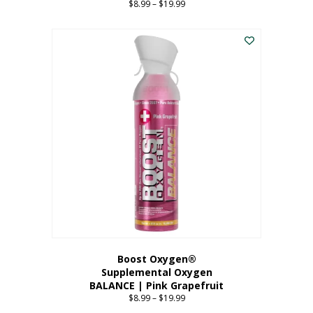
$
8.99
–
$
19.99
Price
range:
This
$8.99
product
through
has
$19.99
multiple
variants.
The
options
may
be
chosen
on
the
product
page
Boost Oxygen®
Supplemental Oxygen
BALANCE | Pink Grapefruit
$
8.99
–
$
19.99
Price
range: