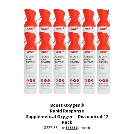
This
was:
is:
$95.64.
$76.51.
product
has
multiple
variants.
The
options
may
be
chosen
on
the
product
page
Boost Oxygen®
Rapid Response
Supplemental Oxygen - Discounted 12
Pack
$
227.88
Original
Current
—
or
$
182.30
/ month
price
price