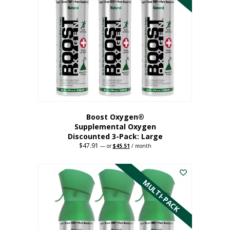
Boost Oxygen®
Supplemental Oxygen
Discounted 3-Pack: Large
$
47.91
Original
Current
—
or
$
45.51
/ month
price
price
This
was:
is:
$47.91.
$45.51.
product
has
MULTI-PACK
multiple
variants.
The
options