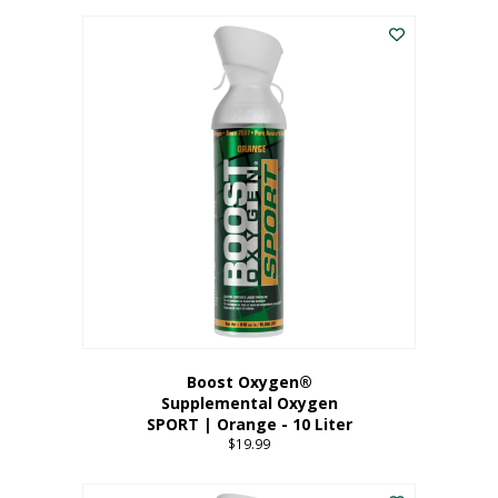
This
$8.99
product
through
has
$19.99
multiple
variants.
The
options
may
be
chosen
on
the
product
page
Boost Oxygen®
Supplemental Oxygen
SPORT | Orange - 10 Liter
$
19.99