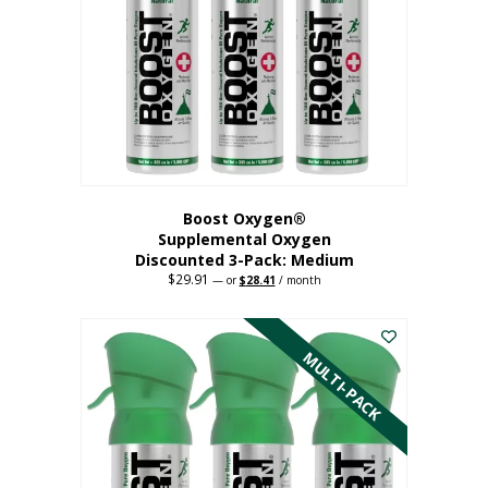
may
be
chosen
on
the
product
page
Boost Oxygen®
Supplemental Oxygen
Discounted 3-Pack: Medium
$
29.91
Original
Current
—
or
$
28.41
/ month
price
price
This
was:
is:
$29.91.
$28.41.
product
has
MULTI-PACK
multiple
variants.
The
options
may