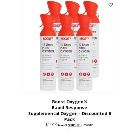
$62.97.
$56.67.
Boost Oxygen®
Rapid Response
Supplemental Oxygen - Discounted 6
Pack
$
119.94
Original
Current
—
or
$
101.95
/ month
price
price
was:
is:
$119.94.
$101.95.