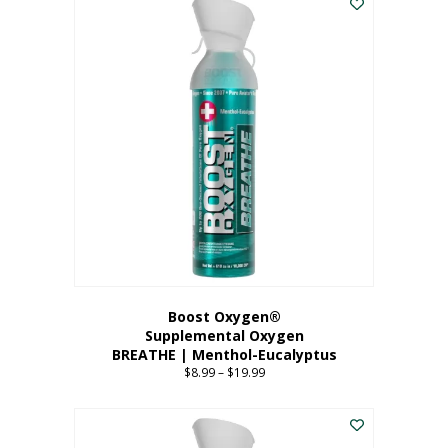
Boost Oxygen®
Supplemental Oxygen
BREATHE | Menthol-Eucalyptus
$
8.99
–
$
19.99
Price
range:
This
$8.99
product
through
has
$19.99