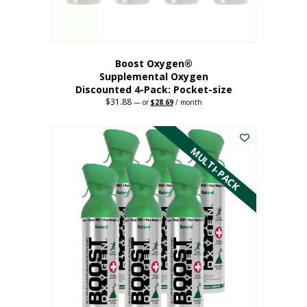
product
page
Boost Oxygen®
Supplemental Oxygen
Discounted 4-Pack: Pocket-size
$
31.88
Original
Current
—
or
$
28.69
/ month
price
price
This
was:
is:
$31.88.
$28.69.
product
has
MULTI-PACK
multiple
variants.
The
options
may
be
chosen
on
the
product
page