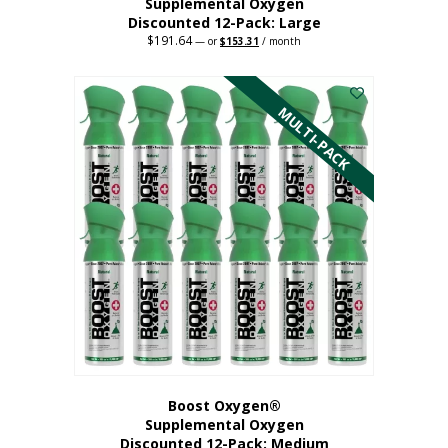
Supplemental Oxygen
Discounted 12-Pack: Large
$
191.64
Original
Current
—
or
$
153.31
/ month
price
price
This
was:
is:
$191.64.
$153.31.
product
has
MULTI-PACK
multiple
variants.
The
options
may
be
chosen
on
the
product
page
Boost Oxygen®
Supplemental Oxygen
Discounted 12-Pack: Medium