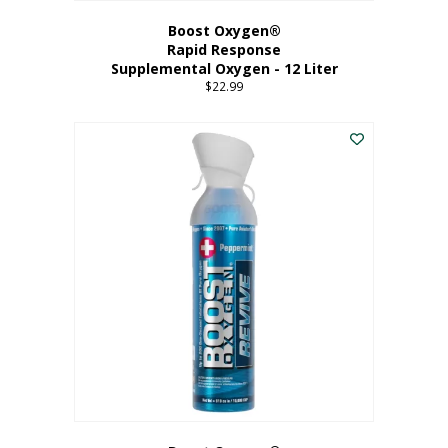
Boost Oxygen®
Rapid Response
Supplemental Oxygen - 12 Liter
$
22.99