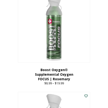
multiple
variants.
The
options
may
be
chosen
on
the
product
page
Boost Oxygen®
Supplemental Oxygen
FOCUS | Rosemary
$
8.99
–
$
19.99
Price
range:
This
$8.99
product
through
has
$19.99
multiple