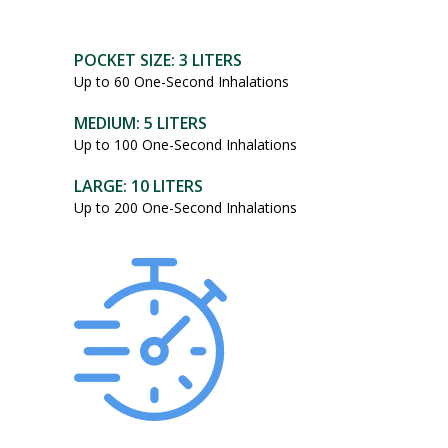
POCKET SIZE: 3 LITERS
Up to 60 One-Second Inhalations
MEDIUM: 5 LITERS
Up to 100 One-Second Inhalations
LARGE: 10 LITERS
Up to 200 One-Second Inhalations