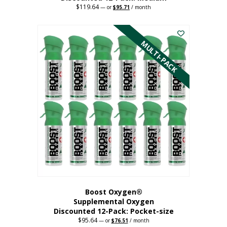
$
119.64
Original
Current
—
or
$
95.71
/ month
price
price
This
was:
is:
$119.64.
$95.71.
product
has
MULTI-PACK
multiple
variants.
The
options
may
be
chosen
on
the
product
page
Boost Oxygen®
Supplemental Oxygen
Discounted 12-Pack: Pocket-size
$
95.64
Original
Current
—
or
$
76.51
/ month
price
price