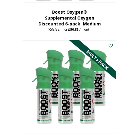
Boost Oxygen®
Supplemental Oxygen
Discounted 6-pack: Medium
$
59.82
Original
Current
—
or
$
50.85
/ month
price
price
This
was:
is:
$59.82.
$50.85.
product
has
MULTI-PACK
multiple
variants.
The
options
may
be
chosen
on
the
product
page