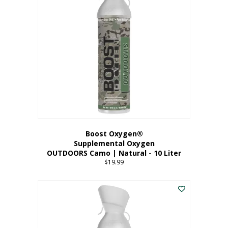
variants.
The
options
may
be
chosen
on
the
product
page
Boost Oxygen®
Supplemental Oxygen
OUTDOORS Camo | Natural - 10 Liter
$
19.99