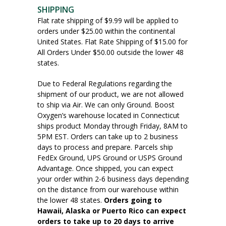
SHIPPING
Flat rate shipping of $9.99 will be applied to
orders under $25.00 within the continental
United States. Flat Rate Shipping of $15.00 for
All Orders Under $50.00 outside the lower 48
states.
Due to Federal Regulations regarding the
shipment of our product, we are not allowed
to ship via Air. We can only Ground. Boost
Oxygen’s warehouse located in Connecticut
ships product Monday through Friday, 8AM to
5PM EST. Orders can take up to 2 business
days to process and prepare. Parcels ship
FedEx Ground, UPS Ground or USPS Ground
Advantage. Once shipped, you can expect
your order within 2-6 business days depending
on the distance from our warehouse within
the lower 48 states.
Orders going to
Hawaii, Alaska or Puerto Rico can expect
orders to take up to 20 days to arrive