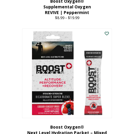
Boost Oxygen®
Supplemental Oxygen
REVIVE | Peppermint
$
8.99
–
$
19.99
Price
range:
This
$8.99
product
through
has
$19.99
multiple
variants.
The
options
may
be
chosen
on
the
product
page
Boost Oxygen®
Next Level Hydration Packet – Mixed