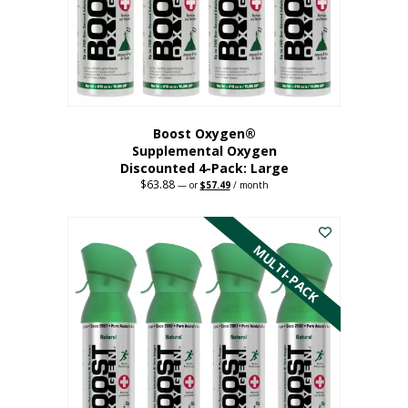
on
the
product
page
Boost Oxygen®
Supplemental Oxygen
Discounted 4-Pack: Large
$
63.88
Original
Current
—
or
$
57.49
/ month
price
price
This
was:
is:
$63.88.
$57.49.
product
has
MULTI-PACK
multiple
variants.
The
options
may
be
chosen
on