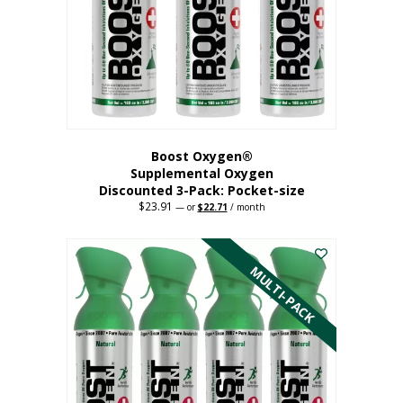
be
chosen
on
the
product
page
Boost Oxygen®
Supplemental Oxygen
Discounted 3-Pack: Pocket-size
$
23.91
Original
Current
—
or
$
22.71
/ month
price
price
This
was:
is:
$23.91.
$22.71.
product
has
MULTI-PACK
multiple
variants.
The
options
may
be
chosen