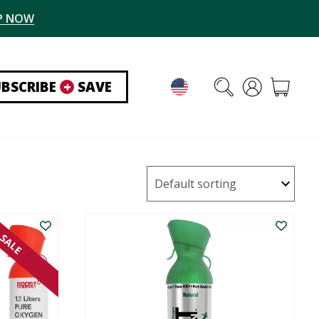
P NOW
UBSCRIBE
+
SAVE
SALE