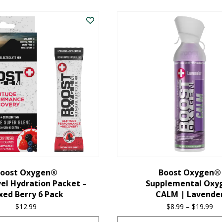
oost Oxygen®
Boost Oxygen®
el Hydration Packet –
Supplemental Oxy
xed Berry 6 Pack
CALM | Lavende
$
12.99
$
8.99
–
$
19.99
Pr
ra