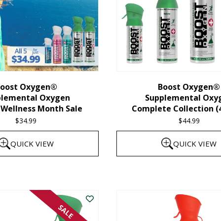
oost Oxygen®
Boost Oxygen®
plemental Oxygen
Supplemental Oxy
 Wellness Month Sale
Complete Collection (
$
34.99
$
44.99
QUICK VIEW
QUICK VIEW
SALE