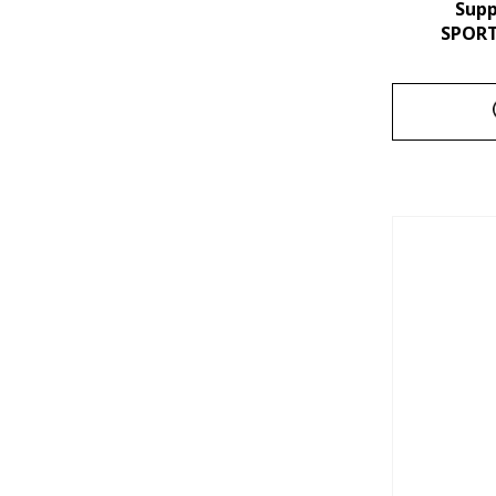
Sup
SPORT 