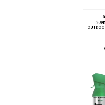
B
Sup
OUTDOORS