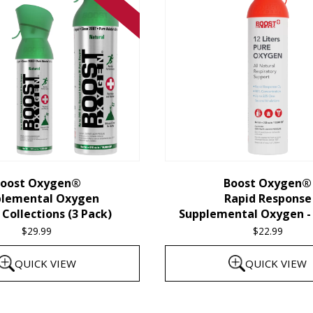
oost Oxygen®
Boost Oxygen®
plemental Oxygen
Rapid Response
Collections (3 Pack)
Supplemental Oxygen - 
$
29.99
$
22.99
QUICK VIEW
QUICK VIEW