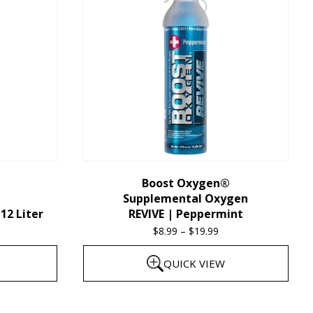
multiple
variants.
The
options
may
be
chosen
on
the
Boost Oxygen®
Supplemental Oxygen
product
12 Liter
REVIVE | Peppermint
page
$
8.99
–
$
19.99
Price
range:
QUICK VIEW
$8.99
through
This
$19.99