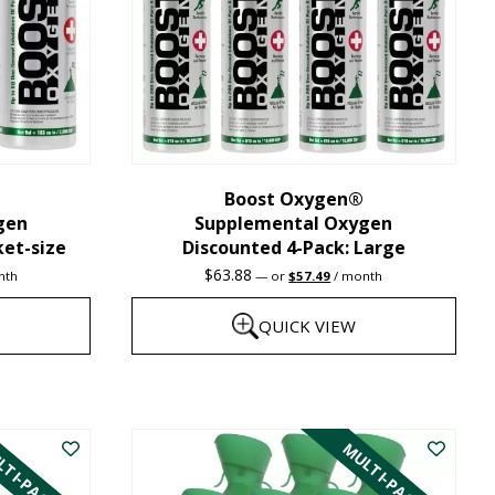
may
be
chosen
on
the
Boost Oxygen®
product
gen
Supplemental Oxygen
page
ket-size
Discounted 4-Pack: Large
nt
Original
Current
$
63.88
nth
—
or
$
57.49
/ month
price
price
was:
is:
QUICK VIEW
1.
$63.88.
$57.49.
This
product
TI-PACK
MULTI-PACK
has