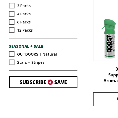
3 Packs
4 Packs
6 Packs
12 Packs
SEASONAL + SALE
OUTDOORS | Natural
Stars + Stripes
B
Sup
Aroma 
SUBSCRIBE
+
SAVE
This