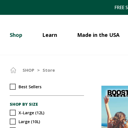
FREE 
Shop
Learn
Made in the USA
SHOP
>
Store
Best Sellers
SHOP BY SIZE
X-Large (12L)
Large (10L)