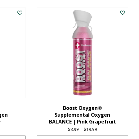
product
has
multiple
variants.
The
options
may
be
chosen
on
the
Boost Oxygen®
gen
Supplemental Oxygen
product
r
BALANCE | Pink Grapefruit
page
ice
$
8.99
–
$
19.99
Price
nge:
range: