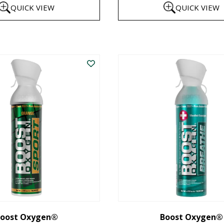
QUICK VIEW
QUICK VIEW
$8
th
This
$1
product
has
multiple
variants.
The
options
may
be
chosen
on
the
oost Oxygen®
Boost Oxygen®