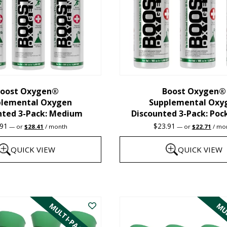
oost Oxygen®
Boost Oxygen®
plemental Oxygen
Supplemental Oxy
nted 3-Pack: Medium
Discounted 3-Pack: Poc
Original
Current
Original
Curre
.91
$
23.91
—
or
$
28.41
/ month
—
or
$
22.71
/ mo
price
price
price
price
was:
is:
was:
is:
QUICK VIEW
QUICK VIEW
$29.91.
$28.41.
$23.91.
$22.7
This
product
MULTI-PACK
MUL
has