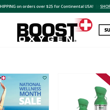
SHIPPING on orders over $25 for Continental USA!
SHO
S