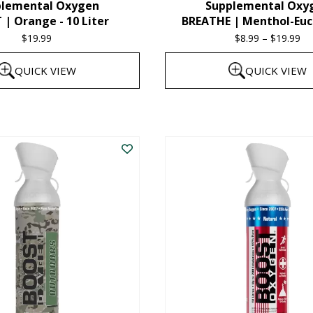
plemental Oxygen
Supplemental Oxy
product
| Orange - 10 Liter
BREATHE | Menthol-Euc
page
$
19.99
$
8.99
–
$
19.99
Pr
ra
QUICK VIEW
QUICK VIEW
$8
th
This
$1
product
has
multiple
variants.
The
options
may
be