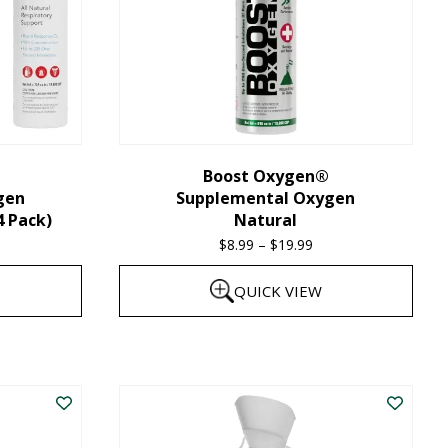
Boost Oxygen®
gen
Supplemental Oxygen
4 Pack)
Natural
$
8.99
–
$
19.99
Price
range:
QUICK VIEW
$8.99
through
This
$19.99
product
has