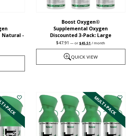
chosen
on
the
Boost Oxygen®
gen
Supplemental Oxygen
product
| Natural -
Discounted 3-Pack: Large
page
Original
Current
$
47.91
—
or
$
45.51
/ month
price
price
was:
is:
QUICK VIEW
$47.91.
$45.51.
This
product
has
TI-PACK
MULTI-PACK
multiple
variants.
The
options