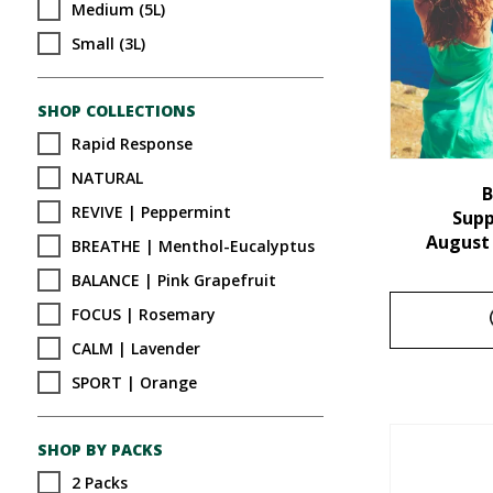
Medium (5L)
Small (3L)
SHOP COLLECTIONS
Rapid Response
NATURAL
B
REVIVE | Peppermint
Sup
August
BREATHE | Menthol-Eucalyptus
BALANCE | Pink Grapefruit
FOCUS | Rosemary
CALM | Lavender
SPORT | Orange
SHOP BY PACKS
2 Packs