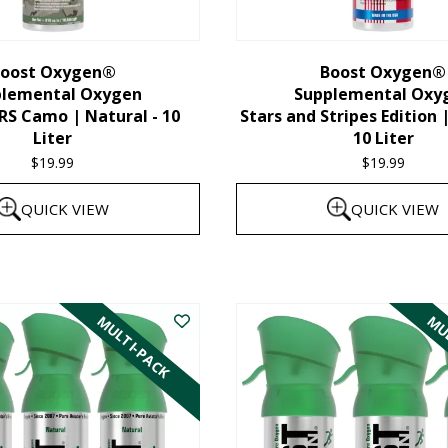
chosen
on
the
oost Oxygen®
Boost Oxygen®
plemental Oxygen
Supplemental Oxy
product
 Camo | Natural - 10
Stars and Stripes Edition 
page
Liter
10 Liter
$
19.99
$
19.99
QUICK VIEW
QUICK VIEW
MULTI-PACK
MUL