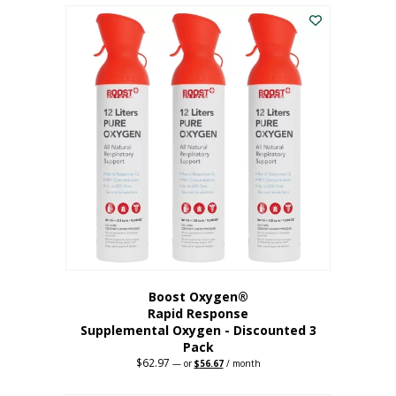
$43.98.
$41.78.
Boost Oxygen®
Rapid Response
Supplemental Oxygen - Discounted 3
Pack
$
62.97
Original
Current
—
or
$
56.67
/ month
price
price
was:
is: