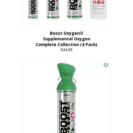
Boost Oxygen®
Supplemental Oxygen
Complete Collection (4 Pack)
$
44.99