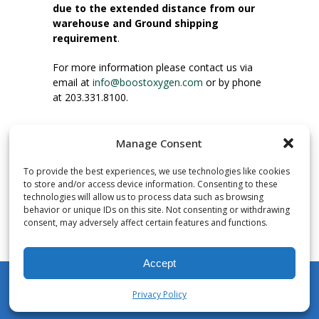
due to the extended distance from our
warehouse and Ground shipping
requirement
.
For more information please contact us via
email at
info@boostoxygen.com
or by phone
at 203.331.8100.
INSTRUCTIONS FOR USE
Manage Consent
Place up to mouth, press button firmly and
inhale. Place mask under nose and over
To provide the best experiences, we use technologies like cookies
mouth. Press trigger down to activate flow.
to store and/or access device information. Consenting to these
Breath in through the mouth.
technologies will allow us to process data such as browsing
behavior or unique IDs on this site. Not consenting or withdrawing
consent, may adversely affect certain features and functions.
NUMBER OF INHALATIONS
Pocket Size Boost Oxygen canisters contain
Accept
over 3 liters of Aviator’s Breathing Oxygen.
This equates to approximately 60 seconds of
Privacy Policy
continuous oxygen flow. People report
My Account
Shop
Cart
Wishlist
Search
enjoying approximately 60 inhalations of