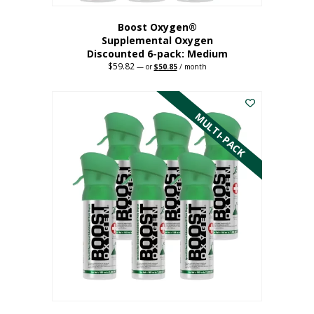
Boost Oxygen®
Supplemental Oxygen
Discounted 6-pack: Medium
$
59.82
Original
Current
—
or
$
50.85
/ month
price
price
This
was:
is:
$59.82.
$50.85.
product
has
MULTI-PACK
multiple
variants.
The
options
may
be
chosen
on
the
product
page