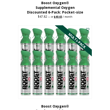
Boost Oxygen®
Supplemental Oxygen
Discounted 6-Pack: Pocket-size
$
47.82
Original
Current
—
or
$
40.65
/ month
price
price
This
was:
is:
$47.82.
$40.65.
product
has
MULTI-PACK
multiple
variants.
The
options
may
be
chosen
on
the
product
page
Boost Oxygen®