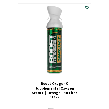
This
$8.99
product
through
has
$19.99
multiple
variants.
The
options
may
be
chosen
on
the
product
page
Boost Oxygen®
Supplemental Oxygen
SPORT | Orange - 10 Liter
$
19.99