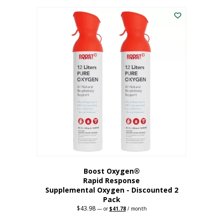
was:
is:
$227.88.
$182.30.
Boost Oxygen®
Rapid Response
Supplemental Oxygen - Discounted 2
Pack
$
43.98
Original
Current
—
or
$
41.78
/ month
price
price
was:
is: