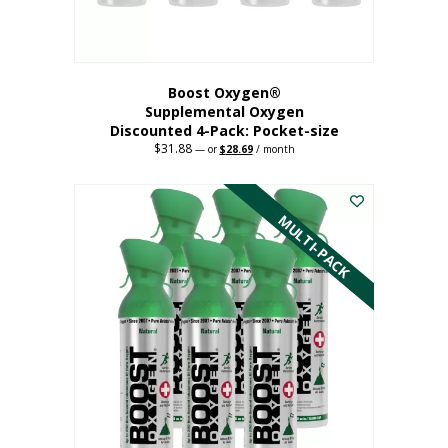
product
page
Boost Oxygen®
Supplemental Oxygen
Discounted 4-Pack: Pocket-size
$
31.88
Original
Current
—
or
$
28.69
/ month
price
price
This
was:
is:
$31.88.
$28.69.
product
has
MULTI-PACK
multiple
variants.
The
options
may
be
chosen
on
the
product
page