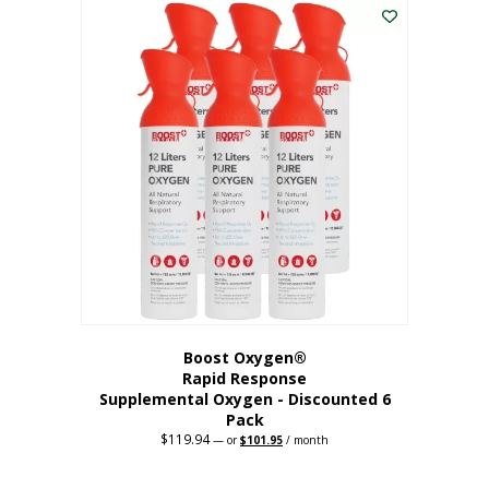
$62.97.
$56.67.
Boost Oxygen®
Rapid Response
Supplemental Oxygen - Discounted 6
Pack
$
119.94
Original
Current
—
or
$
101.95
/ month
price
price
was:
is:
$119.94.
$101.95.