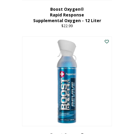
Boost Oxygen®
Rapid Response
Supplemental Oxygen - 12 Liter
$
22.99