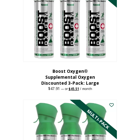
Boost Oxygen®
Supplemental Oxygen
Discounted 3-Pack: Large
$
47.91
Original
Current
—
or
$
45.51
/ month
price
price
This
was:
is:
$47.91.
$45.51.
product
has
MULTI-PACK
multiple
variants.
The
options