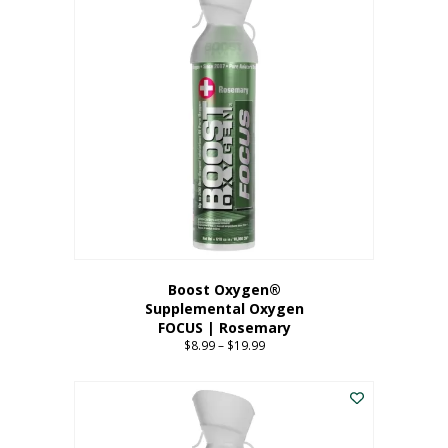
multiple
variants.
The
options
may
be
chosen
on
the
product
page
Boost Oxygen®
Supplemental Oxygen
FOCUS | Rosemary
$
8.99
–
$
19.99
Price
range:
This
$8.99
product
through
has
$19.99
multiple