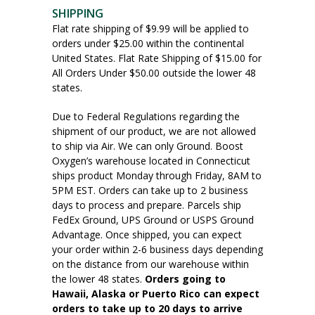
SHIPPING
Flat rate shipping of $9.99 will be applied to
orders under $25.00 within the continental
United States. Flat Rate Shipping of $15.00 for
All Orders Under $50.00 outside the lower 48
states.
Due to Federal Regulations regarding the
shipment of our product, we are not allowed
to ship via Air. We can only Ground. Boost
Oxygen’s warehouse located in Connecticut
ships product Monday through Friday, 8AM to
5PM EST. Orders can take up to 2 business
days to process and prepare. Parcels ship
FedEx Ground, UPS Ground or USPS Ground
Advantage. Once shipped, you can expect
your order within 2-6 business days depending
on the distance from our warehouse within
the lower 48 states.
Orders going to
Hawaii, Alaska or Puerto Rico can expect
orders to take up to 20 days to arrive