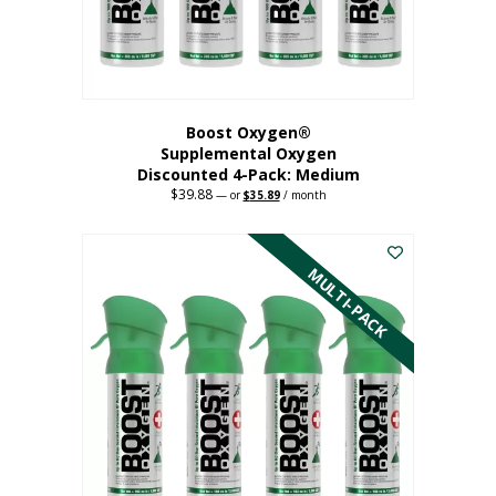
the
product
page
Boost Oxygen®
Supplemental Oxygen
Discounted 4-Pack: Medium
$
39.88
Original
Current
—
or
$
35.89
/ month
price
price
This
was:
is:
$39.88.
$35.89.
product
has
MULTI-PACK
multiple
variants.
The
options
may
be
chosen
on
the