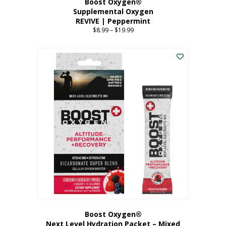
Boost Oxygen®
Supplemental Oxygen
REVIVE | Peppermint
$
8.99
–
$
19.99
Price
range:
This
$8.99
product
through
has
$19.99
multiple
variants.
The
options
may
be
chosen
on
the
product
page
Boost Oxygen®
Next Level Hydration Packet – Mixed