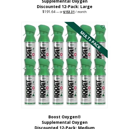
Supplemental Oxygen
Discounted 12-Pack: Large
$
191.64
Original
Current
—
or
$
153.31
/ month
price
price
This
was:
is:
$191.64.
$153.31.
product
has
MULTI-PACK
multiple
variants.
The
options
may
be
chosen
on
the
product
page
Boost Oxygen®
Supplemental Oxygen
Discounted 12-Pack: Medium