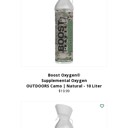
variants.
The
options
may
be
chosen
on
the
product
page
Boost Oxygen®
Supplemental Oxygen
OUTDOORS Camo | Natural - 10 Liter
$
19.99