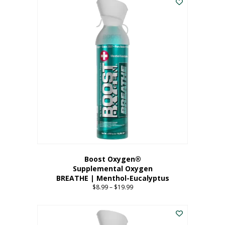
Boost Oxygen®
Supplemental Oxygen
BREATHE | Menthol-Eucalyptus
$
8.99
–
$
19.99
Price
range:
This
$8.99
product
through
has
$19.99