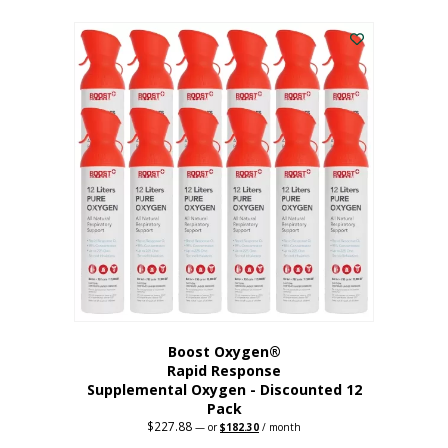
This
was:
is:
$95.64.
$76.51.
product
has
multiple
variants.
The
options
may
be
chosen
on
the
product
page
Boost Oxygen®
Rapid Response
Supplemental Oxygen - Discounted 12
Pack
$
227.88
Original
Current
—
or
$
182.30
/ month
price
price