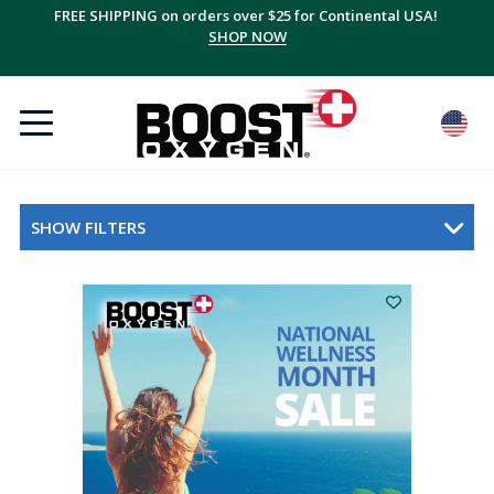
FREE SHIPPING on orders over $25 for Continental USA!
Save up to 20% with multi-packs, plus FREE shipping!
SUBSCRIBE + SAVE
SHOP NOW
SHOW FILTERS