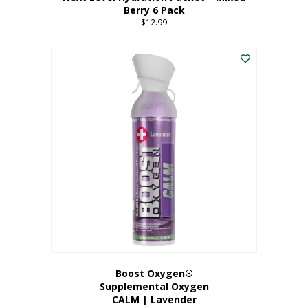
Berry 6 Pack
$
12.99
Boost Oxygen®
Supplemental Oxygen
CALM | Lavender