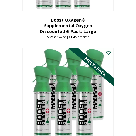
Boost Oxygen®
Supplemental Oxygen
Discounted 6-Pack: Large
$
95.82
Original
Current
—
or
$
81.45
/ month
price
price
This
was:
is:
$95.82.
$81.45.
product
has
MULTI-PACK
multiple
variants.
The
options
may
be
chosen
on
the
product
page