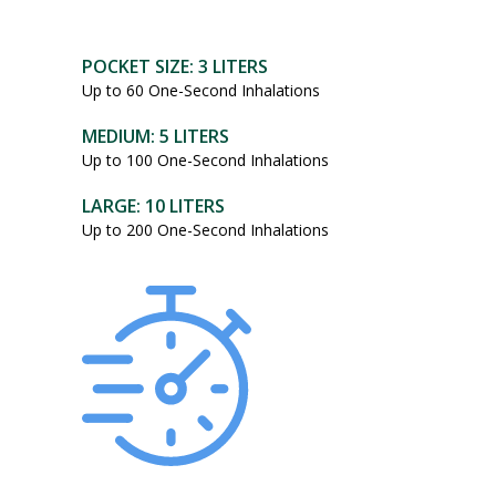
POCKET SIZE: 3 LITERS
Up to 60 One-Second Inhalations
MEDIUM: 5 LITERS
Up to 100 One-Second Inhalations
LARGE: 10 LITERS
Up to 200 One-Second Inhalations