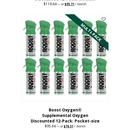
$
119.64
Original
Current
—
or
$
95.71
/ month
price
price
This
was:
is:
$119.64.
$95.71.
product
has
MULTI-PACK
multiple
variants.
The
options
may
be
chosen
on
the
product
page
Boost Oxygen®
Supplemental Oxygen
Discounted 12-Pack: Pocket-size
$
95.64
Original
Current
—
or
$
76.51
/ month
price
price