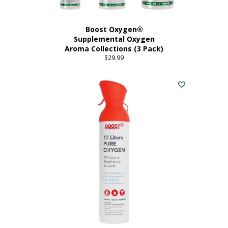
Boost Oxygen®
Supplemental Oxygen
Aroma Collections (3 Pack)
$
29.99
This
product
has
multiple
variants.
The
options
may
be
chosen
on
the
product
page