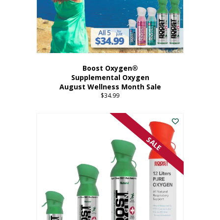
Boost Oxygen®
Supplemental Oxygen
August Wellness Month Sale
$
34.99
SALE