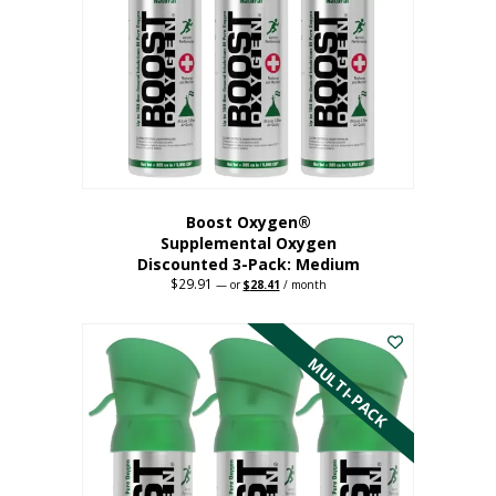
may
be
chosen
on
the
product
page
Boost Oxygen®
Supplemental Oxygen
Discounted 3-Pack: Medium
$
29.91
Original
Current
—
or
$
28.41
/ month
price
price
This
was:
is:
$29.91.
$28.41.
product
has
MULTI-PACK
multiple
variants.
The
options
may