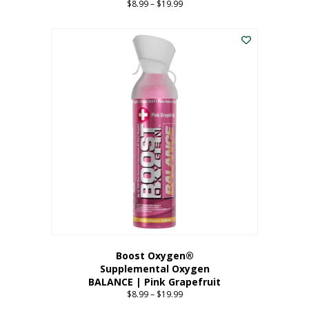
$
8.99
–
$
19.99
Price
range:
This
$8.99
product
through
has
$19.99
multiple
variants.
The
options
may
be
chosen
on
the
product
page
Boost Oxygen®
Supplemental Oxygen
BALANCE | Pink Grapefruit
$
8.99
–
$
19.99
Price
range: