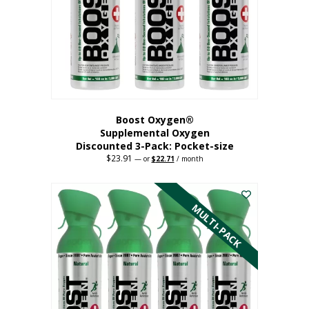
be
chosen
on
the
product
page
Boost Oxygen®
Supplemental Oxygen
Discounted 3-Pack: Pocket-size
$
23.91
Original
Current
—
or
$
22.71
/ month
price
price
This
was:
is:
$23.91.
$22.71.
product
has
MULTI-PACK
multiple
variants.
The
options
may
be
chosen