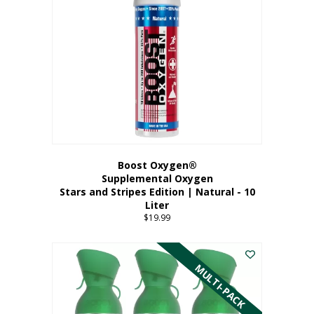
Boost Oxygen®
Supplemental Oxygen
Stars and Stripes Edition | Natural - 10
Liter
$
19.99
MULTI-PACK