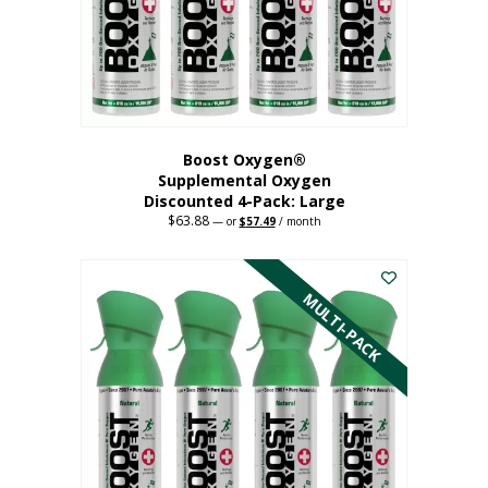
on
the
product
page
Boost Oxygen®
Supplemental Oxygen
Discounted 4-Pack: Large
$
63.88
Original
Current
—
or
$
57.49
/ month
price
price
This
was:
is:
$63.88.
$57.49.
product
has
MULTI-PACK
multiple
variants.
The
options
may
be
chosen
on