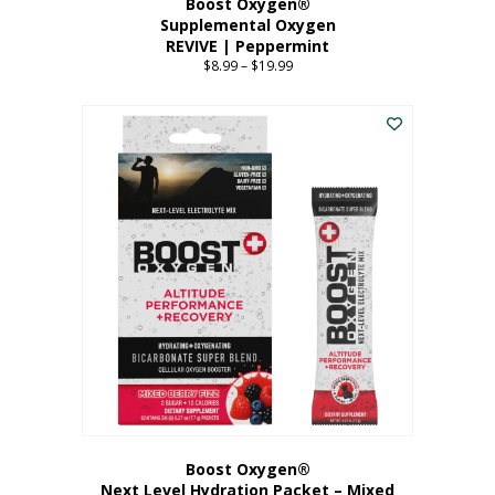
Boost Oxygen®
Supplemental Oxygen
REVIVE | Peppermint
$
8.99
–
$
19.99
Price
range:
This
$8.99
product
through
has
$19.99
multiple
variants.
The
options
may
be
chosen
on
the
product
page
Boost Oxygen®
Next Level Hydration Packet – Mixed