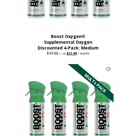
the
product
page
Boost Oxygen®
Supplemental Oxygen
Discounted 4-Pack: Medium
$
39.88
Original
Current
—
or
$
35.89
/ month
price
price
This
was:
is:
$39.88.
$35.89.
product
has
MULTI-PACK
multiple
variants.
The
options
may
be
chosen
on
the