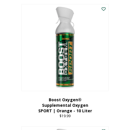
This
$8.99
product
through
has
$19.99
multiple
variants.
The
options
may
be
chosen
on
the
product
page
Boost Oxygen®
Supplemental Oxygen
SPORT | Orange - 10 Liter
$
19.99