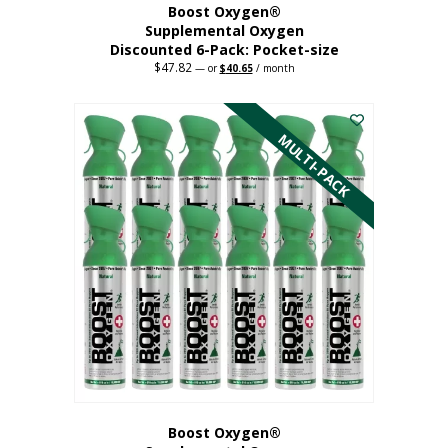
Boost Oxygen®
Supplemental Oxygen
Discounted 6-Pack: Pocket-size
$
47.82
Original
Current
—
or
$
40.65
/ month
price
price
This
was:
is:
$47.82.
$40.65.
product
has
MULTI-PACK
multiple
variants.
The
options
may
be
chosen
on
the
product
page
Boost Oxygen®