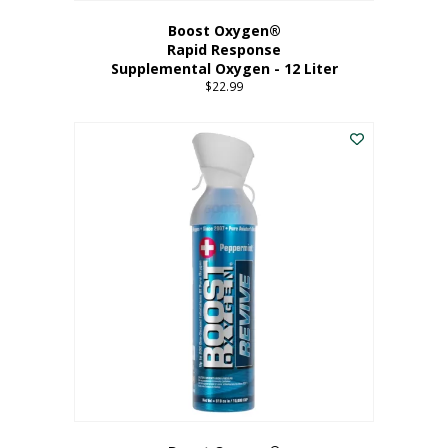
Boost Oxygen®
Rapid Response
Supplemental Oxygen - 12 Liter
$
22.99