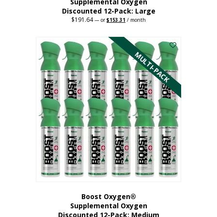
Supplemental Oxygen
Discounted 12-Pack: Large
$
191.64
Original
Current
—
or
$
153.31
/ month
price
price
This
was:
is:
$191.64.
$153.31.
product
has
MULTI-PACK
multiple
variants.
The
options
may
be
chosen
on
the
product
page
Boost Oxygen®
Supplemental Oxygen
Discounted 12-Pack: Medium