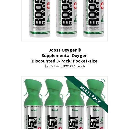
be
chosen
on
the
product
page
Boost Oxygen®
Supplemental Oxygen
Discounted 3-Pack: Pocket-size
$
23.91
Original
Current
—
or
$
22.71
/ month
price
price
This
was:
is:
$23.91.
$22.71.
product
has
MULTI-PACK
multiple
variants.
The
options
may
be
chosen