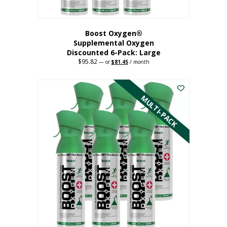
Boost Oxygen®
Supplemental Oxygen
Discounted 6-Pack: Large
$
95.82
Original
Current
—
or
$
81.45
/ month
price
price
This
was:
is:
$95.82.
$81.45.
product
has
MULTI-PACK
multiple
variants.
The
options
may
be
chosen
on
the
product
page