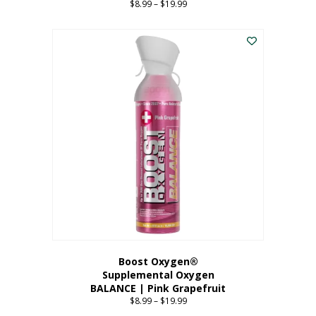
$
8.99
–
$
19.99
Price
range:
This
$8.99
product
through
has
$19.99
multiple
variants.
The
options
may
be
chosen
on
the
product
page
Boost Oxygen®
Supplemental Oxygen
BALANCE | Pink Grapefruit
$
8.99
–
$
19.99
Price
range: