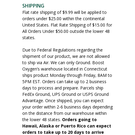
SHIPPING
Flat rate shipping of $9.99 will be applied to
orders under $25.00 within the continental
United States. Flat Rate Shipping of $15.00 for
All Orders Under $50.00 outside the lower 48
states.
Due to Federal Regulations regarding the
shipment of our product, we are not allowed
to ship via Air. We can only Ground. Boost
Oxygen’s warehouse located in Connecticut
ships product Monday through Friday, 8AM to
5PM EST. Orders can take up to 2 business
days to process and prepare. Parcels ship
FedEx Ground, UPS Ground or USPS Ground
Advantage. Once shipped, you can expect
your order within 2-6 business days depending
on the distance from our warehouse within
the lower 48 states.
Orders going to
Hawaii, Alaska or Puerto Rico can expect
orders to take up to 20 days to arrive