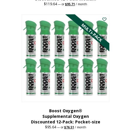
$
119.64
Original
Current
—
or
$
95.71
/ month
price
price
This
was:
is:
$119.64.
$95.71.
product
has
MULTI-PACK
multiple
variants.
The
options
may
be
chosen
on
the
product
page
Boost Oxygen®
Supplemental Oxygen
Discounted 12-Pack: Pocket-size
$
95.64
Original
Current
—
or
$
76.51
/ month
price
price