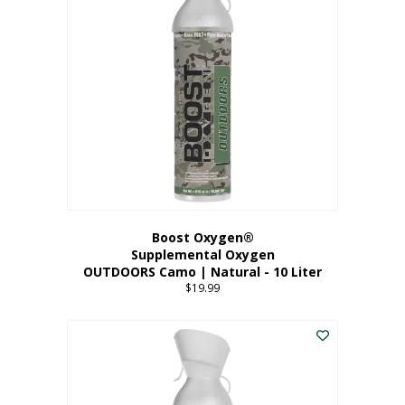
variants.
The
options
may
be
chosen
on
the
product
page
Boost Oxygen®
Supplemental Oxygen
OUTDOORS Camo | Natural - 10 Liter
$
19.99