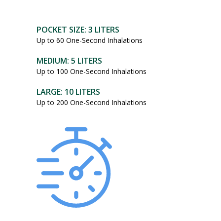
POCKET SIZE: 3 LITERS
Up to 60 One-Second Inhalations
MEDIUM: 5 LITERS
Up to 100 One-Second Inhalations
LARGE: 10 LITERS
Up to 200 One-Second Inhalations