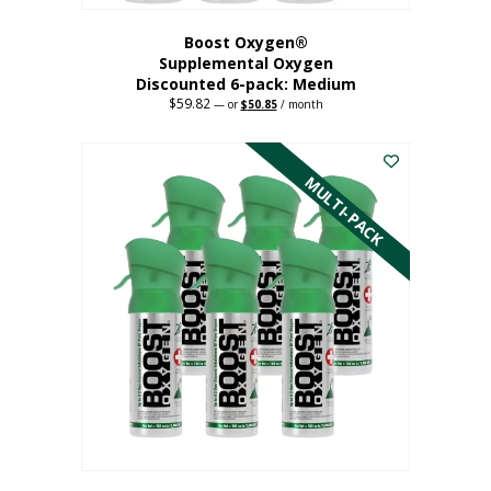
Boost Oxygen®
Supplemental Oxygen
Discounted 6-pack: Medium
$
59.82
Original
Current
—
or
$
50.85
/ month
price
price
This
was:
is:
$59.82.
$50.85.
product
has
MULTI-PACK
multiple
variants.
The
options
may
be
chosen
on
the
product
page