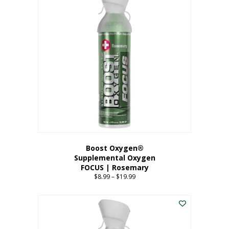
multiple
variants.
The
options
may
be
chosen
on
the
product
page
Boost Oxygen®
Supplemental Oxygen
FOCUS | Rosemary
$
8.99
–
$
19.99
Price
range:
This
$8.99
product
through
has
$19.99
multiple