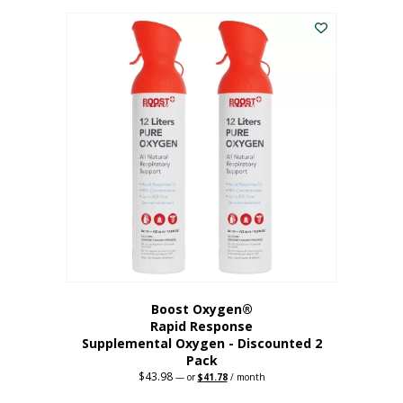
was:
is:
$227.88.
$182.30.
Boost Oxygen®
Rapid Response
Supplemental Oxygen - Discounted 2
Pack
$
43.98
Original
Current
—
or
$
41.78
/ month
price
price
was:
is: