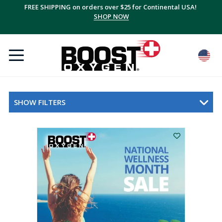
FREE SHIPPING on orders over $25 for Continental USA!
SHOP NOW
SHOW FILTERS