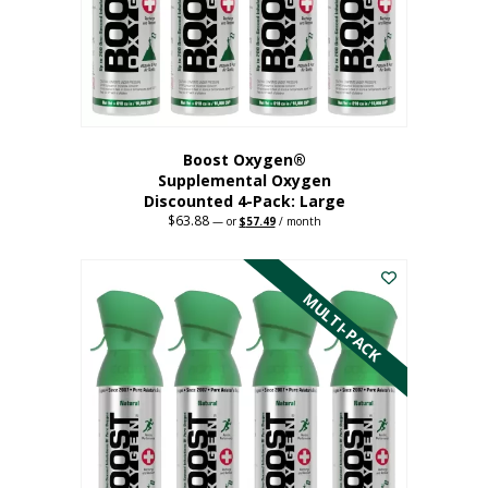
on
the
product
page
Boost Oxygen®
Supplemental Oxygen
Discounted 4-Pack: Large
$
63.88
Original
Current
—
or
$
57.49
/ month
price
price
This
was:
is:
$63.88.
$57.49.
product
has
MULTI-PACK
multiple
variants.
The
options
may
be
chosen
on