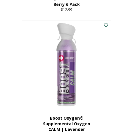
Berry 6 Pack
$
12.99
Boost Oxygen®
Supplemental Oxygen
CALM | Lavender