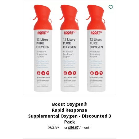
$43.98.
$41.78.
Boost Oxygen®
Rapid Response
Supplemental Oxygen - Discounted 3
Pack
$
62.97
Original
Current
—
or
$
56.67
/ month
price
price
was:
is: