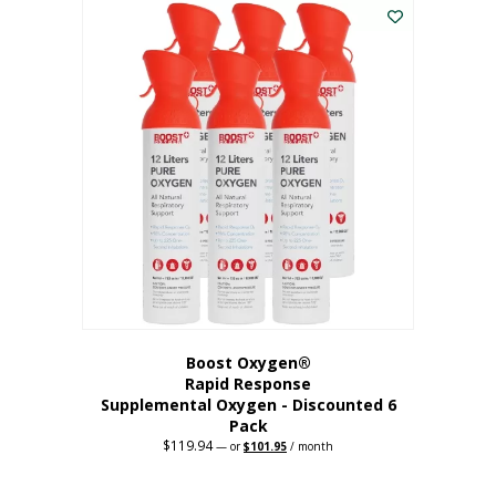
$62.97.
$56.67.
Boost Oxygen®
Rapid Response
Supplemental Oxygen - Discounted 6
Pack
$
119.94
Original
Current
—
or
$
101.95
/ month
price
price
was:
is:
$119.94.
$101.95.