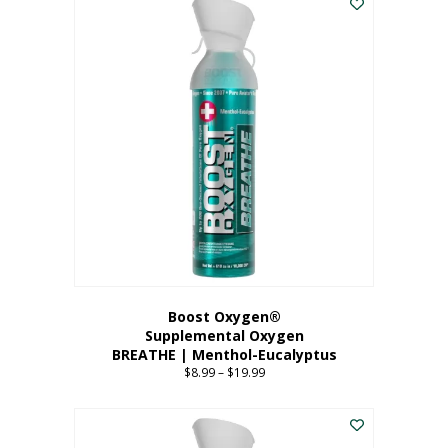
Boost Oxygen®
Supplemental Oxygen
BREATHE | Menthol-Eucalyptus
$
8.99
–
$
19.99
Price
range:
This
$8.99
product
through
has
$19.99