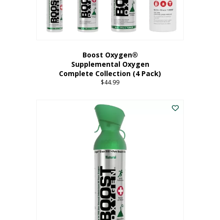
Boost Oxygen®
Supplemental Oxygen
Complete Collection (4 Pack)
$
44.99