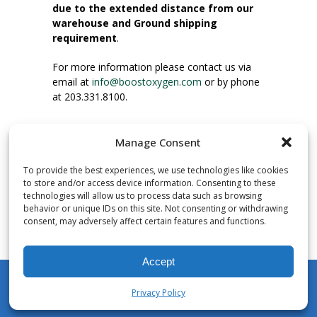
due to the extended distance from our
warehouse and Ground shipping
requirement
.
For more information please contact us via
email at
info@boostoxygen.com
or by phone
at 203.331.8100.
INSTRUCTIONS FOR USE
Manage Consent
Place up to mouth, press button firmly and
inhale. Place mask under nose and over
To provide the best experiences, we use technologies like cookies
mouth. Press trigger down to activate flow.
to store and/or access device information. Consenting to these
Breath in through the mouth.
technologies will allow us to process data such as browsing
behavior or unique IDs on this site. Not consenting or withdrawing
consent, may adversely affect certain features and functions.
NUMBER OF INHALATIONS
Pocket Size Boost Oxygen canisters contain
Accept
over 3 liters of Aviator’s Breathing Oxygen.
This equates to approximately 60 seconds of
Privacy Policy
continuous oxygen flow. People report
My Account
Shop
Cart
Wishlist
Search
enjoying approximately 60 inhalations of