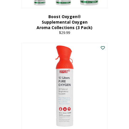
Boost Oxygen®
Supplemental Oxygen
Aroma Collections (3 Pack)
$
29.99
This
product
has
multiple
variants.
The
options
may
be
chosen
on
the
product
page