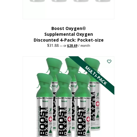
product
page
Boost Oxygen®
Supplemental Oxygen
Discounted 4-Pack: Pocket-size
$
31.88
Original
Current
—
or
$
28.69
/ month
price
price
This
was:
is:
$31.88.
$28.69.
product
has
MULTI-PACK
multiple
variants.
The
options
may
be
chosen
on
the
product
page