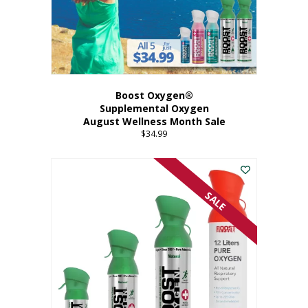
Boost Oxygen®
Supplemental Oxygen
August Wellness Month Sale
$
34.99
SALE