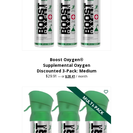
may
be
chosen
on
the
product
page
Boost Oxygen®
Supplemental Oxygen
Discounted 3-Pack: Medium
$
29.91
Original
Current
—
or
$
28.41
/ month
price
price
This
was:
is:
$29.91.
$28.41.
product
has
MULTI-PACK
multiple
variants.
The
options
may