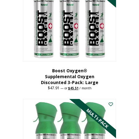
Boost Oxygen®
Supplemental Oxygen
Discounted 3-Pack: Large
$
47.91
Original
Current
—
or
$
45.51
/ month
price
price
This
was:
is:
$47.91.
$45.51.
product
has
MULTI-PACK
multiple
variants.
The
options