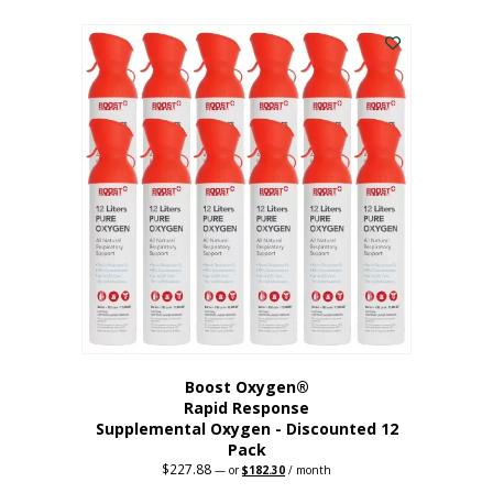
This
was:
is:
$95.64.
$76.51.
product
has
multiple
variants.
The
options
may
be
chosen
on
the
product
page
Boost Oxygen®
Rapid Response
Supplemental Oxygen - Discounted 12
Pack
$
227.88
Original
Current
—
or
$
182.30
/ month
price
price