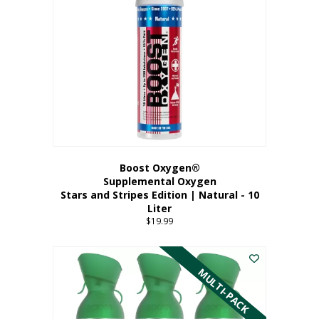
Boost Oxygen®
Supplemental Oxygen
Stars and Stripes Edition | Natural - 10
Liter
$
19.99
MULTI-PACK