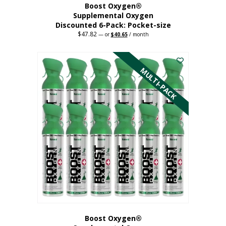
Boost Oxygen®
Supplemental Oxygen
Discounted 6-Pack: Pocket-size
$
47.82
Original
Current
—
or
$
40.65
/ month
price
price
This
was:
is:
$47.82.
$40.65.
product
has
MULTI-PACK
multiple
variants.
The
options
may
be
chosen
on
the
product
page
Boost Oxygen®