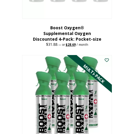
product
page
Boost Oxygen®
Supplemental Oxygen
Discounted 4-Pack: Pocket-size
$
31.88
Original
Current
—
or
$
28.69
/ month
price
price
This
was:
is:
$31.88.
$28.69.
product
has
MULTI-PACK
multiple
variants.
The
options
may
be
chosen
on
the
product
page