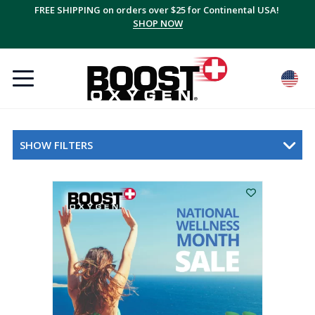
FREE SHIPPING on orders over $25 for Continental USA!
SHOP NOW
SHOW FILTERS