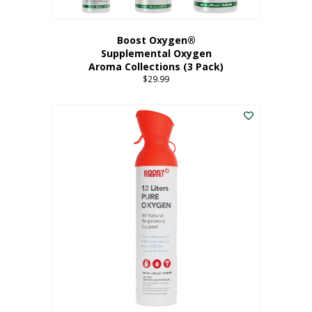
Boost Oxygen®
Supplemental Oxygen
Aroma Collections (3 Pack)
$
29.99
This
product
has
multiple
variants.
The
options
may
be
chosen
on
the
product
page