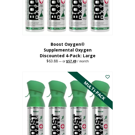
on
the
product
page
Boost Oxygen®
Supplemental Oxygen
Discounted 4-Pack: Large
$
63.88
Original
Current
—
or
$
57.49
/ month
price
price
This
was:
is:
$63.88.
$57.49.
product
has
MULTI-PACK
multiple
variants.
The
options
may
be
chosen
on