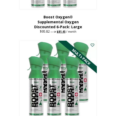
Boost Oxygen®
Supplemental Oxygen
Discounted 6-Pack: Large
$
95.82
Original
Current
—
or
$
81.45
/ month
price
price
This
was:
is:
$95.82.
$81.45.
product
has
MULTI-PACK
multiple
variants.
The
options
may
be
chosen
on
the
product
page