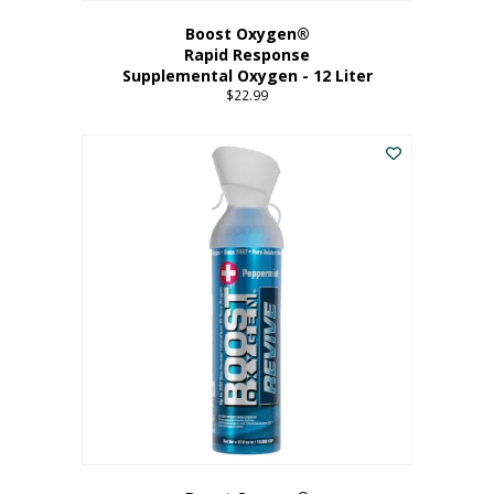
Boost Oxygen®
Rapid Response
Supplemental Oxygen - 12 Liter
$
22.99