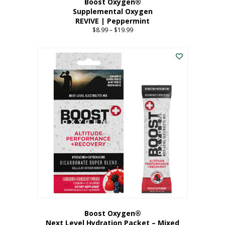
Boost Oxygen®
Supplemental Oxygen
REVIVE | Peppermint
$
8.99
–
$
19.99
Price
range:
This
$8.99
product
through
has
$19.99
multiple
variants.
The
options
may
be
chosen
on
the
product
page
Boost Oxygen®
Next Level Hydration Packet – Mixed