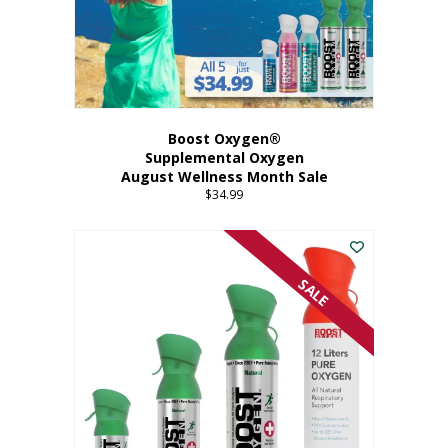
Boost Oxygen®
Supplemental Oxygen
August Wellness Month Sale
$
34.99
SALE