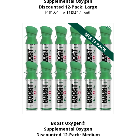
Supplemental Oxygen
Discounted 12-Pack: Large
$
191.64
Original
Current
—
or
$
153.31
/ month
price
price
This
was:
is:
$191.64.
$153.31.
product
has
MULTI-PACK
multiple
variants.
The
options
may
be
chosen
on
the
product
page
Boost Oxygen®
Supplemental Oxygen
Discounted 12-Pack: Medium