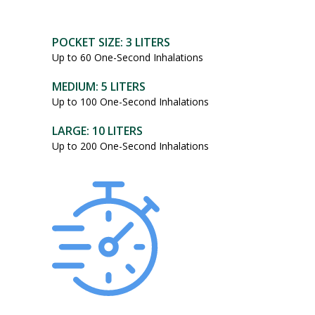
POCKET SIZE: 3 LITERS
Up to 60 One-Second Inhalations
MEDIUM: 5 LITERS
Up to 100 One-Second Inhalations
LARGE: 10 LITERS
Up to 200 One-Second Inhalations