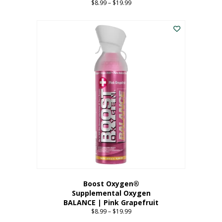
$
8.99
–
$
19.99
Price
range:
This
$8.99
product
through
has
$19.99
multiple
variants.
The
options
may
be
chosen
on
the
product
page
Boost Oxygen®
Supplemental Oxygen
BALANCE | Pink Grapefruit
$
8.99
–
$
19.99
Price
range: