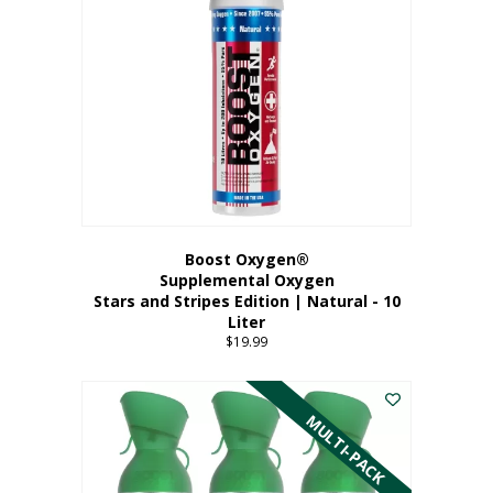
Boost Oxygen®
Supplemental Oxygen
Stars and Stripes Edition | Natural - 10
Liter
$
19.99
MULTI-PACK