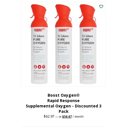
$43.98.
$41.78.
Boost Oxygen®
Rapid Response
Supplemental Oxygen - Discounted 3
Pack
$
62.97
Original
Current
—
or
$
56.67
/ month
price
price
was:
is: