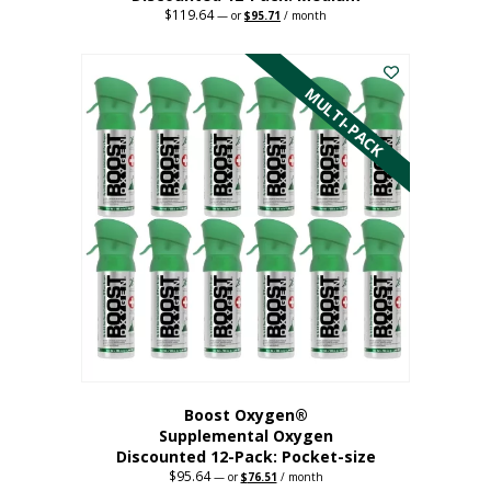
$
119.64
Original
Current
—
or
$
95.71
/ month
price
price
This
was:
is:
$119.64.
$95.71.
product
has
MULTI-PACK
multiple
variants.
The
options
may
be
chosen
on
the
product
page
Boost Oxygen®
Supplemental Oxygen
Discounted 12-Pack: Pocket-size
$
95.64
Original
Current
—
or
$
76.51
/ month
price
price