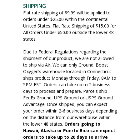
SHIPPING
Flat rate shipping of $9.99 will be applied to
orders under $25.00 within the continental
United States. Flat Rate Shipping of $15.00 for
All Orders Under $50.00 outside the lower 48
states.
Due to Federal Regulations regarding the
shipment of our product, we are not allowed
to ship via Air. We can only Ground. Boost
Oxygen’s warehouse located in Connecticut
ships product Monday through Friday, 8AM to
5PM EST. Orders can take up to 2 business
days to process and prepare. Parcels ship
FedEx Ground, UPS Ground or USPS Ground
Advantage. Once shipped, you can expect
your order within 2-6 business days depending
on the distance from our warehouse within
the lower 48 states.
Orders going to
Hawaii, Alaska or Puerto Rico can expect
orders to take up to 20 days to arrive