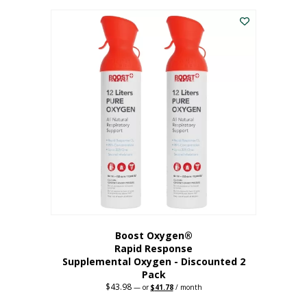
was:
is:
$227.88.
$182.30.
Boost Oxygen®
Rapid Response
Supplemental Oxygen - Discounted 2
Pack
$
43.98
Original
Current
—
or
$
41.78
/ month
price
price
was:
is: