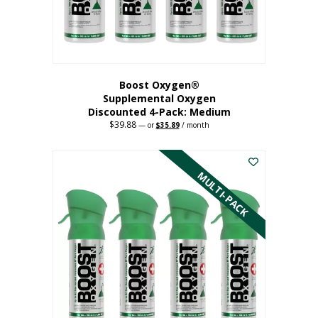
the
product
page
Boost Oxygen®
Supplemental Oxygen
Discounted 4-Pack: Medium
$
39.88
Original
Current
—
or
$
35.89
/ month
price
price
This
was:
is:
$39.88.
$35.89.
product
has
MULTI-PACK
multiple
variants.
The
options
may
be
chosen
on
the