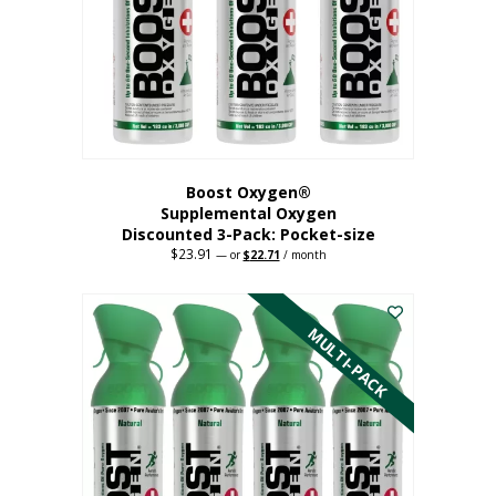
be
chosen
on
the
product
page
Boost Oxygen®
Supplemental Oxygen
Discounted 3-Pack: Pocket-size
$
23.91
Original
Current
—
or
$
22.71
/ month
price
price
This
was:
is:
$23.91.
$22.71.
product
has
MULTI-PACK
multiple
variants.
The
options
may
be
chosen