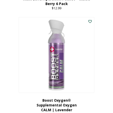
Berry 6 Pack
$
12.99
Boost Oxygen®
Supplemental Oxygen
CALM | Lavender