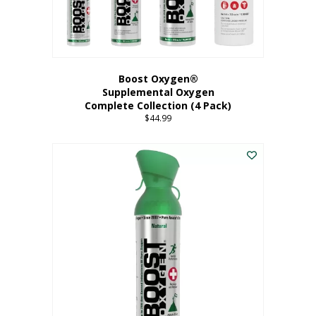
Boost Oxygen®
Supplemental Oxygen
Complete Collection (4 Pack)
$
44.99