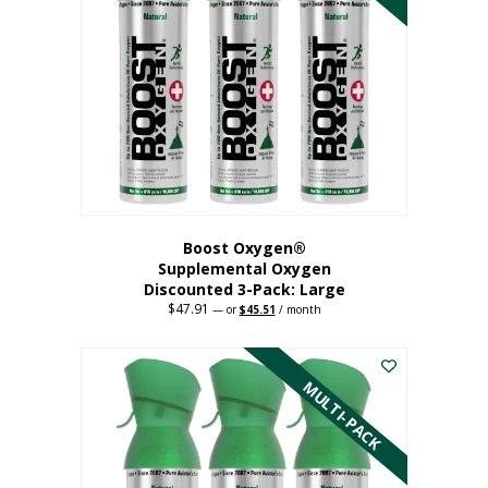
Boost Oxygen®
Supplemental Oxygen
Discounted 3-Pack: Large
$
47.91
Original
Current
—
or
$
45.51
/ month
price
price
This
was:
is:
$47.91.
$45.51.
product
has
MULTI-PACK
multiple
variants.
The
options