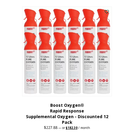
This
was:
is:
$95.64.
$76.51.
product
has
multiple
variants.
The
options
may
be
chosen
on
the
product
page
Boost Oxygen®
Rapid Response
Supplemental Oxygen - Discounted 12
Pack
$
227.88
Original
Current
—
or
$
182.30
/ month
price
price