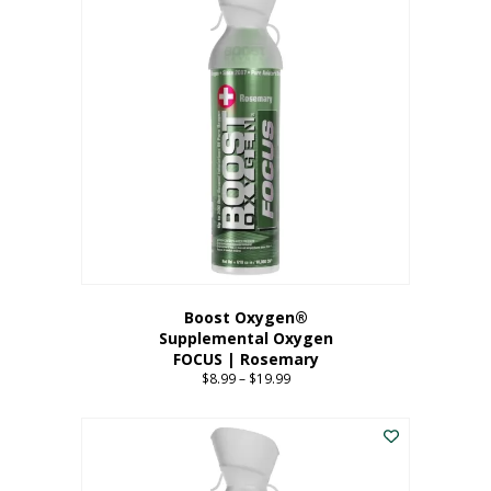
multiple
variants.
The
options
may
be
chosen
on
the
product
page
Boost Oxygen®
Supplemental Oxygen
FOCUS | Rosemary
$
8.99
–
$
19.99
Price
range:
This
$8.99
product
through
has
$19.99
multiple