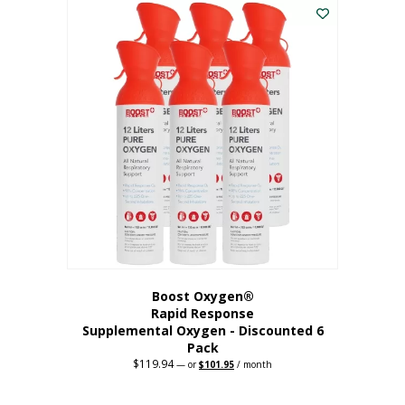
$62.97.
$56.67.
Boost Oxygen®
Rapid Response
Supplemental Oxygen - Discounted 6
Pack
$
119.94
Original
Current
—
or
$
101.95
/ month
price
price
was:
is:
$119.94.
$101.95.