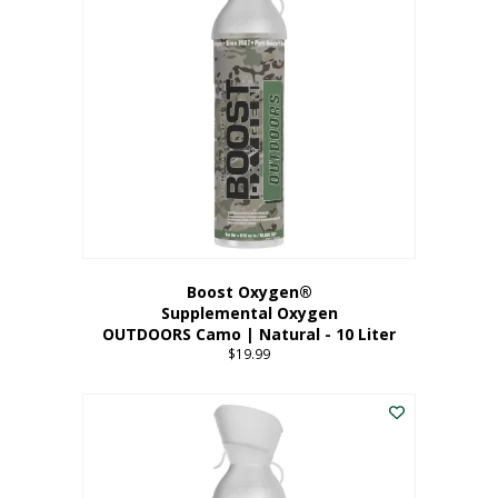
variants.
The
options
may
be
chosen
on
the
product
page
Boost Oxygen®
Supplemental Oxygen
OUTDOORS Camo | Natural - 10 Liter
$
19.99