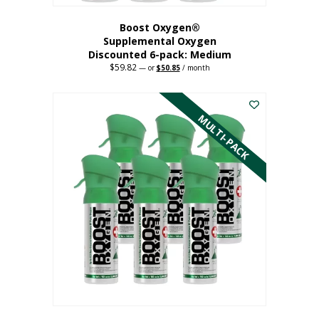
Boost Oxygen®
Supplemental Oxygen
Discounted 6-pack: Medium
$
59.82
Original
Current
—
or
$
50.85
/ month
price
price
This
was:
is:
$59.82.
$50.85.
product
has
MULTI-PACK
multiple
variants.
The
options
may
be
chosen
on
the
product
page