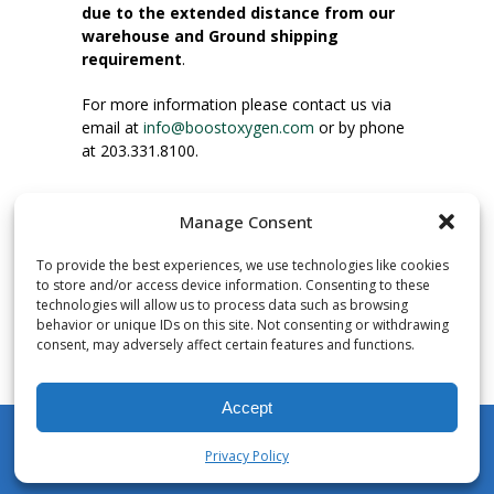
due to the extended distance from our
warehouse and Ground shipping
requirement
.
For more information please contact us via
email at
info@boostoxygen.com
or by phone
at 203.331.8100.
INSTRUCTIONS FOR USE
Manage Consent
Place up to mouth, press button firmly and
inhale. Place mask under nose and over
To provide the best experiences, we use technologies like cookies
mouth. Press trigger down to activate flow.
to store and/or access device information. Consenting to these
Breath in through the mouth.
technologies will allow us to process data such as browsing
behavior or unique IDs on this site. Not consenting or withdrawing
consent, may adversely affect certain features and functions.
NUMBER OF INHALATIONS
Pocket Size Boost Oxygen canisters contain
Accept
over 3 liters of Aviator’s Breathing Oxygen.
This equates to approximately 60 seconds of
Privacy Policy
continuous oxygen flow. People report
My Account
Shop
Cart
Wishlist
Search
enjoying approximately 60 inhalations of