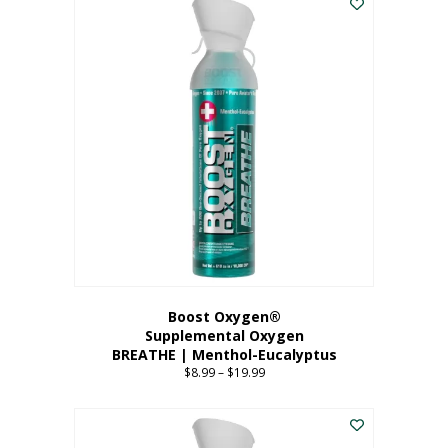
Boost Oxygen®
Supplemental Oxygen
BREATHE | Menthol-Eucalyptus
$
8.99
–
$
19.99
Price
range:
This
$8.99
product
through
has
$19.99