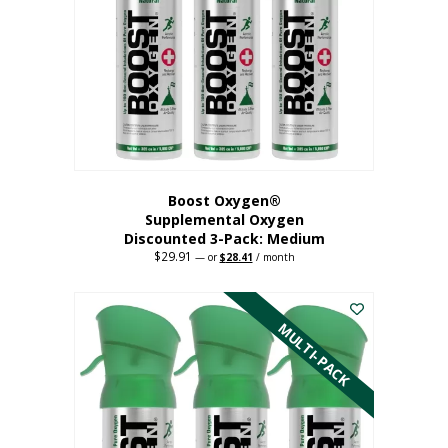
may
be
chosen
on
the
product
page
Boost Oxygen®
Supplemental Oxygen
Discounted 3-Pack: Medium
$
29.91
Original
Current
—
or
$
28.41
/ month
price
price
This
was:
is:
$29.91.
$28.41.
product
has
MULTI-PACK
multiple
variants.
The
options
may