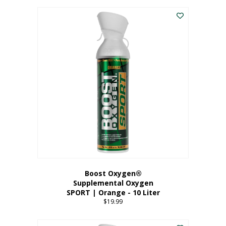
This
$8.99
product
through
has
$19.99
multiple
variants.
The
options
may
be
chosen
on
the
product
page
Boost Oxygen®
Supplemental Oxygen
SPORT | Orange - 10 Liter
$
19.99