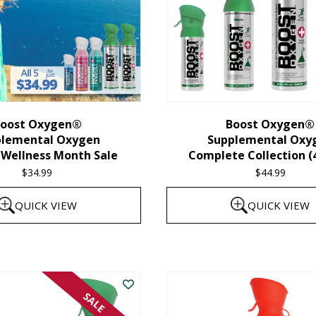
oost Oxygen®
Boost Oxygen®
plemental Oxygen
Supplemental Oxy
 Wellness Month Sale
Complete Collection (
$
34.99
$
44.99
QUICK VIEW
QUICK VIEW
SALE