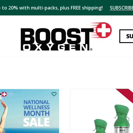
 to 20% with multi-packs, plus FREE shipping!
SUBSCRIBE
S