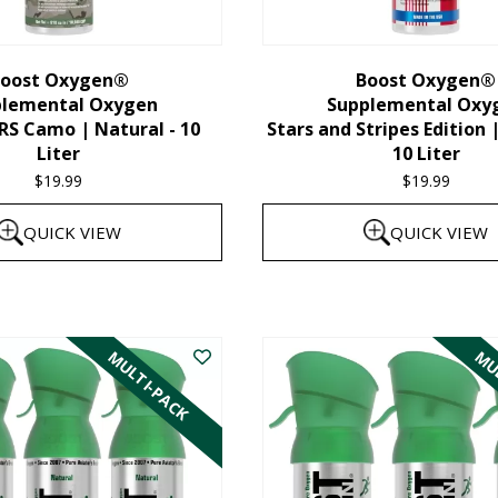
chosen
on
the
oost Oxygen®
Boost Oxygen®
plemental Oxygen
Supplemental Oxy
product
 Camo | Natural - 10
Stars and Stripes Edition 
page
Liter
10 Liter
$
19.99
$
19.99
QUICK VIEW
QUICK VIEW
MULTI-PACK
MUL