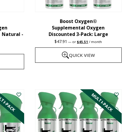
chosen
on
the
Boost Oxygen®
gen
Supplemental Oxygen
product
| Natural -
Discounted 3-Pack: Large
page
Original
Current
$
47.91
—
or
$
45.51
/ month
price
price
was:
is:
QUICK VIEW
$47.91.
$45.51.
This
product
has
TI-PACK
MULTI-PACK
multiple
variants.
The
options