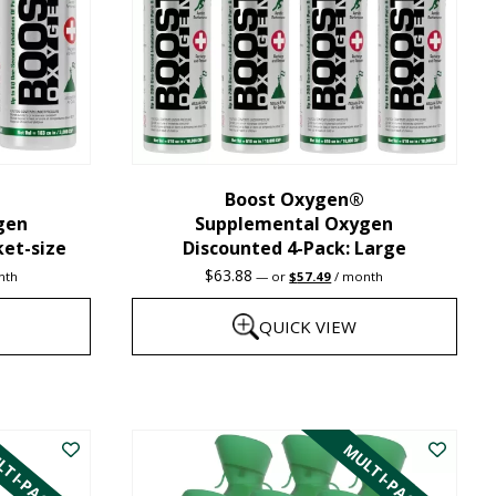
may
be
chosen
on
the
Boost Oxygen®
product
gen
Supplemental Oxygen
page
ket-size
Discounted 4-Pack: Large
nt
Original
Current
$
63.88
nth
—
or
$
57.49
/ month
price
price
was:
is:
QUICK VIEW
1.
$63.88.
$57.49.
This
product
TI-PACK
MULTI-PACK
has