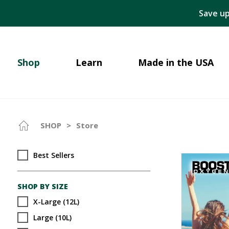
Save up
Shop
Learn
Made in the USA
SHOP
>
Store
Best Sellers
SHOP BY SIZE
X-Large (12L)
Large (10L)