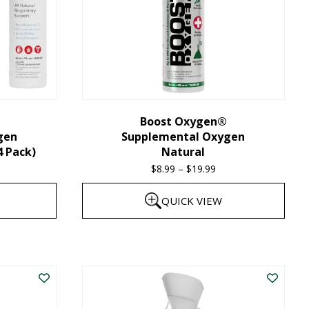
Boost Oxygen®
gen
Supplemental Oxygen
4 Pack)
Natural
$
8.99
–
$
19.99
Price
range:
QUICK VIEW
$8.99
through
This
$19.99
product
has