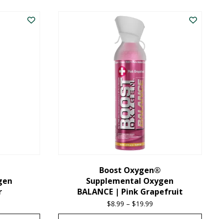
product
has
multiple
variants.
The
options
may
be
chosen
on
the
Boost Oxygen®
gen
Supplemental Oxygen
product
r
BALANCE | Pink Grapefruit
page
ice
$
8.99
–
$
19.99
Price
nge:
range: