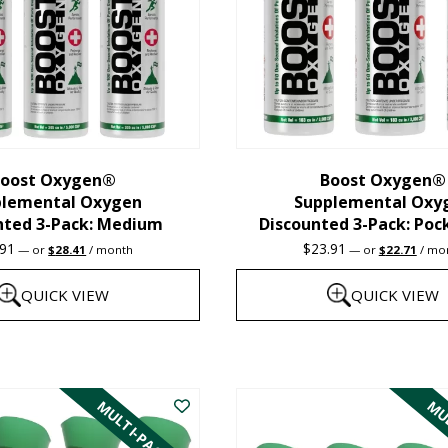
oost Oxygen®
Boost Oxygen®
plemental Oxygen
Supplemental Oxy
nted 3-Pack: Medium
Discounted 3-Pack: Poc
Original
Current
Original
Curre
.91
$
23.91
—
or
$
28.41
/ month
—
or
$
22.71
/ mo
price
price
price
price
was:
is:
was:
is:
QUICK VIEW
QUICK VIEW
$29.91.
$28.41.
$23.91.
$22.7
This
product
MULTI-PACK
MUL
has