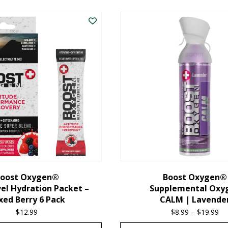
oost Oxygen®
Boost Oxygen®
el Hydration Packet –
Supplemental Oxy
xed Berry 6 Pack
CALM | Lavende
$
12.99
$
8.99
–
$
19.99
Pr
ra