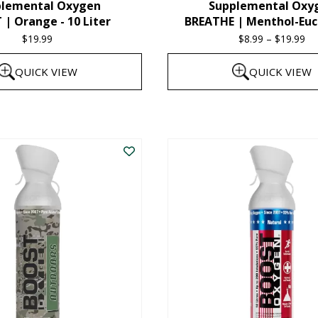
plemental Oxygen
Supplemental Oxy
product
| Orange - 10 Liter
BREATHE | Menthol-Euc
page
$
19.99
$
8.99
–
$
19.99
Pr
ra
QUICK VIEW
QUICK VIEW
$8
th
This
$1
product
has
multiple
variants.
The
options
may
be