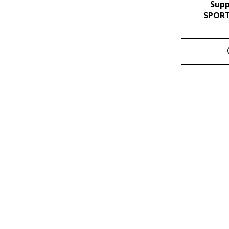
Sup
SPORT 