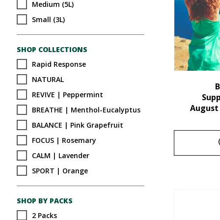
Medium (5L)
Small (3L)
SHOP COLLECTIONS
Rapid Response
NATURAL
B
REVIVE | Peppermint
Sup
August
BREATHE | Menthol-Eucalyptus
BALANCE | Pink Grapefruit
FOCUS | Rosemary
CALM | Lavender
SPORT | Orange
SHOP BY PACKS
2 Packs