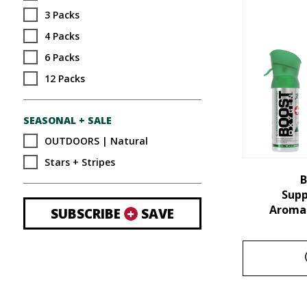
3 Packs
4 Packs
6 Packs
12 Packs
SEASONAL + SALE
OUTDOORS | Natural
Stars + Stripes
B
Sup
Aroma 
SUBSCRIBE
+
SAVE
This