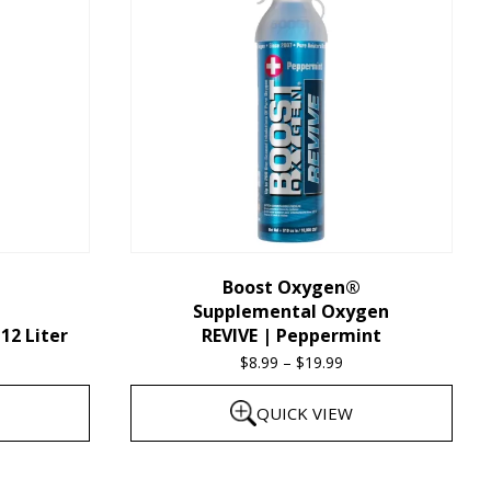
multiple
variants.
The
options
may
be
chosen
on
the
Boost Oxygen®
Supplemental Oxygen
product
12 Liter
REVIVE | Peppermint
page
$
8.99
–
$
19.99
Price
range:
QUICK VIEW
$8.99
through
This
$19.99