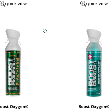
QUICK VIEW
QUICK VIEW
$8
th
This
$1
product
has
multiple
variants.
The
options
may
be
chosen
on
the
oost Oxygen®
Boost Oxygen®