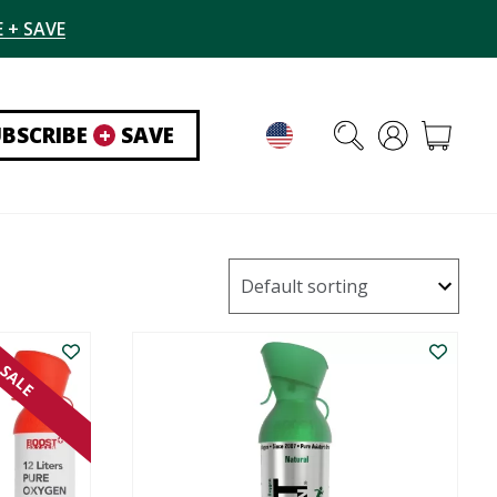
 + SAVE
UBSCRIBE
+
SAVE
SALE