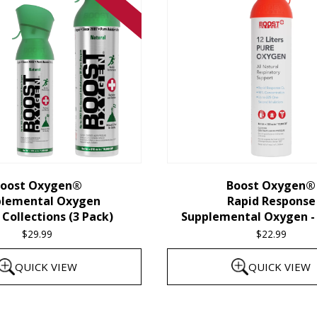
oost Oxygen®
Boost Oxygen®
plemental Oxygen
Rapid Response
Collections (3 Pack)
Supplemental Oxygen - 
$
29.99
$
22.99
QUICK VIEW
QUICK VIEW