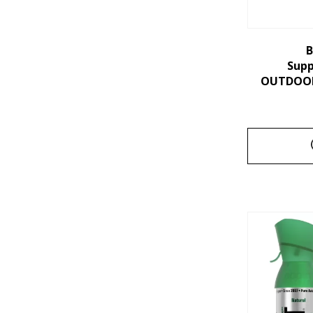
B
Sup
OUTDOORS