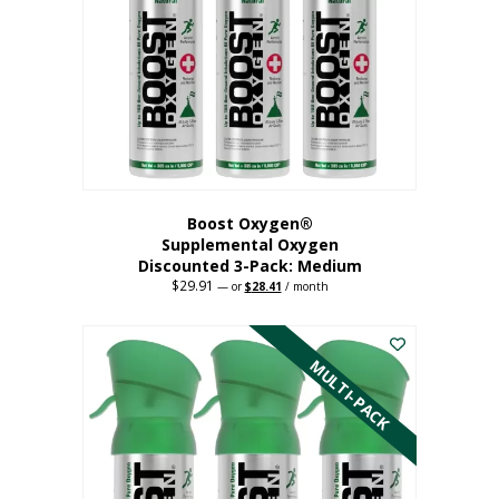
may
be
chosen
on
the
product
page
Boost Oxygen®
Supplemental Oxygen
Discounted 3-Pack: Medium
$
29.91
Original
Current
—
or
$
28.41
/ month
price
price
This
was:
is:
$29.91.
$28.41.
product
has
MULTI-PACK
multiple
variants.
The
options
may