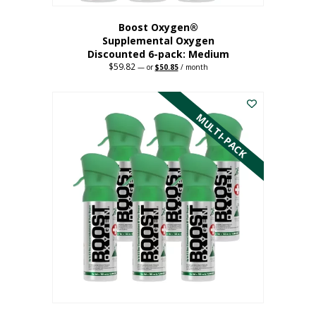
Boost Oxygen®
Supplemental Oxygen
Discounted 6-pack: Medium
$
59.82
Original
Current
—
or
$
50.85
/ month
price
price
This
was:
is:
$59.82.
$50.85.
product
has
MULTI-PACK
multiple
variants.
The
options
may
be
chosen
on
the
product
page