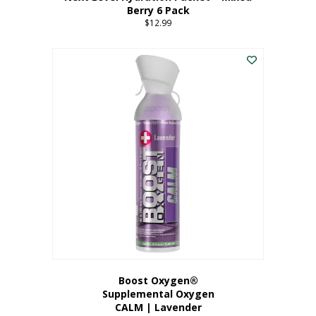
Berry 6 Pack
$
12.99
Boost Oxygen®
Supplemental Oxygen
CALM | Lavender