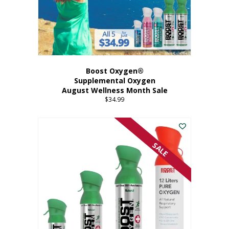
Boost Oxygen®
Supplemental Oxygen
August Wellness Month Sale
$
34.99
SALE