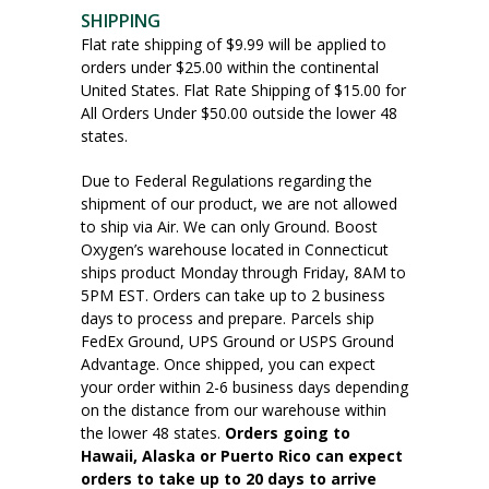
SHIPPING
Flat rate shipping of $9.99 will be applied to
orders under $25.00 within the continental
United States. Flat Rate Shipping of $15.00 for
All Orders Under $50.00 outside the lower 48
states.
Due to Federal Regulations regarding the
shipment of our product, we are not allowed
to ship via Air. We can only Ground. Boost
Oxygen’s warehouse located in Connecticut
ships product Monday through Friday, 8AM to
5PM EST. Orders can take up to 2 business
days to process and prepare. Parcels ship
FedEx Ground, UPS Ground or USPS Ground
Advantage. Once shipped, you can expect
your order within 2-6 business days depending
on the distance from our warehouse within
the lower 48 states.
Orders going to
Hawaii, Alaska or Puerto Rico can expect
orders to take up to 20 days to arrive