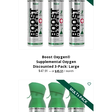
Boost Oxygen®
Supplemental Oxygen
Discounted 3-Pack: Large
$
47.91
Original
Current
—
or
$
45.51
/ month
price
price
This
was:
is:
$47.91.
$45.51.
product
has
MULTI-PACK
multiple
variants.
The
options