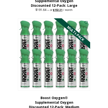
Supplemental Oxygen
Discounted 12-Pack: Large
$
191.64
Original
Current
—
or
$
153.31
/ month
price
price
This
was:
is:
$191.64.
$153.31.
product
has
MULTI-PACK
multiple
variants.
The
options
may
be
chosen
on
the
product
page
Boost Oxygen®
Supplemental Oxygen
Discounted 12-Pack: Medium