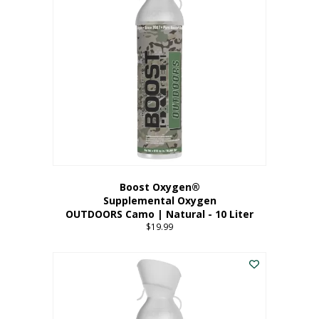
variants.
The
options
may
be
chosen
on
the
product
page
Boost Oxygen®
Supplemental Oxygen
OUTDOORS Camo | Natural - 10 Liter
$
19.99