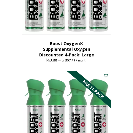
on
the
product
page
Boost Oxygen®
Supplemental Oxygen
Discounted 4-Pack: Large
$
63.88
Original
Current
—
or
$
57.49
/ month
price
price
This
was:
is:
$63.88.
$57.49.
product
has
MULTI-PACK
multiple
variants.
The
options
may
be
chosen
on