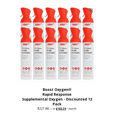
This
was:
is:
$95.64.
$76.51.
product
has
multiple
variants.
The
options
may
be
chosen
on
the
product
page
Boost Oxygen®
Rapid Response
Supplemental Oxygen - Discounted 12
Pack
$
227.88
Original
Current
—
or
$
182.30
/ month
price
price