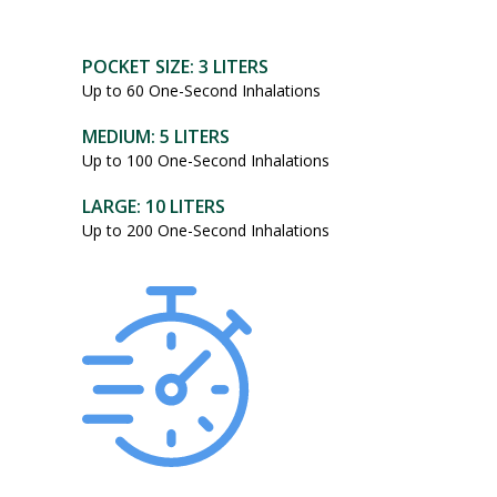
POCKET SIZE: 3 LITERS
Up to 60 One-Second Inhalations
MEDIUM: 5 LITERS
Up to 100 One-Second Inhalations
LARGE: 10 LITERS
Up to 200 One-Second Inhalations