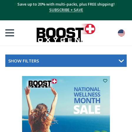
Save up to 20% with multi-packs, plus FREE shipping!
SUBSCRIBE + SAVE
SHOW FILTERS