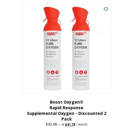
was:
is:
$227.88.
$182.30.
Boost Oxygen®
Rapid Response
Supplemental Oxygen - Discounted 2
Pack
$
43.98
Original
Current
—
or
$
41.78
/ month
price
price
was:
is: