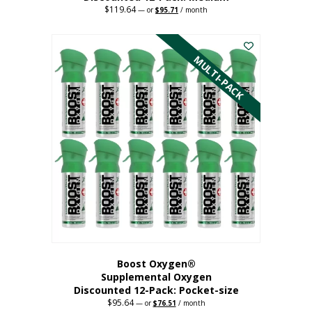
$
119.64
Original
Current
—
or
$
95.71
/ month
price
price
This
was:
is:
$119.64.
$95.71.
product
has
MULTI-PACK
multiple
variants.
The
options
may
be
chosen
on
the
product
page
Boost Oxygen®
Supplemental Oxygen
Discounted 12-Pack: Pocket-size
$
95.64
Original
Current
—
or
$
76.51
/ month
price
price