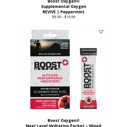
Boost Oxygen®
Supplemental Oxygen
REVIVE | Peppermint
$
8.99
–
$
19.99
Price
range:
This
$8.99
product
through
has
$19.99
multiple
variants.
The
options
may
be
chosen
on
the
product
page
Boost Oxygen®
Next Level Hydration Packet – Mixed