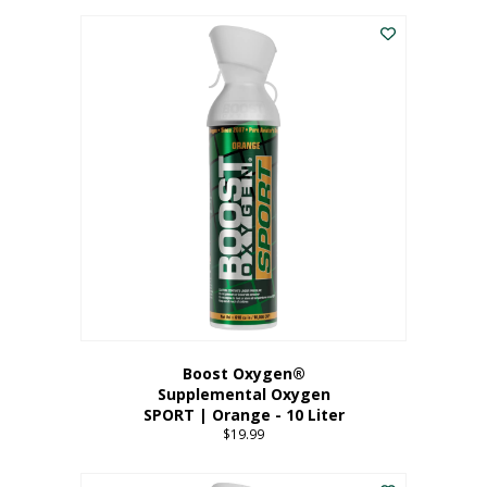
This
$8.99
product
through
has
$19.99
multiple
variants.
The
options
may
be
chosen
on
the
product
page
Boost Oxygen®
Supplemental Oxygen
SPORT | Orange - 10 Liter
$
19.99