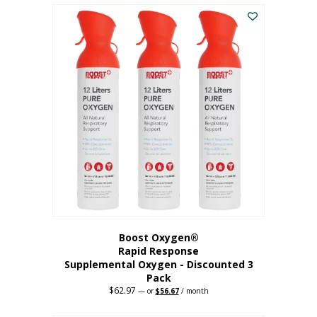
$43.98.
$41.78.
Boost Oxygen®
Rapid Response
Supplemental Oxygen - Discounted 3
Pack
$
62.97
Original
Current
—
or
$
56.67
/ month
price
price
was:
is: