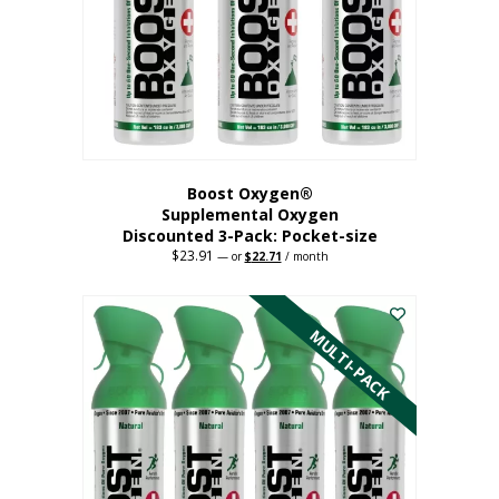
be
chosen
on
the
product
page
Boost Oxygen®
Supplemental Oxygen
Discounted 3-Pack: Pocket-size
$
23.91
Original
Current
—
or
$
22.71
/ month
price
price
This
was:
is:
$23.91.
$22.71.
product
has
MULTI-PACK
multiple
variants.
The
options
may
be
chosen