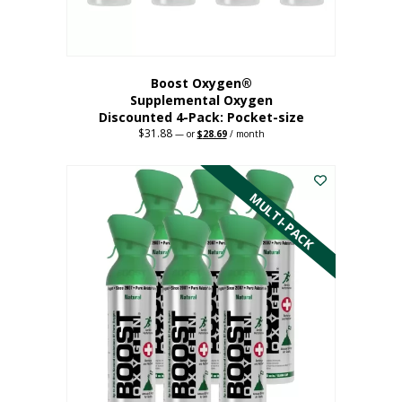
product
page
Boost Oxygen®
Supplemental Oxygen
Discounted 4-Pack: Pocket-size
$
31.88
Original
Current
—
or
$
28.69
/ month
price
price
This
was:
is:
$31.88.
$28.69.
product
has
MULTI-PACK
multiple
variants.
The
options
may
be
chosen
on
the
product
page