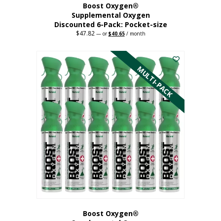
Boost Oxygen®
Supplemental Oxygen
Discounted 6-Pack: Pocket-size
$
47.82
Original
Current
—
or
$
40.65
/ month
price
price
This
was:
is:
$47.82.
$40.65.
product
has
MULTI-PACK
multiple
variants.
The
options
may
be
chosen
on
the
product
page
Boost Oxygen®