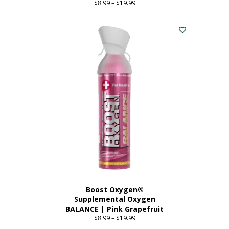
$
8.99
–
$
19.99
Price
range:
This
$8.99
product
through
has
$19.99
multiple
variants.
The
options
may
be
chosen
on
the
product
page
Boost Oxygen®
Supplemental Oxygen
BALANCE | Pink Grapefruit
$
8.99
–
$
19.99
Price
range: