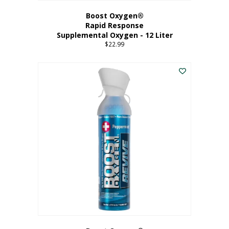
Boost Oxygen®
Rapid Response
Supplemental Oxygen - 12 Liter
$
22.99