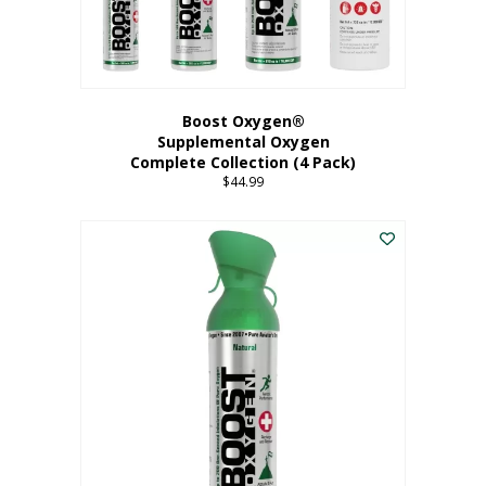
Boost Oxygen®
Supplemental Oxygen
Complete Collection (4 Pack)
$
44.99