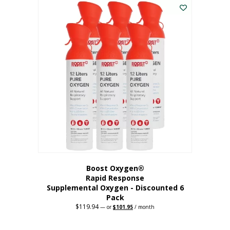
$62.97.
$56.67.
Boost Oxygen®
Rapid Response
Supplemental Oxygen - Discounted 6
Pack
$
119.94
Original
Current
—
or
$
101.95
/ month
price
price
was:
is:
$119.94.
$101.95.