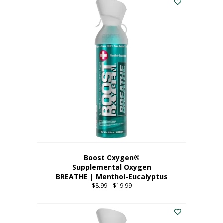
Boost Oxygen®
Supplemental Oxygen
BREATHE | Menthol-Eucalyptus
$
8.99
–
$
19.99
Price
range:
This
$8.99
product
through
has
$19.99