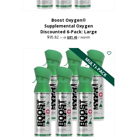
Boost Oxygen®
Supplemental Oxygen
Discounted 6-Pack: Large
$
95.82
Original
Current
—
or
$
81.45
/ month
price
price
This
was:
is:
$95.82.
$81.45.
product
has
MULTI-PACK
multiple
variants.
The
options
may
be
chosen
on
the
product
page