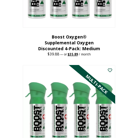
the
product
page
Boost Oxygen®
Supplemental Oxygen
Discounted 4-Pack: Medium
$
39.88
Original
Current
—
or
$
35.89
/ month
price
price
This
was:
is:
$39.88.
$35.89.
product
has
MULTI-PACK
multiple
variants.
The
options
may
be
chosen
on
the