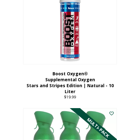
Boost Oxygen®
Supplemental Oxygen
Stars and Stripes Edition | Natural - 10
Liter
$
19.99
MULTI-PACK