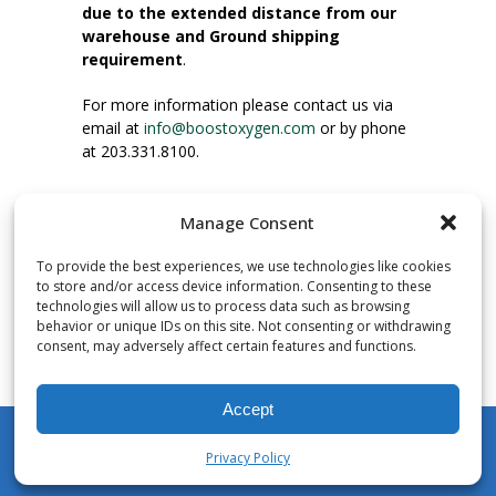
due to the extended distance from our
warehouse and Ground shipping
requirement
.
For more information please contact us via
email at
info@boostoxygen.com
or by phone
at 203.331.8100.
INSTRUCTIONS FOR USE
Manage Consent
Place up to mouth, press button firmly and
inhale. Place mask under nose and over
To provide the best experiences, we use technologies like cookies
mouth. Press trigger down to activate flow.
to store and/or access device information. Consenting to these
Breath in through the mouth.
technologies will allow us to process data such as browsing
behavior or unique IDs on this site. Not consenting or withdrawing
consent, may adversely affect certain features and functions.
NUMBER OF INHALATIONS
Pocket Size Boost Oxygen canisters contain
Accept
over 3 liters of Aviator’s Breathing Oxygen.
This equates to approximately 60 seconds of
Privacy Policy
continuous oxygen flow. People report
My Account
Shop
Cart
Wishlist
Search
enjoying approximately 60 inhalations of