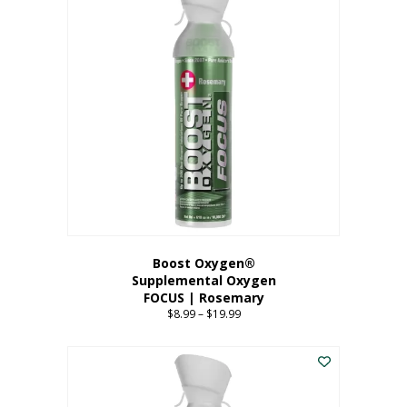
multiple
variants.
The
options
may
be
chosen
on
the
product
page
Boost Oxygen®
Supplemental Oxygen
FOCUS | Rosemary
$
8.99
–
$
19.99
Price
range:
This
$8.99
product
through
has
$19.99
multiple