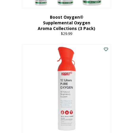
Boost Oxygen®
Supplemental Oxygen
Aroma Collections (3 Pack)
$
29.99
This
product
has
multiple
variants.
The
options
may
be
chosen
on
the
product
page