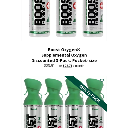
be
chosen
on
the
product
page
Boost Oxygen®
Supplemental Oxygen
Discounted 3-Pack: Pocket-size
$
23.91
Original
Current
—
or
$
22.71
/ month
price
price
This
was:
is:
$23.91.
$22.71.
product
has
MULTI-PACK
multiple
variants.
The
options
may
be
chosen