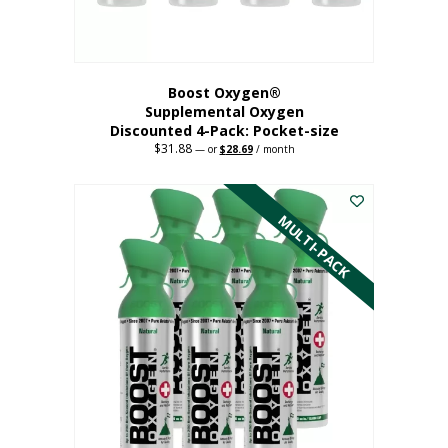
product
page
Boost Oxygen®
Supplemental Oxygen
Discounted 4-Pack: Pocket-size
$
31.88
Original
Current
—
or
$
28.69
/ month
price
price
This
was:
is:
$31.88.
$28.69.
product
has
MULTI-PACK
multiple
variants.
The
options
may
be
chosen
on
the
product
page