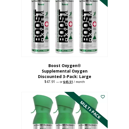
Boost Oxygen®
Supplemental Oxygen
Discounted 3-Pack: Large
$
47.91
Original
Current
—
or
$
45.51
/ month
price
price
This
was:
is:
$47.91.
$45.51.
product
has
MULTI-PACK
multiple
variants.
The
options