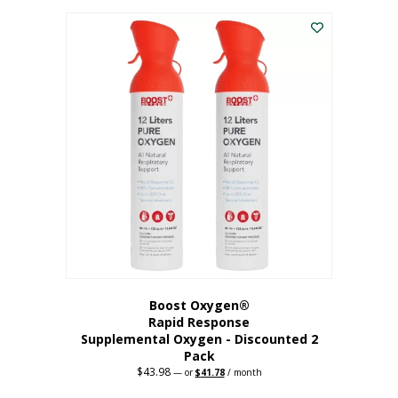
was:
is:
$227.88.
$182.30.
Boost Oxygen®
Rapid Response
Supplemental Oxygen - Discounted 2
Pack
$
43.98
Original
Current
—
or
$
41.78
/ month
price
price
was:
is: