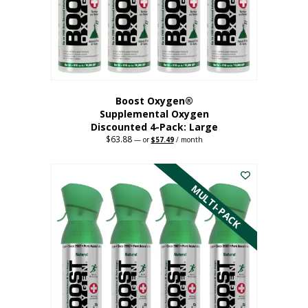
on
the
product
page
Boost Oxygen®
Supplemental Oxygen
Discounted 4-Pack: Large
$
63.88
Original
Current
—
or
$
57.49
/ month
price
price
This
was:
is:
$63.88.
$57.49.
product
has
MULTI-PACK
multiple
variants.
The
options
may
be
chosen
on