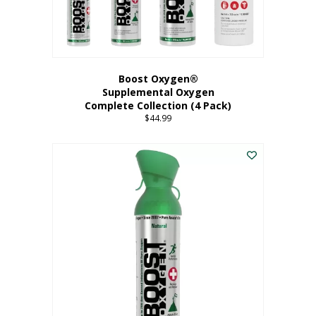
Boost Oxygen®
Supplemental Oxygen
Complete Collection (4 Pack)
$
44.99