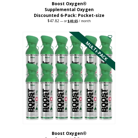
Boost Oxygen®
Supplemental Oxygen
Discounted 6-Pack: Pocket-size
$
47.82
Original
Current
—
or
$
40.65
/ month
price
price
This
was:
is:
$47.82.
$40.65.
product
has
MULTI-PACK
multiple
variants.
The
options
may
be
chosen
on
the
product
page
Boost Oxygen®