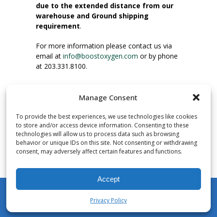
due to the extended distance from our
warehouse and Ground shipping
requirement
.
For more information please contact us via
email at
info@boostoxygen.com
or by phone
at 203.331.8100.
INSTRUCTIONS FOR USE
Manage Consent
Place up to mouth, press button firmly and
inhale. Place mask under nose and over
To provide the best experiences, we use technologies like cookies
mouth. Press trigger down to activate flow.
to store and/or access device information. Consenting to these
Breath in through the mouth.
technologies will allow us to process data such as browsing
behavior or unique IDs on this site. Not consenting or withdrawing
consent, may adversely affect certain features and functions.
NUMBER OF INHALATIONS
Pocket Size Boost Oxygen canisters contain
Accept
over 3 liters of Aviator’s Breathing Oxygen.
This equates to approximately 60 seconds of
Privacy Policy
continuous oxygen flow. People report
My Account
Shop
Cart
Wishlist
Search
enjoying approximately 60 inhalations of