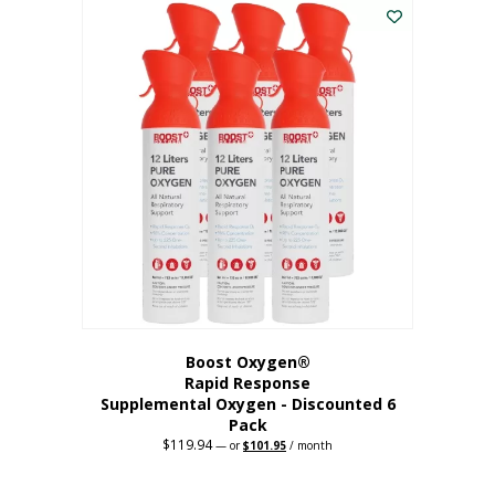
$62.97.
$56.67.
Boost Oxygen®
Rapid Response
Supplemental Oxygen - Discounted 6
Pack
$
119.94
Original
Current
—
or
$
101.95
/ month
price
price
was:
is:
$119.94.
$101.95.