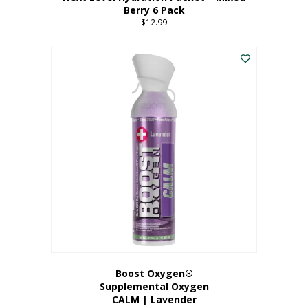
Berry 6 Pack
$
12.99
Boost Oxygen®
Supplemental Oxygen
CALM | Lavender