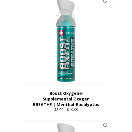
Boost Oxygen®
Supplemental Oxygen
BREATHE | Menthol-Eucalyptus
$
8.99
–
$
19.99
Price
range:
This
$8.99
product
through
has
$19.99