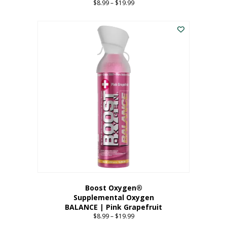
$
8.99
–
$
19.99
Price
range:
This
$8.99
product
through
has
$19.99
multiple
variants.
The
options
may
be
chosen
on
the
product
page
Boost Oxygen®
Supplemental Oxygen
BALANCE | Pink Grapefruit
$
8.99
–
$
19.99
Price
range: