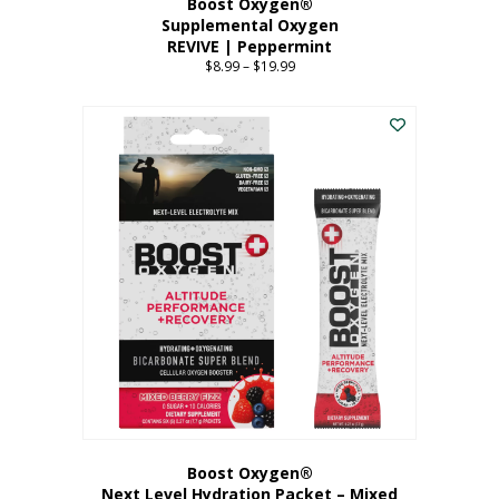
Boost Oxygen®
Supplemental Oxygen
REVIVE | Peppermint
$
8.99
–
$
19.99
Price
range:
This
$8.99
product
through
has
$19.99
multiple
variants.
The
options
may
be
chosen
on
the
product
page
Boost Oxygen®
Next Level Hydration Packet – Mixed