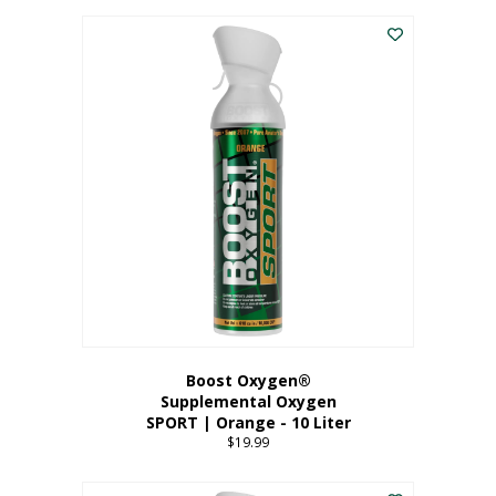
This
$8.99
product
through
has
$19.99
multiple
variants.
The
options
may
be
chosen
on
the
product
page
Boost Oxygen®
Supplemental Oxygen
SPORT | Orange - 10 Liter
$
19.99