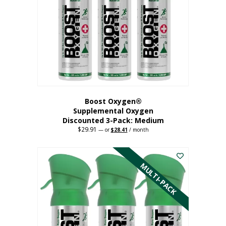
may
be
chosen
on
the
product
page
Boost Oxygen®
Supplemental Oxygen
Discounted 3-Pack: Medium
$
29.91
Original
Current
—
or
$
28.41
/ month
price
price
This
was:
is:
$29.91.
$28.41.
product
has
MULTI-PACK
multiple
variants.
The
options
may