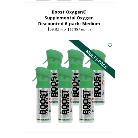
Boost Oxygen®
Supplemental Oxygen
Discounted 6-pack: Medium
$
59.82
Original
Current
—
or
$
50.85
/ month
price
price
This
was:
is:
$59.82.
$50.85.
product
has
MULTI-PACK
multiple
variants.
The
options
may
be
chosen
on
the
product
page