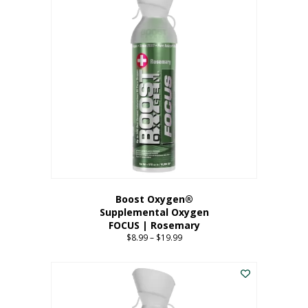
multiple
variants.
The
options
may
be
chosen
on
the
product
page
Boost Oxygen®
Supplemental Oxygen
FOCUS | Rosemary
$
8.99
–
$
19.99
Price
range:
This
$8.99
product
through
has
$19.99
multiple