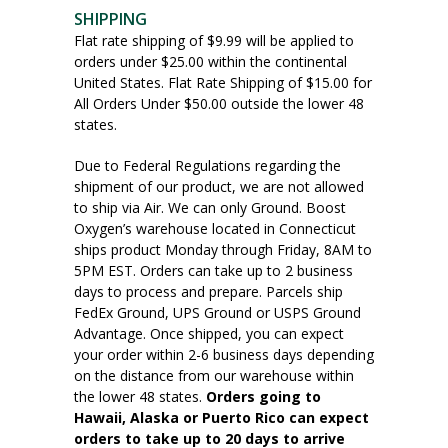
SHIPPING
Flat rate shipping of $9.99 will be applied to
orders under $25.00 within the continental
United States. Flat Rate Shipping of $15.00 for
All Orders Under $50.00 outside the lower 48
states.
Due to Federal Regulations regarding the
shipment of our product, we are not allowed
to ship via Air. We can only Ground. Boost
Oxygen’s warehouse located in Connecticut
ships product Monday through Friday, 8AM to
5PM EST. Orders can take up to 2 business
days to process and prepare. Parcels ship
FedEx Ground, UPS Ground or USPS Ground
Advantage. Once shipped, you can expect
your order within 2-6 business days depending
on the distance from our warehouse within
the lower 48 states.
Orders going to
Hawaii, Alaska or Puerto Rico can expect
orders to take up to 20 days to arrive