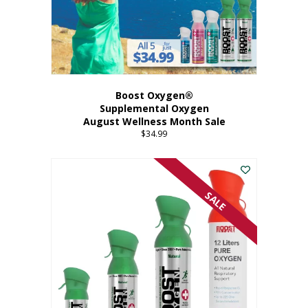
Boost Oxygen®
Supplemental Oxygen
August Wellness Month Sale
$
34.99
SALE