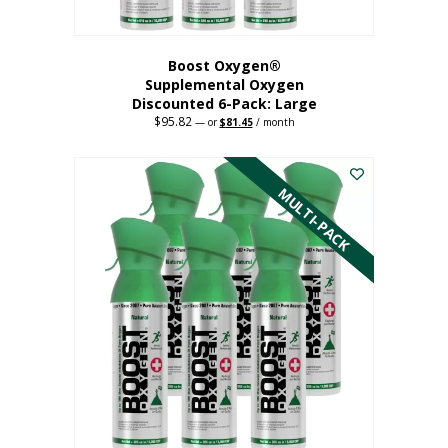
Boost Oxygen®
Supplemental Oxygen
Discounted 6-Pack: Large
$
95.82
Original
Current
—
or
$
81.45
/ month
price
price
This
was:
is:
$95.82.
$81.45.
product
has
MULTI-PACK
multiple
variants.
The
options
may
be
chosen
on
the
product
page