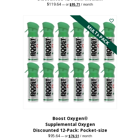
$
119.64
Original
Current
—
or
$
95.71
/ month
price
price
This
was:
is:
$119.64.
$95.71.
product
has
MULTI-PACK
multiple
variants.
The
options
may
be
chosen
on
the
product
page
Boost Oxygen®
Supplemental Oxygen
Discounted 12-Pack: Pocket-size
$
95.64
Original
Current
—
or
$
76.51
/ month
price
price