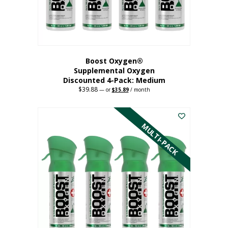
the
product
page
Boost Oxygen®
Supplemental Oxygen
Discounted 4-Pack: Medium
$
39.88
Original
Current
—
or
$
35.89
/ month
price
price
This
was:
is:
$39.88.
$35.89.
product
has
MULTI-PACK
multiple
variants.
The
options
may
be
chosen
on
the