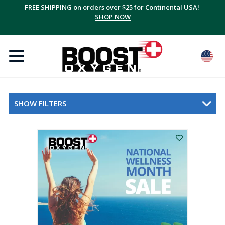
FREE SHIPPING on orders over $25 for Continental USA!
SHOP NOW
SHOW FILTERS