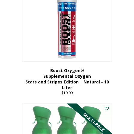
Boost Oxygen®
Supplemental Oxygen
Stars and Stripes Edition | Natural - 10
Liter
$
19.99
MULTI-PACK