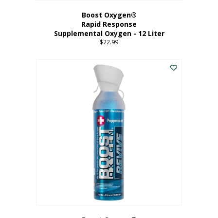
Boost Oxygen®
Rapid Response
Supplemental Oxygen - 12 Liter
$
22.99