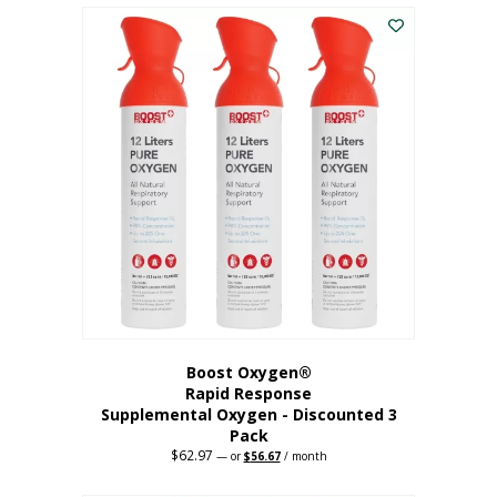
$43.98.
$41.78.
Boost Oxygen®
Rapid Response
Supplemental Oxygen - Discounted 3
Pack
$
62.97
Original
Current
—
or
$
56.67
/ month
price
price
was:
is: