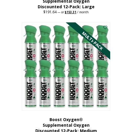
Supplemental Oxygen
Discounted 12-Pack: Large
$
191.64
Original
Current
—
or
$
153.31
/ month
price
price
This
was:
is:
$191.64.
$153.31.
product
has
MULTI-PACK
multiple
variants.
The
options
may
be
chosen
on
the
product
page
Boost Oxygen®
Supplemental Oxygen
Discounted 12-Pack: Medium