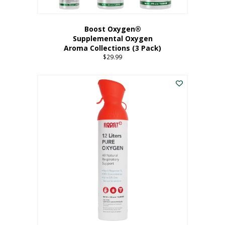
Boost Oxygen®
Supplemental Oxygen
Aroma Collections (3 Pack)
$
29.99
This
product
has
multiple
variants.
The
options
may
be
chosen
on
the
product
page