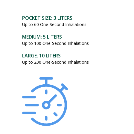
POCKET SIZE: 3 LITERS
Up to 60 One-Second Inhalations
MEDIUM: 5 LITERS
Up to 100 One-Second Inhalations
LARGE: 10 LITERS
Up to 200 One-Second Inhalations