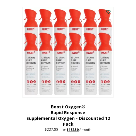
This
was:
is:
$95.64.
$76.51.
product
has
multiple
variants.
The
options
may
be
chosen
on
the
product
page
Boost Oxygen®
Rapid Response
Supplemental Oxygen - Discounted 12
Pack
$
227.88
Original
Current
—
or
$
182.30
/ month
price
price