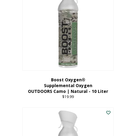
variants.
The
options
may
be
chosen
on
the
product
page
Boost Oxygen®
Supplemental Oxygen
OUTDOORS Camo | Natural - 10 Liter
$
19.99