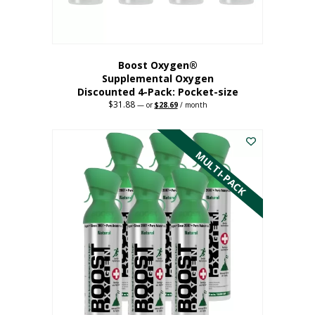
product
page
Boost Oxygen®
Supplemental Oxygen
Discounted 4-Pack: Pocket-size
$
31.88
Original
Current
—
or
$
28.69
/ month
price
price
This
was:
is:
$31.88.
$28.69.
product
has
MULTI-PACK
multiple
variants.
The
options
may
be
chosen
on
the
product
page