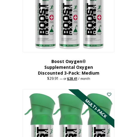
may
be
chosen
on
the
product
page
Boost Oxygen®
Supplemental Oxygen
Discounted 3-Pack: Medium
$
29.91
Original
Current
—
or
$
28.41
/ month
price
price
This
was:
is:
$29.91.
$28.41.
product
has
MULTI-PACK
multiple
variants.
The
options
may