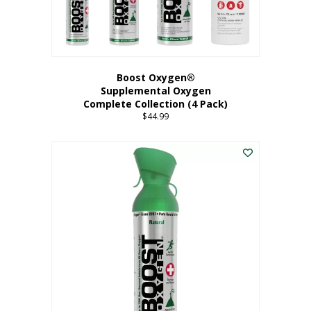
Boost Oxygen®
Supplemental Oxygen
Complete Collection (4 Pack)
$
44.99