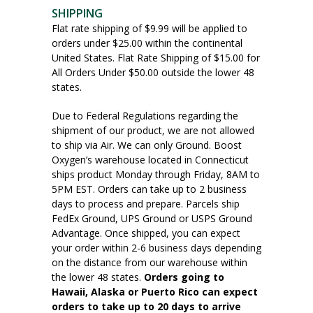
SHIPPING
Flat rate shipping of $9.99 will be applied to
orders under $25.00 within the continental
United States. Flat Rate Shipping of $15.00 for
All Orders Under $50.00 outside the lower 48
states.
Due to Federal Regulations regarding the
shipment of our product, we are not allowed
to ship via Air. We can only Ground. Boost
Oxygen’s warehouse located in Connecticut
ships product Monday through Friday, 8AM to
5PM EST. Orders can take up to 2 business
days to process and prepare. Parcels ship
FedEx Ground, UPS Ground or USPS Ground
Advantage. Once shipped, you can expect
your order within 2-6 business days depending
on the distance from our warehouse within
the lower 48 states.
Orders going to
Hawaii, Alaska or Puerto Rico can expect
orders to take up to 20 days to arrive