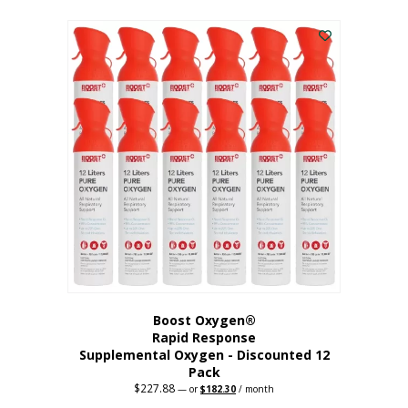
This
was:
is:
$95.64.
$76.51.
product
has
multiple
variants.
The
options
may
be
chosen
on
the
product
page
Boost Oxygen®
Rapid Response
Supplemental Oxygen - Discounted 12
Pack
$
227.88
Original
Current
—
or
$
182.30
/ month
price
price