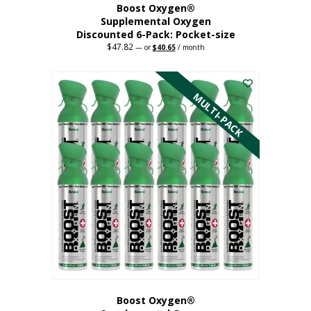
Boost Oxygen®
Supplemental Oxygen
Discounted 6-Pack: Pocket-size
$
47.82
Original
Current
—
or
$
40.65
/ month
price
price
This
was:
is:
$47.82.
$40.65.
product
has
MULTI-PACK
multiple
variants.
The
options
may
be
chosen
on
the
product
page
Boost Oxygen®