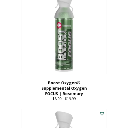
multiple
variants.
The
options
may
be
chosen
on
the
product
page
Boost Oxygen®
Supplemental Oxygen
FOCUS | Rosemary
$
8.99
–
$
19.99
Price
range:
This
$8.99
product
through
has
$19.99
multiple