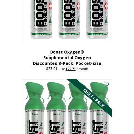
be
chosen
on
the
product
page
Boost Oxygen®
Supplemental Oxygen
Discounted 3-Pack: Pocket-size
$
23.91
Original
Current
—
or
$
22.71
/ month
price
price
This
was:
is:
$23.91.
$22.71.
product
has
MULTI-PACK
multiple
variants.
The
options
may
be
chosen