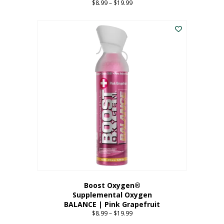
$
8.99
–
$
19.99
Price
range:
This
$8.99
product
through
has
$19.99
multiple
variants.
The
options
may
be
chosen
on
the
product
page
Boost Oxygen®
Supplemental Oxygen
BALANCE | Pink Grapefruit
$
8.99
–
$
19.99
Price
range: