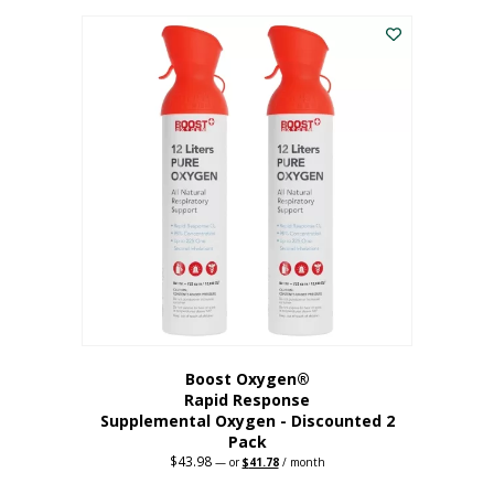
was:
is:
$227.88.
$182.30.
Boost Oxygen®
Rapid Response
Supplemental Oxygen - Discounted 2
Pack
$
43.98
Original
Current
—
or
$
41.78
/ month
price
price
was:
is: