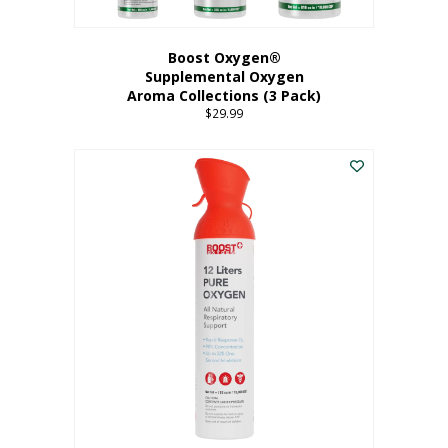
Boost Oxygen®
Supplemental Oxygen
Aroma Collections (3 Pack)
$
29.99
This
product
has
multiple
variants.
The
options
may
be
chosen
on
the
product
page