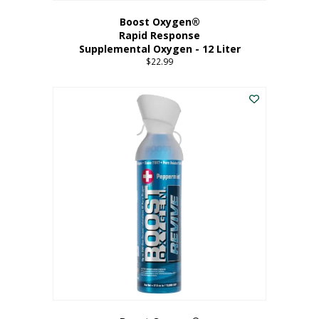
Boost Oxygen®
Rapid Response
Supplemental Oxygen - 12 Liter
$
22.99