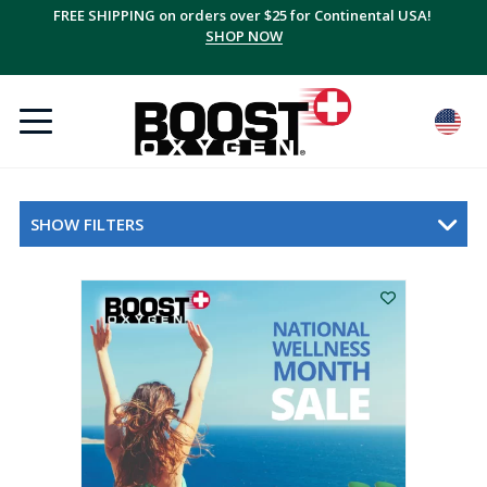
FREE SHIPPING on orders over $25 for Continental USA!
SHOP NOW
SHOW FILTERS