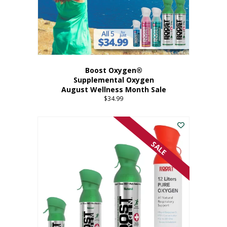
Boost Oxygen®
Supplemental Oxygen
August Wellness Month Sale
$
34.99
SALE