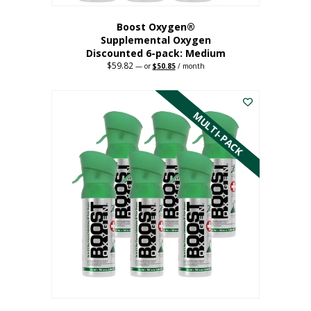
Boost Oxygen®
Supplemental Oxygen
Discounted 6-pack: Medium
$
59.82
Original
Current
—
or
$
50.85
/ month
price
price
This
was:
is:
$59.82.
$50.85.
product
has
MULTI-PACK
multiple
variants.
The
options
may
be
chosen
on
the
product
page