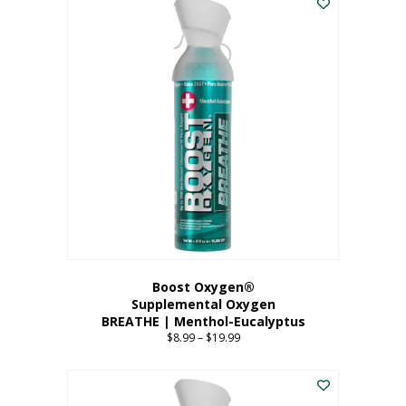
Boost Oxygen®
Supplemental Oxygen
BREATHE | Menthol-Eucalyptus
$
8.99
–
$
19.99
Price
range:
This
$8.99
product
through
has
$19.99