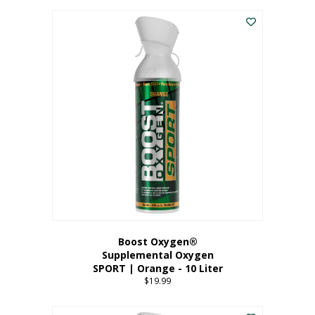
This
$8.99
product
through
has
$19.99
multiple
variants.
The
options
may
be
chosen
on
the
product
page
Boost Oxygen®
Supplemental Oxygen
SPORT | Orange - 10 Liter
$
19.99