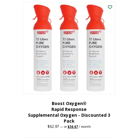
$43.98.
$41.78.
Boost Oxygen®
Rapid Response
Supplemental Oxygen - Discounted 3
Pack
$
62.97
Original
Current
—
or
$
56.67
/ month
price
price
was:
is: