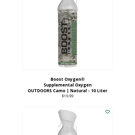
variants.
The
options
may
be
chosen
on
the
product
page
Boost Oxygen®
Supplemental Oxygen
OUTDOORS Camo | Natural - 10 Liter
$
19.99