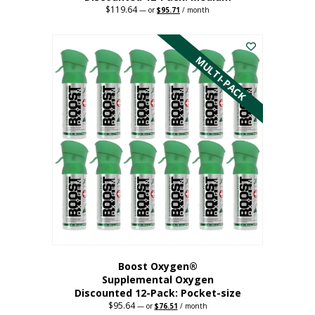
$
119.64
Original
Current
—
or
$
95.71
/ month
price
price
This
was:
is:
$119.64.
$95.71.
product
has
MULTI-PACK
multiple
variants.
The
options
may
be
chosen
on
the
product
page
Boost Oxygen®
Supplemental Oxygen
Discounted 12-Pack: Pocket-size
$
95.64
Original
Current
—
or
$
76.51
/ month
price
price