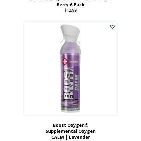
Berry 6 Pack
$
12.99
Boost Oxygen®
Supplemental Oxygen
CALM | Lavender