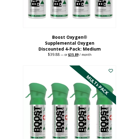
the
product
page
Boost Oxygen®
Supplemental Oxygen
Discounted 4-Pack: Medium
$
39.88
Original
Current
—
or
$
35.89
/ month
price
price
This
was:
is:
$39.88.
$35.89.
product
has
MULTI-PACK
multiple
variants.
The
options
may
be
chosen
on
the