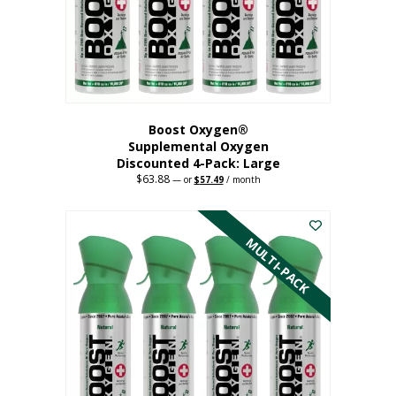
on
the
product
page
Boost Oxygen®
Supplemental Oxygen
Discounted 4-Pack: Large
$
63.88
Original
Current
—
or
$
57.49
/ month
price
price
This
was:
is:
$63.88.
$57.49.
product
has
MULTI-PACK
multiple
variants.
The
options
may
be
chosen
on