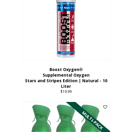
Boost Oxygen®
Supplemental Oxygen
Stars and Stripes Edition | Natural - 10
Liter
$
19.99
MULTI-PACK