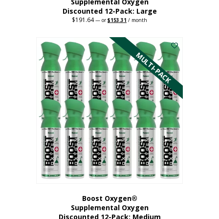
Supplemental Oxygen
Discounted 12-Pack: Large
$
191.64
Original
Current
—
or
$
153.31
/ month
price
price
This
was:
is:
$191.64.
$153.31.
product
has
MULTI-PACK
multiple
variants.
The
options
may
be
chosen
on
the
product
page
Boost Oxygen®
Supplemental Oxygen
Discounted 12-Pack: Medium