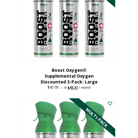
Boost Oxygen®
Supplemental Oxygen
Discounted 3-Pack: Large
$
47.91
Original
Current
—
or
$
45.51
/ month
price
price
This
was:
is:
$47.91.
$45.51.
product
has
MULTI-PACK
multiple
variants.
The
options