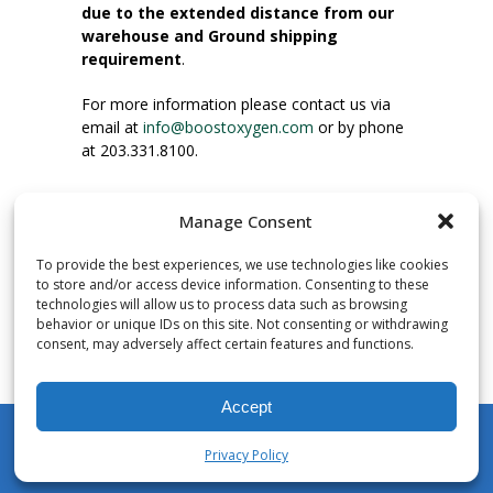
due to the extended distance from our
warehouse and Ground shipping
requirement
.
For more information please contact us via
email at
info@boostoxygen.com
or by phone
at 203.331.8100.
INSTRUCTIONS FOR USE
Manage Consent
Place up to mouth, press button firmly and
inhale. Place mask under nose and over
To provide the best experiences, we use technologies like cookies
mouth. Press trigger down to activate flow.
to store and/or access device information. Consenting to these
Breath in through the mouth.
technologies will allow us to process data such as browsing
behavior or unique IDs on this site. Not consenting or withdrawing
consent, may adversely affect certain features and functions.
NUMBER OF INHALATIONS
Pocket Size Boost Oxygen canisters contain
Accept
over 3 liters of Aviator’s Breathing Oxygen.
This equates to approximately 60 seconds of
Privacy Policy
continuous oxygen flow. People report
My Account
Shop
Cart
Wishlist
Search
enjoying approximately 60 inhalations of