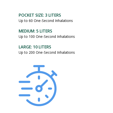
POCKET SIZE: 3 LITERS
Up to 60 One-Second Inhalations
MEDIUM: 5 LITERS
Up to 100 One-Second Inhalations
LARGE: 10 LITERS
Up to 200 One-Second Inhalations