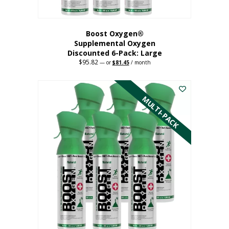
Boost Oxygen®
Supplemental Oxygen
Discounted 6-Pack: Large
$
95.82
Original
Current
—
or
$
81.45
/ month
price
price
This
was:
is:
$95.82.
$81.45.
product
has
MULTI-PACK
multiple
variants.
The
options
may
be
chosen
on
the
product
page