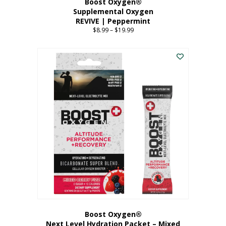
Boost Oxygen®
Supplemental Oxygen
REVIVE | Peppermint
$
8.99
–
$
19.99
Price
range:
This
$8.99
product
through
has
$19.99
multiple
variants.
The
options
may
be
chosen
on
the
product
page
Boost Oxygen®
Next Level Hydration Packet – Mixed