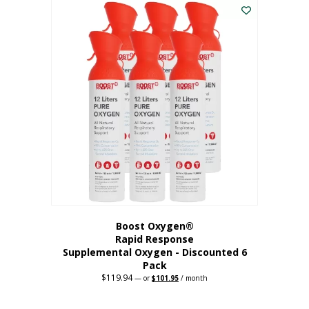
$62.97.
$56.67.
Boost Oxygen®
Rapid Response
Supplemental Oxygen - Discounted 6
Pack
$
119.94
Original
Current
—
or
$
101.95
/ month
price
price
was:
is:
$119.94.
$101.95.