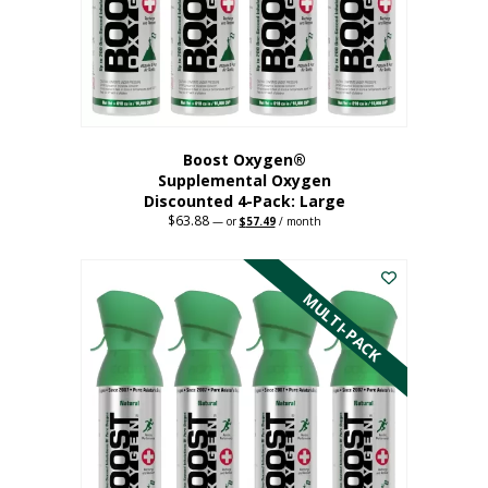
on
the
product
page
Boost Oxygen®
Supplemental Oxygen
Discounted 4-Pack: Large
$
63.88
Original
Current
—
or
$
57.49
/ month
price
price
This
was:
is:
$63.88.
$57.49.
product
has
MULTI-PACK
multiple
variants.
The
options
may
be
chosen
on