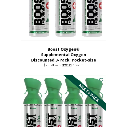
be
chosen
on
the
product
page
Boost Oxygen®
Supplemental Oxygen
Discounted 3-Pack: Pocket-size
$
23.91
Original
Current
—
or
$
22.71
/ month
price
price
This
was:
is:
$23.91.
$22.71.
product
has
MULTI-PACK
multiple
variants.
The
options
may
be
chosen