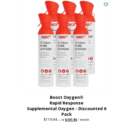
$62.97.
$56.67.
Boost Oxygen®
Rapid Response
Supplemental Oxygen - Discounted 6
Pack
$
119.94
Original
Current
—
or
$
101.95
/ month
price
price
was:
is:
$119.94.
$101.95.