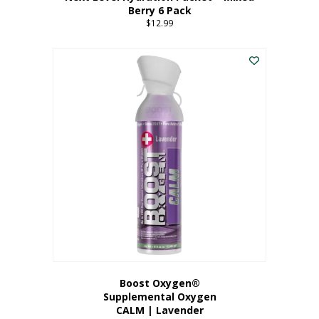
Berry 6 Pack
$
12.99
Boost Oxygen®
Supplemental Oxygen
CALM | Lavender