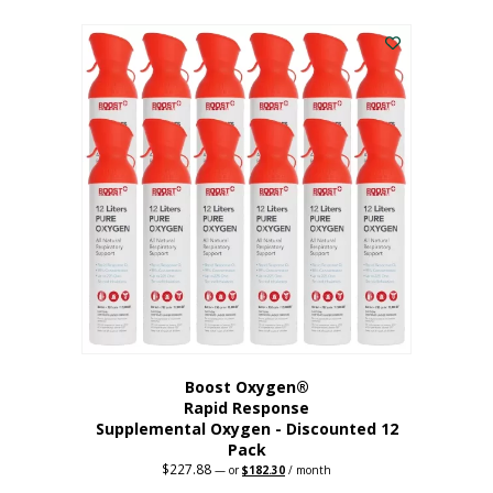
This
was:
is:
$95.64.
$76.51.
product
has
multiple
variants.
The
options
may
be
chosen
on
the
product
page
Boost Oxygen®
Rapid Response
Supplemental Oxygen - Discounted 12
Pack
$
227.88
Original
Current
—
or
$
182.30
/ month
price
price