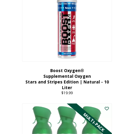
Boost Oxygen®
Supplemental Oxygen
Stars and Stripes Edition | Natural - 10
Liter
$
19.99
MULTI-PACK