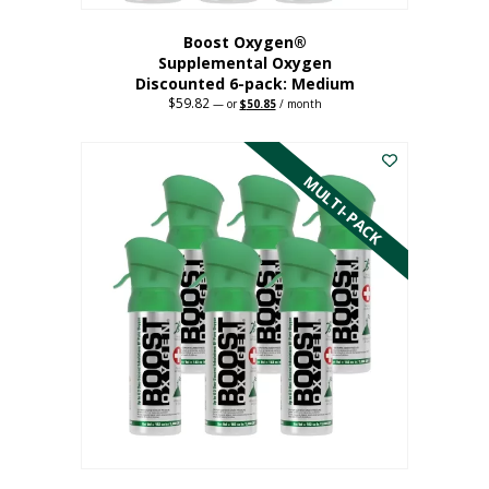
Boost Oxygen®
Supplemental Oxygen
Discounted 6-pack: Medium
$
59.82
Original
Current
—
or
$
50.85
/ month
price
price
This
was:
is:
$59.82.
$50.85.
product
has
MULTI-PACK
multiple
variants.
The
options
may
be
chosen
on
the
product
page