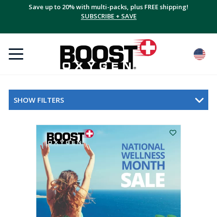
Save up to 20% with multi-packs, plus FREE shipping!
SUBSCRIBE + SAVE
SHOW FILTERS