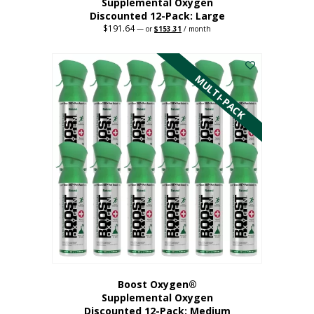
Supplemental Oxygen
Discounted 12-Pack: Large
$
191.64
Original
Current
—
or
$
153.31
/ month
price
price
This
was:
is:
$191.64.
$153.31.
product
has
MULTI-PACK
multiple
variants.
The
options
may
be
chosen
on
the
product
page
Boost Oxygen®
Supplemental Oxygen
Discounted 12-Pack: Medium