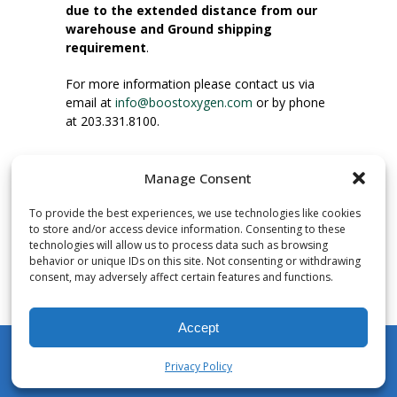
due to the extended distance from our
warehouse and Ground shipping
requirement
.
For more information please contact us via
email at
info@boostoxygen.com
or by phone
at 203.331.8100.
INSTRUCTIONS FOR USE
Manage Consent
Place up to mouth, press button firmly and
inhale. Place mask under nose and over
To provide the best experiences, we use technologies like cookies
mouth. Press trigger down to activate flow.
to store and/or access device information. Consenting to these
Breath in through the mouth.
technologies will allow us to process data such as browsing
behavior or unique IDs on this site. Not consenting or withdrawing
consent, may adversely affect certain features and functions.
NUMBER OF INHALATIONS
Pocket Size Boost Oxygen canisters contain
Accept
over 3 liters of Aviator’s Breathing Oxygen.
This equates to approximately 60 seconds of
Privacy Policy
continuous oxygen flow. People report
My Account
Shop
Cart
Wishlist
Search
enjoying approximately 60 inhalations of