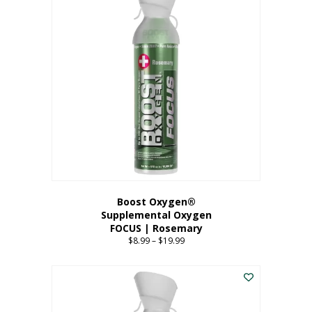
multiple
variants.
The
options
may
be
chosen
on
the
product
page
Boost Oxygen®
Supplemental Oxygen
FOCUS | Rosemary
$
8.99
–
$
19.99
Price
range:
This
$8.99
product
through
has
$19.99
multiple