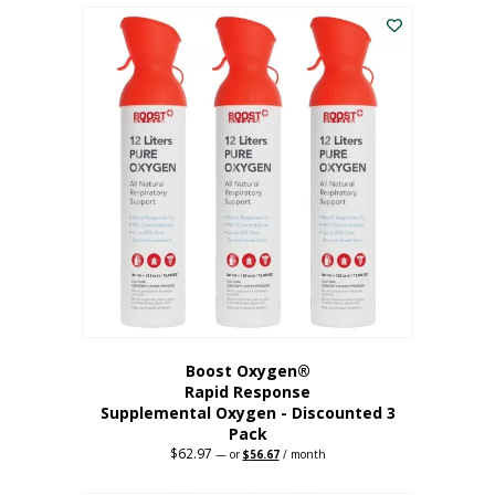
$43.98.
$41.78.
Boost Oxygen®
Rapid Response
Supplemental Oxygen - Discounted 3
Pack
$
62.97
Original
Current
—
or
$
56.67
/ month
price
price
was:
is: