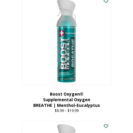
Boost Oxygen®
Supplemental Oxygen
BREATHE | Menthol-Eucalyptus
$
8.99
–
$
19.99
Price
range:
This
$8.99
product
through
has
$19.99