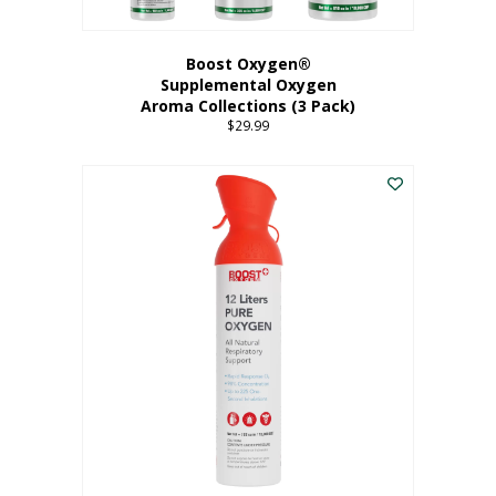
Boost Oxygen®
Supplemental Oxygen
Aroma Collections (3 Pack)
$
29.99
This
product
has
multiple
variants.
The
options
may
be
chosen
on
the
product
page