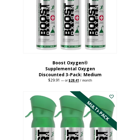
may
be
chosen
on
the
product
page
Boost Oxygen®
Supplemental Oxygen
Discounted 3-Pack: Medium
$
29.91
Original
Current
—
or
$
28.41
/ month
price
price
This
was:
is:
$29.91.
$28.41.
product
has
MULTI-PACK
multiple
variants.
The
options
may