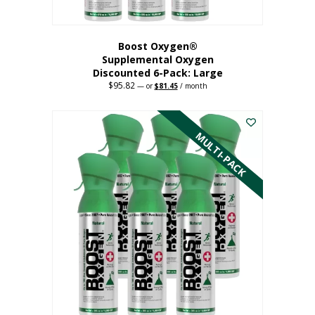
Boost Oxygen®
Supplemental Oxygen
Discounted 6-Pack: Large
$
95.82
Original
Current
—
or
$
81.45
/ month
price
price
This
was:
is:
$95.82.
$81.45.
product
has
MULTI-PACK
multiple
variants.
The
options
may
be
chosen
on
the
product
page