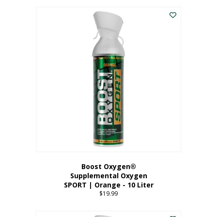
This
$8.99
product
through
has
$19.99
multiple
variants.
The
options
may
be
chosen
on
the
product
page
Boost Oxygen®
Supplemental Oxygen
SPORT | Orange - 10 Liter
$
19.99