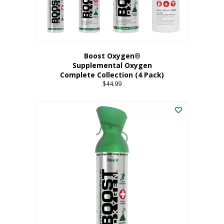
Boost Oxygen®
Supplemental Oxygen
Complete Collection (4 Pack)
$
44.99