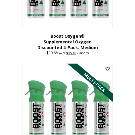
the
product
page
Boost Oxygen®
Supplemental Oxygen
Discounted 4-Pack: Medium
$
39.88
Original
Current
—
or
$
35.89
/ month
price
price
This
was:
is:
$39.88.
$35.89.
product
has
MULTI-PACK
multiple
variants.
The
options
may
be
chosen
on
the