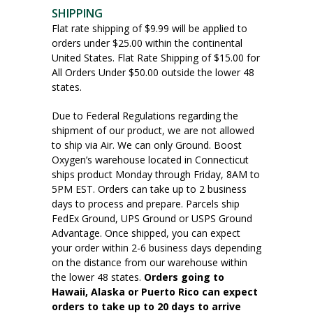
SHIPPING
Flat rate shipping of $9.99 will be applied to
orders under $25.00 within the continental
United States. Flat Rate Shipping of $15.00 for
All Orders Under $50.00 outside the lower 48
states.
Due to Federal Regulations regarding the
shipment of our product, we are not allowed
to ship via Air. We can only Ground. Boost
Oxygen’s warehouse located in Connecticut
ships product Monday through Friday, 8AM to
5PM EST. Orders can take up to 2 business
days to process and prepare. Parcels ship
FedEx Ground, UPS Ground or USPS Ground
Advantage. Once shipped, you can expect
your order within 2-6 business days depending
on the distance from our warehouse within
the lower 48 states.
Orders going to
Hawaii, Alaska or Puerto Rico can expect
orders to take up to 20 days to arrive