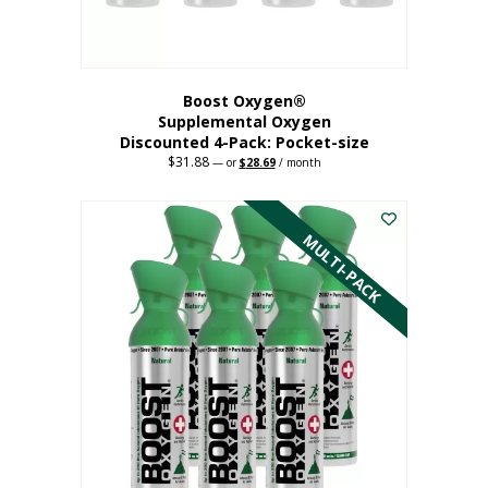
product
page
Boost Oxygen®
Supplemental Oxygen
Discounted 4-Pack: Pocket-size
$
31.88
Original
Current
—
or
$
28.69
/ month
price
price
This
was:
is:
$31.88.
$28.69.
product
has
MULTI-PACK
multiple
variants.
The
options
may
be
chosen
on
the
product
page