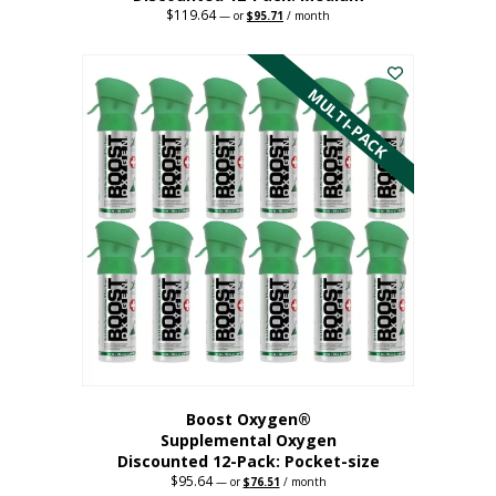
$
119.64
Original
Current
—
or
$
95.71
/ month
price
price
This
was:
is:
$119.64.
$95.71.
product
has
MULTI-PACK
multiple
variants.
The
options
may
be
chosen
on
the
product
page
Boost Oxygen®
Supplemental Oxygen
Discounted 12-Pack: Pocket-size
$
95.64
Original
Current
—
or
$
76.51
/ month
price
price