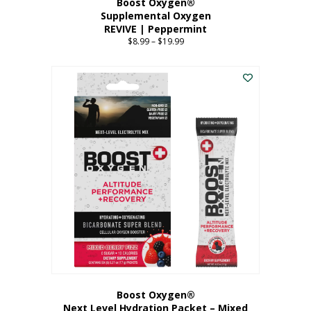
Boost Oxygen®
Supplemental Oxygen
REVIVE | Peppermint
$
8.99
–
$
19.99
Price
range:
This
$8.99
product
through
has
$19.99
multiple
variants.
The
options
may
be
chosen
on
the
product
page
Boost Oxygen®
Next Level Hydration Packet – Mixed