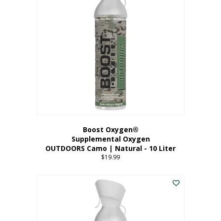
variants.
The
options
may
be
chosen
on
the
product
page
Boost Oxygen®
Supplemental Oxygen
OUTDOORS Camo | Natural - 10 Liter
$
19.99