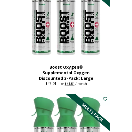
Boost Oxygen®
Supplemental Oxygen
Discounted 3-Pack: Large
$
47.91
Original
Current
—
or
$
45.51
/ month
price
price
This
was:
is:
$47.91.
$45.51.
product
has
MULTI-PACK
multiple
variants.
The
options