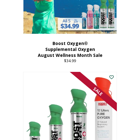
Boost Oxygen®
Supplemental Oxygen
August Wellness Month Sale
$
34.99
SALE