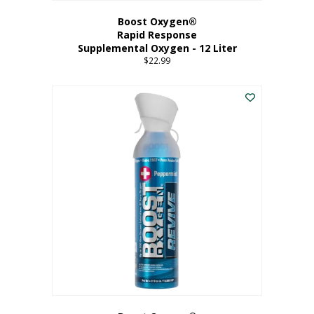
Boost Oxygen®
Rapid Response
Supplemental Oxygen - 12 Liter
$
22.99