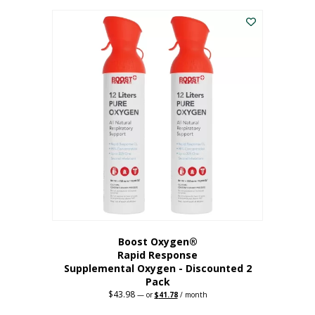
was:
is:
$227.88.
$182.30.
Boost Oxygen®
Rapid Response
Supplemental Oxygen - Discounted 2
Pack
$
43.98
Original
Current
—
or
$
41.78
/ month
price
price
was:
is: