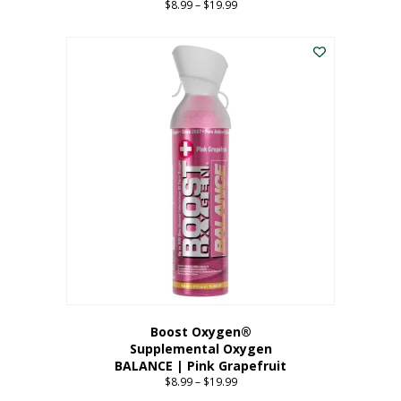
$
8.99
–
$
19.99
Price
range:
This
$8.99
product
through
has
$19.99
multiple
variants.
The
options
may
be
chosen
on
the
product
page
Boost Oxygen®
Supplemental Oxygen
BALANCE | Pink Grapefruit
$
8.99
–
$
19.99
Price
range: