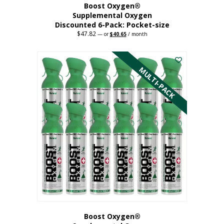
Boost Oxygen®
Supplemental Oxygen
Discounted 6-Pack: Pocket-size
$
47.82
Original
Current
—
or
$
40.65
/ month
price
price
This
was:
is:
$47.82.
$40.65.
product
has
MULTI-PACK
multiple
variants.
The
options
may
be
chosen
on
the
product
page
Boost Oxygen®