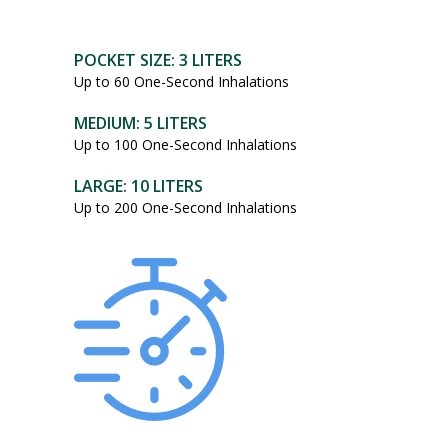
POCKET SIZE: 3 LITERS
Up to 60 One-Second Inhalations
MEDIUM: 5 LITERS
Up to 100 One-Second Inhalations
LARGE: 10 LITERS
Up to 200 One-Second Inhalations