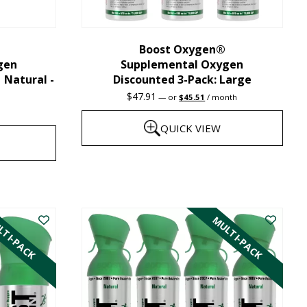
chosen
on
the
Boost Oxygen®
gen
Supplemental Oxygen
product
| Natural -
Discounted 3-Pack: Large
page
Original
Current
$
47.91
—
or
$
45.51
/ month
price
price
was:
is:
QUICK VIEW
$47.91.
$45.51.
This
product
has
TI-PACK
MULTI-PACK
multiple
variants.
The
options