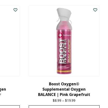
product
has
multiple
variants.
The
options
may
be
chosen
on
the
Boost Oxygen®
gen
Supplemental Oxygen
product
r
BALANCE | Pink Grapefruit
page
ice
$
8.99
–
$
19.99
Price
nge:
range: