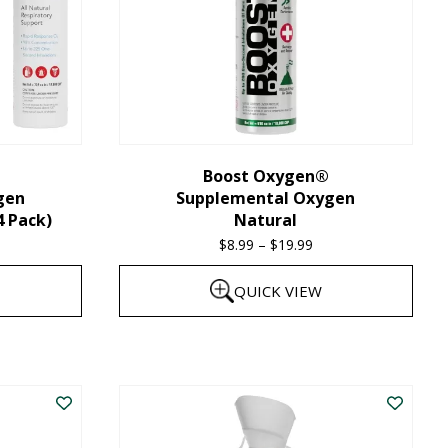
Boost Oxygen®
gen
Supplemental Oxygen
4 Pack)
Natural
$
8.99
–
$
19.99
Price
range:
QUICK VIEW
$8.99
through
This
$19.99
product
has