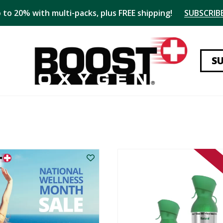
 to 20% with multi-packs, plus FREE shipping!
SUBSCRIBE
S