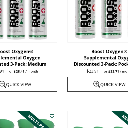
oost Oxygen®
Boost Oxygen®
plemental Oxygen
Supplemental Oxy
nted 3-Pack: Medium
Discounted 3-Pack: Poc
Original
Current
Original
Curre
.91
$
23.91
—
or
$
28.41
/ month
—
or
$
22.71
/ mo
price
price
price
price
was:
is:
was:
is:
QUICK VIEW
QUICK VIEW
$29.91.
$28.41.
$23.91.
$22.7
This
product
MULTI-PACK
MUL
has