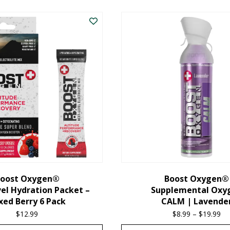
oost Oxygen®
Boost Oxygen®
el Hydration Packet –
Supplemental Oxy
xed Berry 6 Pack
CALM | Lavende
$
12.99
$
8.99
–
$
19.99
Pr
ra