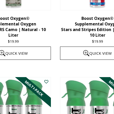
chosen
on
the
oost Oxygen®
Boost Oxygen®
plemental Oxygen
Supplemental Oxy
product
 Camo | Natural - 10
Stars and Stripes Edition 
page
Liter
10 Liter
$
19.99
$
19.99
QUICK VIEW
QUICK VIEW
MULTI-PACK
MUL