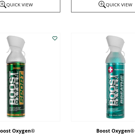
QUICK VIEW
QUICK VIEW
$8
th
This
$1
product
has
multiple
variants.
The
options
may
be
chosen
on
the
oost Oxygen®
Boost Oxygen®