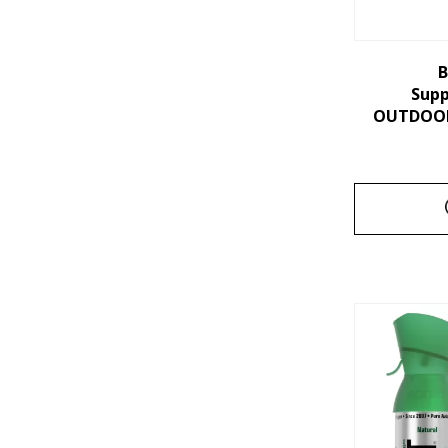
B
Sup
OUTDOORS