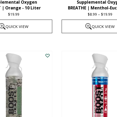
plemental Oxygen
Supplemental Oxy
product
| Orange - 10 Liter
BREATHE | Menthol-Euc
page
$
19.99
$
8.99
–
$
19.99
Pr
ra
QUICK VIEW
QUICK VIEW
$8
th
This
$1
product
has
multiple
variants.
The
options
may
be