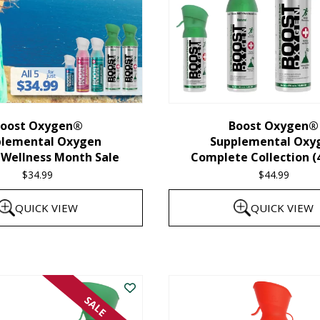
oost Oxygen®
Boost Oxygen®
plemental Oxygen
Supplemental Oxy
 Wellness Month Sale
Complete Collection (
$
34.99
$
44.99
QUICK VIEW
QUICK VIEW
SALE