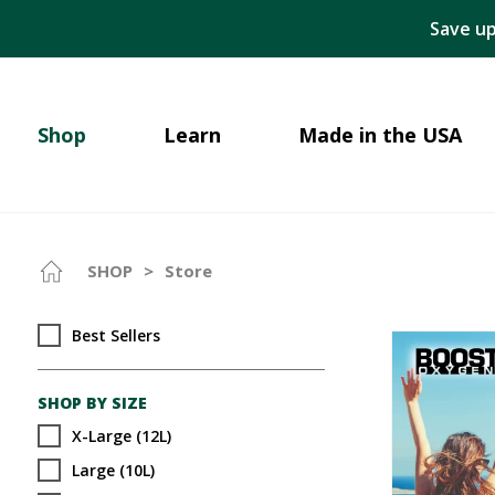
Save up
Shop
Learn
Made in the USA
SHOP
>
Store
Best Sellers
SHOP BY SIZE
X-Large (12L)
Large (10L)