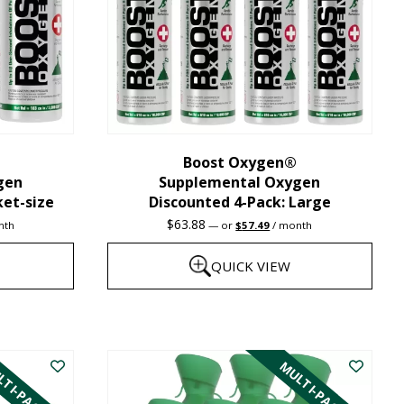
may
be
chosen
on
the
Boost Oxygen®
product
gen
Supplemental Oxygen
page
ket-size
Discounted 4-Pack: Large
nt
Original
Current
$
63.88
nth
—
or
$
57.49
/ month
price
price
was:
is:
QUICK VIEW
1.
$63.88.
$57.49.
This
product
TI-PACK
MULTI-PACK
has