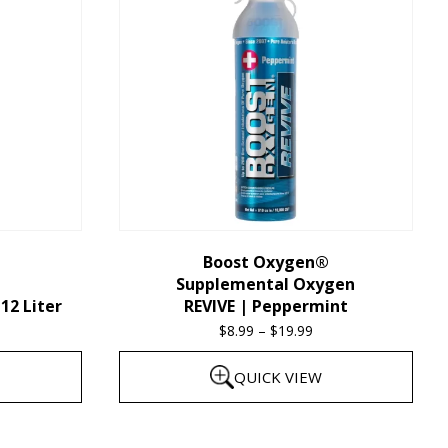
multiple
variants.
The
options
may
be
chosen
on
the
Boost Oxygen®
Supplemental Oxygen
product
12 Liter
REVIVE | Peppermint
page
$
8.99
–
$
19.99
Price
range:
QUICK VIEW
$8.99
through
This
$19.99