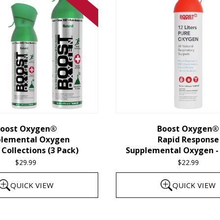
oost Oxygen®
Boost Oxygen®
plemental Oxygen
Rapid Response
Collections (3 Pack)
Supplemental Oxygen - 
$
29.99
$
22.99
QUICK VIEW
QUICK VIEW