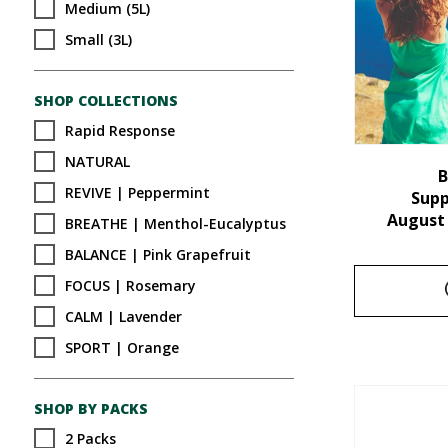
Medium (5L)
Small (3L)
SHOP COLLECTIONS
Rapid Response
NATURAL
B
REVIVE | Peppermint
Sup
August
BREATHE | Menthol-Eucalyptus
BALANCE | Pink Grapefruit
FOCUS | Rosemary
CALM | Lavender
SPORT | Orange
SHOP BY PACKS
2 Packs