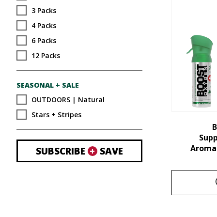
3 Packs
4 Packs
6 Packs
12 Packs
SEASONAL + SALE
OUTDOORS | Natural
Stars + Stripes
B
Sup
Aroma 
SUBSCRIBE
+
SAVE
This