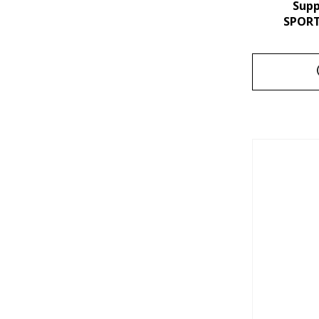
Sup
SPORT 