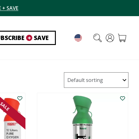
 + SAVE
UBSCRIBE
+
SAVE
SALE