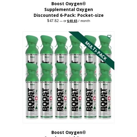
Boost Oxygen®
Supplemental Oxygen
Discounted 6-Pack: Pocket-size
$
47.82
Original
Current
—
or
$
40.65
/ month
price
price
This
was:
is:
$47.82.
$40.65.
product
has
MULTI-PACK
multiple
variants.
The
options
may
be
chosen
on
the
product
page
Boost Oxygen®