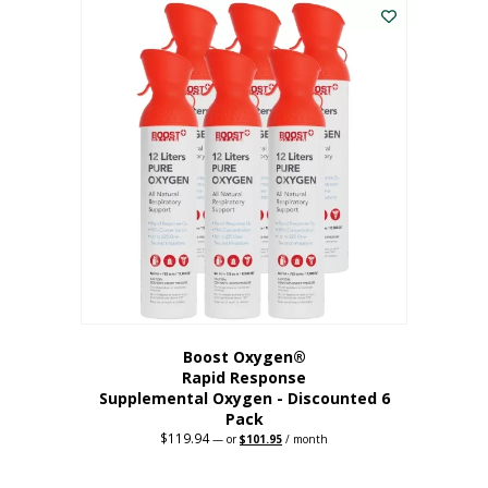
$62.97.
$56.67.
Boost Oxygen®
Rapid Response
Supplemental Oxygen - Discounted 6
Pack
$
119.94
Original
Current
—
or
$
101.95
/ month
price
price
was:
is:
$119.94.
$101.95.