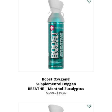
Boost Oxygen®
Supplemental Oxygen
BREATHE | Menthol-Eucalyptus
$
8.99
–
$
19.99
Price
range:
This
$8.99
product
through
has
$19.99