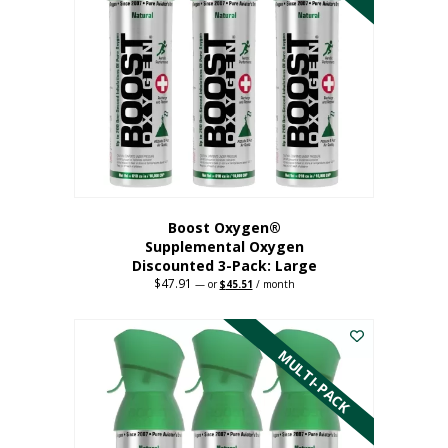
Boost Oxygen®
Supplemental Oxygen
Discounted 3-Pack: Large
$
47.91
Original
Current
—
or
$
45.51
/ month
price
price
This
was:
is:
$47.91.
$45.51.
product
has
MULTI-PACK
multiple
variants.
The
options