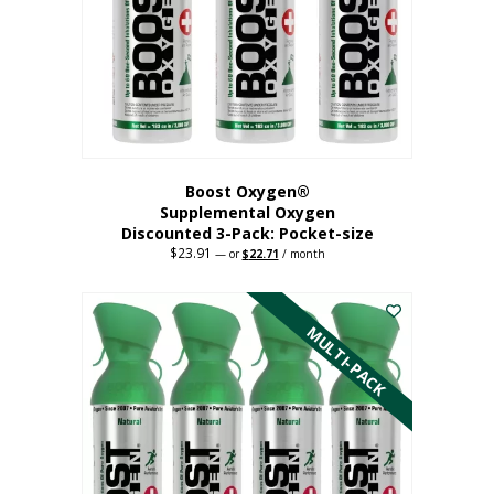
be
chosen
on
the
product
page
Boost Oxygen®
Supplemental Oxygen
Discounted 3-Pack: Pocket-size
$
23.91
Original
Current
—
or
$
22.71
/ month
price
price
This
was:
is:
$23.91.
$22.71.
product
has
MULTI-PACK
multiple
variants.
The
options
may
be
chosen