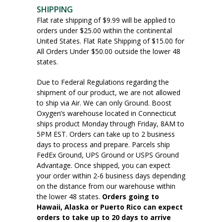
SHIPPING
Flat rate shipping of $9.99 will be applied to
orders under $25.00 within the continental
United States. Flat Rate Shipping of $15.00 for
All Orders Under $50.00 outside the lower 48
states.
Due to Federal Regulations regarding the
shipment of our product, we are not allowed
to ship via Air. We can only Ground. Boost
Oxygen’s warehouse located in Connecticut
ships product Monday through Friday, 8AM to
5PM EST. Orders can take up to 2 business
days to process and prepare. Parcels ship
FedEx Ground, UPS Ground or USPS Ground
Advantage. Once shipped, you can expect
your order within 2-6 business days depending
on the distance from our warehouse within
the lower 48 states.
Orders going to
Hawaii, Alaska or Puerto Rico can expect
orders to take up to 20 days to arrive