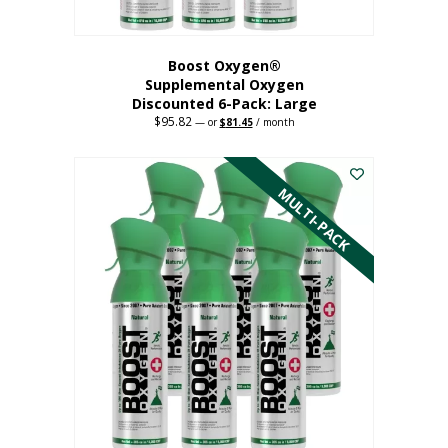
Boost Oxygen®
Supplemental Oxygen
Discounted 6-Pack: Large
$
95.82
Original
Current
—
or
$
81.45
/ month
price
price
This
was:
is:
$95.82.
$81.45.
product
has
MULTI-PACK
multiple
variants.
The
options
may
be
chosen
on
the
product
page