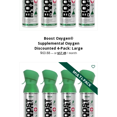
on
the
product
page
Boost Oxygen®
Supplemental Oxygen
Discounted 4-Pack: Large
$
63.88
Original
Current
—
or
$
57.49
/ month
price
price
This
was:
is:
$63.88.
$57.49.
product
has
MULTI-PACK
multiple
variants.
The
options
may
be
chosen
on