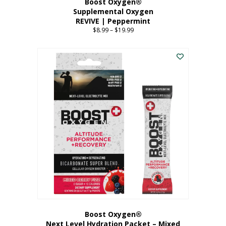
Boost Oxygen®
Supplemental Oxygen
REVIVE | Peppermint
$
8.99
–
$
19.99
Price
range:
This
$8.99
product
through
has
$19.99
multiple
variants.
The
options
may
be
chosen
on
the
product
page
Boost Oxygen®
Next Level Hydration Packet – Mixed