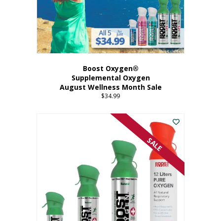
Boost Oxygen®
Supplemental Oxygen
August Wellness Month Sale
$
34.99
SALE