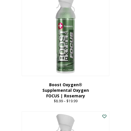
multiple
variants.
The
options
may
be
chosen
on
the
product
page
Boost Oxygen®
Supplemental Oxygen
FOCUS | Rosemary
$
8.99
–
$
19.99
Price
range:
This
$8.99
product
through
has
$19.99
multiple