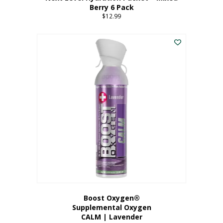
Berry 6 Pack
$
12.99
Boost Oxygen®
Supplemental Oxygen
CALM | Lavender