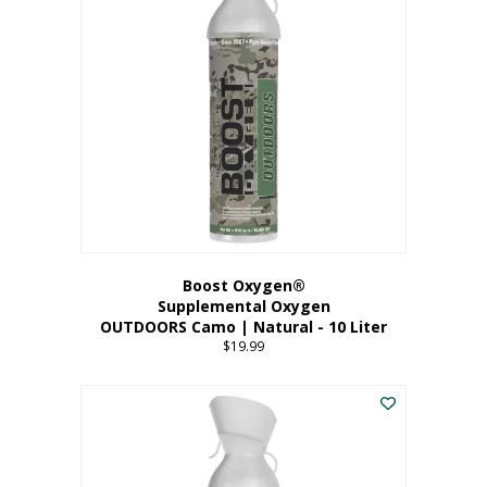
variants.
The
options
may
be
chosen
on
the
product
page
Boost Oxygen®
Supplemental Oxygen
OUTDOORS Camo | Natural - 10 Liter
$
19.99