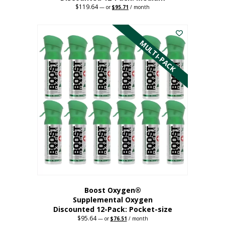
$
119.64
Original
Current
—
or
$
95.71
/ month
price
price
This
was:
is:
$119.64.
$95.71.
product
has
MULTI-PACK
multiple
variants.
The
options
may
be
chosen
on
the
product
page
Boost Oxygen®
Supplemental Oxygen
Discounted 12-Pack: Pocket-size
$
95.64
Original
Current
—
or
$
76.51
/ month
price
price