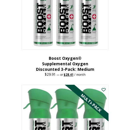
may
be
chosen
on
the
product
page
Boost Oxygen®
Supplemental Oxygen
Discounted 3-Pack: Medium
$
29.91
Original
Current
—
or
$
28.41
/ month
price
price
This
was:
is:
$29.91.
$28.41.
product
has
MULTI-PACK
multiple
variants.
The
options
may