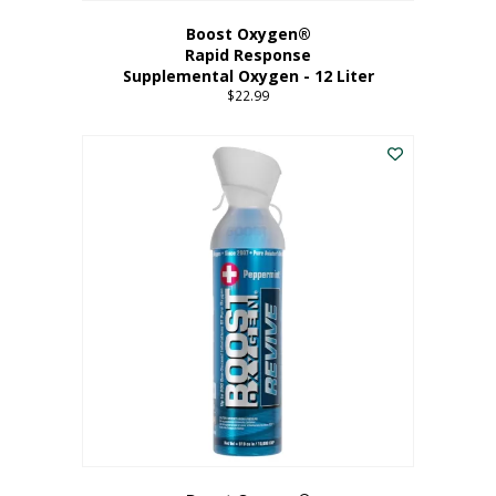
Boost Oxygen®
Rapid Response
Supplemental Oxygen - 12 Liter
$
22.99