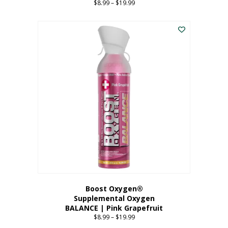
$
8.99
–
$
19.99
Price
range:
This
$8.99
product
through
has
$19.99
multiple
variants.
The
options
may
be
chosen
on
the
product
page
Boost Oxygen®
Supplemental Oxygen
BALANCE | Pink Grapefruit
$
8.99
–
$
19.99
Price
range: