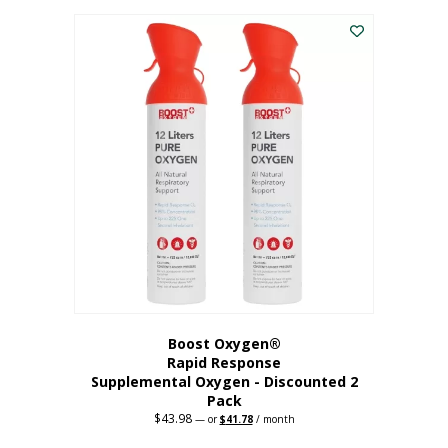
was:
is:
$227.88.
$182.30.
Boost Oxygen®
Rapid Response
Supplemental Oxygen - Discounted 2
Pack
$
43.98
Original
Current
—
or
$
41.78
/ month
price
price
was:
is: