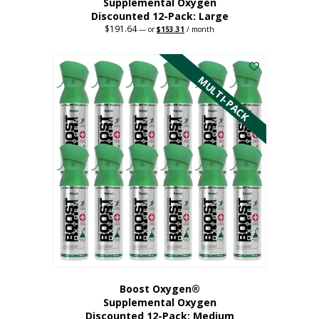
Supplemental Oxygen
Discounted 12-Pack: Large
$
191.64
Original
Current
—
or
$
153.31
/ month
price
price
This
was:
is:
$191.64.
$153.31.
product
has
MULTI-PACK
multiple
variants.
The
options
may
be
chosen
on
the
product
page
Boost Oxygen®
Supplemental Oxygen
Discounted 12-Pack: Medium