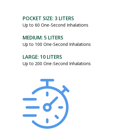
POCKET SIZE: 3 LITERS
Up to 60 One-Second Inhalations
MEDIUM: 5 LITERS
Up to 100 One-Second Inhalations
LARGE: 10 LITERS
Up to 200 One-Second Inhalations