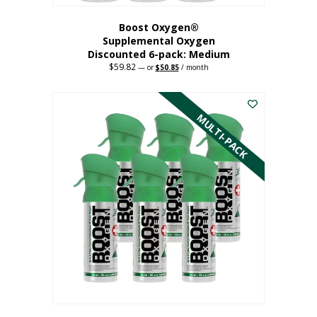
Boost Oxygen®
Supplemental Oxygen
Discounted 6-pack: Medium
$
59.82
Original
Current
—
or
$
50.85
/ month
price
price
This
was:
is:
$59.82.
$50.85.
product
has
MULTI-PACK
multiple
variants.
The
options
may
be
chosen
on
the
product
page