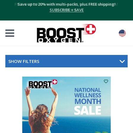
Save up to 20% with multi-packs, plus FREE shipping!
SUBSCRIBE + SAVE
SHOW FILTERS