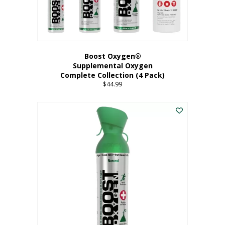
Boost Oxygen®
Supplemental Oxygen
Complete Collection (4 Pack)
$
44.99