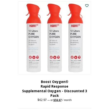
$43.98.
$41.78.
Boost Oxygen®
Rapid Response
Supplemental Oxygen - Discounted 3
Pack
$
62.97
Original
Current
—
or
$
56.67
/ month
price
price
was:
is: