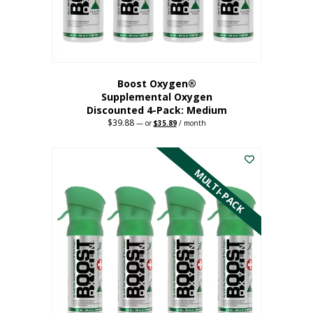
the
product
page
Boost Oxygen®
Supplemental Oxygen
Discounted 4-Pack: Medium
$
39.88
Original
Current
—
or
$
35.89
/ month
price
price
This
was:
is:
$39.88.
$35.89.
product
has
MULTI-PACK
multiple
variants.
The
options
may
be
chosen
on
the