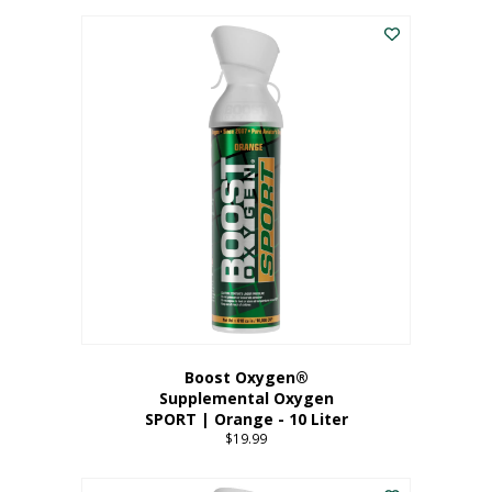
This
$8.99
product
through
has
$19.99
multiple
variants.
The
options
may
be
chosen
on
the
product
page
Boost Oxygen®
Supplemental Oxygen
SPORT | Orange - 10 Liter
$
19.99