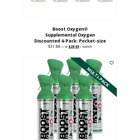
product
page
Boost Oxygen®
Supplemental Oxygen
Discounted 4-Pack: Pocket-size
$
31.88
Original
Current
—
or
$
28.69
/ month
price
price
This
was:
is:
$31.88.
$28.69.
product
has
MULTI-PACK
multiple
variants.
The
options
may
be
chosen
on
the
product
page