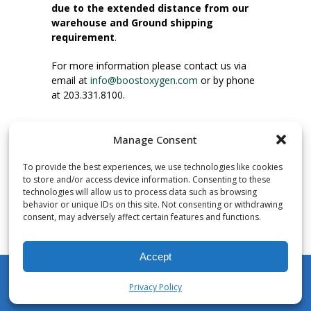
due to the extended distance from our
warehouse and Ground shipping
requirement
.
For more information please contact us via
email at
info@boostoxygen.com
or by phone
at 203.331.8100.
INSTRUCTIONS FOR USE
Manage Consent
Place up to mouth, press button firmly and
inhale. Place mask under nose and over
To provide the best experiences, we use technologies like cookies
mouth. Press trigger down to activate flow.
to store and/or access device information. Consenting to these
Breath in through the mouth.
technologies will allow us to process data such as browsing
behavior or unique IDs on this site. Not consenting or withdrawing
consent, may adversely affect certain features and functions.
NUMBER OF INHALATIONS
Pocket Size Boost Oxygen canisters contain
Accept
over 3 liters of Aviator’s Breathing Oxygen.
This equates to approximately 60 seconds of
Privacy Policy
continuous oxygen flow. People report
My Account
Shop
Cart
Wishlist
Search
enjoying approximately 60 inhalations of