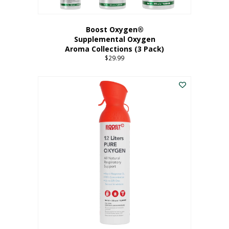
Boost Oxygen®
Supplemental Oxygen
Aroma Collections (3 Pack)
$
29.99
This
product
has
multiple
variants.
The
options
may
be
chosen
on
the
product
page