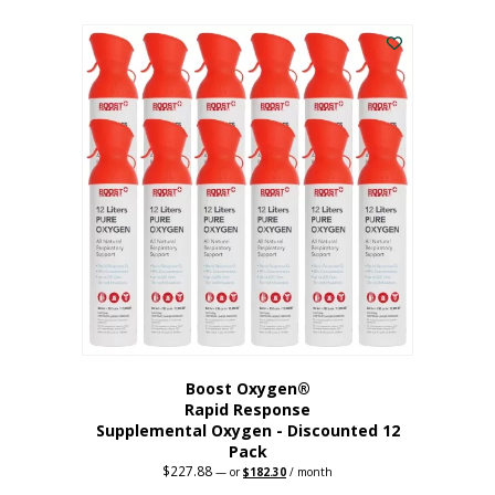
This
was:
is:
$95.64.
$76.51.
product
has
multiple
variants.
The
options
may
be
chosen
on
the
product
page
Boost Oxygen®
Rapid Response
Supplemental Oxygen - Discounted 12
Pack
$
227.88
Original
Current
—
or
$
182.30
/ month
price
price