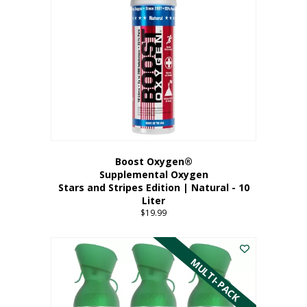
Boost Oxygen®
Supplemental Oxygen
Stars and Stripes Edition | Natural - 10
Liter
$
19.99
MULTI-PACK