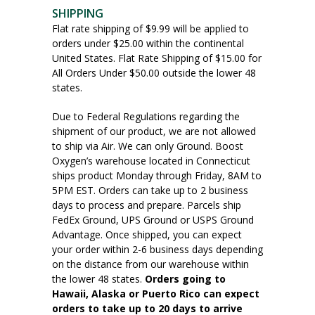
SHIPPING
Flat rate shipping of $9.99 will be applied to
orders under $25.00 within the continental
United States. Flat Rate Shipping of $15.00 for
All Orders Under $50.00 outside the lower 48
states.
Due to Federal Regulations regarding the
shipment of our product, we are not allowed
to ship via Air. We can only Ground. Boost
Oxygen’s warehouse located in Connecticut
ships product Monday through Friday, 8AM to
5PM EST. Orders can take up to 2 business
days to process and prepare. Parcels ship
FedEx Ground, UPS Ground or USPS Ground
Advantage. Once shipped, you can expect
your order within 2-6 business days depending
on the distance from our warehouse within
the lower 48 states.
Orders going to
Hawaii, Alaska or Puerto Rico can expect
orders to take up to 20 days to arrive