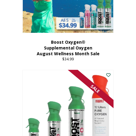
Boost Oxygen®
Supplemental Oxygen
August Wellness Month Sale
$
34.99
SALE