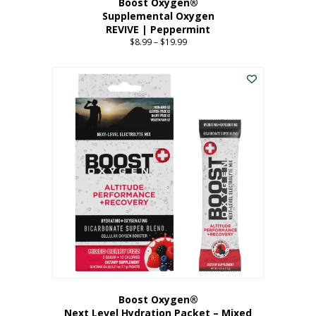
Boost Oxygen®
Supplemental Oxygen
REVIVE | Peppermint
$
8.99
–
$
19.99
Price
range:
This
$8.99
product
through
has
$19.99
multiple
variants.
The
options
may
be
chosen
on
the
product
page
Boost Oxygen®
Next Level Hydration Packet – Mixed