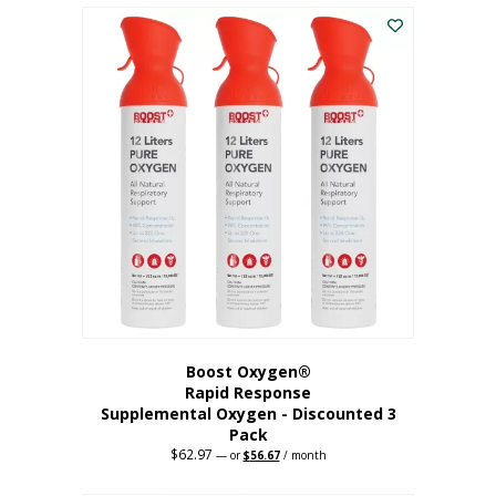
$43.98.
$41.78.
Boost Oxygen®
Rapid Response
Supplemental Oxygen - Discounted 3
Pack
$
62.97
Original
Current
—
or
$
56.67
/ month
price
price
was:
is: