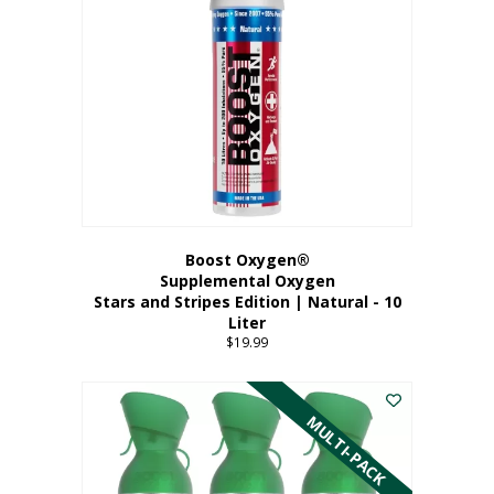
Boost Oxygen®
Supplemental Oxygen
Stars and Stripes Edition | Natural - 10
Liter
$
19.99
MULTI-PACK