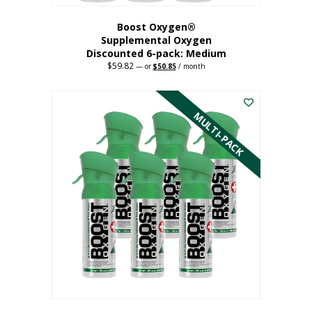
Boost Oxygen®
Supplemental Oxygen
Discounted 6-pack: Medium
$
59.82
Original
Current
—
or
$
50.85
/ month
price
price
This
was:
is:
$59.82.
$50.85.
product
has
MULTI-PACK
multiple
variants.
The
options
may
be
chosen
on
the
product
page