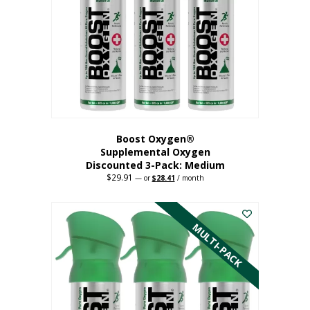
may
be
chosen
on
the
product
page
Boost Oxygen®
Supplemental Oxygen
Discounted 3-Pack: Medium
$
29.91
Original
Current
—
or
$
28.41
/ month
price
price
This
was:
is:
$29.91.
$28.41.
product
has
MULTI-PACK
multiple
variants.
The
options
may