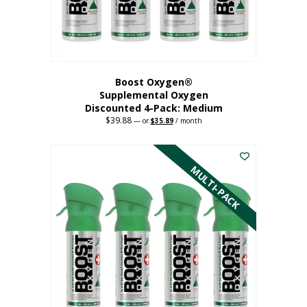
the
product
page
Boost Oxygen®
Supplemental Oxygen
Discounted 4-Pack: Medium
$
39.88
Original
Current
—
or
$
35.89
/ month
price
price
This
was:
is:
$39.88.
$35.89.
product
has
MULTI-PACK
multiple
variants.
The
options
may
be
chosen
on
the