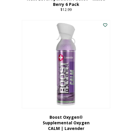
Berry 6 Pack
$
12.99
Boost Oxygen®
Supplemental Oxygen
CALM | Lavender