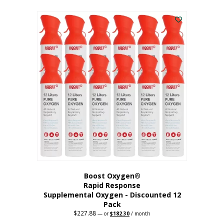
This
was:
is:
$95.64.
$76.51.
product
has
multiple
variants.
The
options
may
be
chosen
on
the
product
page
Boost Oxygen®
Rapid Response
Supplemental Oxygen - Discounted 12
Pack
$
227.88
Original
Current
—
or
$
182.30
/ month
price
price