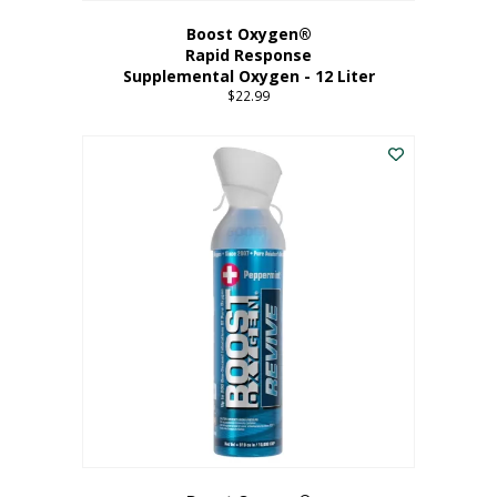
Boost Oxygen®
Rapid Response
Supplemental Oxygen - 12 Liter
$
22.99