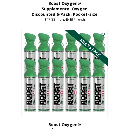
Boost Oxygen®
Supplemental Oxygen
Discounted 6-Pack: Pocket-size
$
47.82
Original
Current
—
or
$
40.65
/ month
price
price
This
was:
is:
$47.82.
$40.65.
product
has
MULTI-PACK
multiple
variants.
The
options
may
be
chosen
on
the
product
page
Boost Oxygen®