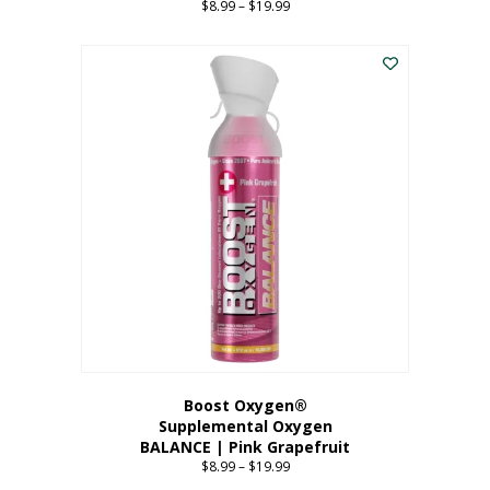
$
8.99
–
$
19.99
Price
range:
This
$8.99
product
through
has
$19.99
multiple
variants.
The
options
may
be
chosen
on
the
product
page
Boost Oxygen®
Supplemental Oxygen
BALANCE | Pink Grapefruit
$
8.99
–
$
19.99
Price
range: