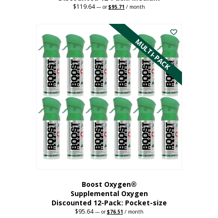
$
119.64
Original
Current
—
or
$
95.71
/ month
price
price
This
was:
is:
$119.64.
$95.71.
product
has
MULTI-PACK
multiple
variants.
The
options
may
be
chosen
on
the
product
page
Boost Oxygen®
Supplemental Oxygen
Discounted 12-Pack: Pocket-size
$
95.64
Original
Current
—
or
$
76.51
/ month
price
price