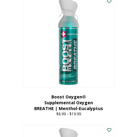
Boost Oxygen®
Supplemental Oxygen
BREATHE | Menthol-Eucalyptus
$
8.99
–
$
19.99
Price
range:
This
$8.99
product
through
has
$19.99