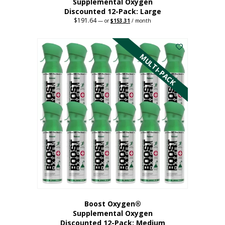
Supplemental Oxygen
Discounted 12-Pack: Large
$
191.64
Original
Current
—
or
$
153.31
/ month
price
price
This
was:
is:
$191.64.
$153.31.
product
has
MULTI-PACK
multiple
variants.
The
options
may
be
chosen
on
the
product
page
Boost Oxygen®
Supplemental Oxygen
Discounted 12-Pack: Medium