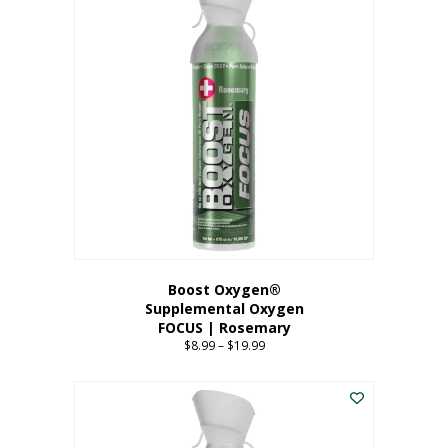
multiple
variants.
The
options
may
be
chosen
on
the
product
page
Boost Oxygen®
Supplemental Oxygen
FOCUS | Rosemary
$
8.99
–
$
19.99
Price
range:
This
$8.99
product
through
has
$19.99
multiple