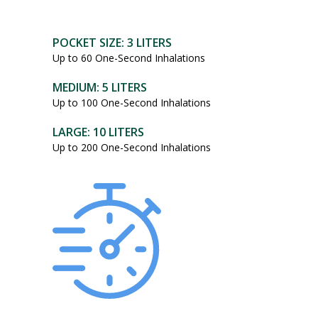
POCKET SIZE: 3 LITERS
Up to 60 One-Second Inhalations
MEDIUM: 5 LITERS
Up to 100 One-Second Inhalations
LARGE: 10 LITERS
Up to 200 One-Second Inhalations