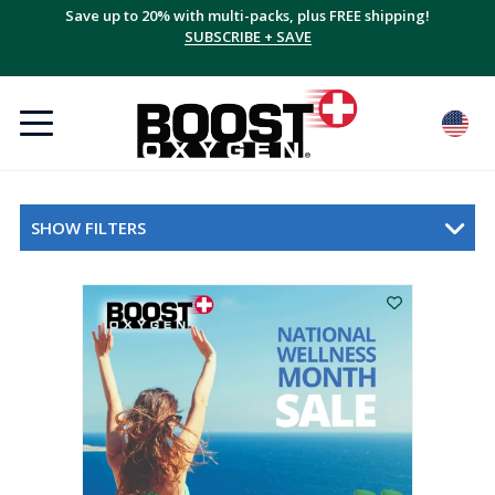
Save up to 20% with multi-packs, plus FREE shipping!
SUBSCRIBE + SAVE
SHOW FILTERS