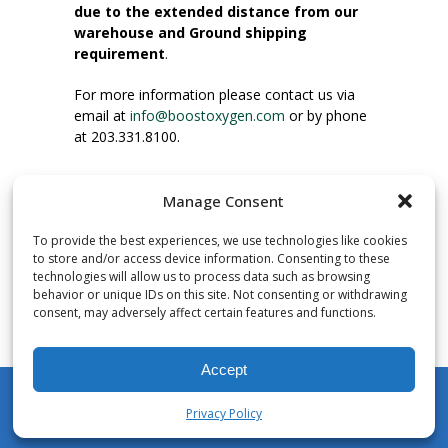
due to the extended distance from our
warehouse and Ground shipping
requirement
.
For more information please contact us via
email at
info@boostoxygen.com
or by phone
at 203.331.8100.
INSTRUCTIONS FOR USE
Manage Consent
Place up to mouth, press button firmly and
inhale. Place mask under nose and over
To provide the best experiences, we use technologies like cookies
mouth. Press trigger down to activate flow.
to store and/or access device information. Consenting to these
Breath in through the mouth.
technologies will allow us to process data such as browsing
behavior or unique IDs on this site. Not consenting or withdrawing
consent, may adversely affect certain features and functions.
NUMBER OF INHALATIONS
Pocket Size Boost Oxygen canisters contain
Accept
over 3 liters of Aviator’s Breathing Oxygen.
This equates to approximately 60 seconds of
Privacy Policy
continuous oxygen flow. People report
My Account
Shop
Cart
Wishlist
Search
enjoying approximately 60 inhalations of