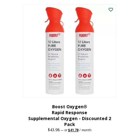
was:
is:
$227.88.
$182.30.
Boost Oxygen®
Rapid Response
Supplemental Oxygen - Discounted 2
Pack
$
43.98
Original
Current
—
or
$
41.78
/ month
price
price
was:
is: