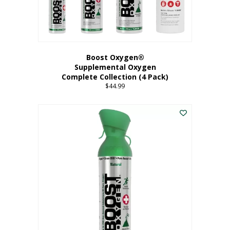
Boost Oxygen®
Supplemental Oxygen
Complete Collection (4 Pack)
$
44.99