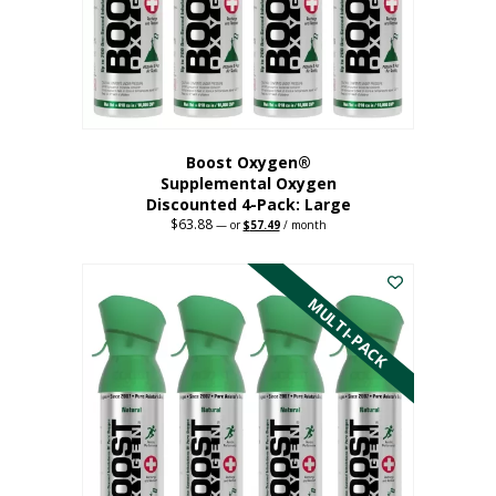
on
the
product
page
Boost Oxygen®
Supplemental Oxygen
Discounted 4-Pack: Large
$
63.88
Original
Current
—
or
$
57.49
/ month
price
price
This
was:
is:
$63.88.
$57.49.
product
has
MULTI-PACK
multiple
variants.
The
options
may
be
chosen
on