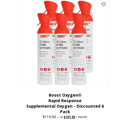
$62.97.
$56.67.
Boost Oxygen®
Rapid Response
Supplemental Oxygen - Discounted 6
Pack
$
119.94
Original
Current
—
or
$
101.95
/ month
price
price
was:
is:
$119.94.
$101.95.