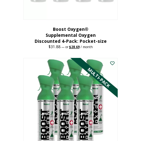
product
page
Boost Oxygen®
Supplemental Oxygen
Discounted 4-Pack: Pocket-size
$
31.88
Original
Current
—
or
$
28.69
/ month
price
price
This
was:
is:
$31.88.
$28.69.
product
has
MULTI-PACK
multiple
variants.
The
options
may
be
chosen
on
the
product
page