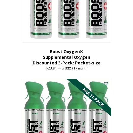
be
chosen
on
the
product
page
Boost Oxygen®
Supplemental Oxygen
Discounted 3-Pack: Pocket-size
$
23.91
Original
Current
—
or
$
22.71
/ month
price
price
This
was:
is:
$23.91.
$22.71.
product
has
MULTI-PACK
multiple
variants.
The
options
may
be
chosen