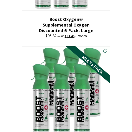
Boost Oxygen®
Supplemental Oxygen
Discounted 6-Pack: Large
$
95.82
Original
Current
—
or
$
81.45
/ month
price
price
This
was:
is:
$95.82.
$81.45.
product
has
MULTI-PACK
multiple
variants.
The
options
may
be
chosen
on
the
product
page