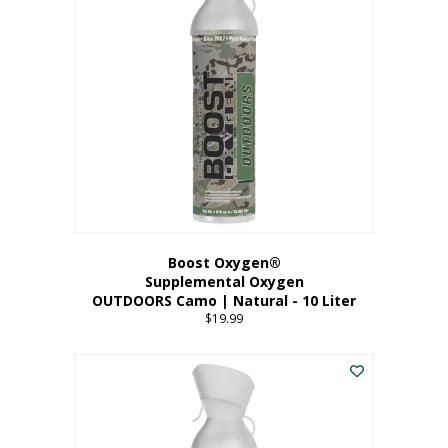
variants.
The
options
may
be
chosen
on
the
product
page
Boost Oxygen®
Supplemental Oxygen
OUTDOORS Camo | Natural - 10 Liter
$
19.99