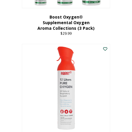
Boost Oxygen®
Supplemental Oxygen
Aroma Collections (3 Pack)
$
29.99
This
product
has
multiple
variants.
The
options
may
be
chosen
on
the
product
page