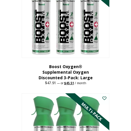
Boost Oxygen®
Supplemental Oxygen
Discounted 3-Pack: Large
$
47.91
Original
Current
—
or
$
45.51
/ month
price
price
This
was:
is:
$47.91.
$45.51.
product
has
MULTI-PACK
multiple
variants.
The
options