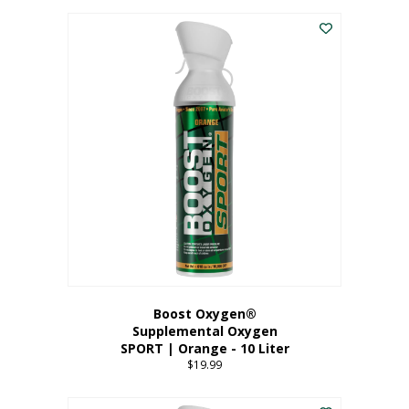
This
$8.99
product
through
has
$19.99
multiple
variants.
The
options
may
be
chosen
on
the
product
page
Boost Oxygen®
Supplemental Oxygen
SPORT | Orange - 10 Liter
$
19.99