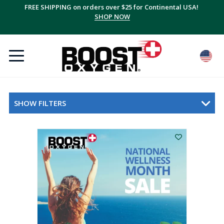
FREE SHIPPING on orders over $25 for Continental USA!
SHOP NOW
SHOW FILTERS