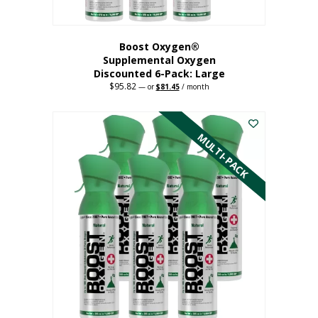
Boost Oxygen®
Supplemental Oxygen
Discounted 6-Pack: Large
$
95.82
Original
Current
—
or
$
81.45
/ month
price
price
This
was:
is:
$95.82.
$81.45.
product
has
MULTI-PACK
multiple
variants.
The
options
may
be
chosen
on
the
product
page