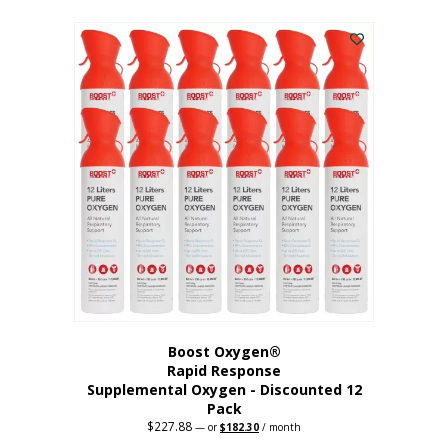
This
was:
is:
$95.64.
$76.51.
product
has
multiple
variants.
The
options
may
be
chosen
on
the
product
page
Boost Oxygen®
Rapid Response
Supplemental Oxygen - Discounted 12
Pack
$
227.88
Original
Current
—
or
$
182.30
/ month
price
price