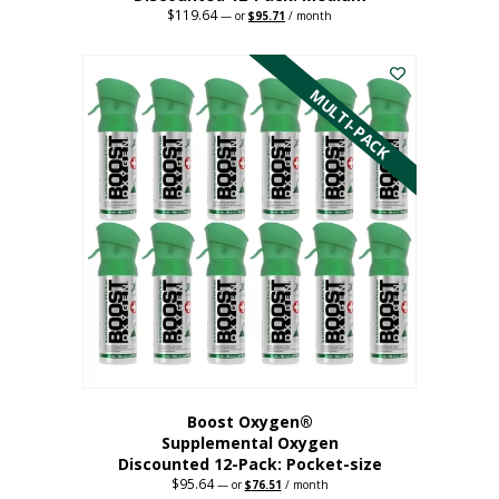
$
119.64
Original
Current
—
or
$
95.71
/ month
price
price
This
was:
is:
$119.64.
$95.71.
product
has
MULTI-PACK
multiple
variants.
The
options
may
be
chosen
on
the
product
page
Boost Oxygen®
Supplemental Oxygen
Discounted 12-Pack: Pocket-size
$
95.64
Original
Current
—
or
$
76.51
/ month
price
price