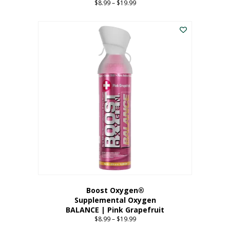
$
8.99
–
$
19.99
Price
range:
This
$8.99
product
through
has
$19.99
multiple
variants.
The
options
may
be
chosen
on
the
product
page
Boost Oxygen®
Supplemental Oxygen
BALANCE | Pink Grapefruit
$
8.99
–
$
19.99
Price
range: