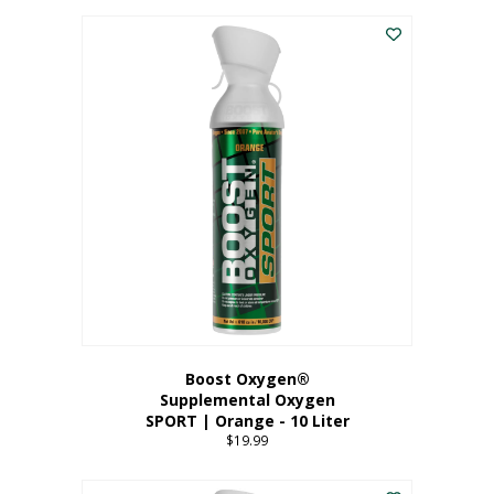
This
$8.99
product
through
has
$19.99
multiple
variants.
The
options
may
be
chosen
on
the
product
page
Boost Oxygen®
Supplemental Oxygen
SPORT | Orange - 10 Liter
$
19.99