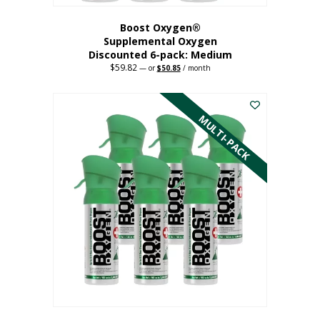
Boost Oxygen®
Supplemental Oxygen
Discounted 6-pack: Medium
$
59.82
Original
Current
—
or
$
50.85
/ month
price
price
This
was:
is:
$59.82.
$50.85.
product
has
MULTI-PACK
multiple
variants.
The
options
may
be
chosen
on
the
product
page