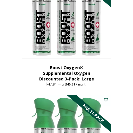
Boost Oxygen®
Supplemental Oxygen
Discounted 3-Pack: Large
$
47.91
Original
Current
—
or
$
45.51
/ month
price
price
This
was:
is:
$47.91.
$45.51.
product
has
MULTI-PACK
multiple
variants.
The
options