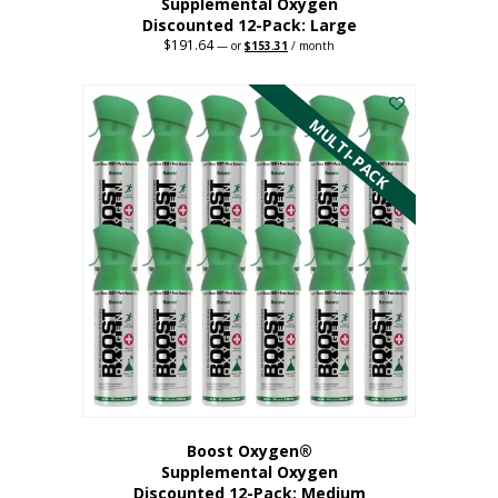
Supplemental Oxygen
Discounted 12-Pack: Large
$
191.64
Original
Current
—
or
$
153.31
/ month
price
price
This
was:
is:
$191.64.
$153.31.
product
has
MULTI-PACK
multiple
variants.
The
options
may
be
chosen
on
the
product
page
Boost Oxygen®
Supplemental Oxygen
Discounted 12-Pack: Medium