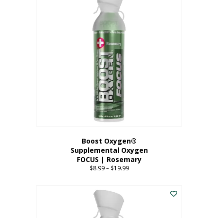
multiple
variants.
The
options
may
be
chosen
on
the
product
page
Boost Oxygen®
Supplemental Oxygen
FOCUS | Rosemary
$
8.99
–
$
19.99
Price
range:
This
$8.99
product
through
has
$19.99
multiple