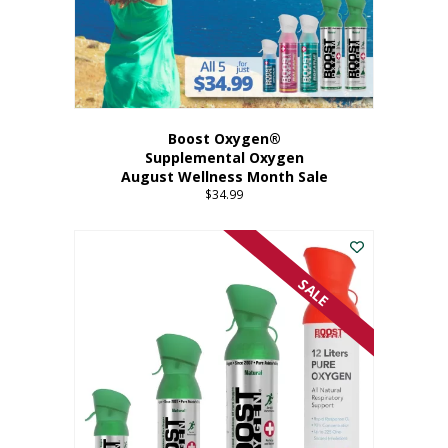
Boost Oxygen®
Supplemental Oxygen
August Wellness Month Sale
$
34.99
SALE