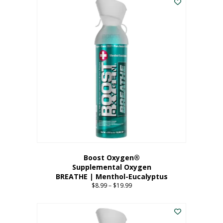
Boost Oxygen®
Supplemental Oxygen
BREATHE | Menthol-Eucalyptus
$
8.99
–
$
19.99
Price
range:
This
$8.99
product
through
has
$19.99