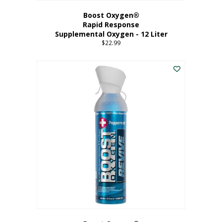
Boost Oxygen®
Rapid Response
Supplemental Oxygen - 12 Liter
$
22.99