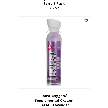
Berry 6 Pack
$
12.99
Boost Oxygen®
Supplemental Oxygen
CALM | Lavender