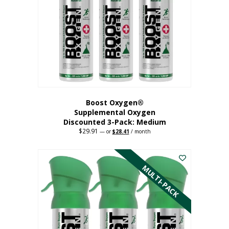
may
be
chosen
on
the
product
page
Boost Oxygen®
Supplemental Oxygen
Discounted 3-Pack: Medium
$
29.91
Original
Current
—
or
$
28.41
/ month
price
price
This
was:
is:
$29.91.
$28.41.
product
has
MULTI-PACK
multiple
variants.
The
options
may