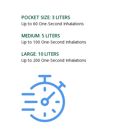
POCKET SIZE: 3 LITERS
Up to 60 One-Second Inhalations
MEDIUM: 5 LITERS
Up to 100 One-Second Inhalations
LARGE: 10 LITERS
Up to 200 One-Second Inhalations