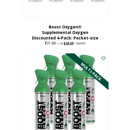
product
page
Boost Oxygen®
Supplemental Oxygen
Discounted 4-Pack: Pocket-size
$
31.88
Original
Current
—
or
$
28.69
/ month
price
price
This
was:
is:
$31.88.
$28.69.
product
has
MULTI-PACK
multiple
variants.
The
options
may
be
chosen
on
the
product
page