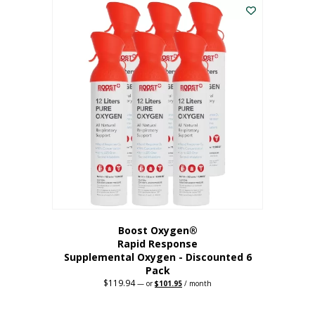
$62.97.
$56.67.
Boost Oxygen®
Rapid Response
Supplemental Oxygen - Discounted 6
Pack
$
119.94
Original
Current
—
or
$
101.95
/ month
price
price
was:
is:
$119.94.
$101.95.