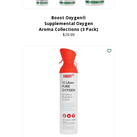
Boost Oxygen®
Supplemental Oxygen
Aroma Collections (3 Pack)
$
29.99
This
product
has
multiple
variants.
The
options
may
be
chosen
on
the
product
page