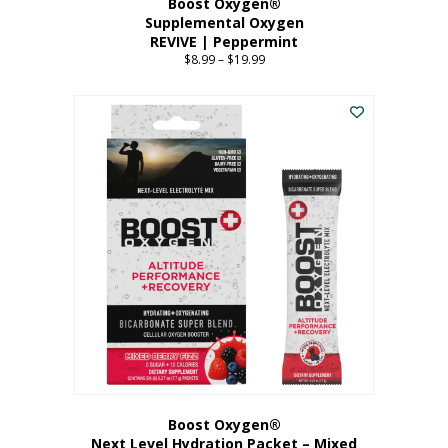
Boost Oxygen®
Supplemental Oxygen
REVIVE | Peppermint
$
8.99
–
$
19.99
Price
range:
This
$8.99
product
through
has
$19.99
multiple
variants.
The
options
may
be
chosen
on
the
product
page
Boost Oxygen®
Next Level Hydration Packet – Mixed