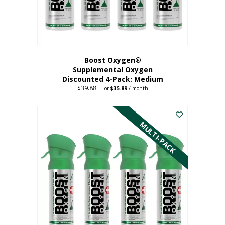
the
product
page
Boost Oxygen®
Supplemental Oxygen
Discounted 4-Pack: Medium
$
39.88
Original
Current
—
or
$
35.89
/ month
price
price
This
was:
is:
$39.88.
$35.89.
product
has
MULTI-PACK
multiple
variants.
The
options
may
be
chosen
on
the