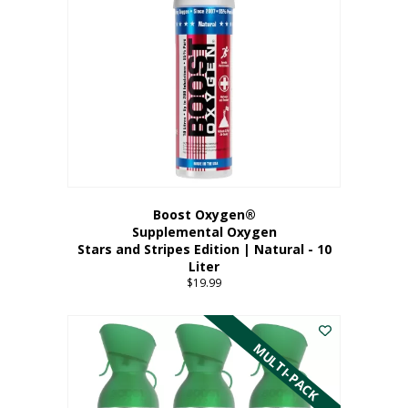
Boost Oxygen®
Supplemental Oxygen
Stars and Stripes Edition | Natural - 10
Liter
$
19.99
MULTI-PACK