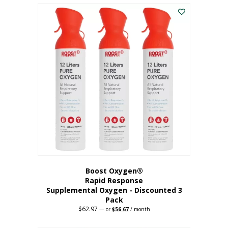
$43.98.
$41.78.
Boost Oxygen®
Rapid Response
Supplemental Oxygen - Discounted 3
Pack
$
62.97
Original
Current
—
or
$
56.67
/ month
price
price
was:
is: