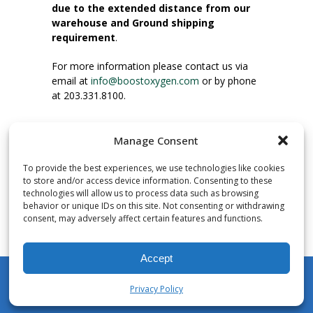
due to the extended distance from our
warehouse and Ground shipping
requirement
.
For more information please contact us via
email at
info@boostoxygen.com
or by phone
at 203.331.8100.
INSTRUCTIONS FOR USE
Manage Consent
Place up to mouth, press button firmly and
inhale. Place mask under nose and over
To provide the best experiences, we use technologies like cookies
mouth. Press trigger down to activate flow.
to store and/or access device information. Consenting to these
Breath in through the mouth.
technologies will allow us to process data such as browsing
behavior or unique IDs on this site. Not consenting or withdrawing
consent, may adversely affect certain features and functions.
NUMBER OF INHALATIONS
Pocket Size Boost Oxygen canisters contain
Accept
over 3 liters of Aviator’s Breathing Oxygen.
This equates to approximately 60 seconds of
Privacy Policy
continuous oxygen flow. People report
My Account
Shop
Cart
Wishlist
Search
enjoying approximately 60 inhalations of