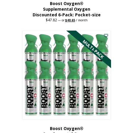
Boost Oxygen®
Supplemental Oxygen
Discounted 6-Pack: Pocket-size
$
47.82
Original
Current
—
or
$
40.65
/ month
price
price
This
was:
is:
$47.82.
$40.65.
product
has
MULTI-PACK
multiple
variants.
The
options
may
be
chosen
on
the
product
page
Boost Oxygen®