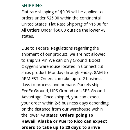
SHIPPING
Flat rate shipping of $9.99 will be applied to
orders under $25.00 within the continental
United States. Flat Rate Shipping of $15.00 for
All Orders Under $50.00 outside the lower 48
states.
Due to Federal Regulations regarding the
shipment of our product, we are not allowed
to ship via Air. We can only Ground. Boost
Oxygen’s warehouse located in Connecticut
ships product Monday through Friday, 8AM to
5PM EST. Orders can take up to 2 business
days to process and prepare. Parcels ship
FedEx Ground, UPS Ground or USPS Ground
Advantage. Once shipped, you can expect
your order within 2-6 business days depending
on the distance from our warehouse within
the lower 48 states.
Orders going to
Hawaii, Alaska or Puerto Rico can expect
orders to take up to 20 days to arrive