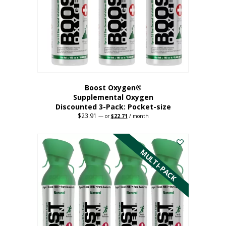
be
chosen
on
the
product
page
Boost Oxygen®
Supplemental Oxygen
Discounted 3-Pack: Pocket-size
$
23.91
Original
Current
—
or
$
22.71
/ month
price
price
This
was:
is:
$23.91.
$22.71.
product
has
MULTI-PACK
multiple
variants.
The
options
may
be
chosen