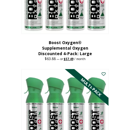
on
the
product
page
Boost Oxygen®
Supplemental Oxygen
Discounted 4-Pack: Large
$
63.88
Original
Current
—
or
$
57.49
/ month
price
price
This
was:
is:
$63.88.
$57.49.
product
has
MULTI-PACK
multiple
variants.
The
options
may
be
chosen
on