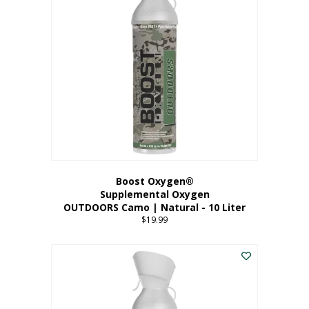
variants.
The
options
may
be
chosen
on
the
product
page
Boost Oxygen®
Supplemental Oxygen
OUTDOORS Camo | Natural - 10 Liter
$
19.99