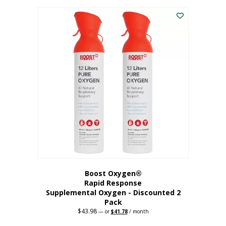
was:
is:
$227.88.
$182.30.
Boost Oxygen®
Rapid Response
Supplemental Oxygen - Discounted 2
Pack
$
43.98
Original
Current
—
or
$
41.78
/ month
price
price
was:
is: