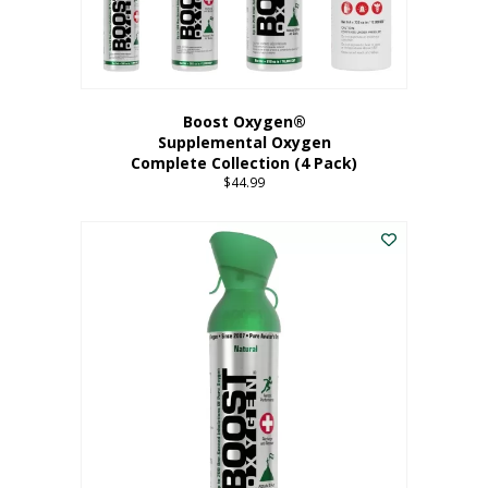
Boost Oxygen®
Supplemental Oxygen
Complete Collection (4 Pack)
$
44.99