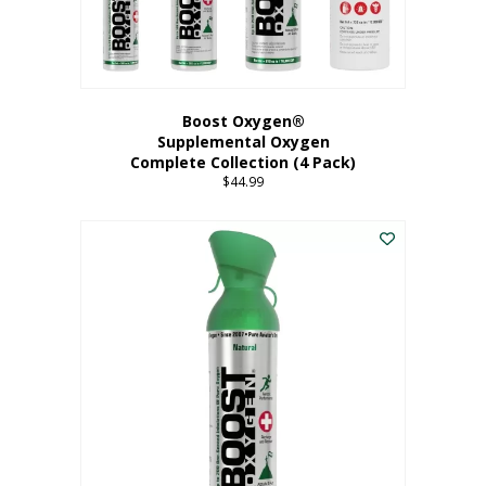
Boost Oxygen®
Supplemental Oxygen
Complete Collection (4 Pack)
$
44.99