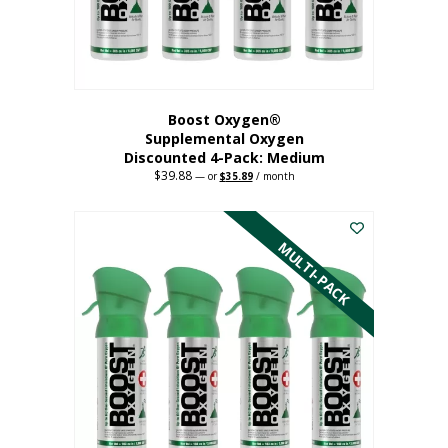
the
product
page
Boost Oxygen®
Supplemental Oxygen
Discounted 4-Pack: Medium
$
39.88
Original
Current
—
or
$
35.89
/ month
price
price
This
was:
is:
$39.88.
$35.89.
product
has
MULTI-PACK
multiple
variants.
The
options
may
be
chosen
on
the