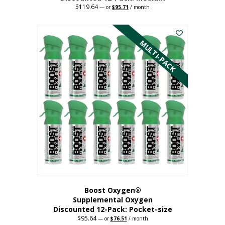
$
119.64
Original
Current
—
or
$
95.71
/ month
price
price
This
was:
is:
$119.64.
$95.71.
product
has
MULTI-PACK
multiple
variants.
The
options
may
be
chosen
on
the
product
page
Boost Oxygen®
Supplemental Oxygen
Discounted 12-Pack: Pocket-size
$
95.64
Original
Current
—
or
$
76.51
/ month
price
price