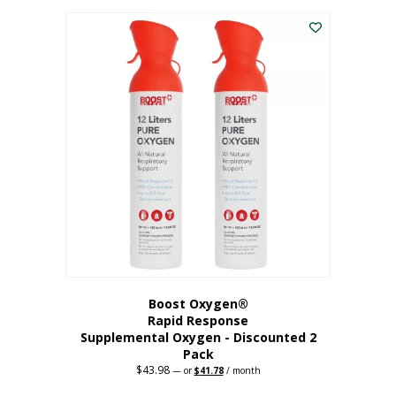
was:
is:
$227.88.
$182.30.
Boost Oxygen®
Rapid Response
Supplemental Oxygen - Discounted 2
Pack
$
43.98
Original
Current
—
or
$
41.78
/ month
price
price
was:
is: