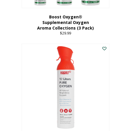
Boost Oxygen®
Supplemental Oxygen
Aroma Collections (3 Pack)
$
29.99
This
product
has
multiple
variants.
The
options
may
be
chosen
on
the
product
page