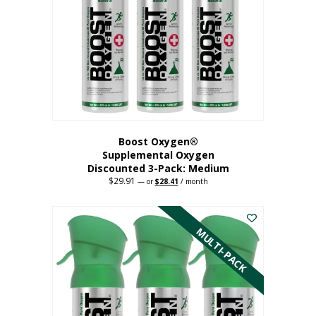
may
be
chosen
on
the
product
page
Boost Oxygen®
Supplemental Oxygen
Discounted 3-Pack: Medium
$
29.91
Original
Current
—
or
$
28.41
/ month
price
price
This
was:
is:
$29.91.
$28.41.
product
has
MULTI-PACK
multiple
variants.
The
options
may