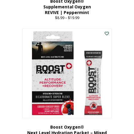
Boost Oxygen®
Supplemental Oxygen
REVIVE | Peppermint
$
8.99
–
$
19.99
Price
range:
This
$8.99
product
through
has
$19.99
multiple
variants.
The
options
may
be
chosen
on
the
product
page
Boost Oxygen®
Next Level Hydration Packet – Mixed