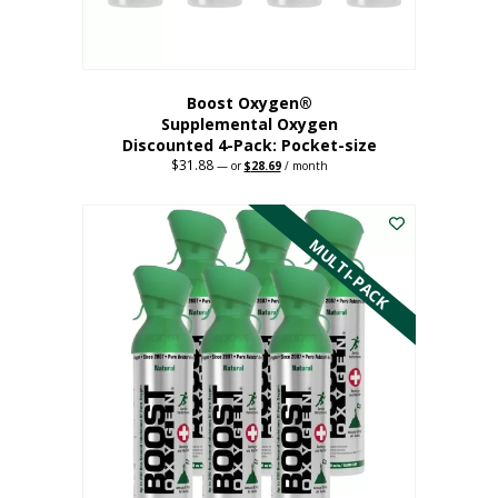
product
page
Boost Oxygen®
Supplemental Oxygen
Discounted 4-Pack: Pocket-size
$
31.88
Original
Current
—
or
$
28.69
/ month
price
price
This
was:
is:
$31.88.
$28.69.
product
has
MULTI-PACK
multiple
variants.
The
options
may
be
chosen
on
the
product
page