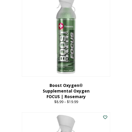
multiple
variants.
The
options
may
be
chosen
on
the
product
page
Boost Oxygen®
Supplemental Oxygen
FOCUS | Rosemary
$
8.99
–
$
19.99
Price
range:
This
$8.99
product
through
has
$19.99
multiple