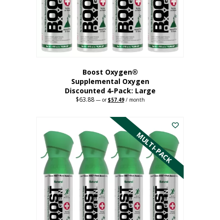
on
the
product
page
Boost Oxygen®
Supplemental Oxygen
Discounted 4-Pack: Large
$
63.88
Original
Current
—
or
$
57.49
/ month
price
price
This
was:
is:
$63.88.
$57.49.
product
has
MULTI-PACK
multiple
variants.
The
options
may
be
chosen
on