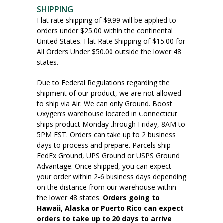
SHIPPING
Flat rate shipping of $9.99 will be applied to
orders under $25.00 within the continental
United States. Flat Rate Shipping of $15.00 for
All Orders Under $50.00 outside the lower 48
states.
Due to Federal Regulations regarding the
shipment of our product, we are not allowed
to ship via Air. We can only Ground. Boost
Oxygen’s warehouse located in Connecticut
ships product Monday through Friday, 8AM to
5PM EST. Orders can take up to 2 business
days to process and prepare. Parcels ship
FedEx Ground, UPS Ground or USPS Ground
Advantage. Once shipped, you can expect
your order within 2-6 business days depending
on the distance from our warehouse within
the lower 48 states.
Orders going to
Hawaii, Alaska or Puerto Rico can expect
orders to take up to 20 days to arrive