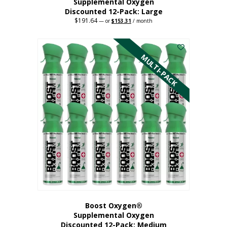
Supplemental Oxygen
Discounted 12-Pack: Large
$
191.64
Original
Current
—
or
$
153.31
/ month
price
price
This
was:
is:
$191.64.
$153.31.
product
has
MULTI-PACK
multiple
variants.
The
options
may
be
chosen
on
the
product
page
Boost Oxygen®
Supplemental Oxygen
Discounted 12-Pack: Medium