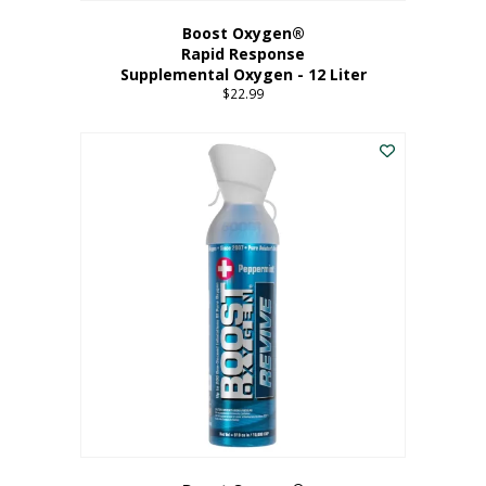
Boost Oxygen®
Rapid Response
Supplemental Oxygen - 12 Liter
$
22.99