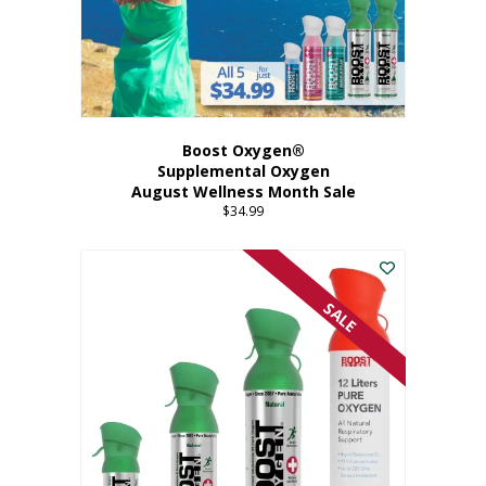
Boost Oxygen®
Supplemental Oxygen
August Wellness Month Sale
$
34.99
SALE