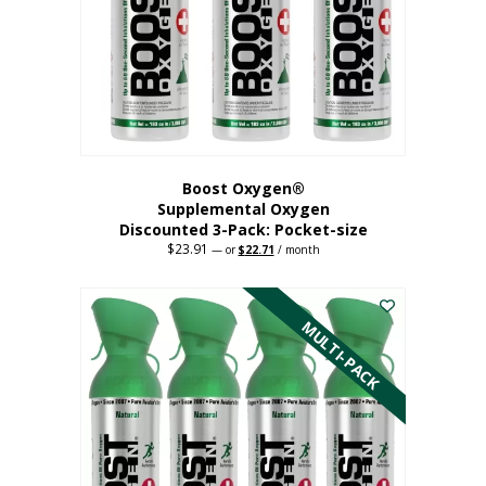
be
chosen
on
the
product
page
Boost Oxygen®
Supplemental Oxygen
Discounted 3-Pack: Pocket-size
$
23.91
Original
Current
—
or
$
22.71
/ month
price
price
This
was:
is:
$23.91.
$22.71.
product
has
MULTI-PACK
multiple
variants.
The
options
may
be
chosen