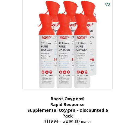
$62.97.
$56.67.
Boost Oxygen®
Rapid Response
Supplemental Oxygen - Discounted 6
Pack
$
119.94
Original
Current
—
or
$
101.95
/ month
price
price
was:
is:
$119.94.
$101.95.