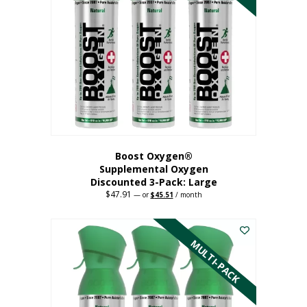
Boost Oxygen®
Supplemental Oxygen
Discounted 3-Pack: Large
$
47.91
Original
Current
—
or
$
45.51
/ month
price
price
This
was:
is:
$47.91.
$45.51.
product
has
MULTI-PACK
multiple
variants.
The
options