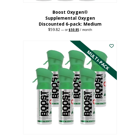
Boost Oxygen®
Supplemental Oxygen
Discounted 6-pack: Medium
$
59.82
Original
Current
—
or
$
50.85
/ month
price
price
This
was:
is:
$59.82.
$50.85.
product
has
MULTI-PACK
multiple
variants.
The
options
may
be
chosen
on
the
product
page