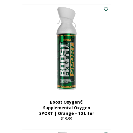
This
$8.99
product
through
has
$19.99
multiple
variants.
The
options
may
be
chosen
on
the
product
page
Boost Oxygen®
Supplemental Oxygen
SPORT | Orange - 10 Liter
$
19.99