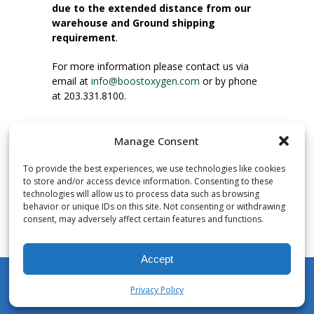
due to the extended distance from our
warehouse and Ground shipping
requirement
.
For more information please contact us via
email at
info@boostoxygen.com
or by phone
at 203.331.8100.
INSTRUCTIONS FOR USE
Manage Consent
Place up to mouth, press button firmly and
inhale. Place mask under nose and over
To provide the best experiences, we use technologies like cookies
mouth. Press trigger down to activate flow.
to store and/or access device information. Consenting to these
Breath in through the mouth.
technologies will allow us to process data such as browsing
behavior or unique IDs on this site. Not consenting or withdrawing
consent, may adversely affect certain features and functions.
NUMBER OF INHALATIONS
Pocket Size Boost Oxygen canisters contain
Accept
over 3 liters of Aviator’s Breathing Oxygen.
This equates to approximately 60 seconds of
Privacy Policy
continuous oxygen flow. People report
My Account
Shop
Cart
Wishlist
Search
enjoying approximately 60 inhalations of