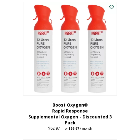
$43.98.
$41.78.
Boost Oxygen®
Rapid Response
Supplemental Oxygen - Discounted 3
Pack
$
62.97
Original
Current
—
or
$
56.67
/ month
price
price
was:
is: