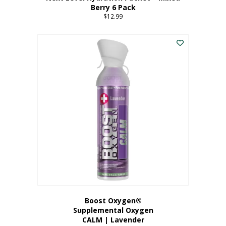
Berry 6 Pack
$
12.99
Boost Oxygen®
Supplemental Oxygen
CALM | Lavender