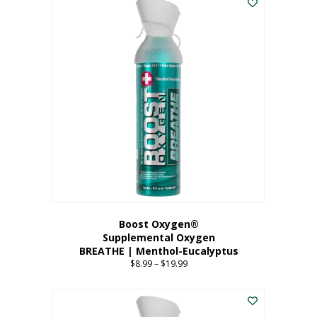
Boost Oxygen®
Supplemental Oxygen
BREATHE | Menthol-Eucalyptus
$
8.99
–
$
19.99
Price
range:
This
$8.99
product
through
has
$19.99