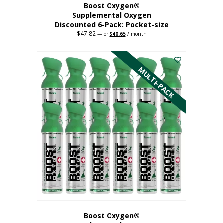
Boost Oxygen®
Supplemental Oxygen
Discounted 6-Pack: Pocket-size
$
47.82
Original
Current
—
or
$
40.65
/ month
price
price
This
was:
is:
$47.82.
$40.65.
product
has
MULTI-PACK
multiple
variants.
The
options
may
be
chosen
on
the
product
page
Boost Oxygen®