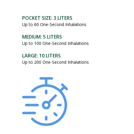
POCKET SIZE: 3 LITERS
Up to 60 One-Second Inhalations
MEDIUM: 5 LITERS
Up to 100 One-Second Inhalations
LARGE: 10 LITERS
Up to 200 One-Second Inhalations