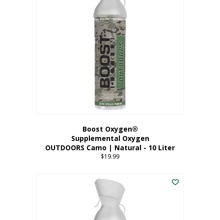
variants.
The
options
may
be
chosen
on
the
product
page
Boost Oxygen®
Supplemental Oxygen
OUTDOORS Camo | Natural - 10 Liter
$
19.99