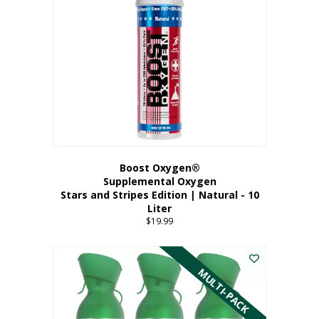
Boost Oxygen®
Supplemental Oxygen
Stars and Stripes Edition | Natural - 10
Liter
$
19.99
MULTI-PACK