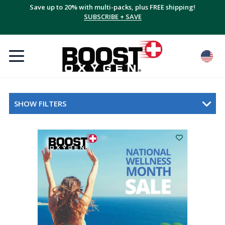
Save up to 20% with multi-packs, plus FREE shipping!
SUBSCRIBE + SAVE
SHOW FILTERS