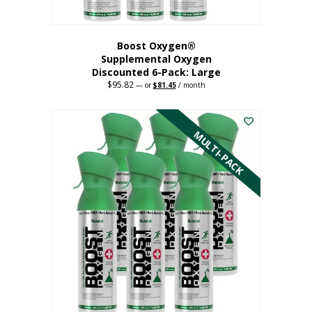
Boost Oxygen®
Supplemental Oxygen
Discounted 6-Pack: Large
$
95.82
Original
Current
—
or
$
81.45
/ month
price
price
This
was:
is:
$95.82.
$81.45.
product
has
MULTI-PACK
multiple
variants.
The
options
may
be
chosen
on
the
product
page