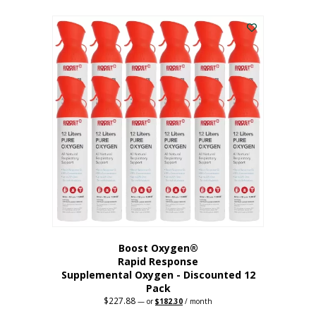
This
was:
is:
$95.64.
$76.51.
product
has
multiple
variants.
The
options
may
be
chosen
on
the
product
page
Boost Oxygen®
Rapid Response
Supplemental Oxygen - Discounted 12
Pack
$
227.88
Original
Current
—
or
$
182.30
/ month
price
price