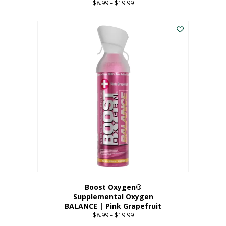
$
8.99
–
$
19.99
Price
range:
This
$8.99
product
through
has
$19.99
multiple
variants.
The
options
may
be
chosen
on
the
product
page
Boost Oxygen®
Supplemental Oxygen
BALANCE | Pink Grapefruit
$
8.99
–
$
19.99
Price
range: