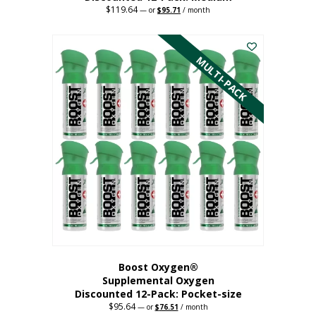
$
119.64
Original
Current
—
or
$
95.71
/ month
price
price
This
was:
is:
$119.64.
$95.71.
product
has
MULTI-PACK
multiple
variants.
The
options
may
be
chosen
on
the
product
page
Boost Oxygen®
Supplemental Oxygen
Discounted 12-Pack: Pocket-size
$
95.64
Original
Current
—
or
$
76.51
/ month
price
price