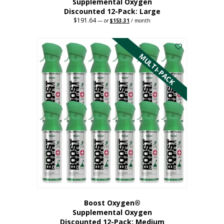
Supplemental Oxygen
Discounted 12-Pack: Large
$
191.64
Original
Current
—
or
$
153.31
/ month
price
price
This
was:
is:
$191.64.
$153.31.
product
has
MULTI-PACK
multiple
variants.
The
options
may
be
chosen
on
the
product
page
Boost Oxygen®
Supplemental Oxygen
Discounted 12-Pack: Medium