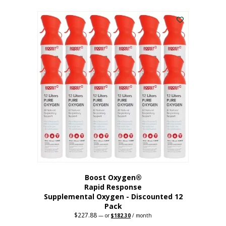
This
was:
is:
$95.64.
$76.51.
product
has
multiple
variants.
The
options
may
be
chosen
on
the
product
page
Boost Oxygen®
Rapid Response
Supplemental Oxygen - Discounted 12
Pack
$
227.88
Original
Current
—
or
$
182.30
/ month
price
price