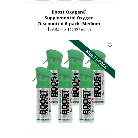
Boost Oxygen®
Supplemental Oxygen
Discounted 6-pack: Medium
$
59.82
Original
Current
—
or
$
50.85
/ month
price
price
This
was:
is:
$59.82.
$50.85.
product
has
MULTI-PACK
multiple
variants.
The
options
may
be
chosen
on
the
product
page