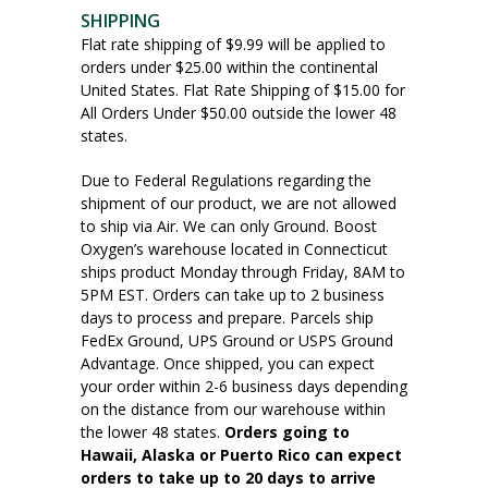
SHIPPING
Flat rate shipping of $9.99 will be applied to
orders under $25.00 within the continental
United States. Flat Rate Shipping of $15.00 for
All Orders Under $50.00 outside the lower 48
states.
Due to Federal Regulations regarding the
shipment of our product, we are not allowed
to ship via Air. We can only Ground. Boost
Oxygen’s warehouse located in Connecticut
ships product Monday through Friday, 8AM to
5PM EST. Orders can take up to 2 business
days to process and prepare. Parcels ship
FedEx Ground, UPS Ground or USPS Ground
Advantage. Once shipped, you can expect
your order within 2-6 business days depending
on the distance from our warehouse within
the lower 48 states.
Orders going to
Hawaii, Alaska or Puerto Rico can expect
orders to take up to 20 days to arrive