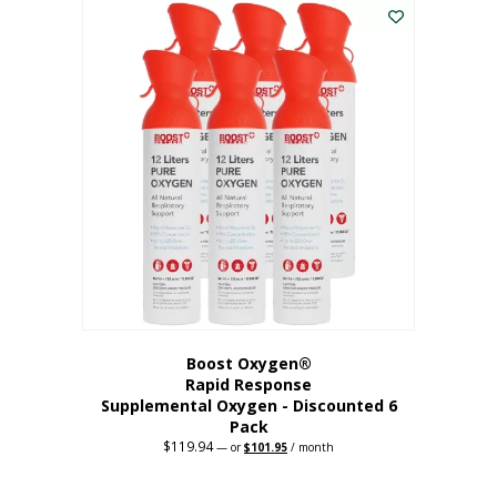
$62.97.
$56.67.
Boost Oxygen®
Rapid Response
Supplemental Oxygen - Discounted 6
Pack
$
119.94
Original
Current
—
or
$
101.95
/ month
price
price
was:
is:
$119.94.
$101.95.