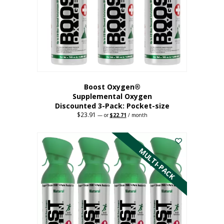
be
chosen
on
the
product
page
Boost Oxygen®
Supplemental Oxygen
Discounted 3-Pack: Pocket-size
$
23.91
Original
Current
—
or
$
22.71
/ month
price
price
This
was:
is:
$23.91.
$22.71.
product
has
MULTI-PACK
multiple
variants.
The
options
may
be
chosen