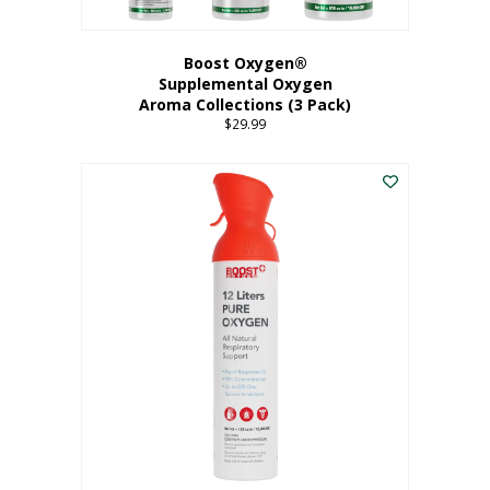
Boost Oxygen®
Supplemental Oxygen
Aroma Collections (3 Pack)
$
29.99
This
product
has
multiple
variants.
The
options
may
be
chosen
on
the
product
page