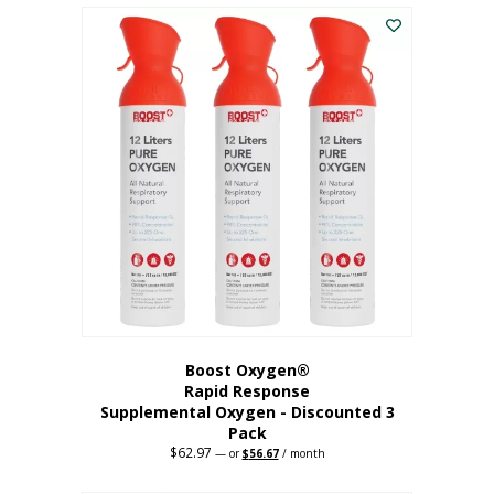
$43.98.
$41.78.
Boost Oxygen®
Rapid Response
Supplemental Oxygen - Discounted 3
Pack
$
62.97
Original
Current
—
or
$
56.67
/ month
price
price
was:
is: