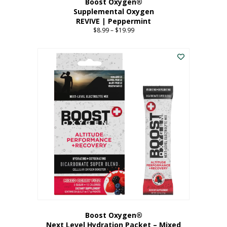
Boost Oxygen®
Supplemental Oxygen
REVIVE | Peppermint
$
8.99
–
$
19.99
Price
range:
This
$8.99
product
through
has
$19.99
multiple
variants.
The
options
may
be
chosen
on
the
product
page
Boost Oxygen®
Next Level Hydration Packet – Mixed