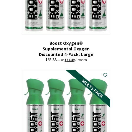
on
the
product
page
Boost Oxygen®
Supplemental Oxygen
Discounted 4-Pack: Large
$
63.88
Original
Current
—
or
$
57.49
/ month
price
price
This
was:
is:
$63.88.
$57.49.
product
has
MULTI-PACK
multiple
variants.
The
options
may
be
chosen
on