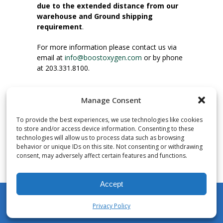
due to the extended distance from our
warehouse and Ground shipping
requirement
.
For more information please contact us via
email at
info@boostoxygen.com
or by phone
at 203.331.8100.
INSTRUCTIONS FOR USE
Manage Consent
Place up to mouth, press button firmly and
inhale. Place mask under nose and over
To provide the best experiences, we use technologies like cookies
mouth. Press trigger down to activate flow.
to store and/or access device information. Consenting to these
Breath in through the mouth.
technologies will allow us to process data such as browsing
behavior or unique IDs on this site. Not consenting or withdrawing
consent, may adversely affect certain features and functions.
NUMBER OF INHALATIONS
Pocket Size Boost Oxygen canisters contain
Accept
over 3 liters of Aviator’s Breathing Oxygen.
This equates to approximately 60 seconds of
Privacy Policy
continuous oxygen flow. People report
My Account
Shop
Cart
Wishlist
Search
enjoying approximately 60 inhalations of