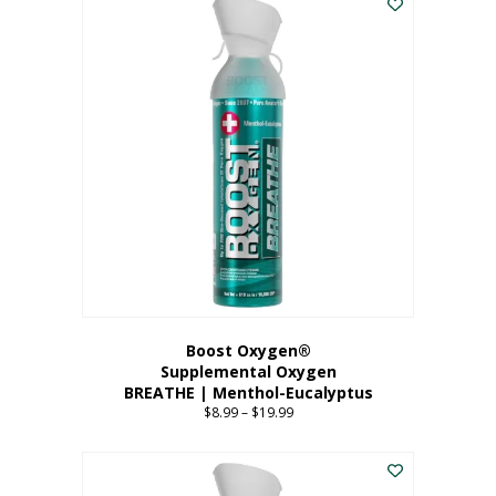
Boost Oxygen®
Supplemental Oxygen
BREATHE | Menthol-Eucalyptus
$
8.99
–
$
19.99
Price
range:
This
$8.99
product
through
has
$19.99