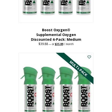
the
product
page
Boost Oxygen®
Supplemental Oxygen
Discounted 4-Pack: Medium
$
39.88
Original
Current
—
or
$
35.89
/ month
price
price
This
was:
is:
$39.88.
$35.89.
product
has
MULTI-PACK
multiple
variants.
The
options
may
be
chosen
on
the