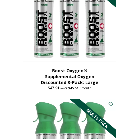
Boost Oxygen®
Supplemental Oxygen
Discounted 3-Pack: Large
$
47.91
Original
Current
—
or
$
45.51
/ month
price
price
This
was:
is:
$47.91.
$45.51.
product
has
MULTI-PACK
multiple
variants.
The
options