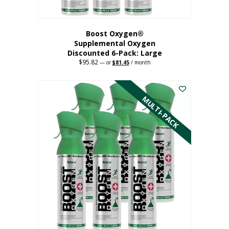
Boost Oxygen®
Supplemental Oxygen
Discounted 6-Pack: Large
$
95.82
Original
Current
—
or
$
81.45
/ month
price
price
This
was:
is:
$95.82.
$81.45.
product
has
MULTI-PACK
multiple
variants.
The
options
may
be
chosen
on
the
product
page