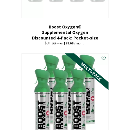
product
page
Boost Oxygen®
Supplemental Oxygen
Discounted 4-Pack: Pocket-size
$
31.88
Original
Current
—
or
$
28.69
/ month
price
price
This
was:
is:
$31.88.
$28.69.
product
has
MULTI-PACK
multiple
variants.
The
options
may
be
chosen
on
the
product
page