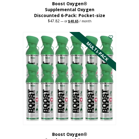
Boost Oxygen®
Supplemental Oxygen
Discounted 6-Pack: Pocket-size
$
47.82
Original
Current
—
or
$
40.65
/ month
price
price
This
was:
is:
$47.82.
$40.65.
product
has
MULTI-PACK
multiple
variants.
The
options
may
be
chosen
on
the
product
page
Boost Oxygen®