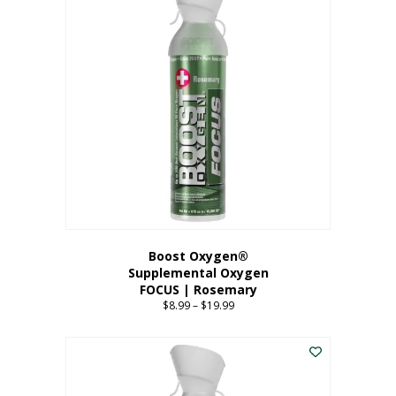
multiple
variants.
The
options
may
be
chosen
on
the
product
page
Boost Oxygen®
Supplemental Oxygen
FOCUS | Rosemary
$
8.99
–
$
19.99
Price
range:
This
$8.99
product
through
has
$19.99
multiple