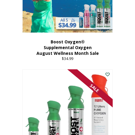
Boost Oxygen®
Supplemental Oxygen
August Wellness Month Sale
$
34.99
SALE