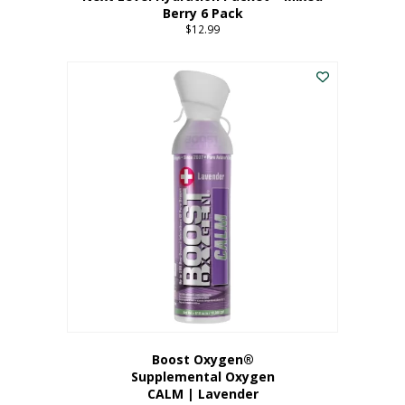
Berry 6 Pack
$
12.99
Boost Oxygen®
Supplemental Oxygen
CALM | Lavender