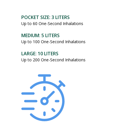
POCKET SIZE: 3 LITERS
Up to 60 One-Second Inhalations
MEDIUM: 5 LITERS
Up to 100 One-Second Inhalations
LARGE: 10 LITERS
Up to 200 One-Second Inhalations