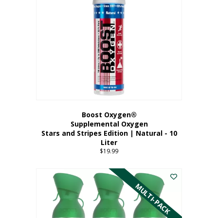
Boost Oxygen®
Supplemental Oxygen
Stars and Stripes Edition | Natural - 10
Liter
$
19.99
MULTI-PACK