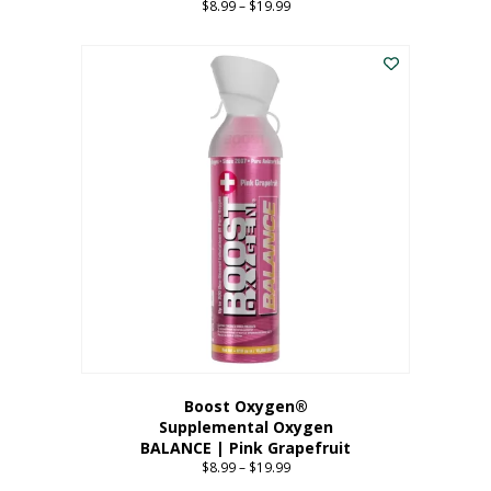
$
8.99
–
$
19.99
Price
range:
This
$8.99
product
through
has
$19.99
multiple
variants.
The
options
may
be
chosen
on
the
product
page
Boost Oxygen®
Supplemental Oxygen
BALANCE | Pink Grapefruit
$
8.99
–
$
19.99
Price
range: