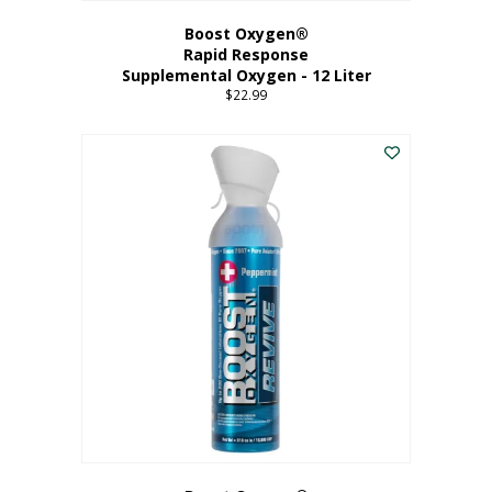
Boost Oxygen®
Rapid Response
Supplemental Oxygen - 12 Liter
$
22.99