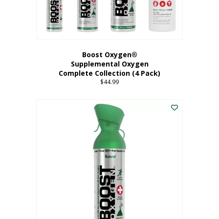
Boost Oxygen®
Supplemental Oxygen
Complete Collection (4 Pack)
$
44.99