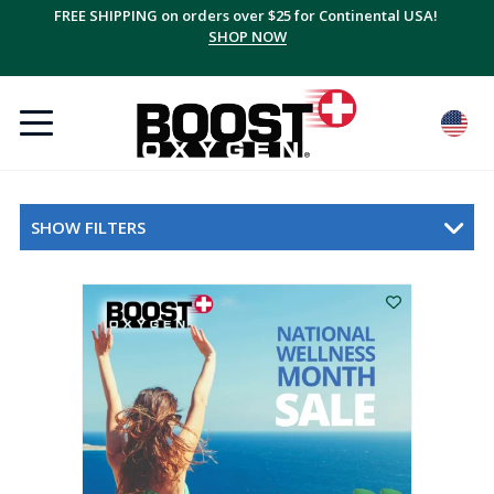
FREE SHIPPING on orders over $25 for Continental USA!
SHOP NOW
SHOW FILTERS