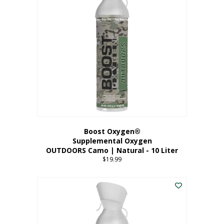
variants.
The
options
may
be
chosen
on
the
product
page
Boost Oxygen®
Supplemental Oxygen
OUTDOORS Camo | Natural - 10 Liter
$
19.99