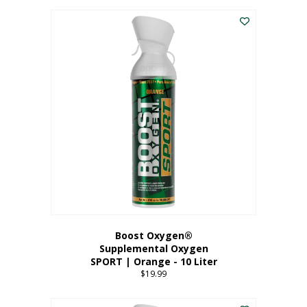
This
$8.99
product
through
has
$19.99
multiple
variants.
The
options
may
be
chosen
on
the
product
page
Boost Oxygen®
Supplemental Oxygen
SPORT | Orange - 10 Liter
$
19.99