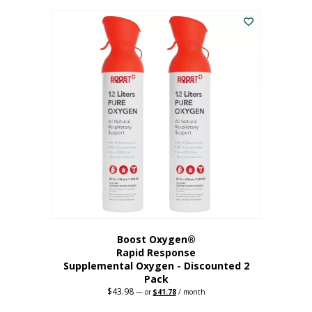
was:
is:
$227.88.
$182.30.
Boost Oxygen®
Rapid Response
Supplemental Oxygen - Discounted 2
Pack
$
43.98
Original
Current
—
or
$
41.78
/ month
price
price
was:
is: