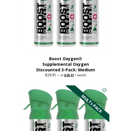
may
be
chosen
on
the
product
page
Boost Oxygen®
Supplemental Oxygen
Discounted 3-Pack: Medium
$
29.91
Original
Current
—
or
$
28.41
/ month
price
price
This
was:
is:
$29.91.
$28.41.
product
has
MULTI-PACK
multiple
variants.
The
options
may