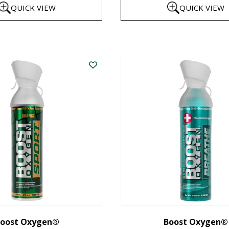
QUICK VIEW
QUICK VIEW
$8
th
This
$1
product
has
multiple
variants.
The
options
may
be
chosen
on
the
oost Oxygen®
Boost Oxygen®