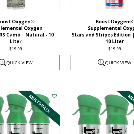
chosen
on
the
oost Oxygen®
Boost Oxygen®
plemental Oxygen
Supplemental Oxy
product
 Camo | Natural - 10
Stars and Stripes Edition 
page
Liter
10 Liter
$
19.99
$
19.99
QUICK VIEW
QUICK VIEW
MULTI-PACK
MUL