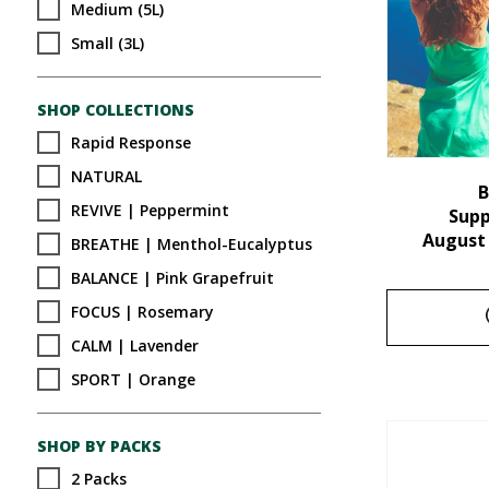
Medium (5L)
Small (3L)
SHOP COLLECTIONS
Rapid Response
NATURAL
B
REVIVE | Peppermint
Sup
August
BREATHE | Menthol-Eucalyptus
BALANCE | Pink Grapefruit
FOCUS | Rosemary
CALM | Lavender
SPORT | Orange
SHOP BY PACKS
2 Packs