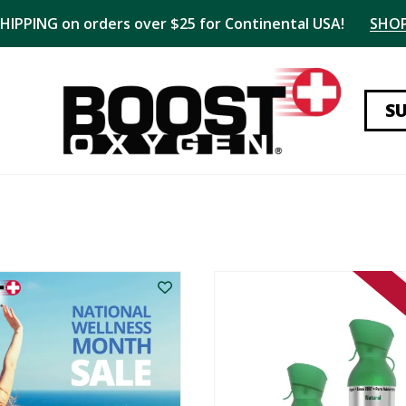
SHIPPING on orders over $25 for Continental USA!
SHO
S