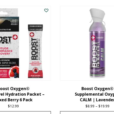
oost Oxygen®
Boost Oxygen®
el Hydration Packet –
Supplemental Oxy
xed Berry 6 Pack
CALM | Lavende
$
12.99
$
8.99
–
$
19.99
Pr
ra