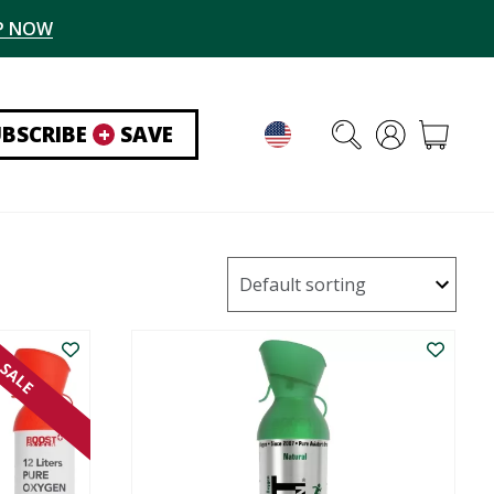
P NOW
UBSCRIBE
+
SAVE
SALE