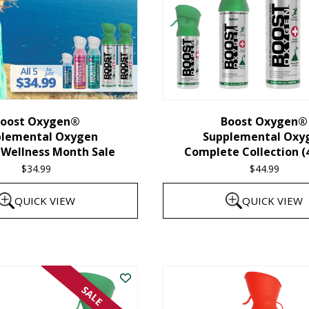
oost Oxygen®
Boost Oxygen®
plemental Oxygen
Supplemental Oxy
 Wellness Month Sale
Complete Collection (
$
34.99
$
44.99
QUICK VIEW
QUICK VIEW
SALE