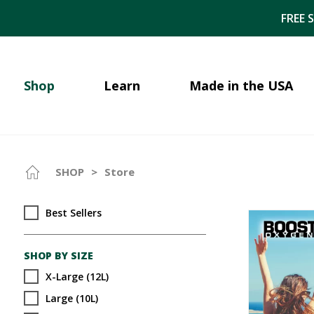
FREE 
Shop
Learn
Made in the USA
SHOP
>
Store
Best Sellers
SHOP BY SIZE
X-Large (12L)
Large (10L)