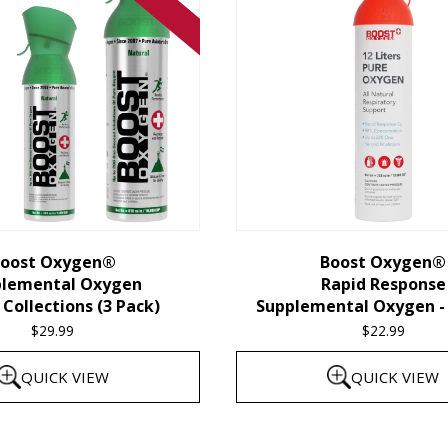
oost Oxygen®
Boost Oxygen®
plemental Oxygen
Rapid Response
Collections (3 Pack)
Supplemental Oxygen - 
$
29.99
$
22.99
QUICK VIEW
QUICK VIEW