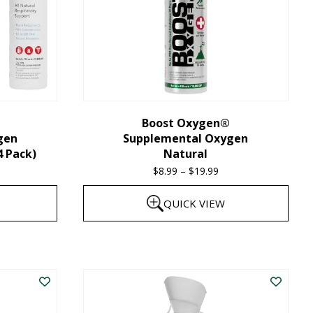
Boost Oxygen®
gen
Supplemental Oxygen
4 Pack)
Natural
$
8.99
–
$
19.99
Price
range:
QUICK VIEW
$8.99
through
This
$19.99
product
has