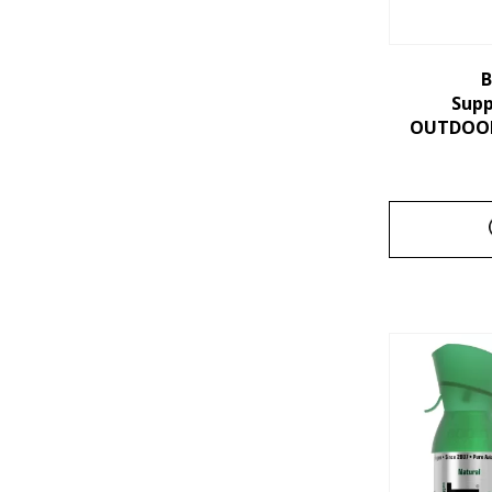
B
Sup
OUTDOORS