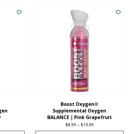
product
has
multiple
variants.
The
options
may
be
chosen
on
the
Boost Oxygen®
gen
Supplemental Oxygen
product
r
BALANCE | Pink Grapefruit
page
ice
$
8.99
–
$
19.99
Price
nge:
range: