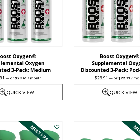
oost Oxygen®
Boost Oxygen®
plemental Oxygen
Supplemental Oxy
nted 3-Pack: Medium
Discounted 3-Pack: Poc
Original
Current
Original
Curre
.91
$
23.91
—
or
$
28.41
/ month
—
or
$
22.71
/ mo
price
price
price
price
was:
is:
was:
is:
QUICK VIEW
QUICK VIEW
$29.91.
$28.41.
$23.91.
$22.7
This
product
MULTI-PACK
MUL
has