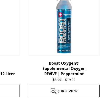
multiple
variants.
The
options
may
be
chosen
on
the
Boost Oxygen®
Supplemental Oxygen
product
12 Liter
REVIVE | Peppermint
page
$
8.99
–
$
19.99
Price
range:
QUICK VIEW
$8.99
through
This
$19.99