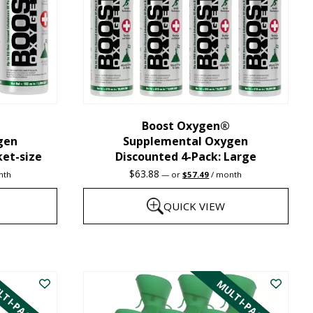
may
be
chosen
on
the
Boost Oxygen®
product
gen
Supplemental Oxygen
page
ket-size
Discounted 4-Pack: Large
nt
Original
Current
$
63.88
nth
—
or
$
57.49
/ month
price
price
was:
is:
QUICK VIEW
1.
$63.88.
$57.49.
This
product
TI-PACK
MULTI-PACK
has