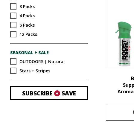
3 Packs
4 Packs
6 Packs
12 Packs
SEASONAL + SALE
OUTDOORS | Natural
Stars + Stripes
B
Sup
Aroma 
SUBSCRIBE
+
SAVE
This