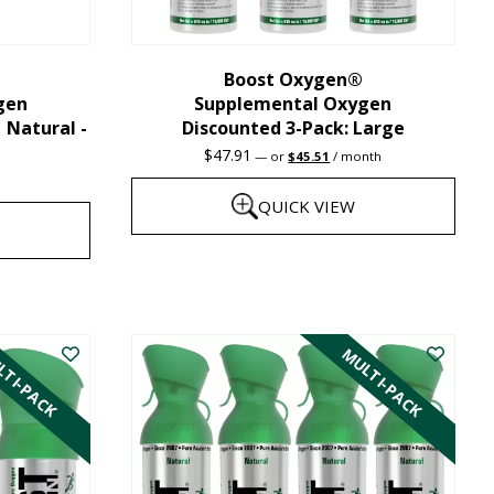
chosen
on
the
Boost Oxygen®
gen
Supplemental Oxygen
product
| Natural -
Discounted 3-Pack: Large
page
Original
Current
$
47.91
—
or
$
45.51
/ month
price
price
was:
is:
QUICK VIEW
$47.91.
$45.51.
This
product
has
TI-PACK
MULTI-PACK
multiple
variants.
The
options