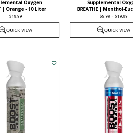
plemental Oxygen
Supplemental Oxy
product
| Orange - 10 Liter
BREATHE | Menthol-Euc
page
$
19.99
$
8.99
–
$
19.99
Pr
ra
QUICK VIEW
QUICK VIEW
$8
th
This
$1
product
has
multiple
variants.
The
options
may
be