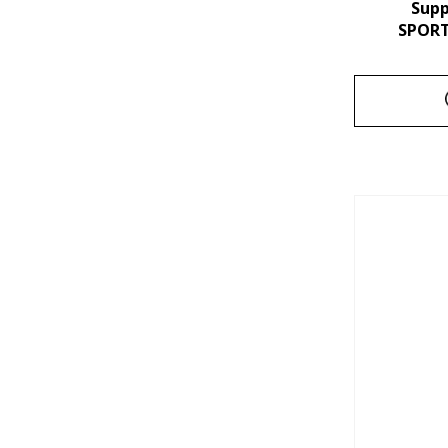
Sup
SPORT 