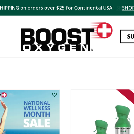
SHIPPING on orders over $25 for Continental USA!
SHO
S