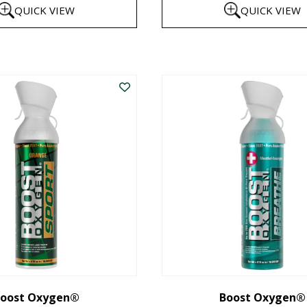
QUICK VIEW
QUICK VIEW
$8
th
This
$1
product
has
multiple
variants.
The
options
may
be
chosen
on
the
oost Oxygen®
Boost Oxygen®