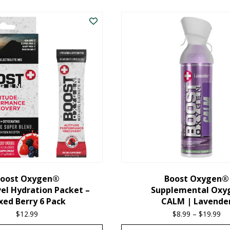
oost Oxygen®
Boost Oxygen®
el Hydration Packet –
Supplemental Oxy
xed Berry 6 Pack
CALM | Lavende
$
12.99
$
8.99
–
$
19.99
Pr
ra