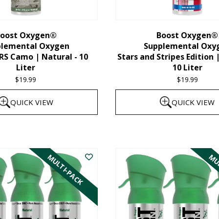
chosen
on
the
oost Oxygen®
Boost Oxygen®
plemental Oxygen
Supplemental Oxy
product
 Camo | Natural - 10
Stars and Stripes Edition 
page
Liter
10 Liter
$
19.99
$
19.99
QUICK VIEW
QUICK VIEW
MULTI-PACK
MUL