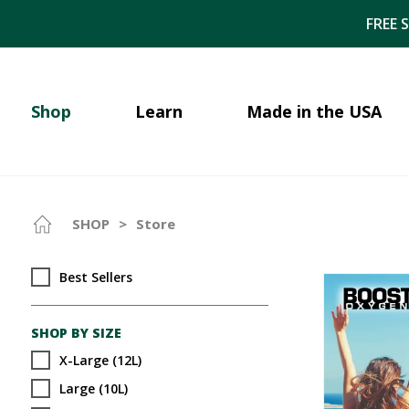
FREE 
Shop
Learn
Made in the USA
SHOP
>
Store
Best Sellers
SHOP BY SIZE
X-Large (12L)
Large (10L)