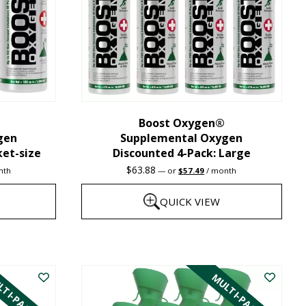
may
be
chosen
on
the
Boost Oxygen®
product
gen
Supplemental Oxygen
page
ket-size
Discounted 4-Pack: Large
nt
Original
Current
$
63.88
nth
—
or
$
57.49
/ month
price
price
was:
is:
QUICK VIEW
1.
$63.88.
$57.49.
This
product
TI-PACK
MULTI-PACK
has