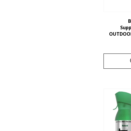
B
Sup
OUTDOORS