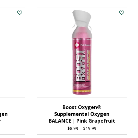
product
has
multiple
variants.
The
options
may
be
chosen
on
the
Boost Oxygen®
gen
Supplemental Oxygen
product
r
BALANCE | Pink Grapefruit
page
ice
$
8.99
–
$
19.99
Price
nge:
range: