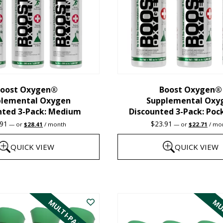
oost Oxygen®
Boost Oxygen®
plemental Oxygen
Supplemental Oxy
nted 3-Pack: Medium
Discounted 3-Pack: Poc
Original
Current
Original
Curre
.91
$
23.91
—
or
$
28.41
/ month
—
or
$
22.71
/ mo
price
price
price
price
was:
is:
was:
is:
QUICK VIEW
QUICK VIEW
$29.91.
$28.41.
$23.91.
$22.7
This
product
MULTI-PACK
MUL
has