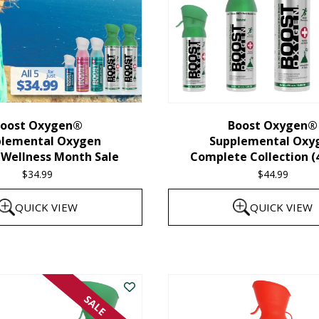
oost Oxygen®
Boost Oxygen®
plemental Oxygen
Supplemental Oxy
 Wellness Month Sale
Complete Collection (
$
34.99
$
44.99
QUICK VIEW
QUICK VIEW
SALE