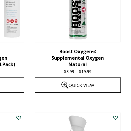
Boost Oxygen®
gen
Supplemental Oxygen
4 Pack)
Natural
$
8.99
–
$
19.99
Price
range:
QUICK VIEW
$8.99
through
This
$19.99
product
has