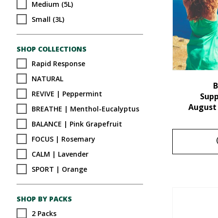
Medium (5L)
Small (3L)
SHOP COLLECTIONS
Rapid Response
NATURAL
B
REVIVE | Peppermint
Sup
August
BREATHE | Menthol-Eucalyptus
BALANCE | Pink Grapefruit
FOCUS | Rosemary
CALM | Lavender
SPORT | Orange
SHOP BY PACKS
2 Packs