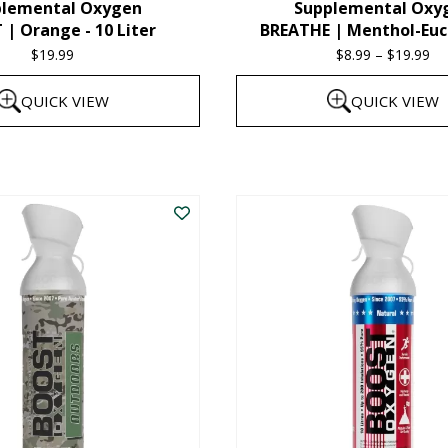
plemental Oxygen
Supplemental Oxy
product
| Orange - 10 Liter
BREATHE | Menthol-Euc
page
$
19.99
$
8.99
–
$
19.99
Pr
ra
QUICK VIEW
QUICK VIEW
$8
th
This
$1
product
has
multiple
variants.
The
options
may
be