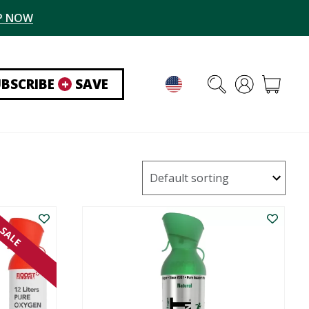
P NOW
UBSCRIBE
+
SAVE
SALE