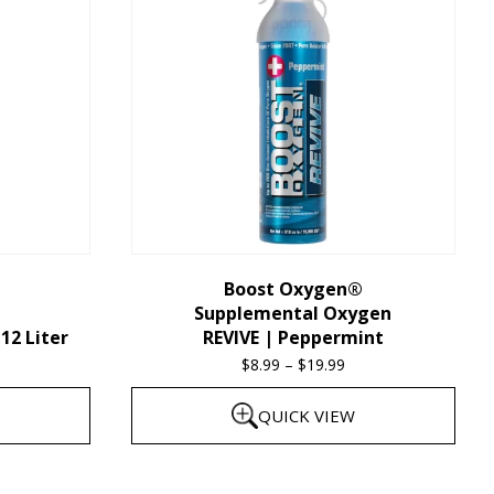
multiple
variants.
The
options
may
be
chosen
on
the
Boost Oxygen®
Supplemental Oxygen
product
12 Liter
REVIVE | Peppermint
page
$
8.99
–
$
19.99
Price
range:
QUICK VIEW
$8.99
through
This
$19.99