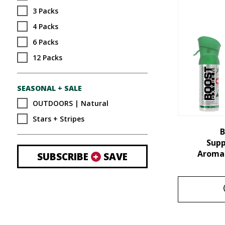
3 Packs
4 Packs
6 Packs
12 Packs
SEASONAL + SALE
OUTDOORS | Natural
Stars + Stripes
B
Sup
Aroma 
SUBSCRIBE
+
SAVE
This