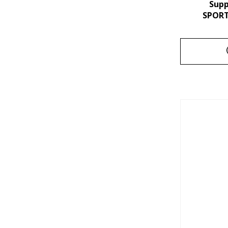
Sup
SPORT 