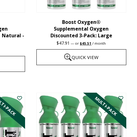
chosen
on
the
Boost Oxygen®
gen
Supplemental Oxygen
product
| Natural -
Discounted 3-Pack: Large
page
Original
Current
$
47.91
—
or
$
45.51
/ month
price
price
was:
is:
QUICK VIEW
$47.91.
$45.51.
This
product
has
TI-PACK
MULTI-PACK
multiple
variants.
The
options