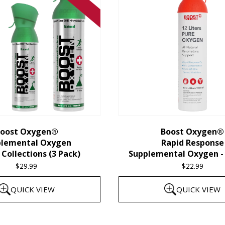
oost Oxygen®
Boost Oxygen®
plemental Oxygen
Rapid Response
Collections (3 Pack)
Supplemental Oxygen - 
$
29.99
$
22.99
QUICK VIEW
QUICK VIEW