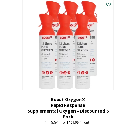
$62.97.
$56.67.
Boost Oxygen®
Rapid Response
Supplemental Oxygen - Discounted 6
Pack
$
119.94
Original
Current
—
or
$
101.95
/ month
price
price
was:
is:
$119.94.
$101.95.