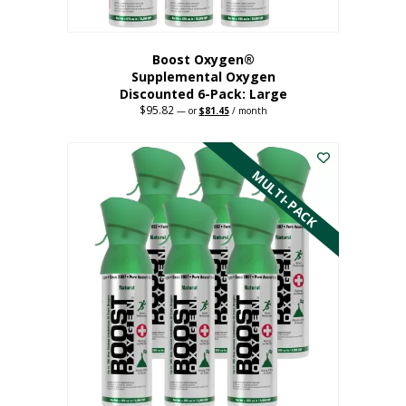
Boost Oxygen®
Supplemental Oxygen
Discounted 6-Pack: Large
$
95.82
Original
Current
—
or
$
81.45
/ month
price
price
This
was:
is:
$95.82.
$81.45.
product
has
MULTI-PACK
multiple
variants.
The
options
may
be
chosen
on
the
product
page