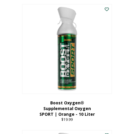
This
$8.99
product
through
has
$19.99
multiple
variants.
The
options
may
be
chosen
on
the
product
page
Boost Oxygen®
Supplemental Oxygen
SPORT | Orange - 10 Liter
$
19.99