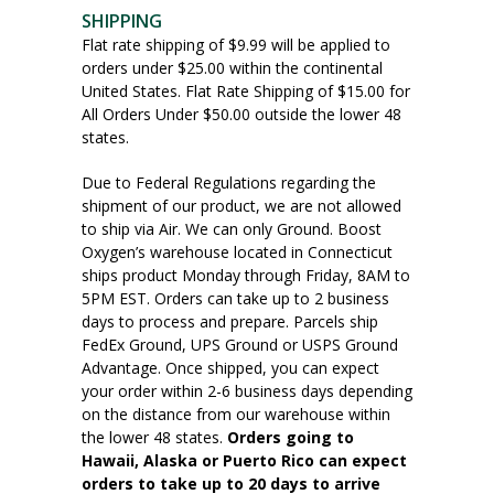
SHIPPING
Flat rate shipping of $9.99 will be applied to
orders under $25.00 within the continental
United States. Flat Rate Shipping of $15.00 for
All Orders Under $50.00 outside the lower 48
states.
Due to Federal Regulations regarding the
shipment of our product, we are not allowed
to ship via Air. We can only Ground. Boost
Oxygen’s warehouse located in Connecticut
ships product Monday through Friday, 8AM to
5PM EST. Orders can take up to 2 business
days to process and prepare. Parcels ship
FedEx Ground, UPS Ground or USPS Ground
Advantage. Once shipped, you can expect
your order within 2-6 business days depending
on the distance from our warehouse within
the lower 48 states.
Orders going to
Hawaii, Alaska or Puerto Rico can expect
orders to take up to 20 days to arrive