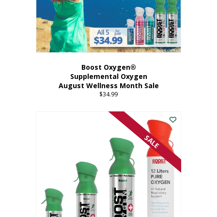
Boost Oxygen®
Supplemental Oxygen
August Wellness Month Sale
$
34.99
SALE