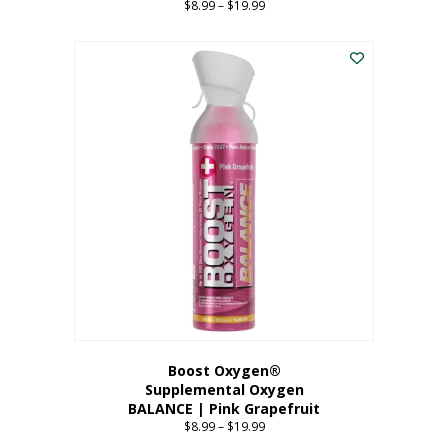
$
8.99
–
$
19.99
Price
range:
This
$8.99
product
through
has
$19.99
multiple
variants.
The
options
may
be
chosen
on
the
product
page
Boost Oxygen®
Supplemental Oxygen
BALANCE | Pink Grapefruit
$
8.99
–
$
19.99
Price
range: