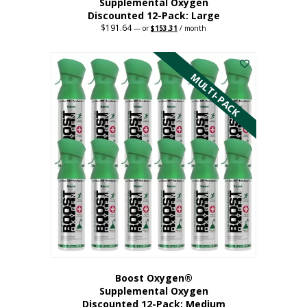
Supplemental Oxygen
Discounted 12-Pack: Large
$
191.64
Original
Current
—
or
$
153.31
/ month
price
price
This
was:
is:
$191.64.
$153.31.
product
has
MULTI-PACK
multiple
variants.
The
options
may
be
chosen
on
the
product
page
Boost Oxygen®
Supplemental Oxygen
Discounted 12-Pack: Medium