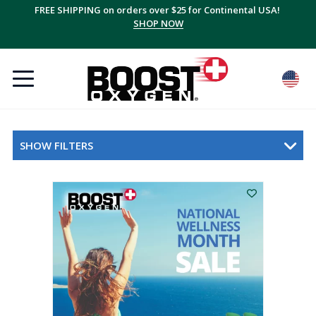
FREE SHIPPING on orders over $25 for Continental USA!
SHOP NOW
SHOW FILTERS