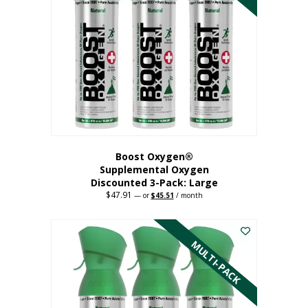
Boost Oxygen®
Supplemental Oxygen
Discounted 3-Pack: Large
$
47.91
Original
Current
—
or
$
45.51
/ month
price
price
This
was:
is:
$47.91.
$45.51.
product
has
MULTI-PACK
multiple
variants.
The
options