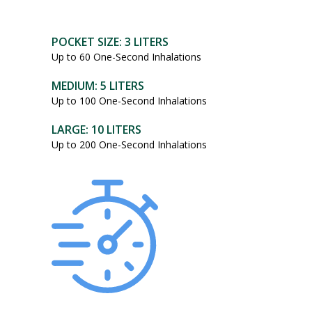
POCKET SIZE: 3 LITERS
Up to 60 One-Second Inhalations
MEDIUM: 5 LITERS
Up to 100 One-Second Inhalations
LARGE: 10 LITERS
Up to 200 One-Second Inhalations