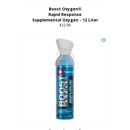
Boost Oxygen®
Rapid Response
Supplemental Oxygen - 12 Liter
$
22.99