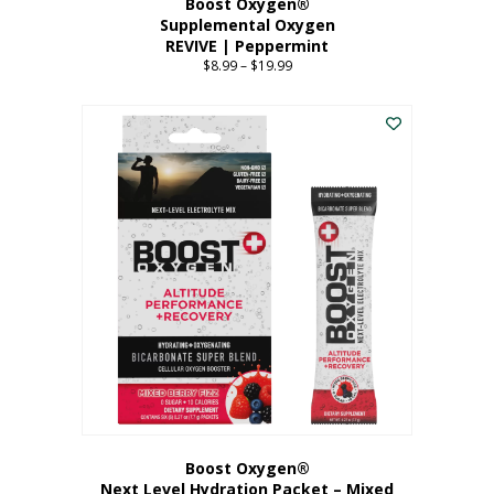
Boost Oxygen®
Supplemental Oxygen
REVIVE | Peppermint
$
8.99
–
$
19.99
Price
range:
This
$8.99
product
through
has
$19.99
multiple
variants.
The
options
may
be
chosen
on
the
product
page
Boost Oxygen®
Next Level Hydration Packet – Mixed