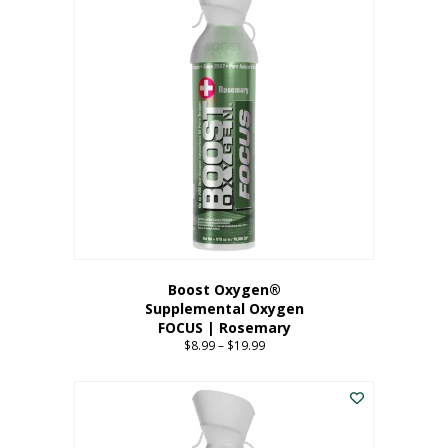
multiple
variants.
The
options
may
be
chosen
on
the
product
page
Boost Oxygen®
Supplemental Oxygen
FOCUS | Rosemary
$
8.99
–
$
19.99
Price
range:
This
$8.99
product
through
has
$19.99
multiple