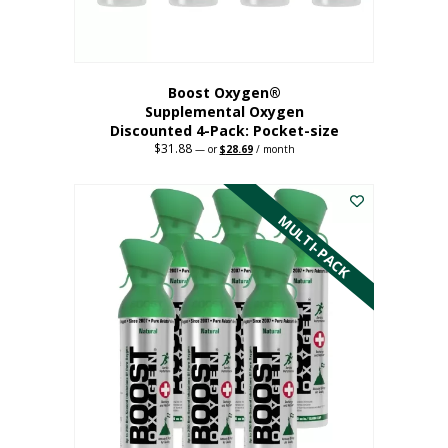
product
page
Boost Oxygen®
Supplemental Oxygen
Discounted 4-Pack: Pocket-size
$
31.88
Original
Current
—
or
$
28.69
/ month
price
price
This
was:
is:
$31.88.
$28.69.
product
has
MULTI-PACK
multiple
variants.
The
options
may
be
chosen
on
the
product
page