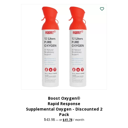
was:
is:
$227.88.
$182.30.
Boost Oxygen®
Rapid Response
Supplemental Oxygen - Discounted 2
Pack
$
43.98
Original
Current
—
or
$
41.78
/ month
price
price
was:
is: