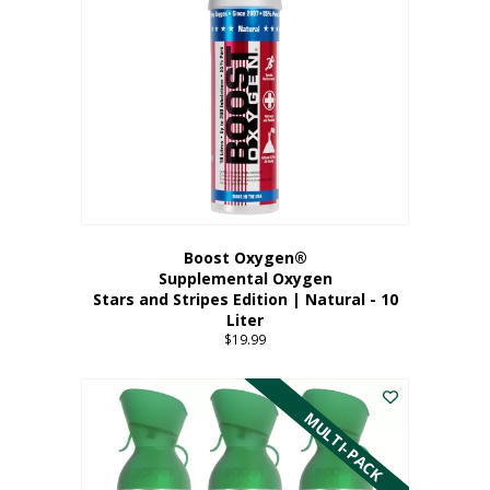
Boost Oxygen®
Supplemental Oxygen
Stars and Stripes Edition | Natural - 10
Liter
$
19.99
MULTI-PACK