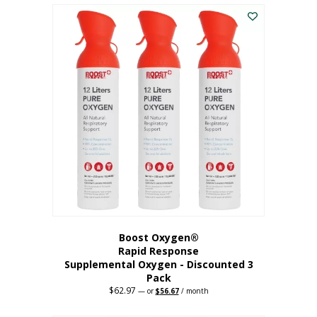
$43.98.
$41.78.
Boost Oxygen®
Rapid Response
Supplemental Oxygen - Discounted 3
Pack
$
62.97
Original
Current
—
or
$
56.67
/ month
price
price
was:
is: