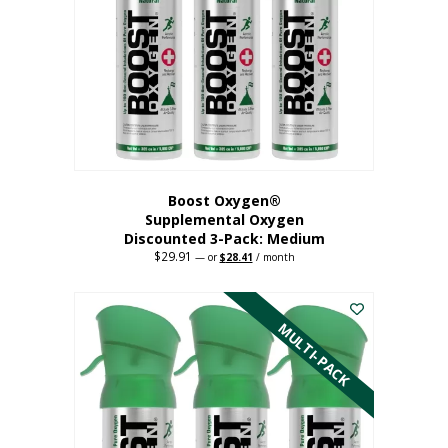
may
be
chosen
on
the
product
page
Boost Oxygen®
Supplemental Oxygen
Discounted 3-Pack: Medium
$
29.91
Original
Current
—
or
$
28.41
/ month
price
price
This
was:
is:
$29.91.
$28.41.
product
has
MULTI-PACK
multiple
variants.
The
options
may