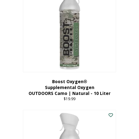
variants.
The
options
may
be
chosen
on
the
product
page
Boost Oxygen®
Supplemental Oxygen
OUTDOORS Camo | Natural - 10 Liter
$
19.99