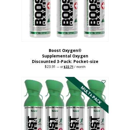
be
chosen
on
the
product
page
Boost Oxygen®
Supplemental Oxygen
Discounted 3-Pack: Pocket-size
$
23.91
Original
Current
—
or
$
22.71
/ month
price
price
This
was:
is:
$23.91.
$22.71.
product
has
MULTI-PACK
multiple
variants.
The
options
may
be
chosen