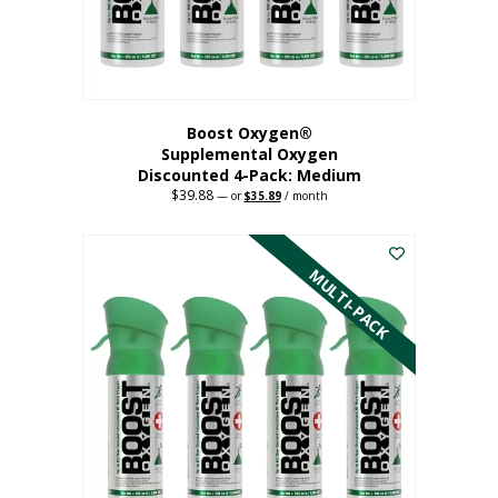
the
product
page
Boost Oxygen®
Supplemental Oxygen
Discounted 4-Pack: Medium
$
39.88
Original
Current
—
or
$
35.89
/ month
price
price
This
was:
is:
$39.88.
$35.89.
product
has
MULTI-PACK
multiple
variants.
The
options
may
be
chosen
on
the