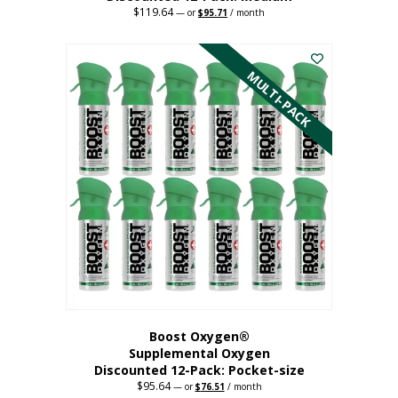
$
119.64
Original
Current
—
or
$
95.71
/ month
price
price
This
was:
is:
$119.64.
$95.71.
product
has
MULTI-PACK
multiple
variants.
The
options
may
be
chosen
on
the
product
page
Boost Oxygen®
Supplemental Oxygen
Discounted 12-Pack: Pocket-size
$
95.64
Original
Current
—
or
$
76.51
/ month
price
price