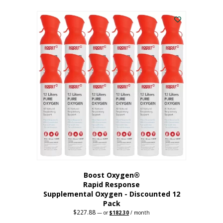
This
was:
is:
$95.64.
$76.51.
product
has
multiple
variants.
The
options
may
be
chosen
on
the
product
page
Boost Oxygen®
Rapid Response
Supplemental Oxygen - Discounted 12
Pack
$
227.88
Original
Current
—
or
$
182.30
/ month
price
price