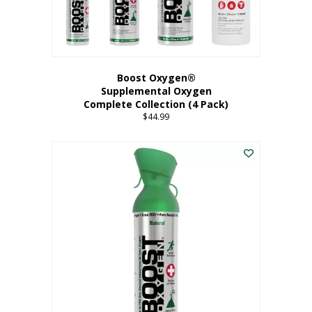
Boost Oxygen®
Supplemental Oxygen
Complete Collection (4 Pack)
$
44.99