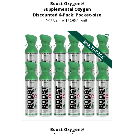
Boost Oxygen®
Supplemental Oxygen
Discounted 6-Pack: Pocket-size
$
47.82
Original
Current
—
or
$
40.65
/ month
price
price
This
was:
is:
$47.82.
$40.65.
product
has
MULTI-PACK
multiple
variants.
The
options
may
be
chosen
on
the
product
page
Boost Oxygen®