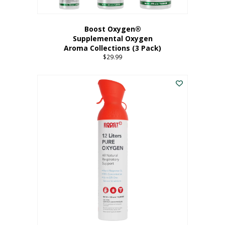
Boost Oxygen®
Supplemental Oxygen
Aroma Collections (3 Pack)
$
29.99
This
product
has
multiple
variants.
The
options
may
be
chosen
on
the
product
page