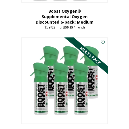
Boost Oxygen®
Supplemental Oxygen
Discounted 6-pack: Medium
$
59.82
Original
Current
—
or
$
50.85
/ month
price
price
This
was:
is:
$59.82.
$50.85.
product
has
MULTI-PACK
multiple
variants.
The
options
may
be
chosen
on
the
product
page