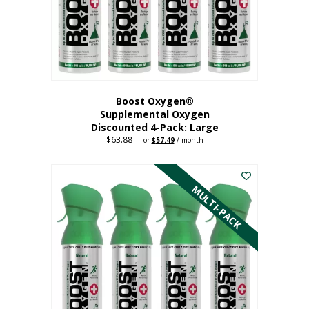
on
the
product
page
Boost Oxygen®
Supplemental Oxygen
Discounted 4-Pack: Large
$
63.88
Original
Current
—
or
$
57.49
/ month
price
price
This
was:
is:
$63.88.
$57.49.
product
has
MULTI-PACK
multiple
variants.
The
options
may
be
chosen
on