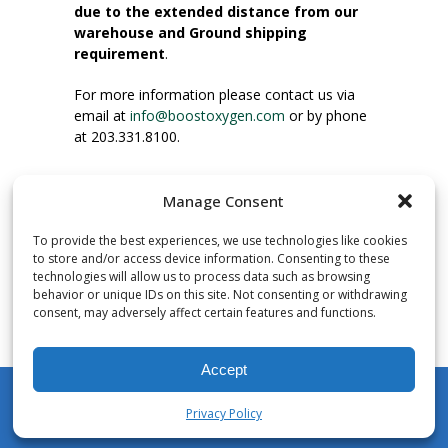
due to the extended distance from our
warehouse and Ground shipping
requirement
.
For more information please contact us via
email at
info@boostoxygen.com
or by phone
at 203.331.8100.
INSTRUCTIONS FOR USE
Manage Consent
Place up to mouth, press button firmly and
inhale. Place mask under nose and over
To provide the best experiences, we use technologies like cookies
mouth. Press trigger down to activate flow.
to store and/or access device information. Consenting to these
Breath in through the mouth.
technologies will allow us to process data such as browsing
behavior or unique IDs on this site. Not consenting or withdrawing
consent, may adversely affect certain features and functions.
NUMBER OF INHALATIONS
Pocket Size Boost Oxygen canisters contain
Accept
over 3 liters of Aviator’s Breathing Oxygen.
This equates to approximately 60 seconds of
Privacy Policy
continuous oxygen flow. People report
My Account
Shop
Cart
Wishlist
Search
enjoying approximately 60 inhalations of