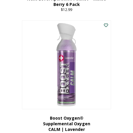
Berry 6 Pack
$
12.99
Boost Oxygen®
Supplemental Oxygen
CALM | Lavender