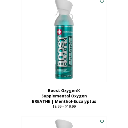
Boost Oxygen®
Supplemental Oxygen
BREATHE | Menthol-Eucalyptus
$
8.99
–
$
19.99
Price
range:
This
$8.99
product
through
has
$19.99