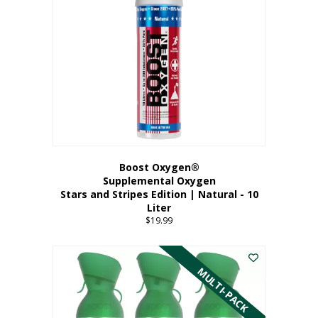
Boost Oxygen®
Supplemental Oxygen
Stars and Stripes Edition | Natural - 10
Liter
$
19.99
MULTI-PACK