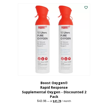
was:
is:
$227.88.
$182.30.
Boost Oxygen®
Rapid Response
Supplemental Oxygen - Discounted 2
Pack
$
43.98
Original
Current
—
or
$
41.78
/ month
price
price
was:
is: