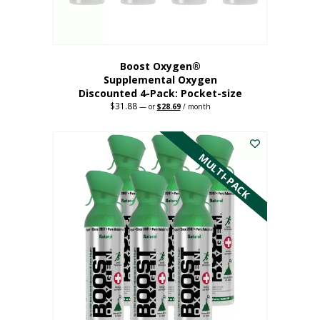
product
page
Boost Oxygen®
Supplemental Oxygen
Discounted 4-Pack: Pocket-size
$
31.88
Original
Current
—
or
$
28.69
/ month
price
price
This
was:
is:
$31.88.
$28.69.
product
has
MULTI-PACK
multiple
variants.
The
options
may
be
chosen
on
the
product
page