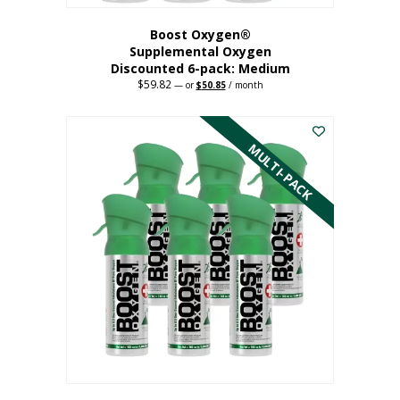
Boost Oxygen®
Supplemental Oxygen
Discounted 6-pack: Medium
$
59.82
Original
Current
—
or
$
50.85
/ month
price
price
This
was:
is:
$59.82.
$50.85.
product
has
MULTI-PACK
multiple
variants.
The
options
may
be
chosen
on
the
product
page