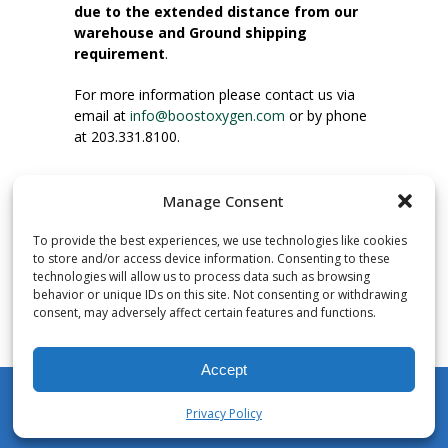
due to the extended distance from our
warehouse and Ground shipping
requirement
.
For more information please contact us via
email at
info@boostoxygen.com
or by phone
at 203.331.8100.
INSTRUCTIONS FOR USE
Manage Consent
Place up to mouth, press button firmly and
inhale. Place mask under nose and over
To provide the best experiences, we use technologies like cookies
mouth. Press trigger down to activate flow.
to store and/or access device information. Consenting to these
Breath in through the mouth.
technologies will allow us to process data such as browsing
behavior or unique IDs on this site. Not consenting or withdrawing
consent, may adversely affect certain features and functions.
NUMBER OF INHALATIONS
Pocket Size Boost Oxygen canisters contain
Accept
over 3 liters of Aviator’s Breathing Oxygen.
This equates to approximately 60 seconds of
Privacy Policy
continuous oxygen flow. People report
My Account
Shop
Cart
Wishlist
Search
enjoying approximately 60 inhalations of