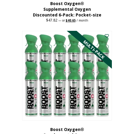
Boost Oxygen®
Supplemental Oxygen
Discounted 6-Pack: Pocket-size
$
47.82
Original
Current
—
or
$
40.65
/ month
price
price
This
was:
is:
$47.82.
$40.65.
product
has
MULTI-PACK
multiple
variants.
The
options
may
be
chosen
on
the
product
page
Boost Oxygen®