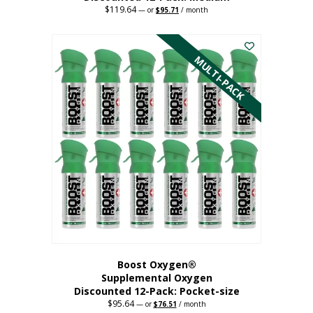
$
119.64
Original
Current
—
or
$
95.71
/ month
price
price
This
was:
is:
$119.64.
$95.71.
product
has
MULTI-PACK
multiple
variants.
The
options
may
be
chosen
on
the
product
page
Boost Oxygen®
Supplemental Oxygen
Discounted 12-Pack: Pocket-size
$
95.64
Original
Current
—
or
$
76.51
/ month
price
price