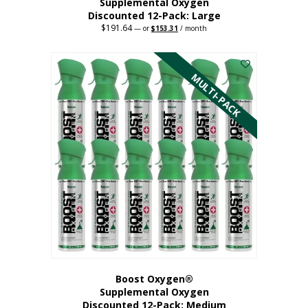
Supplemental Oxygen
Discounted 12-Pack: Large
$
191.64
Original
Current
—
or
$
153.31
/ month
price
price
This
was:
is:
$191.64.
$153.31.
product
has
MULTI-PACK
multiple
variants.
The
options
may
be
chosen
on
the
product
page
Boost Oxygen®
Supplemental Oxygen
Discounted 12-Pack: Medium