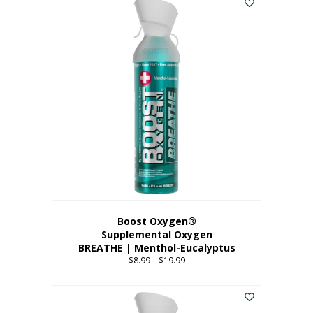
Boost Oxygen®
Supplemental Oxygen
BREATHE | Menthol-Eucalyptus
$
8.99
–
$
19.99
Price
range:
This
$8.99
product
through
has
$19.99