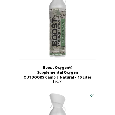
variants.
The
options
may
be
chosen
on
the
product
page
Boost Oxygen®
Supplemental Oxygen
OUTDOORS Camo | Natural - 10 Liter
$
19.99