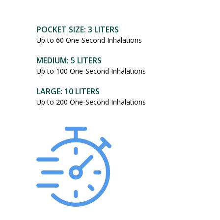
POCKET SIZE: 3 LITERS
Up to 60 One-Second Inhalations
MEDIUM: 5 LITERS
Up to 100 One-Second Inhalations
LARGE: 10 LITERS
Up to 200 One-Second Inhalations