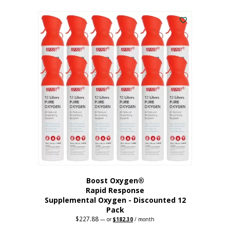
This
was:
is:
$95.64.
$76.51.
product
has
multiple
variants.
The
options
may
be
chosen
on
the
product
page
Boost Oxygen®
Rapid Response
Supplemental Oxygen - Discounted 12
Pack
$
227.88
Original
Current
—
or
$
182.30
/ month
price
price