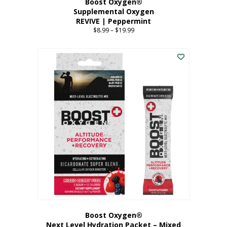
Boost Oxygen®
Supplemental Oxygen
REVIVE | Peppermint
$
8.99
–
$
19.99
Price
range:
This
$8.99
product
through
has
$19.99
multiple
variants.
The
options
may
be
chosen
on
the
product
page
Boost Oxygen®
Next Level Hydration Packet – Mixed