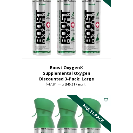
Boost Oxygen®
Supplemental Oxygen
Discounted 3-Pack: Large
$
47.91
Original
Current
—
or
$
45.51
/ month
price
price
This
was:
is:
$47.91.
$45.51.
product
has
MULTI-PACK
multiple
variants.
The
options