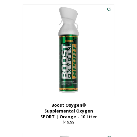
This
$8.99
product
through
has
$19.99
multiple
variants.
The
options
may
be
chosen
on
the
product
page
Boost Oxygen®
Supplemental Oxygen
SPORT | Orange - 10 Liter
$
19.99