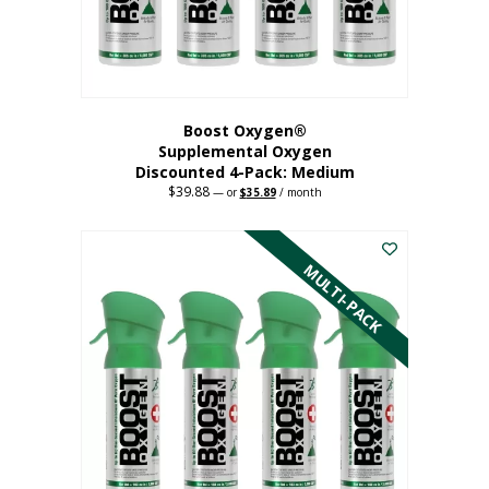
the
product
page
Boost Oxygen®
Supplemental Oxygen
Discounted 4-Pack: Medium
$
39.88
Original
Current
—
or
$
35.89
/ month
price
price
This
was:
is:
$39.88.
$35.89.
product
has
MULTI-PACK
multiple
variants.
The
options
may
be
chosen
on
the