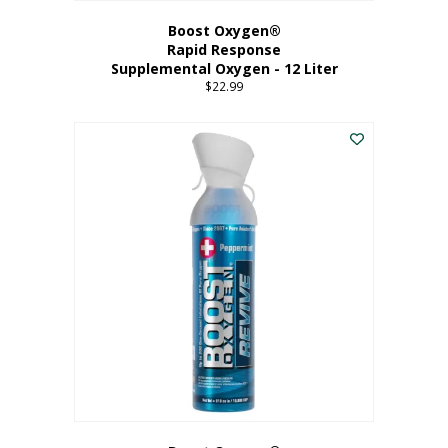
Boost Oxygen®
Rapid Response
Supplemental Oxygen - 12 Liter
$
22.99