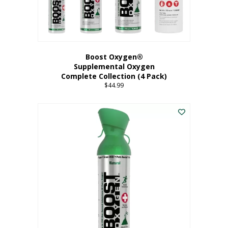
Boost Oxygen®
Supplemental Oxygen
Complete Collection (4 Pack)
$
44.99