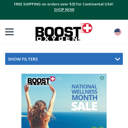
FREE SHIPPING on orders over $25 for Continental USA!
SHOP NOW
SHOW FILTERS