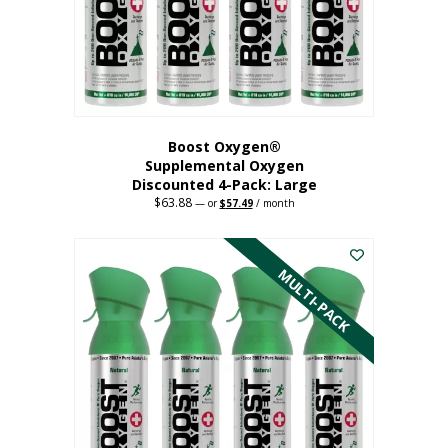
on
the
product
page
Boost Oxygen®
Supplemental Oxygen
Discounted 4-Pack: Large
$
63.88
Original
Current
—
or
$
57.49
/ month
price
price
This
was:
is:
$63.88.
$57.49.
product
has
MULTI-PACK
multiple
variants.
The
options
may
be
chosen
on