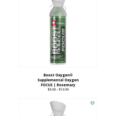
multiple
variants.
The
options
may
be
chosen
on
the
product
page
Boost Oxygen®
Supplemental Oxygen
FOCUS | Rosemary
$
8.99
–
$
19.99
Price
range:
This
$8.99
product
through
has
$19.99
multiple