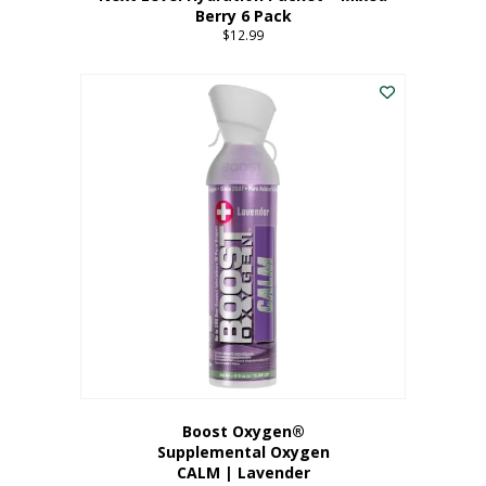
Berry 6 Pack
$
12.99
Boost Oxygen®
Supplemental Oxygen
CALM | Lavender