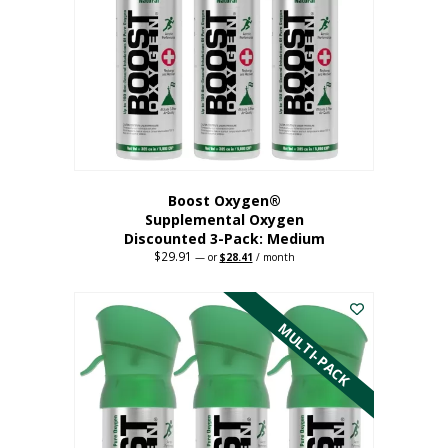
may
be
chosen
on
the
product
page
Boost Oxygen®
Supplemental Oxygen
Discounted 3-Pack: Medium
$
29.91
Original
Current
—
or
$
28.41
/ month
price
price
This
was:
is:
$29.91.
$28.41.
product
has
MULTI-PACK
multiple
variants.
The
options
may