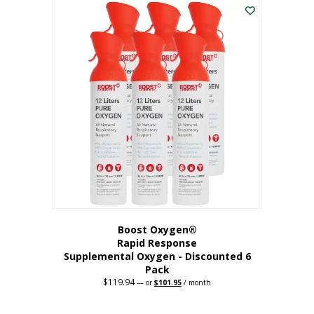
$62.97.
$56.67.
Boost Oxygen®
Rapid Response
Supplemental Oxygen - Discounted 6
Pack
$
119.94
Original
Current
—
or
$
101.95
/ month
price
price
was:
is:
$119.94.
$101.95.