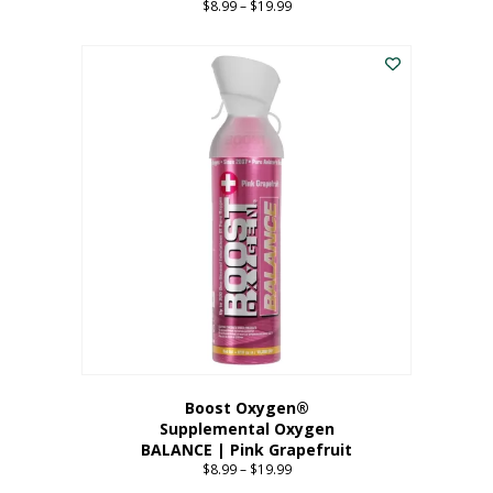
$
8.99
–
$
19.99
Price
range:
This
$8.99
product
through
has
$19.99
multiple
variants.
The
options
may
be
chosen
on
the
product
page
Boost Oxygen®
Supplemental Oxygen
BALANCE | Pink Grapefruit
$
8.99
–
$
19.99
Price
range: