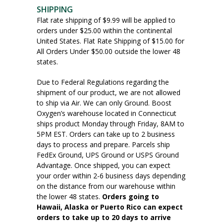
SHIPPING
Flat rate shipping of $9.99 will be applied to
orders under $25.00 within the continental
United States. Flat Rate Shipping of $15.00 for
All Orders Under $50.00 outside the lower 48
states.
Due to Federal Regulations regarding the
shipment of our product, we are not allowed
to ship via Air. We can only Ground. Boost
Oxygen’s warehouse located in Connecticut
ships product Monday through Friday, 8AM to
5PM EST. Orders can take up to 2 business
days to process and prepare. Parcels ship
FedEx Ground, UPS Ground or USPS Ground
Advantage. Once shipped, you can expect
your order within 2-6 business days depending
on the distance from our warehouse within
the lower 48 states.
Orders going to
Hawaii, Alaska or Puerto Rico can expect
orders to take up to 20 days to arrive