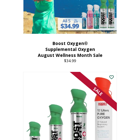
Boost Oxygen®
Supplemental Oxygen
August Wellness Month Sale
$
34.99
SALE