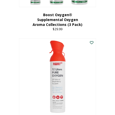
Boost Oxygen®
Supplemental Oxygen
Aroma Collections (3 Pack)
$
29.99
This
product
has
multiple
variants.
The
options
may
be
chosen
on
the
product
page