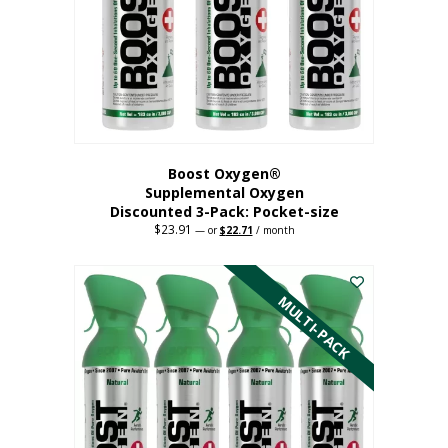
be
chosen
on
the
product
page
Boost Oxygen®
Supplemental Oxygen
Discounted 3-Pack: Pocket-size
$
23.91
Original
Current
—
or
$
22.71
/ month
price
price
This
was:
is:
$23.91.
$22.71.
product
has
MULTI-PACK
multiple
variants.
The
options
may
be
chosen