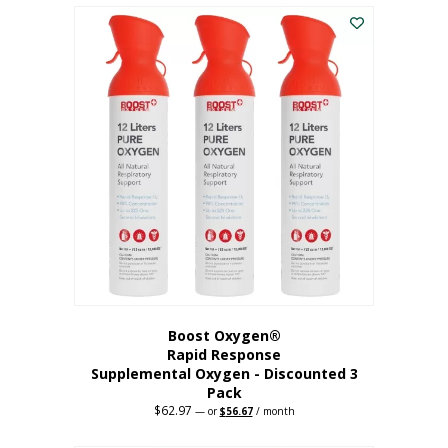
$43.98.
$41.78.
Boost Oxygen®
Rapid Response
Supplemental Oxygen - Discounted 3
Pack
$
62.97
Original
Current
—
or
$
56.67
/ month
price
price
was:
is: