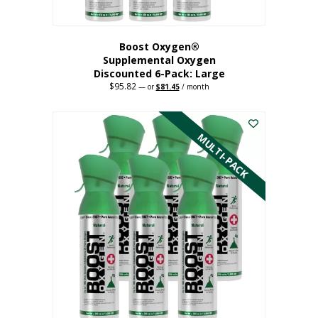
Boost Oxygen®
Supplemental Oxygen
Discounted 6-Pack: Large
$
95.82
Original
Current
—
or
$
81.45
/ month
price
price
This
was:
is:
$95.82.
$81.45.
product
has
MULTI-PACK
multiple
variants.
The
options
may
be
chosen
on
the
product
page