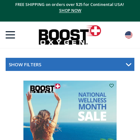
FREE SHIPPING on orders over $25 for Continental USA!
SHOP NOW
SHOW FILTERS