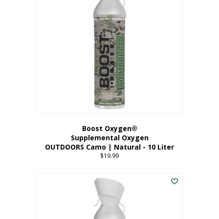
variants.
The
options
may
be
chosen
on
the
product
page
Boost Oxygen®
Supplemental Oxygen
OUTDOORS Camo | Natural - 10 Liter
$
19.99