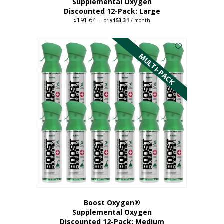
Supplemental Oxygen
Discounted 12-Pack: Large
$
191.64
Original
Current
—
or
$
153.31
/ month
price
price
This
was:
is:
$191.64.
$153.31.
product
has
MULTI-PACK
multiple
variants.
The
options
may
be
chosen
on
the
product
page
Boost Oxygen®
Supplemental Oxygen
Discounted 12-Pack: Medium