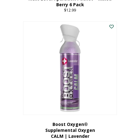
Berry 6 Pack
$
12.99
Boost Oxygen®
Supplemental Oxygen
CALM | Lavender