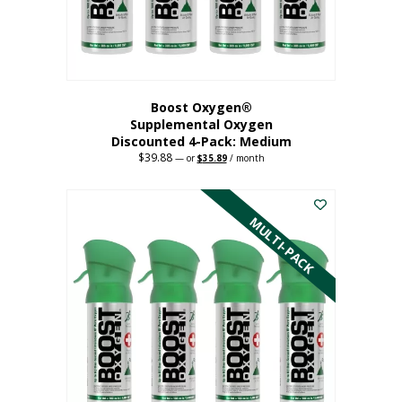
the
product
page
Boost Oxygen®
Supplemental Oxygen
Discounted 4-Pack: Medium
$
39.88
Original
Current
—
or
$
35.89
/ month
price
price
This
was:
is:
$39.88.
$35.89.
product
has
MULTI-PACK
multiple
variants.
The
options
may
be
chosen
on
the