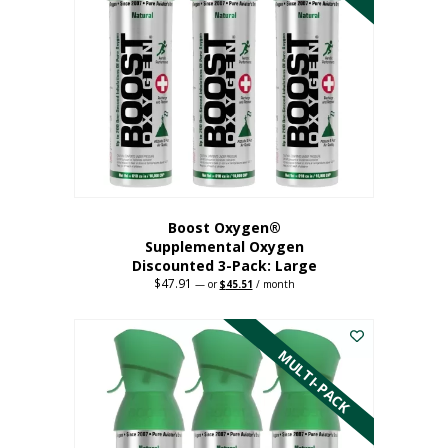
Boost Oxygen®
Supplemental Oxygen
Discounted 3-Pack: Large
$
47.91
Original
Current
—
or
$
45.51
/ month
price
price
This
was:
is:
$47.91.
$45.51.
product
has
MULTI-PACK
multiple
variants.
The
options