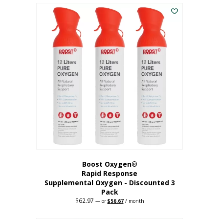
$43.98.
$41.78.
Boost Oxygen®
Rapid Response
Supplemental Oxygen - Discounted 3
Pack
$
62.97
Original
Current
—
or
$
56.67
/ month
price
price
was:
is: