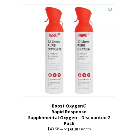
was:
is:
$227.88.
$182.30.
Boost Oxygen®
Rapid Response
Supplemental Oxygen - Discounted 2
Pack
$
43.98
Original
Current
—
or
$
41.78
/ month
price
price
was:
is: