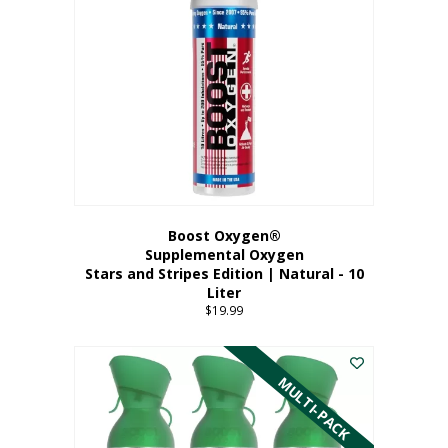
Boost Oxygen®
Supplemental Oxygen
Stars and Stripes Edition | Natural - 10
Liter
$
19.99
MULTI-PACK