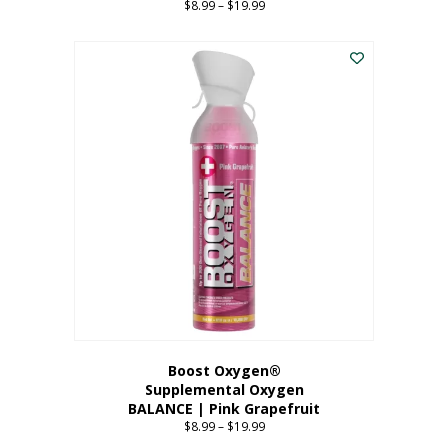
$
8.99
–
$
19.99
Price
range:
This
$8.99
product
through
has
$19.99
multiple
variants.
The
options
may
be
chosen
on
the
product
page
Boost Oxygen®
Supplemental Oxygen
BALANCE | Pink Grapefruit
$
8.99
–
$
19.99
Price
range: