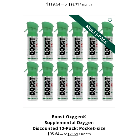
$
119.64
Original
Current
—
or
$
95.71
/ month
price
price
This
was:
is:
$119.64.
$95.71.
product
has
MULTI-PACK
multiple
variants.
The
options
may
be
chosen
on
the
product
page
Boost Oxygen®
Supplemental Oxygen
Discounted 12-Pack: Pocket-size
$
95.64
Original
Current
—
or
$
76.51
/ month
price
price