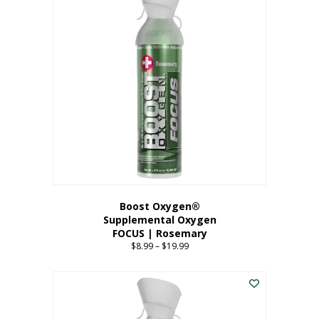
multiple
variants.
The
options
may
be
chosen
on
the
product
page
Boost Oxygen®
Supplemental Oxygen
FOCUS | Rosemary
$
8.99
–
$
19.99
Price
range:
This
$8.99
product
through
has
$19.99
multiple