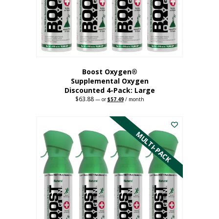
on
the
product
page
Boost Oxygen®
Supplemental Oxygen
Discounted 4-Pack: Large
$
63.88
Original
Current
—
or
$
57.49
/ month
price
price
This
was:
is:
$63.88.
$57.49.
product
has
MULTI-PACK
multiple
variants.
The
options
may
be
chosen
on