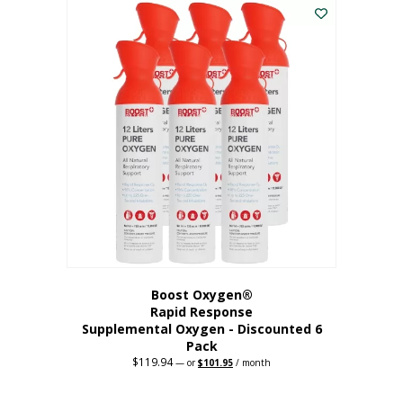
$62.97.
$56.67.
Boost Oxygen®
Rapid Response
Supplemental Oxygen - Discounted 6
Pack
$
119.94
Original
Current
—
or
$
101.95
/ month
price
price
was:
is:
$119.94.
$101.95.