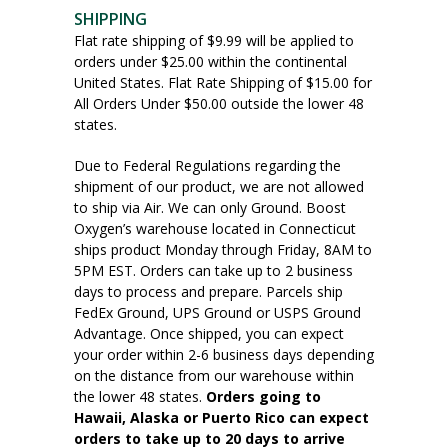
SHIPPING
Flat rate shipping of $9.99 will be applied to
orders under $25.00 within the continental
United States. Flat Rate Shipping of $15.00 for
All Orders Under $50.00 outside the lower 48
states.
Due to Federal Regulations regarding the
shipment of our product, we are not allowed
to ship via Air. We can only Ground. Boost
Oxygen’s warehouse located in Connecticut
ships product Monday through Friday, 8AM to
5PM EST. Orders can take up to 2 business
days to process and prepare. Parcels ship
FedEx Ground, UPS Ground or USPS Ground
Advantage. Once shipped, you can expect
your order within 2-6 business days depending
on the distance from our warehouse within
the lower 48 states.
Orders going to
Hawaii, Alaska or Puerto Rico can expect
orders to take up to 20 days to arrive