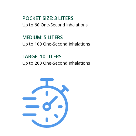
POCKET SIZE: 3 LITERS
Up to 60 One-Second Inhalations
MEDIUM: 5 LITERS
Up to 100 One-Second Inhalations
LARGE: 10 LITERS
Up to 200 One-Second Inhalations