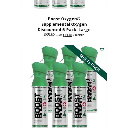
Boost Oxygen®
Supplemental Oxygen
Discounted 6-Pack: Large
$
95.82
Original
Current
—
or
$
81.45
/ month
price
price
This
was:
is:
$95.82.
$81.45.
product
has
MULTI-PACK
multiple
variants.
The
options
may
be
chosen
on
the
product
page