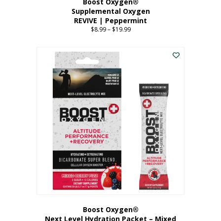
Boost Oxygen®
Supplemental Oxygen
REVIVE | Peppermint
$
8.99
–
$
19.99
Price
range:
This
$8.99
product
through
has
$19.99
multiple
variants.
The
options
may
be
chosen
on
the
product
page
Boost Oxygen®
Next Level Hydration Packet – Mixed