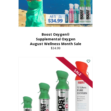
Boost Oxygen®
Supplemental Oxygen
August Wellness Month Sale
$
34.99
SALE