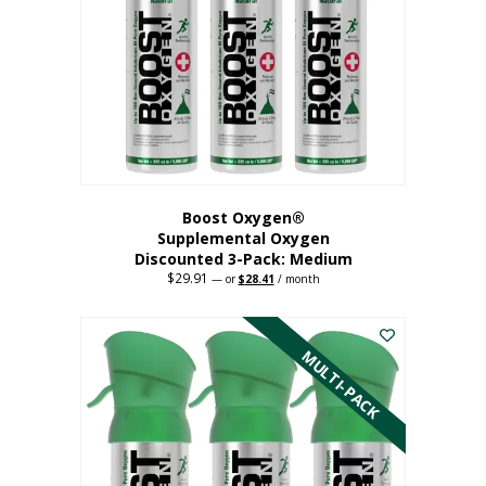
may
be
chosen
on
the
product
page
Boost Oxygen®
Supplemental Oxygen
Discounted 3-Pack: Medium
$
29.91
Original
Current
—
or
$
28.41
/ month
price
price
This
was:
is:
$29.91.
$28.41.
product
has
MULTI-PACK
multiple
variants.
The
options
may