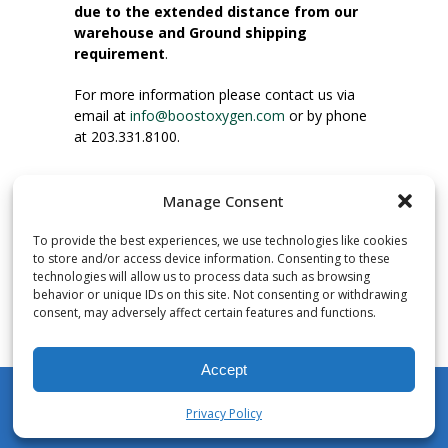
due to the extended distance from our
warehouse and Ground shipping
requirement
.
For more information please contact us via
email at
info@boostoxygen.com
or by phone
at 203.331.8100.
INSTRUCTIONS FOR USE
Manage Consent
Place up to mouth, press button firmly and
inhale. Place mask under nose and over
To provide the best experiences, we use technologies like cookies
mouth. Press trigger down to activate flow.
to store and/or access device information. Consenting to these
Breath in through the mouth.
technologies will allow us to process data such as browsing
behavior or unique IDs on this site. Not consenting or withdrawing
consent, may adversely affect certain features and functions.
NUMBER OF INHALATIONS
Pocket Size Boost Oxygen canisters contain
Accept
over 3 liters of Aviator’s Breathing Oxygen.
This equates to approximately 60 seconds of
Privacy Policy
continuous oxygen flow. People report
My Account
Shop
Cart
Wishlist
Search
enjoying approximately 60 inhalations of