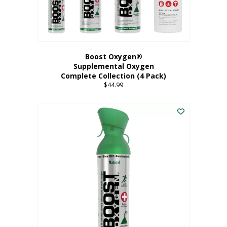
Boost Oxygen®
Supplemental Oxygen
Complete Collection (4 Pack)
$
44.99