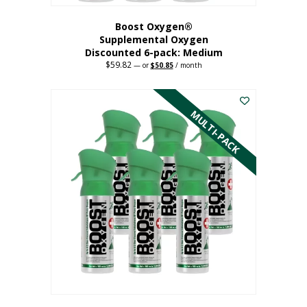
Boost Oxygen®
Supplemental Oxygen
Discounted 6-pack: Medium
$
59.82
Original
Current
—
or
$
50.85
/ month
price
price
This
was:
is:
$59.82.
$50.85.
product
has
MULTI-PACK
multiple
variants.
The
options
may
be
chosen
on
the
product
page