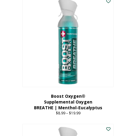
Boost Oxygen®
Supplemental Oxygen
BREATHE | Menthol-Eucalyptus
$
8.99
–
$
19.99
Price
range:
This
$8.99
product
through
has
$19.99