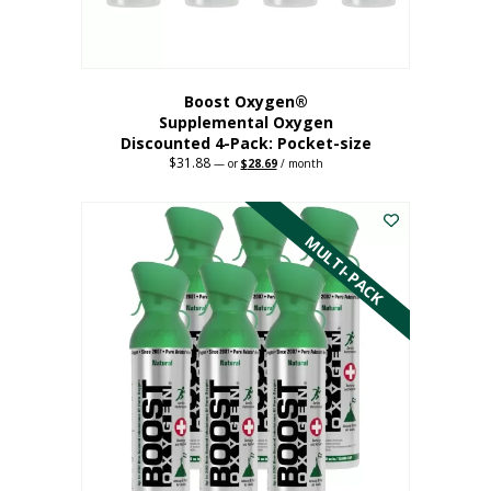
product
page
Boost Oxygen®
Supplemental Oxygen
Discounted 4-Pack: Pocket-size
$
31.88
Original
Current
—
or
$
28.69
/ month
price
price
This
was:
is:
$31.88.
$28.69.
product
has
MULTI-PACK
multiple
variants.
The
options
may
be
chosen
on
the
product
page