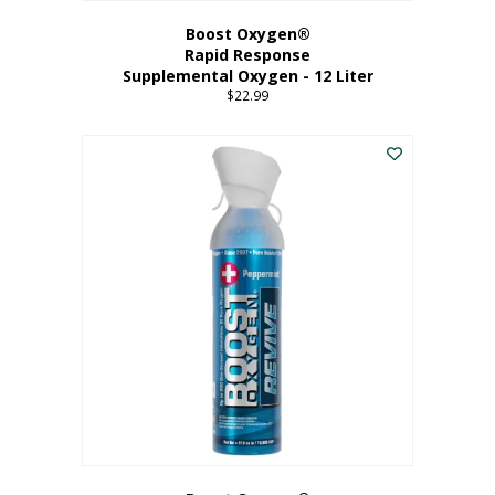
Boost Oxygen®
Rapid Response
Supplemental Oxygen - 12 Liter
$
22.99