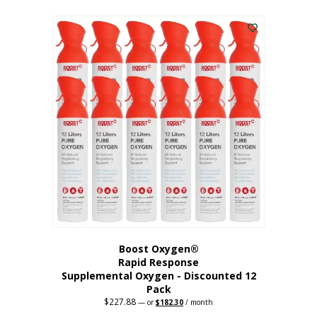
This
was:
is:
$95.64.
$76.51.
product
has
multiple
variants.
The
options
may
be
chosen
on
the
product
page
Boost Oxygen®
Rapid Response
Supplemental Oxygen - Discounted 12
Pack
$
227.88
Original
Current
—
or
$
182.30
/ month
price
price