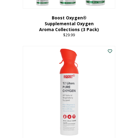
Boost Oxygen®
Supplemental Oxygen
Aroma Collections (3 Pack)
$
29.99
This
product
has
multiple
variants.
The
options
may
be
chosen
on
the
product
page