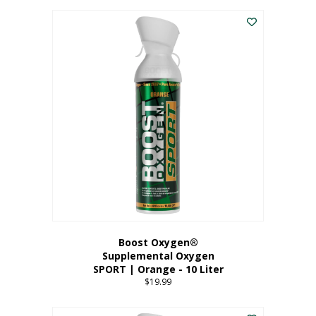
This
$8.99
product
through
has
$19.99
multiple
variants.
The
options
may
be
chosen
on
the
product
page
Boost Oxygen®
Supplemental Oxygen
SPORT | Orange - 10 Liter
$
19.99