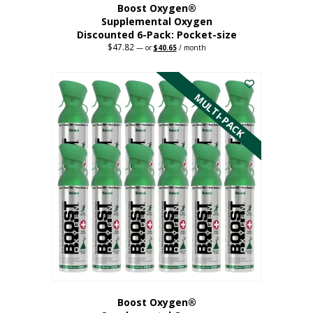
Boost Oxygen®
Supplemental Oxygen
Discounted 6-Pack: Pocket-size
$
47.82
Original
Current
—
or
$
40.65
/ month
price
price
This
was:
is:
$47.82.
$40.65.
product
has
MULTI-PACK
multiple
variants.
The
options
may
be
chosen
on
the
product
page
Boost Oxygen®