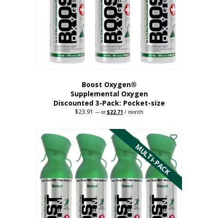
be
chosen
on
the
product
page
Boost Oxygen®
Supplemental Oxygen
Discounted 3-Pack: Pocket-size
$
23.91
Original
Current
—
or
$
22.71
/ month
price
price
This
was:
is:
$23.91.
$22.71.
product
has
MULTI-PACK
multiple
variants.
The
options
may
be
chosen