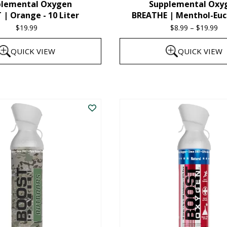
plemental Oxygen
Supplemental Oxy
product
| Orange - 10 Liter
BREATHE | Menthol-Euc
page
$
19.99
$
8.99
–
$
19.99
Pr
ra
QUICK VIEW
QUICK VIEW
$8
th
This
$1
product
has
multiple
variants.
The
options
may
be