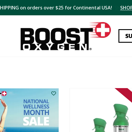
SHIPPING on orders over $25 for Continental USA!
SHO
S