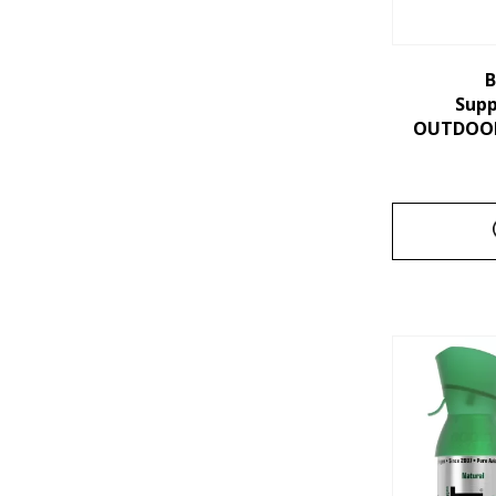
B
Sup
OUTDOORS