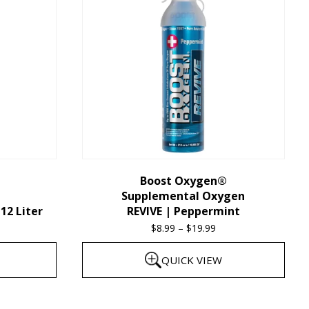
multiple
variants.
The
options
may
be
chosen
on
the
Boost Oxygen®
Supplemental Oxygen
product
12 Liter
REVIVE | Peppermint
page
$
8.99
–
$
19.99
Price
range:
QUICK VIEW
$8.99
through
This
$19.99