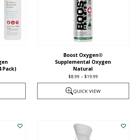
Boost Oxygen®
gen
Supplemental Oxygen
4 Pack)
Natural
$
8.99
–
$
19.99
Price
range:
QUICK VIEW
$8.99
through
This
$19.99
product
has