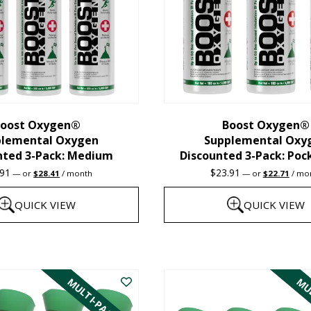
oost Oxygen®
Boost Oxygen®
plemental Oxygen
Supplemental Oxy
nted 3-Pack: Medium
Discounted 3-Pack: Poc
Original
Current
Original
Curre
.91
$
23.91
—
or
$
28.41
/ month
—
or
$
22.71
/ mo
price
price
price
price
was:
is:
was:
is:
QUICK VIEW
QUICK VIEW
$29.91.
$28.41.
$23.91.
$22.7
This
product
MULTI-PACK
MUL
has