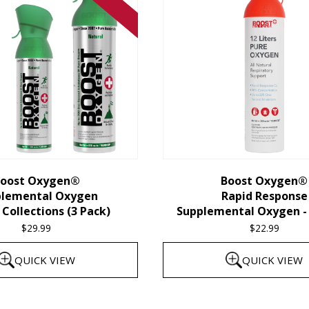
oost Oxygen®
Boost Oxygen®
plemental Oxygen
Rapid Response
Collections (3 Pack)
Supplemental Oxygen - 
$
29.99
$
22.99
QUICK VIEW
QUICK VIEW