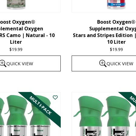
chosen
on
the
oost Oxygen®
Boost Oxygen®
plemental Oxygen
Supplemental Oxy
product
 Camo | Natural - 10
Stars and Stripes Edition 
page
Liter
10 Liter
$
19.99
$
19.99
QUICK VIEW
QUICK VIEW
MULTI-PACK
MUL