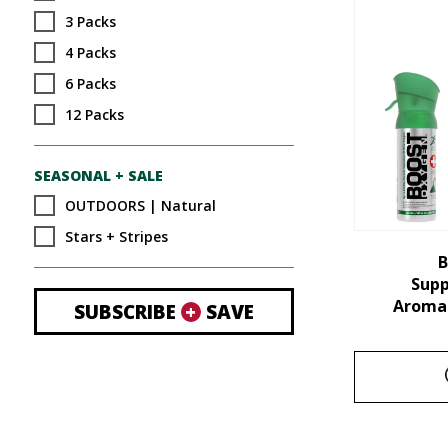
3 Packs
4 Packs
6 Packs
12 Packs
SEASONAL + SALE
OUTDOORS | Natural
Stars + Stripes
B
Sup
Aroma 
SUBSCRIBE
+
SAVE
This