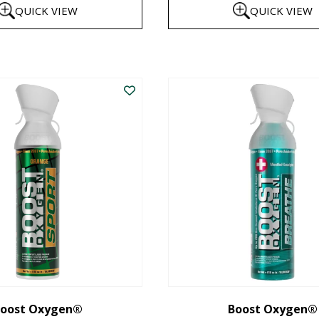
QUICK VIEW
QUICK VIEW
$8
th
This
$1
product
has
multiple
variants.
The
options
may
be
chosen
on
the
oost Oxygen®
Boost Oxygen®