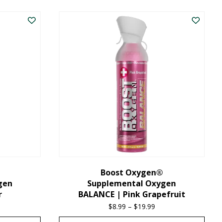
product
has
multiple
variants.
The
options
may
be
chosen
on
the
Boost Oxygen®
gen
Supplemental Oxygen
product
r
BALANCE | Pink Grapefruit
page
ice
$
8.99
–
$
19.99
Price
nge:
range: