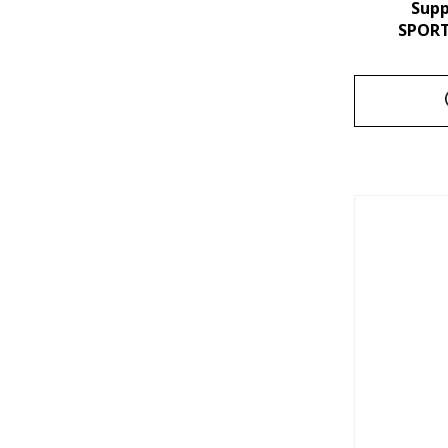
Sup
SPORT 