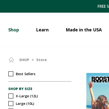
FREE 
Shop
Learn
Made in the USA
SHOP
>
Store
Best Sellers
SHOP BY SIZE
X-Large (12L)
Large (10L)