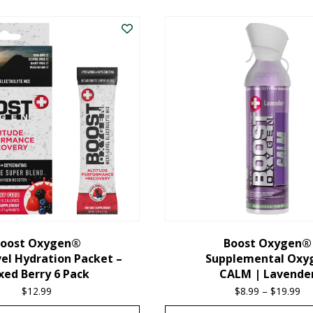
oost Oxygen®
Boost Oxygen®
el Hydration Packet –
Supplemental Oxy
xed Berry 6 Pack
CALM | Lavende
$
12.99
$
8.99
–
$
19.99
Pr
ra