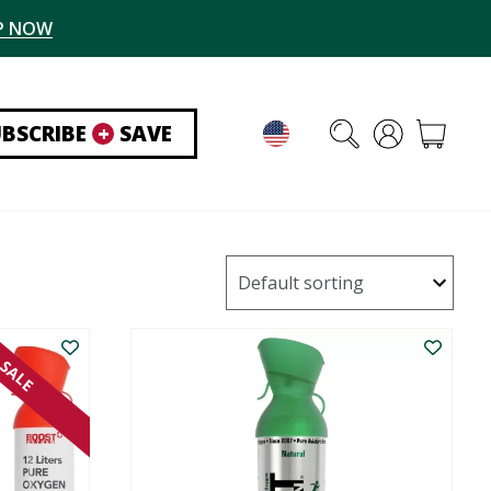
P NOW
UBSCRIBE
+
SAVE
SALE