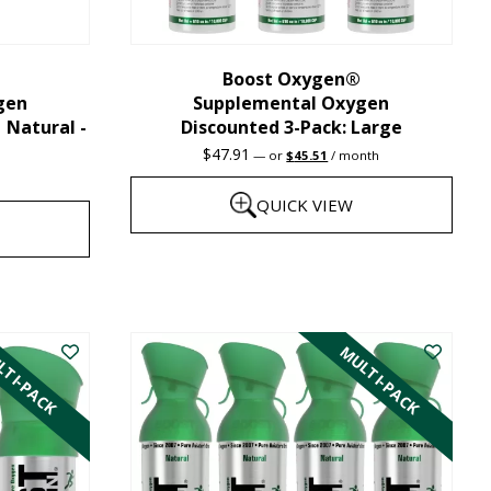
chosen
on
the
Boost Oxygen®
gen
Supplemental Oxygen
product
| Natural -
Discounted 3-Pack: Large
page
Original
Current
$
47.91
—
or
$
45.51
/ month
price
price
was:
is:
QUICK VIEW
$47.91.
$45.51.
This
product
has
TI-PACK
MULTI-PACK
multiple
variants.
The
options