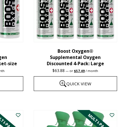
may
be
chosen
on
the
Boost Oxygen®
product
gen
Supplemental Oxygen
page
ket-size
Discounted 4-Pack: Large
nt
Original
Current
$
63.88
nth
—
or
$
57.49
/ month
price
price
was:
is:
QUICK VIEW
1.
$63.88.
$57.49.
This
product
TI-PACK
MULTI-PACK
has