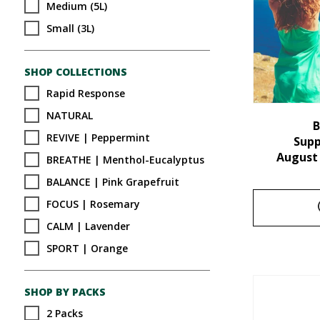
Medium (5L)
Small (3L)
SHOP COLLECTIONS
Rapid Response
NATURAL
B
REVIVE | Peppermint
Sup
August
BREATHE | Menthol-Eucalyptus
BALANCE | Pink Grapefruit
FOCUS | Rosemary
CALM | Lavender
SPORT | Orange
SHOP BY PACKS
2 Packs