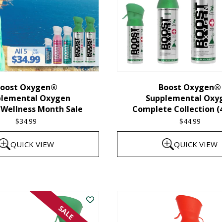
oost Oxygen®
Boost Oxygen®
plemental Oxygen
Supplemental Oxy
 Wellness Month Sale
Complete Collection (
$
34.99
$
44.99
QUICK VIEW
QUICK VIEW
SALE