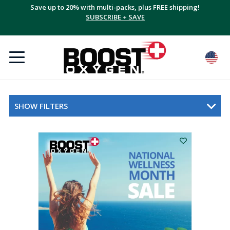
Save up to 20% with multi-packs, plus FREE shipping!
SUBSCRIBE + SAVE
SHOW FILTERS