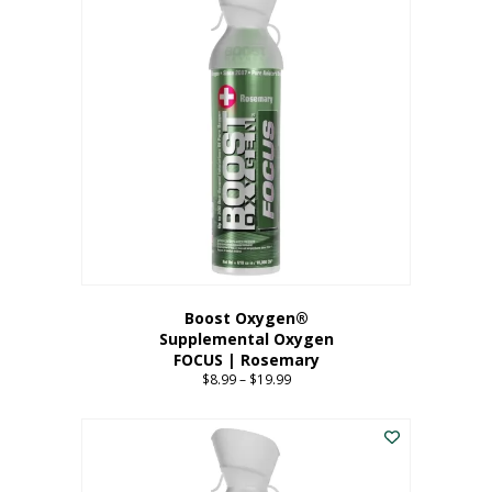
multiple
variants.
The
options
may
be
chosen
on
the
product
page
Boost Oxygen®
Supplemental Oxygen
FOCUS | Rosemary
$
8.99
–
$
19.99
Price
range:
This
$8.99
product
through
has
$19.99
multiple