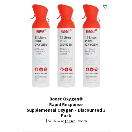
$43.98.
$41.78.
Boost Oxygen®
Rapid Response
Supplemental Oxygen - Discounted 3
Pack
$
62.97
Original
Current
—
or
$
56.67
/ month
price
price
was:
is: