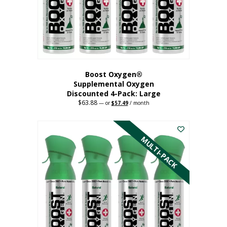
on
the
product
page
Boost Oxygen®
Supplemental Oxygen
Discounted 4-Pack: Large
$
63.88
Original
Current
—
or
$
57.49
/ month
price
price
This
was:
is:
$63.88.
$57.49.
product
has
MULTI-PACK
multiple
variants.
The
options
may
be
chosen
on