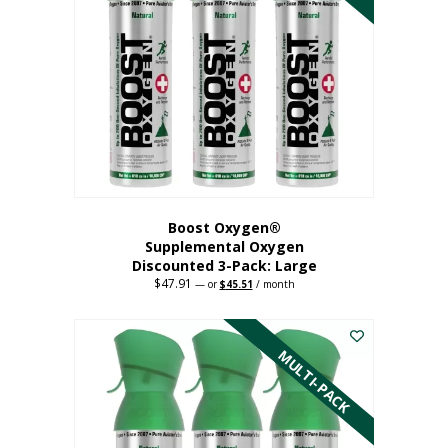
Boost Oxygen®
Supplemental Oxygen
Discounted 3-Pack: Large
$
47.91
Original
Current
—
or
$
45.51
/ month
price
price
This
was:
is:
$47.91.
$45.51.
product
has
MULTI-PACK
multiple
variants.
The
options