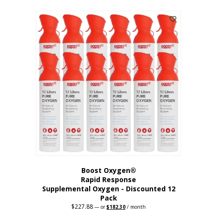
This
was:
is:
$95.64.
$76.51.
product
has
multiple
variants.
The
options
may
be
chosen
on
the
product
page
Boost Oxygen®
Rapid Response
Supplemental Oxygen - Discounted 12
Pack
$
227.88
Original
Current
—
or
$
182.30
/ month
price
price