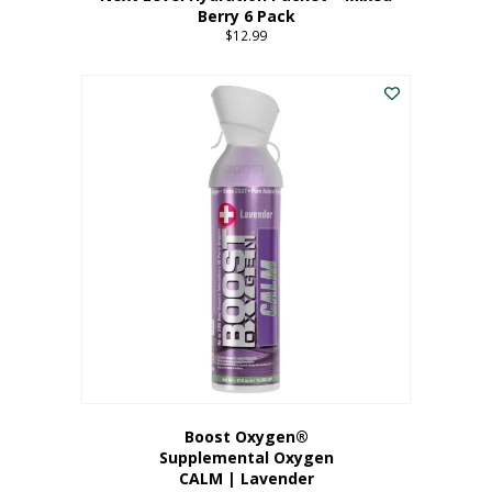
Berry 6 Pack
$
12.99
Boost Oxygen®
Supplemental Oxygen
CALM | Lavender