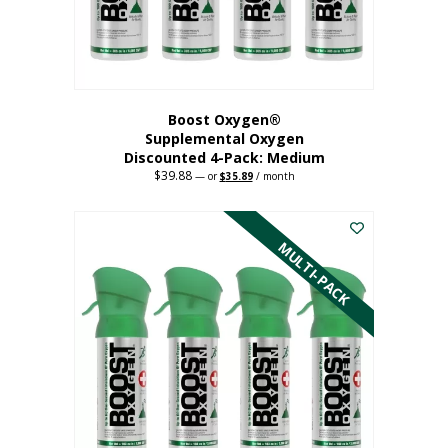
the
product
page
Boost Oxygen®
Supplemental Oxygen
Discounted 4-Pack: Medium
$
39.88
Original
Current
—
or
$
35.89
/ month
price
price
This
was:
is:
$39.88.
$35.89.
product
has
MULTI-PACK
multiple
variants.
The
options
may
be
chosen
on
the