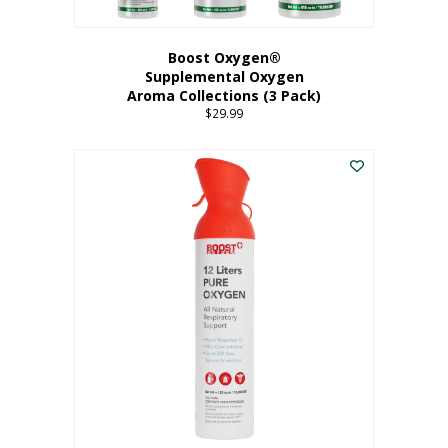
Boost Oxygen®
Supplemental Oxygen
Aroma Collections (3 Pack)
$
29.99
This
product
has
multiple
variants.
The
options
may
be
chosen
on
the
product
page