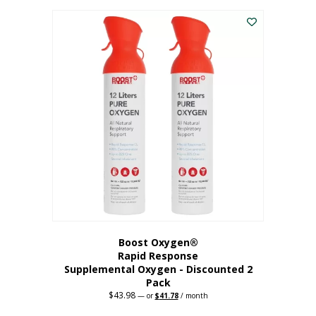
was:
is:
$227.88.
$182.30.
Boost Oxygen®
Rapid Response
Supplemental Oxygen - Discounted 2
Pack
$
43.98
Original
Current
—
or
$
41.78
/ month
price
price
was:
is: