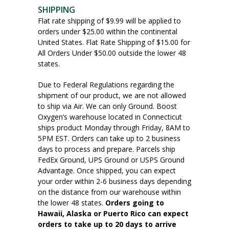
SHIPPING
Flat rate shipping of $9.99 will be applied to
orders under $25.00 within the continental
United States. Flat Rate Shipping of $15.00 for
All Orders Under $50.00 outside the lower 48
states.
Due to Federal Regulations regarding the
shipment of our product, we are not allowed
to ship via Air. We can only Ground. Boost
Oxygen’s warehouse located in Connecticut
ships product Monday through Friday, 8AM to
5PM EST. Orders can take up to 2 business
days to process and prepare. Parcels ship
FedEx Ground, UPS Ground or USPS Ground
Advantage. Once shipped, you can expect
your order within 2-6 business days depending
on the distance from our warehouse within
the lower 48 states.
Orders going to
Hawaii, Alaska or Puerto Rico can expect
orders to take up to 20 days to arrive