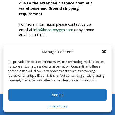
due to the extended distance from our
warehouse and Ground shipping
requirement
.
For more information please contact us via
email at
info@boostoxygen.com
or by phone
at 203.331.8100.
INSTRUCTIONS FOR USE
Manage Consent
Place up to mouth, press button firmly and
inhale. Place mask under nose and over
To provide the best experiences, we use technologies like cookies
mouth. Press trigger down to activate flow.
to store and/or access device information. Consenting to these
Breath in through the mouth.
technologies will allow us to process data such as browsing
behavior or unique IDs on this site. Not consenting or withdrawing
consent, may adversely affect certain features and functions.
NUMBER OF INHALATIONS
Pocket Size Boost Oxygen canisters contain
Accept
over 3 liters of Aviator’s Breathing Oxygen.
This equates to approximately 60 seconds of
Privacy Policy
continuous oxygen flow. People report
My Account
Shop
Cart
Wishlist
Search
enjoying approximately 60 inhalations of