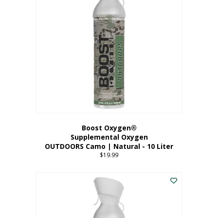
variants.
The
options
may
be
chosen
on
the
product
page
Boost Oxygen®
Supplemental Oxygen
OUTDOORS Camo | Natural - 10 Liter
$
19.99