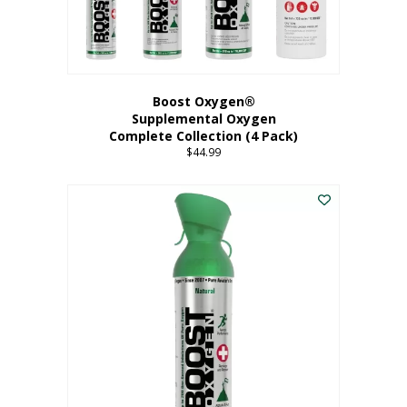
Boost Oxygen®
Supplemental Oxygen
Complete Collection (4 Pack)
$
44.99