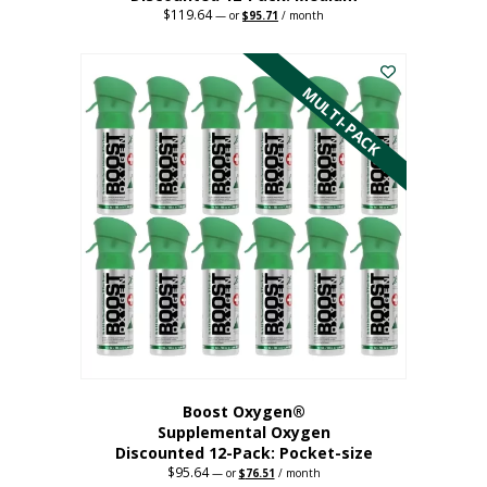
$
119.64
Original
Current
—
or
$
95.71
/ month
price
price
This
was:
is:
$119.64.
$95.71.
product
has
MULTI-PACK
multiple
variants.
The
options
may
be
chosen
on
the
product
page
Boost Oxygen®
Supplemental Oxygen
Discounted 12-Pack: Pocket-size
$
95.64
Original
Current
—
or
$
76.51
/ month
price
price