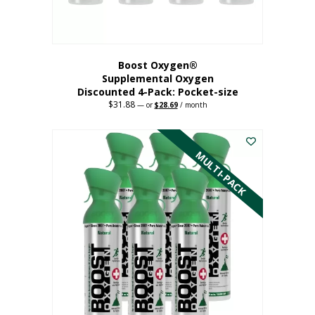
product
page
Boost Oxygen®
Supplemental Oxygen
Discounted 4-Pack: Pocket-size
$
31.88
Original
Current
—
or
$
28.69
/ month
price
price
This
was:
is:
$31.88.
$28.69.
product
has
MULTI-PACK
multiple
variants.
The
options
may
be
chosen
on
the
product
page