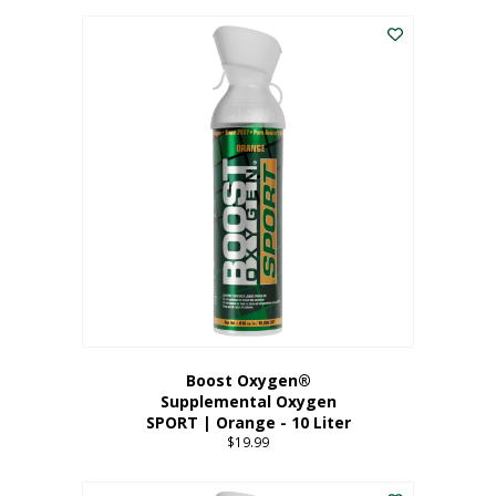
This
$8.99
product
through
has
$19.99
multiple
variants.
The
options
may
be
chosen
on
the
product
page
Boost Oxygen®
Supplemental Oxygen
SPORT | Orange - 10 Liter
$
19.99