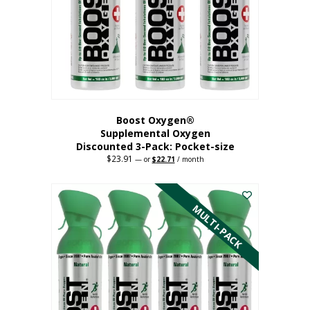
be
chosen
on
the
product
page
Boost Oxygen®
Supplemental Oxygen
Discounted 3-Pack: Pocket-size
$
23.91
Original
Current
—
or
$
22.71
/ month
price
price
This
was:
is:
$23.91.
$22.71.
product
has
MULTI-PACK
multiple
variants.
The
options
may
be
chosen