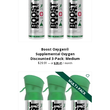
may
be
chosen
on
the
product
page
Boost Oxygen®
Supplemental Oxygen
Discounted 3-Pack: Medium
$
29.91
Original
Current
—
or
$
28.41
/ month
price
price
This
was:
is:
$29.91.
$28.41.
product
has
MULTI-PACK
multiple
variants.
The
options
may