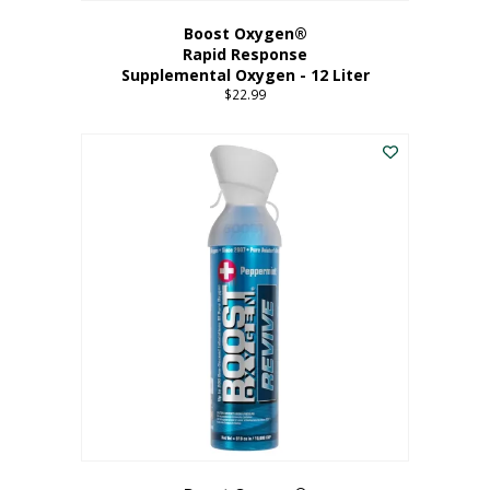
Boost Oxygen®
Rapid Response
Supplemental Oxygen - 12 Liter
$
22.99