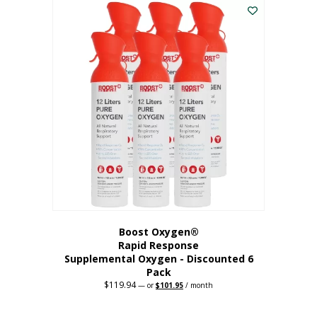
$62.97.
$56.67.
Boost Oxygen®
Rapid Response
Supplemental Oxygen - Discounted 6
Pack
$
119.94
Original
Current
—
or
$
101.95
/ month
price
price
was:
is:
$119.94.
$101.95.