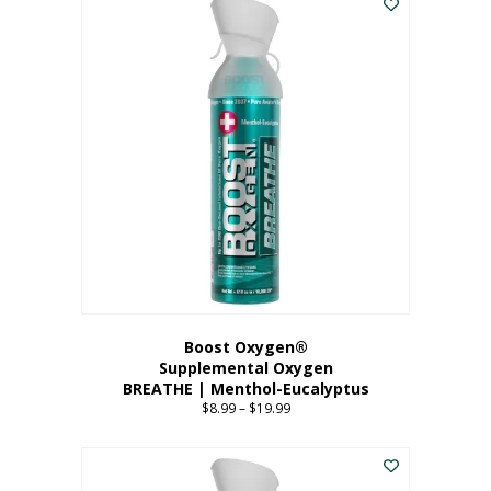
Boost Oxygen®
Supplemental Oxygen
BREATHE | Menthol-Eucalyptus
$
8.99
–
$
19.99
Price
range:
This
$8.99
product
through
has
$19.99