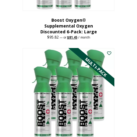
Boost Oxygen®
Supplemental Oxygen
Discounted 6-Pack: Large
$
95.82
Original
Current
—
or
$
81.45
/ month
price
price
This
was:
is:
$95.82.
$81.45.
product
has
MULTI-PACK
multiple
variants.
The
options
may
be
chosen
on
the
product
page