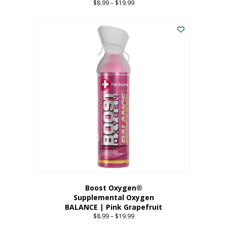
$
8.99
–
$
19.99
Price
range:
This
$8.99
product
through
has
$19.99
multiple
variants.
The
options
may
be
chosen
on
the
product
page
Boost Oxygen®
Supplemental Oxygen
BALANCE | Pink Grapefruit
$
8.99
–
$
19.99
Price
range: