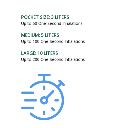
POCKET SIZE: 3 LITERS
Up to 60 One-Second Inhalations
MEDIUM: 5 LITERS
Up to 100 One-Second Inhalations
LARGE: 10 LITERS
Up to 200 One-Second Inhalations