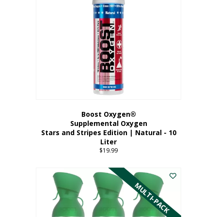
Boost Oxygen®
Supplemental Oxygen
Stars and Stripes Edition | Natural - 10
Liter
$
19.99
MULTI-PACK