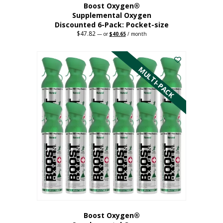
Boost Oxygen®
Supplemental Oxygen
Discounted 6-Pack: Pocket-size
$
47.82
Original
Current
—
or
$
40.65
/ month
price
price
This
was:
is:
$47.82.
$40.65.
product
has
MULTI-PACK
multiple
variants.
The
options
may
be
chosen
on
the
product
page
Boost Oxygen®