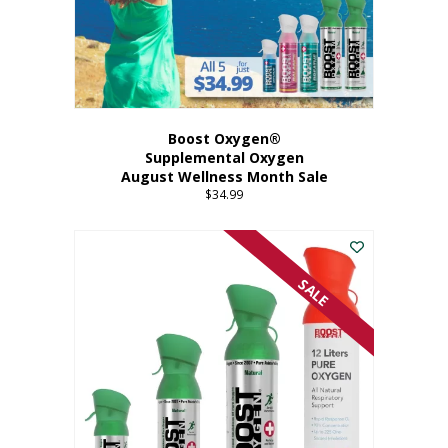
Boost Oxygen®
Supplemental Oxygen
August Wellness Month Sale
$
34.99
SALE