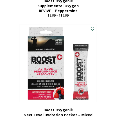
Boost Oxygen®
Supplemental Oxygen
REVIVE | Peppermint
$
8.99
–
$
19.99
Price
range:
This
$8.99
product
through
has
$19.99
multiple
variants.
The
options
may
be
chosen
on
the
product
page
Boost Oxygen®
Next Level Hydration Packet – Mixed