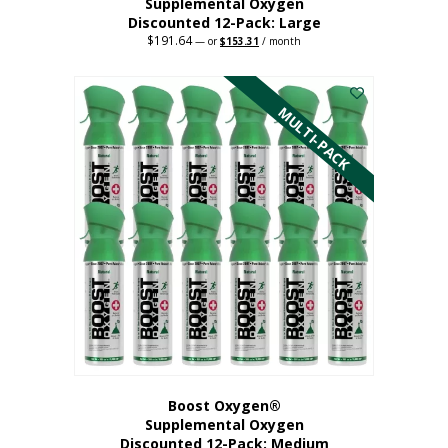
Supplemental Oxygen
Discounted 12-Pack: Large
$
191.64
Original
Current
—
or
$
153.31
/ month
price
price
This
was:
is:
$191.64.
$153.31.
product
has
MULTI-PACK
multiple
variants.
The
options
may
be
chosen
on
the
product
page
Boost Oxygen®
Supplemental Oxygen
Discounted 12-Pack: Medium