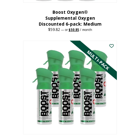
Boost Oxygen®
Supplemental Oxygen
Discounted 6-pack: Medium
$
59.82
Original
Current
—
or
$
50.85
/ month
price
price
This
was:
is:
$59.82.
$50.85.
product
has
MULTI-PACK
multiple
variants.
The
options
may
be
chosen
on
the
product
page