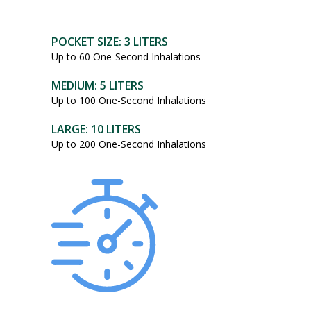
POCKET SIZE: 3 LITERS
Up to 60 One-Second Inhalations
MEDIUM: 5 LITERS
Up to 100 One-Second Inhalations
LARGE: 10 LITERS
Up to 200 One-Second Inhalations