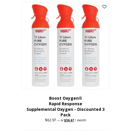
$43.98.
$41.78.
Boost Oxygen®
Rapid Response
Supplemental Oxygen - Discounted 3
Pack
$
62.97
Original
Current
—
or
$
56.67
/ month
price
price
was:
is: