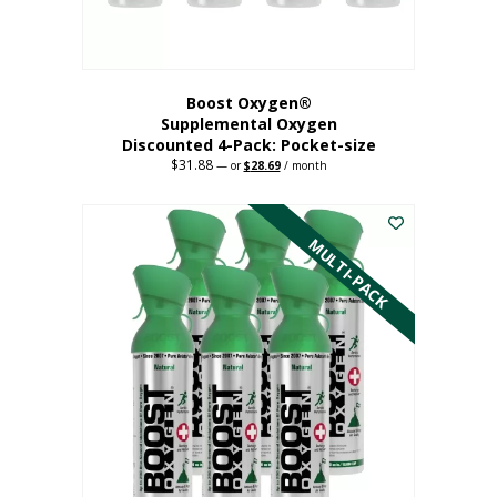
product
page
Boost Oxygen®
Supplemental Oxygen
Discounted 4-Pack: Pocket-size
$
31.88
Original
Current
—
or
$
28.69
/ month
price
price
This
was:
is:
$31.88.
$28.69.
product
has
MULTI-PACK
multiple
variants.
The
options
may
be
chosen
on
the
product
page