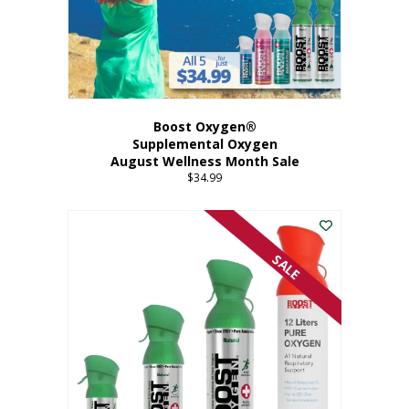
Boost Oxygen®
Supplemental Oxygen
August Wellness Month Sale
$
34.99
SALE