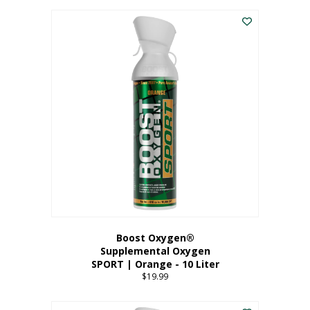
This
$8.99
product
through
has
$19.99
multiple
variants.
The
options
may
be
chosen
on
the
product
page
Boost Oxygen®
Supplemental Oxygen
SPORT | Orange - 10 Liter
$
19.99