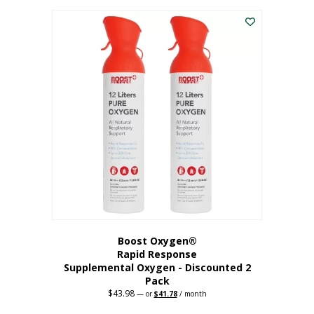
was:
is:
$227.88.
$182.30.
Boost Oxygen®
Rapid Response
Supplemental Oxygen - Discounted 2
Pack
$
43.98
Original
Current
—
or
$
41.78
/ month
price
price
was:
is: