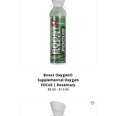
multiple
variants.
The
options
may
be
chosen
on
the
product
page
Boost Oxygen®
Supplemental Oxygen
FOCUS | Rosemary
$
8.99
–
$
19.99
Price
range:
This
$8.99
product
through
has
$19.99
multiple