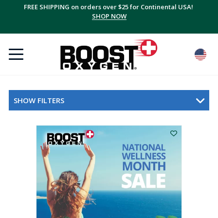
FREE SHIPPING on orders over $25 for Continental USA!
Save up to 20% with multi-packs, plus FREE shipping!
SUBSCRIBE + SAVE
SHOP NOW
SHOW FILTERS