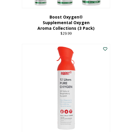
Boost Oxygen®
Supplemental Oxygen
Aroma Collections (3 Pack)
$
29.99
This
product
has
multiple
variants.
The
options
may
be
chosen
on
the
product
page