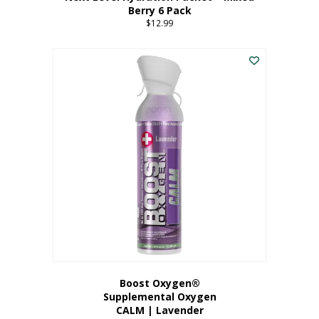
Berry 6 Pack
$
12.99
Boost Oxygen®
Supplemental Oxygen
CALM | Lavender