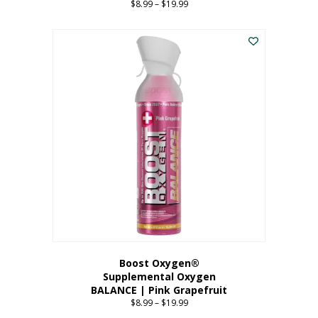
$
8.99
–
$
19.99
Price
range:
This
$8.99
product
through
has
$19.99
multiple
variants.
The
options
may
be
chosen
on
the
product
page
Boost Oxygen®
Supplemental Oxygen
BALANCE | Pink Grapefruit
$
8.99
–
$
19.99
Price
range: