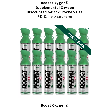
Boost Oxygen®
Supplemental Oxygen
Discounted 6-Pack: Pocket-size
$
47.82
Original
Current
—
or
$
40.65
/ month
price
price
This
was:
is:
$47.82.
$40.65.
product
has
MULTI-PACK
multiple
variants.
The
options
may
be
chosen
on
the
product
page
Boost Oxygen®