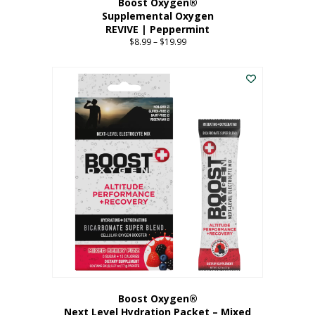
Boost Oxygen®
Supplemental Oxygen
REVIVE | Peppermint
$
8.99
–
$
19.99
Price
range:
This
$8.99
product
through
has
$19.99
multiple
variants.
The
options
may
be
chosen
on
the
product
page
Boost Oxygen®
Next Level Hydration Packet – Mixed