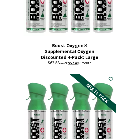
on
the
product
page
Boost Oxygen®
Supplemental Oxygen
Discounted 4-Pack: Large
$
63.88
Original
Current
—
or
$
57.49
/ month
price
price
This
was:
is:
$63.88.
$57.49.
product
has
MULTI-PACK
multiple
variants.
The
options
may
be
chosen
on