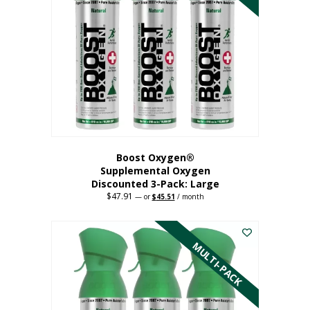
Boost Oxygen®
Supplemental Oxygen
Discounted 3-Pack: Large
$
47.91
Original
Current
—
or
$
45.51
/ month
price
price
This
was:
is:
$47.91.
$45.51.
product
has
MULTI-PACK
multiple
variants.
The
options