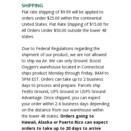
SHIPPING
Flat rate shipping of $9.99 will be applied to
orders under $25.00 within the continental
United States. Flat Rate Shipping of $15.00 for
All Orders Under $50.00 outside the lower 48
states.
Due to Federal Regulations regarding the
shipment of our product, we are not allowed
to ship via Air. We can only Ground. Boost
Oxygen’s warehouse located in Connecticut
ships product Monday through Friday, 8AM to
5PM EST. Orders can take up to 2 business
days to process and prepare. Parcels ship
FedEx Ground, UPS Ground or USPS Ground
Advantage. Once shipped, you can expect
your order within 2-6 business days depending
on the distance from our warehouse within
the lower 48 states.
Orders going to
Hawaii, Alaska or Puerto Rico can expect
orders to take up to 20 days to arrive