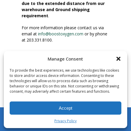
due to the extended distance from our
warehouse and Ground shipping
requirement
.
For more information please contact us via
email at
info@boostoxygen.com
or by phone
at 203.331.8100.
INSTRUCTIONS FOR USE
Manage Consent
Place up to mouth, press button firmly and
inhale. Place mask under nose and over
To provide the best experiences, we use technologies like cookies
mouth. Press trigger down to activate flow.
to store and/or access device information. Consenting to these
Breath in through the mouth.
technologies will allow us to process data such as browsing
behavior or unique IDs on this site. Not consenting or withdrawing
consent, may adversely affect certain features and functions.
NUMBER OF INHALATIONS
Pocket Size Boost Oxygen canisters contain
Accept
over 3 liters of Aviator’s Breathing Oxygen.
This equates to approximately 60 seconds of
Privacy Policy
continuous oxygen flow. People report
My Account
Shop
Cart
Wishlist
Search
enjoying approximately 60 inhalations of