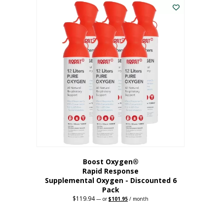
$62.97.
$56.67.
Boost Oxygen®
Rapid Response
Supplemental Oxygen - Discounted 6
Pack
$
119.94
Original
Current
—
or
$
101.95
/ month
price
price
was:
is:
$119.94.
$101.95.