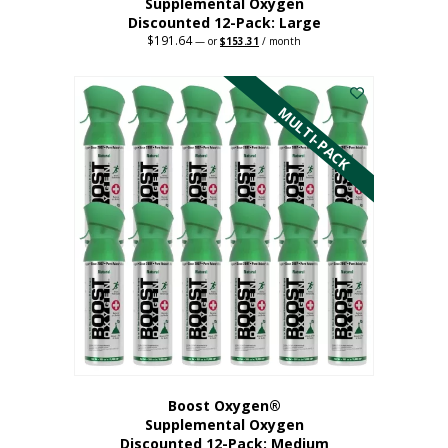
Supplemental Oxygen
Discounted 12-Pack: Large
$
191.64
Original
Current
—
or
$
153.31
/ month
price
price
This
was:
is:
$191.64.
$153.31.
product
has
MULTI-PACK
multiple
variants.
The
options
may
be
chosen
on
the
product
page
Boost Oxygen®
Supplemental Oxygen
Discounted 12-Pack: Medium