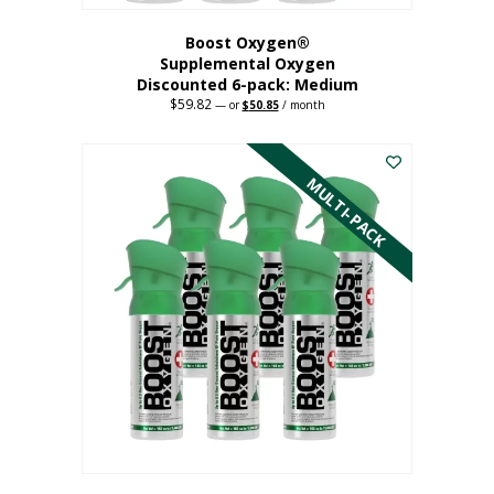
Boost Oxygen®
Supplemental Oxygen
Discounted 6-pack: Medium
$
59.82
Original
Current
—
or
$
50.85
/ month
price
price
This
was:
is:
$59.82.
$50.85.
product
has
MULTI-PACK
multiple
variants.
The
options
may
be
chosen
on
the
product
page