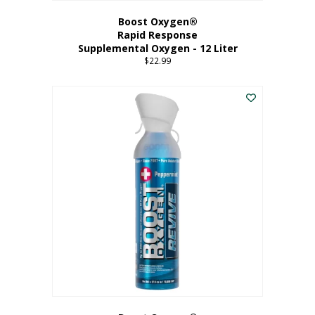
Boost Oxygen®
Rapid Response
Supplemental Oxygen - 12 Liter
$
22.99