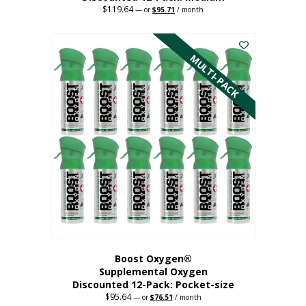
$
119.64
Original
Current
—
or
$
95.71
/ month
price
price
This
was:
is:
$119.64.
$95.71.
product
has
MULTI-PACK
multiple
variants.
The
options
may
be
chosen
on
the
product
page
Boost Oxygen®
Supplemental Oxygen
Discounted 12-Pack: Pocket-size
$
95.64
Original
Current
—
or
$
76.51
/ month
price
price