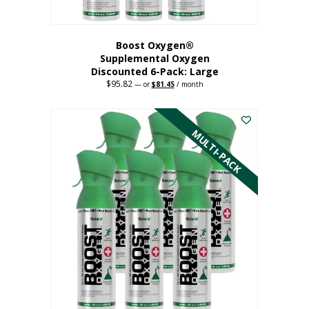
Boost Oxygen®
Supplemental Oxygen
Discounted 6-Pack: Large
$
95.82
Original
Current
—
or
$
81.45
/ month
price
price
This
was:
is:
$95.82.
$81.45.
product
has
MULTI-PACK
multiple
variants.
The
options
may
be
chosen
on
the
product
page