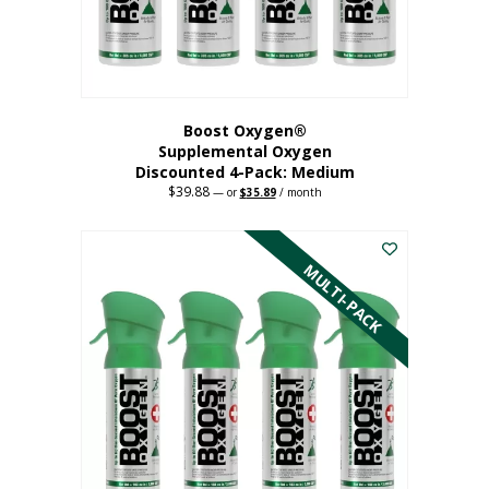
the
product
page
Boost Oxygen®
Supplemental Oxygen
Discounted 4-Pack: Medium
$
39.88
Original
Current
—
or
$
35.89
/ month
price
price
This
was:
is:
$39.88.
$35.89.
product
has
MULTI-PACK
multiple
variants.
The
options
may
be
chosen
on
the