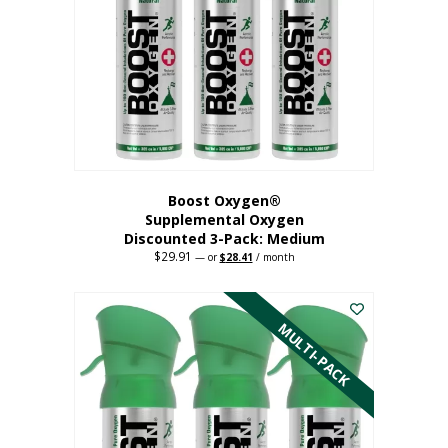
may
be
chosen
on
the
product
page
Boost Oxygen®
Supplemental Oxygen
Discounted 3-Pack: Medium
$
29.91
Original
Current
—
or
$
28.41
/ month
price
price
This
was:
is:
$29.91.
$28.41.
product
has
MULTI-PACK
multiple
variants.
The
options
may