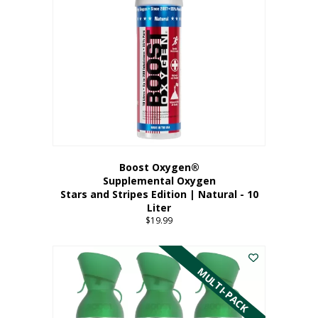
Boost Oxygen®
Supplemental Oxygen
Stars and Stripes Edition | Natural - 10
Liter
$
19.99
MULTI-PACK