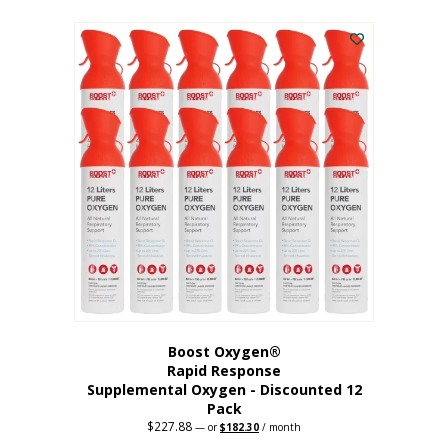
This
was:
is:
$95.64.
$76.51.
product
has
multiple
variants.
The
options
may
be
chosen
on
the
product
page
Boost Oxygen®
Rapid Response
Supplemental Oxygen - Discounted 12
Pack
$
227.88
Original
Current
—
or
$
182.30
/ month
price
price