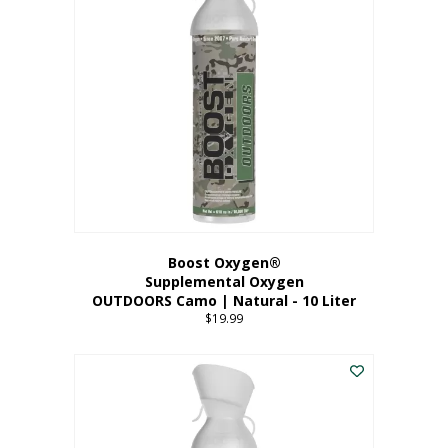
variants.
The
options
may
be
chosen
on
the
product
page
Boost Oxygen®
Supplemental Oxygen
OUTDOORS Camo | Natural - 10 Liter
$
19.99