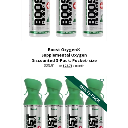
be
chosen
on
the
product
page
Boost Oxygen®
Supplemental Oxygen
Discounted 3-Pack: Pocket-size
$
23.91
Original
Current
—
or
$
22.71
/ month
price
price
This
was:
is:
$23.91.
$22.71.
product
has
MULTI-PACK
multiple
variants.
The
options
may
be
chosen