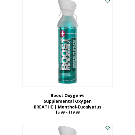
Boost Oxygen®
Supplemental Oxygen
BREATHE | Menthol-Eucalyptus
$
8.99
–
$
19.99
Price
range:
This
$8.99
product
through
has
$19.99