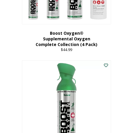
Boost Oxygen®
Supplemental Oxygen
Complete Collection (4 Pack)
$
44.99