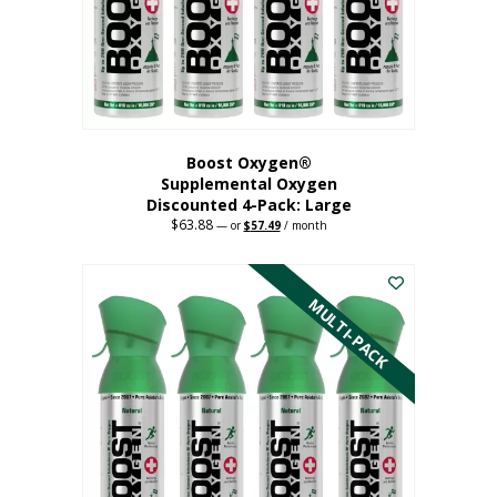
on
the
product
page
Boost Oxygen®
Supplemental Oxygen
Discounted 4-Pack: Large
$
63.88
Original
Current
—
or
$
57.49
/ month
price
price
This
was:
is:
$63.88.
$57.49.
product
has
MULTI-PACK
multiple
variants.
The
options
may
be
chosen
on