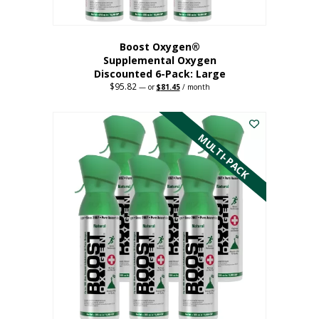
Boost Oxygen®
Supplemental Oxygen
Discounted 6-Pack: Large
$
95.82
Original
Current
—
or
$
81.45
/ month
price
price
This
was:
is:
$95.82.
$81.45.
product
has
MULTI-PACK
multiple
variants.
The
options
may
be
chosen
on
the
product
page