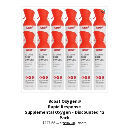
This
was:
is:
$95.64.
$76.51.
product
has
multiple
variants.
The
options
may
be
chosen
on
the
product
page
Boost Oxygen®
Rapid Response
Supplemental Oxygen - Discounted 12
Pack
$
227.88
Original
Current
—
or
$
182.30
/ month
price
price