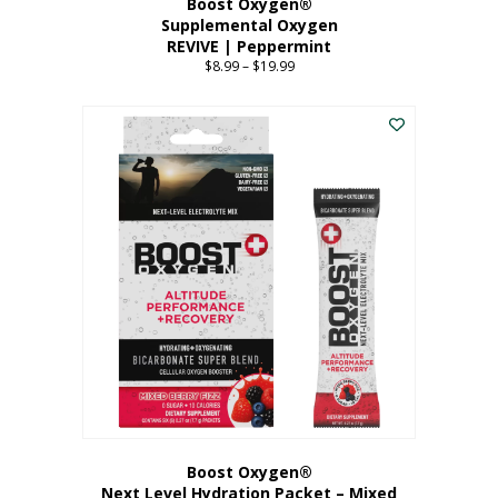
Boost Oxygen®
Supplemental Oxygen
REVIVE | Peppermint
$
8.99
–
$
19.99
Price
range:
This
$8.99
product
through
has
$19.99
multiple
variants.
The
options
may
be
chosen
on
the
product
page
Boost Oxygen®
Next Level Hydration Packet – Mixed