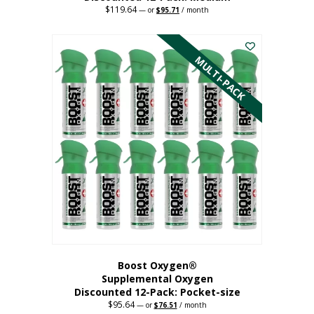
$
119.64
Original
Current
—
or
$
95.71
/ month
price
price
This
was:
is:
$119.64.
$95.71.
product
has
MULTI-PACK
multiple
variants.
The
options
may
be
chosen
on
the
product
page
Boost Oxygen®
Supplemental Oxygen
Discounted 12-Pack: Pocket-size
$
95.64
Original
Current
—
or
$
76.51
/ month
price
price