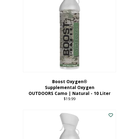
variants.
The
options
may
be
chosen
on
the
product
page
Boost Oxygen®
Supplemental Oxygen
OUTDOORS Camo | Natural - 10 Liter
$
19.99