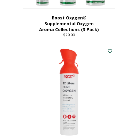
Boost Oxygen®
Supplemental Oxygen
Aroma Collections (3 Pack)
$
29.99
This
product
has
multiple
variants.
The
options
may
be
chosen
on
the
product
page