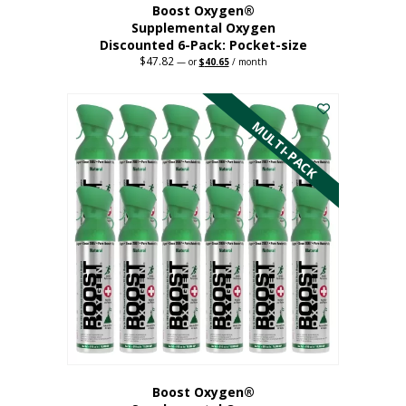
Boost Oxygen®
Supplemental Oxygen
Discounted 6-Pack: Pocket-size
$
47.82
Original
Current
—
or
$
40.65
/ month
price
price
This
was:
is:
$47.82.
$40.65.
product
has
MULTI-PACK
multiple
variants.
The
options
may
be
chosen
on
the
product
page
Boost Oxygen®