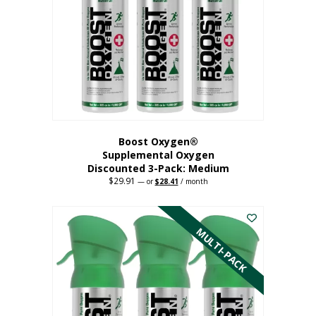
may
be
chosen
on
the
product
page
Boost Oxygen®
Supplemental Oxygen
Discounted 3-Pack: Medium
$
29.91
Original
Current
—
or
$
28.41
/ month
price
price
This
was:
is:
$29.91.
$28.41.
product
has
MULTI-PACK
multiple
variants.
The
options
may