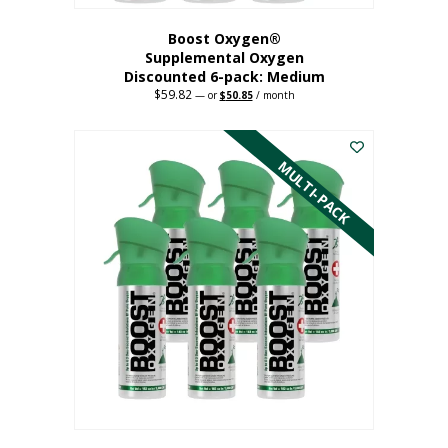
Boost Oxygen®
Supplemental Oxygen
Discounted 6-pack: Medium
$
59.82
Original
Current
—
or
$
50.85
/ month
price
price
This
was:
is:
$59.82.
$50.85.
product
has
MULTI-PACK
multiple
variants.
The
options
may
be
chosen
on
the
product
page