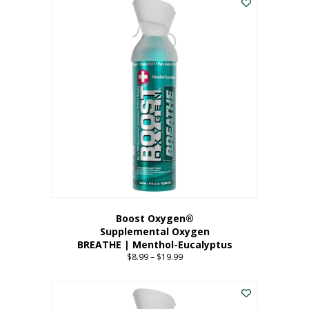
Boost Oxygen®
Supplemental Oxygen
BREATHE | Menthol-Eucalyptus
$
8.99
–
$
19.99
Price
range:
This
$8.99
product
through
has
$19.99