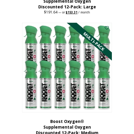
Supplemental Oxygen
Discounted 12-Pack: Large
$
191.64
Original
Current
—
or
$
153.31
/ month
price
price
This
was:
is:
$191.64.
$153.31.
product
has
MULTI-PACK
multiple
variants.
The
options
may
be
chosen
on
the
product
page
Boost Oxygen®
Supplemental Oxygen
Discounted 12-Pack: Medium