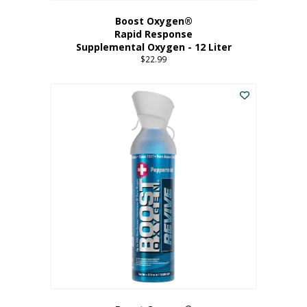
Boost Oxygen®
Rapid Response
Supplemental Oxygen - 12 Liter
$
22.99