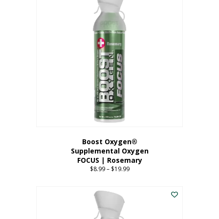
multiple
variants.
The
options
may
be
chosen
on
the
product
page
Boost Oxygen®
Supplemental Oxygen
FOCUS | Rosemary
$
8.99
–
$
19.99
Price
range:
This
$8.99
product
through
has
$19.99
multiple