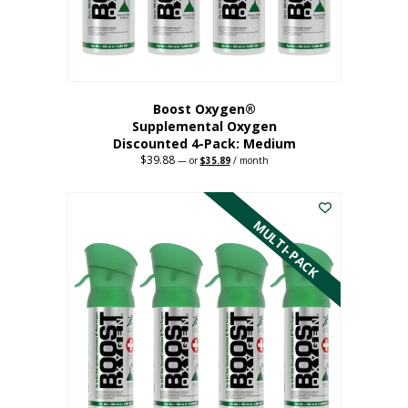
the
product
page
Boost Oxygen®
Supplemental Oxygen
Discounted 4-Pack: Medium
$
39.88
Original
Current
—
or
$
35.89
/ month
price
price
This
was:
is:
$39.88.
$35.89.
product
has
MULTI-PACK
multiple
variants.
The
options
may
be
chosen
on
the