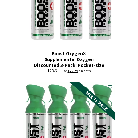
be
chosen
on
the
product
page
Boost Oxygen®
Supplemental Oxygen
Discounted 3-Pack: Pocket-size
$
23.91
Original
Current
—
or
$
22.71
/ month
price
price
This
was:
is:
$23.91.
$22.71.
product
has
MULTI-PACK
multiple
variants.
The
options
may
be
chosen