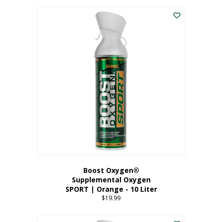
This
$8.99
product
through
has
$19.99
multiple
variants.
The
options
may
be
chosen
on
the
product
page
Boost Oxygen®
Supplemental Oxygen
SPORT | Orange - 10 Liter
$
19.99