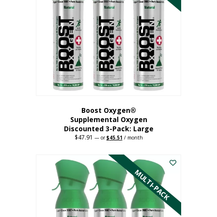
Boost Oxygen®
Supplemental Oxygen
Discounted 3-Pack: Large
$
47.91
Original
Current
—
or
$
45.51
/ month
price
price
This
was:
is:
$47.91.
$45.51.
product
has
MULTI-PACK
multiple
variants.
The
options