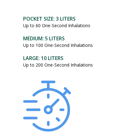
POCKET SIZE: 3 LITERS
Up to 60 One-Second Inhalations
MEDIUM: 5 LITERS
Up to 100 One-Second Inhalations
LARGE: 10 LITERS
Up to 200 One-Second Inhalations