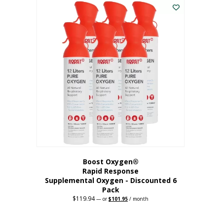
$62.97.
$56.67.
Boost Oxygen®
Rapid Response
Supplemental Oxygen - Discounted 6
Pack
$
119.94
Original
Current
—
or
$
101.95
/ month
price
price
was:
is:
$119.94.
$101.95.