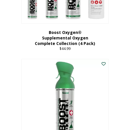
Boost Oxygen®
Supplemental Oxygen
Complete Collection (4 Pack)
$
44.99