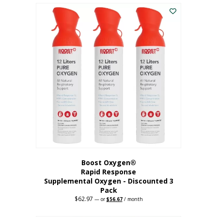
$43.98.
$41.78.
Boost Oxygen®
Rapid Response
Supplemental Oxygen - Discounted 3
Pack
$
62.97
Original
Current
—
or
$
56.67
/ month
price
price
was:
is: