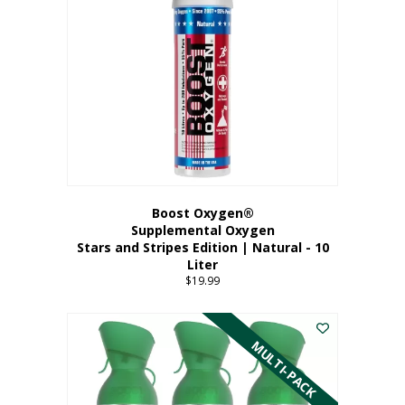
Boost Oxygen®
Supplemental Oxygen
Stars and Stripes Edition | Natural - 10
Liter
$
19.99
MULTI-PACK