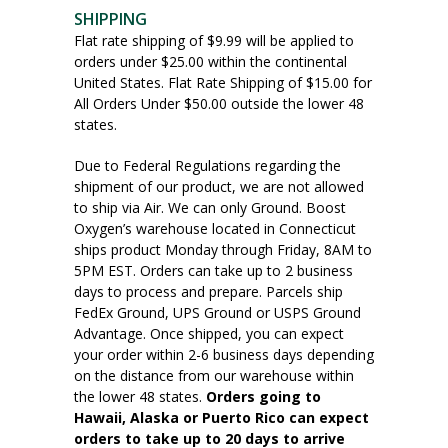
SHIPPING
Flat rate shipping of $9.99 will be applied to
orders under $25.00 within the continental
United States. Flat Rate Shipping of $15.00 for
All Orders Under $50.00 outside the lower 48
states.
Due to Federal Regulations regarding the
shipment of our product, we are not allowed
to ship via Air. We can only Ground. Boost
Oxygen’s warehouse located in Connecticut
ships product Monday through Friday, 8AM to
5PM EST. Orders can take up to 2 business
days to process and prepare. Parcels ship
FedEx Ground, UPS Ground or USPS Ground
Advantage. Once shipped, you can expect
your order within 2-6 business days depending
on the distance from our warehouse within
the lower 48 states.
Orders going to
Hawaii, Alaska or Puerto Rico can expect
orders to take up to 20 days to arrive