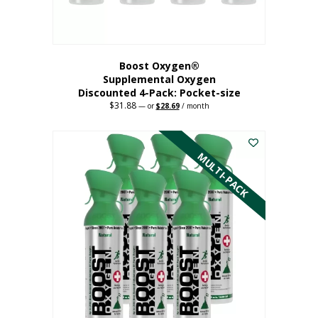
product
page
Boost Oxygen®
Supplemental Oxygen
Discounted 4-Pack: Pocket-size
$
31.88
Original
Current
—
or
$
28.69
/ month
price
price
This
was:
is:
$31.88.
$28.69.
product
has
MULTI-PACK
multiple
variants.
The
options
may
be
chosen
on
the
product
page