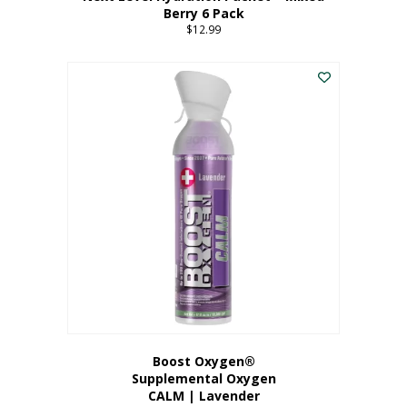
Berry 6 Pack
$
12.99
Boost Oxygen®
Supplemental Oxygen
CALM | Lavender