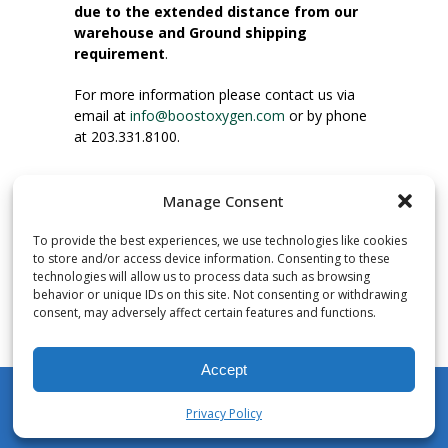
due to the extended distance from our
warehouse and Ground shipping
requirement
.
For more information please contact us via
email at
info@boostoxygen.com
or by phone
at 203.331.8100.
INSTRUCTIONS FOR USE
Manage Consent
Place up to mouth, press button firmly and
inhale. Place mask under nose and over
To provide the best experiences, we use technologies like cookies
mouth. Press trigger down to activate flow.
to store and/or access device information. Consenting to these
Breath in through the mouth.
technologies will allow us to process data such as browsing
behavior or unique IDs on this site. Not consenting or withdrawing
consent, may adversely affect certain features and functions.
NUMBER OF INHALATIONS
Pocket Size Boost Oxygen canisters contain
Accept
over 3 liters of Aviator’s Breathing Oxygen.
This equates to approximately 60 seconds of
Privacy Policy
continuous oxygen flow. People report
My Account
Shop
Cart
Wishlist
Search
enjoying approximately 60 inhalations of