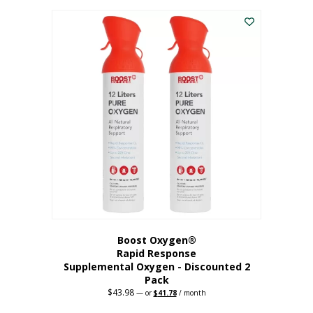
was:
is:
$227.88.
$182.30.
Boost Oxygen®
Rapid Response
Supplemental Oxygen - Discounted 2
Pack
$
43.98
Original
Current
—
or
$
41.78
/ month
price
price
was:
is: