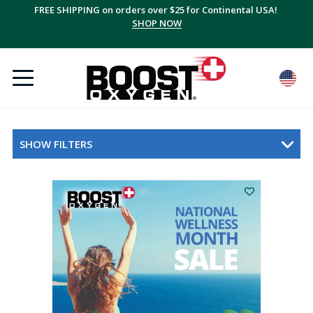
FREE SHIPPING on orders over $25 for Continental USA!
SHOP NOW
SHOW FILTERS