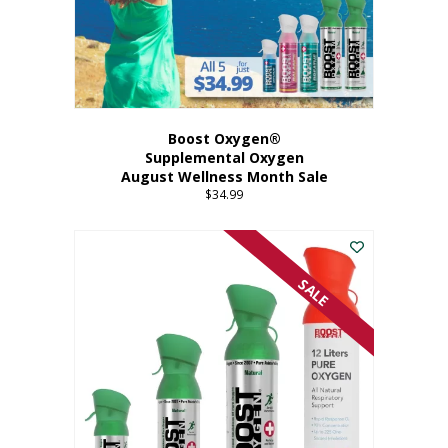
Boost Oxygen®
Supplemental Oxygen
August Wellness Month Sale
$
34.99
SALE