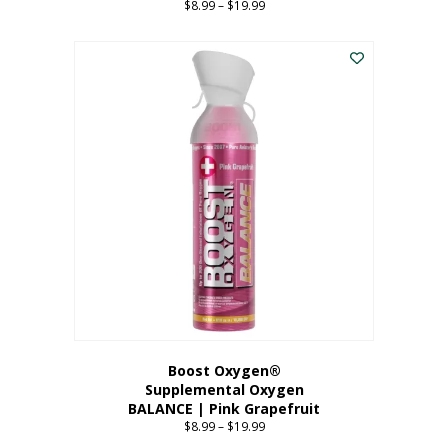
$
8.99
–
$
19.99
Price
range:
This
$8.99
product
through
has
$19.99
multiple
variants.
The
options
may
be
chosen
on
the
product
page
Boost Oxygen®
Supplemental Oxygen
BALANCE | Pink Grapefruit
$
8.99
–
$
19.99
Price
range: