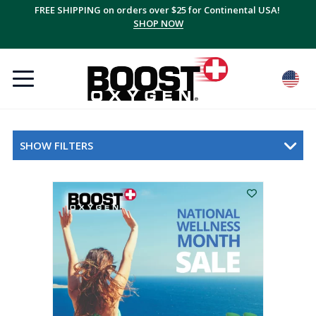
FREE SHIPPING on orders over $25 for Continental USA!
SHOP NOW
SHOW FILTERS