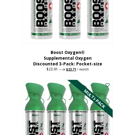
be
chosen
on
the
product
page
Boost Oxygen®
Supplemental Oxygen
Discounted 3-Pack: Pocket-size
$
23.91
Original
Current
—
or
$
22.71
/ month
price
price
This
was:
is:
$23.91.
$22.71.
product
has
MULTI-PACK
multiple
variants.
The
options
may
be
chosen