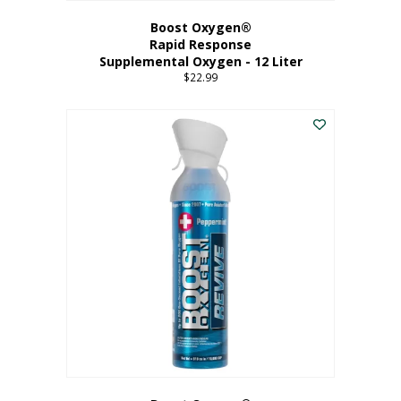
Boost Oxygen®
Rapid Response
Supplemental Oxygen - 12 Liter
$
22.99