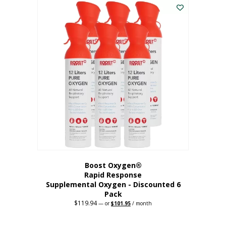
$62.97.
$56.67.
Boost Oxygen®
Rapid Response
Supplemental Oxygen - Discounted 6
Pack
$
119.94
Original
Current
—
or
$
101.95
/ month
price
price
was:
is:
$119.94.
$101.95.