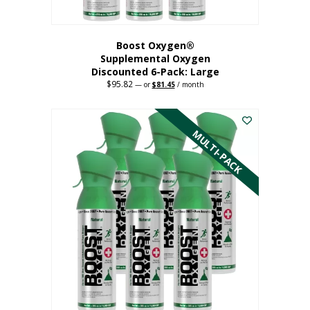
Boost Oxygen®
Supplemental Oxygen
Discounted 6-Pack: Large
$
95.82
Original
Current
—
or
$
81.45
/ month
price
price
This
was:
is:
$95.82.
$81.45.
product
has
MULTI-PACK
multiple
variants.
The
options
may
be
chosen
on
the
product
page