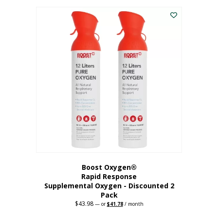
was:
is:
$227.88.
$182.30.
Boost Oxygen®
Rapid Response
Supplemental Oxygen - Discounted 2
Pack
$
43.98
Original
Current
—
or
$
41.78
/ month
price
price
was:
is: