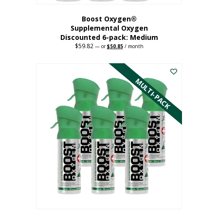
Boost Oxygen®
Supplemental Oxygen
Discounted 6-pack: Medium
$
59.82
Original
Current
—
or
$
50.85
/ month
price
price
This
was:
is:
$59.82.
$50.85.
product
has
MULTI-PACK
multiple
variants.
The
options
may
be
chosen
on
the
product
page