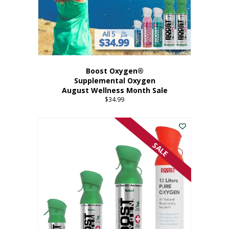
Boost Oxygen®
Supplemental Oxygen
August Wellness Month Sale
$
34.99
SALE