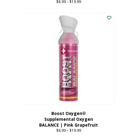
$
8.99
–
$
19.99
Price
range:
This
$8.99
product
through
has
$19.99
multiple
variants.
The
options
may
be
chosen
on
the
product
page
Boost Oxygen®
Supplemental Oxygen
BALANCE | Pink Grapefruit
$
8.99
–
$
19.99
Price
range: