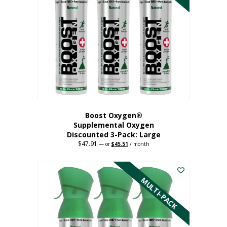
Boost Oxygen®
Supplemental Oxygen
Discounted 3-Pack: Large
$
47.91
Original
Current
—
or
$
45.51
/ month
price
price
This
was:
is:
$47.91.
$45.51.
product
has
MULTI-PACK
multiple
variants.
The
options