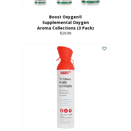
Boost Oxygen®
Supplemental Oxygen
Aroma Collections (3 Pack)
$
29.99
This
product
has
multiple
variants.
The
options
may
be
chosen
on
the
product
page