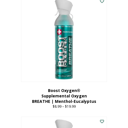
Boost Oxygen®
Supplemental Oxygen
BREATHE | Menthol-Eucalyptus
$
8.99
–
$
19.99
Price
range:
This
$8.99
product
through
has
$19.99