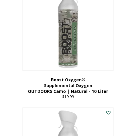
variants.
The
options
may
be
chosen
on
the
product
page
Boost Oxygen®
Supplemental Oxygen
OUTDOORS Camo | Natural - 10 Liter
$
19.99