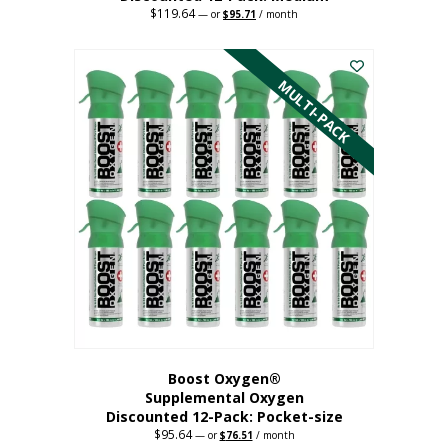
$
119.64
Original
Current
—
or
$
95.71
/ month
price
price
This
was:
is:
$119.64.
$95.71.
product
has
MULTI-PACK
multiple
variants.
The
options
may
be
chosen
on
the
product
page
Boost Oxygen®
Supplemental Oxygen
Discounted 12-Pack: Pocket-size
$
95.64
Original
Current
—
or
$
76.51
/ month
price
price