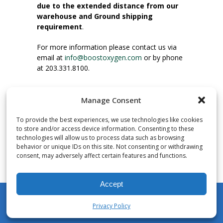
due to the extended distance from our
warehouse and Ground shipping
requirement
.
For more information please contact us via
email at
info@boostoxygen.com
or by phone
at 203.331.8100.
INSTRUCTIONS FOR USE
Manage Consent
Place up to mouth, press button firmly and
inhale. Place mask under nose and over
To provide the best experiences, we use technologies like cookies
mouth. Press trigger down to activate flow.
to store and/or access device information. Consenting to these
Breath in through the mouth.
technologies will allow us to process data such as browsing
behavior or unique IDs on this site. Not consenting or withdrawing
consent, may adversely affect certain features and functions.
NUMBER OF INHALATIONS
Pocket Size Boost Oxygen canisters contain
Accept
over 3 liters of Aviator’s Breathing Oxygen.
This equates to approximately 60 seconds of
Privacy Policy
continuous oxygen flow. People report
My Account
Shop
Cart
Wishlist
Search
enjoying approximately 60 inhalations of