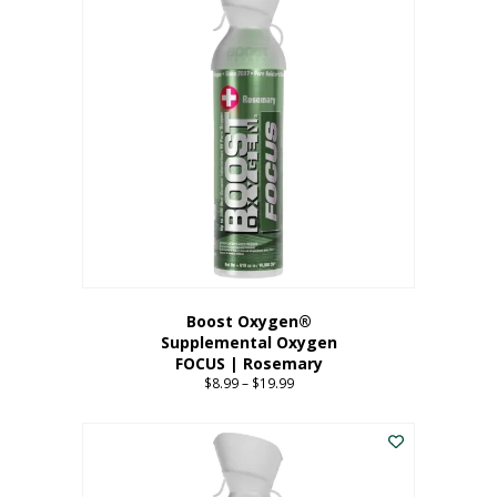
multiple
variants.
The
options
may
be
chosen
on
the
product
page
Boost Oxygen®
Supplemental Oxygen
FOCUS | Rosemary
$
8.99
–
$
19.99
Price
range:
This
$8.99
product
through
has
$19.99
multiple