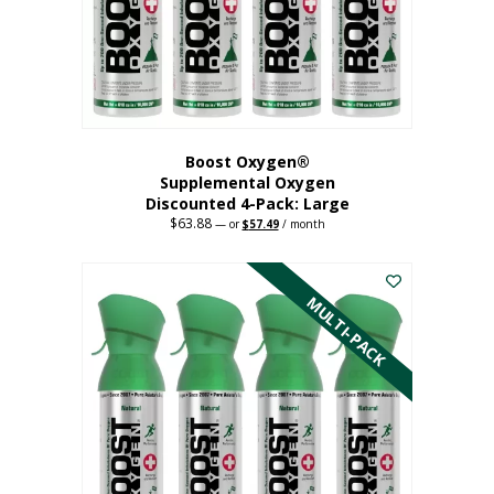
on
the
product
page
Boost Oxygen®
Supplemental Oxygen
Discounted 4-Pack: Large
$
63.88
Original
Current
—
or
$
57.49
/ month
price
price
This
was:
is:
$63.88.
$57.49.
product
has
MULTI-PACK
multiple
variants.
The
options
may
be
chosen
on