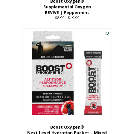
Boost Oxygen®
Supplemental Oxygen
REVIVE | Peppermint
$
8.99
–
$
19.99
Price
range:
This
$8.99
product
through
has
$19.99
multiple
variants.
The
options
may
be
chosen
on
the
product
page
Boost Oxygen®
Next Level Hydration Packet – Mixed