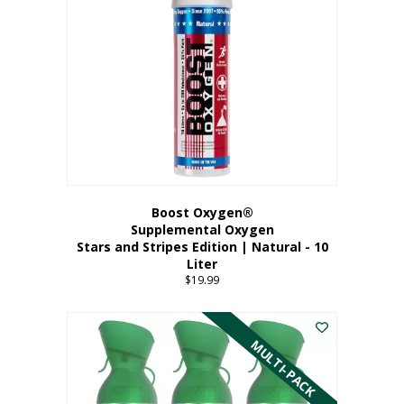
Boost Oxygen®
Supplemental Oxygen
Stars and Stripes Edition | Natural - 10
Liter
$
19.99
MULTI-PACK