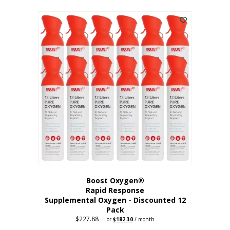
This
was:
is:
$95.64.
$76.51.
product
has
multiple
variants.
The
options
may
be
chosen
on
the
product
page
Boost Oxygen®
Rapid Response
Supplemental Oxygen - Discounted 12
Pack
$
227.88
Original
Current
—
or
$
182.30
/ month
price
price