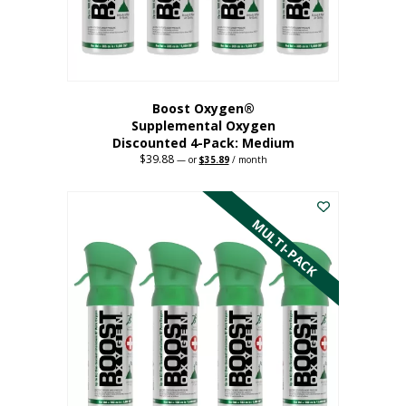
the
product
page
Boost Oxygen®
Supplemental Oxygen
Discounted 4-Pack: Medium
$
39.88
Original
Current
—
or
$
35.89
/ month
price
price
This
was:
is:
$39.88.
$35.89.
product
has
MULTI-PACK
multiple
variants.
The
options
may
be
chosen
on
the