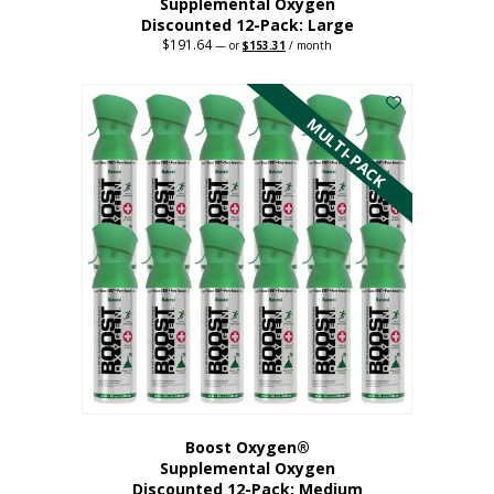
Supplemental Oxygen
Discounted 12-Pack: Large
$
191.64
Original
Current
—
or
$
153.31
/ month
price
price
This
was:
is:
$191.64.
$153.31.
product
has
MULTI-PACK
multiple
variants.
The
options
may
be
chosen
on
the
product
page
Boost Oxygen®
Supplemental Oxygen
Discounted 12-Pack: Medium