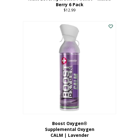
Berry 6 Pack
$
12.99
Boost Oxygen®
Supplemental Oxygen
CALM | Lavender