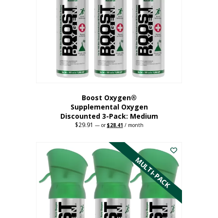
may
be
chosen
on
the
product
page
Boost Oxygen®
Supplemental Oxygen
Discounted 3-Pack: Medium
$
29.91
Original
Current
—
or
$
28.41
/ month
price
price
This
was:
is:
$29.91.
$28.41.
product
has
MULTI-PACK
multiple
variants.
The
options
may