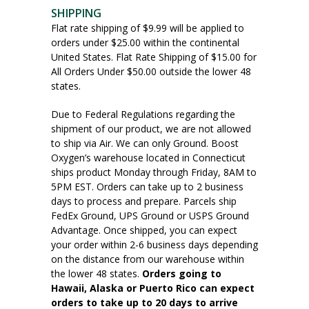
SHIPPING
Flat rate shipping of $9.99 will be applied to
orders under $25.00 within the continental
United States. Flat Rate Shipping of $15.00 for
All Orders Under $50.00 outside the lower 48
states.
Due to Federal Regulations regarding the
shipment of our product, we are not allowed
to ship via Air. We can only Ground. Boost
Oxygen’s warehouse located in Connecticut
ships product Monday through Friday, 8AM to
5PM EST. Orders can take up to 2 business
days to process and prepare. Parcels ship
FedEx Ground, UPS Ground or USPS Ground
Advantage. Once shipped, you can expect
your order within 2-6 business days depending
on the distance from our warehouse within
the lower 48 states.
Orders going to
Hawaii, Alaska or Puerto Rico can expect
orders to take up to 20 days to arrive