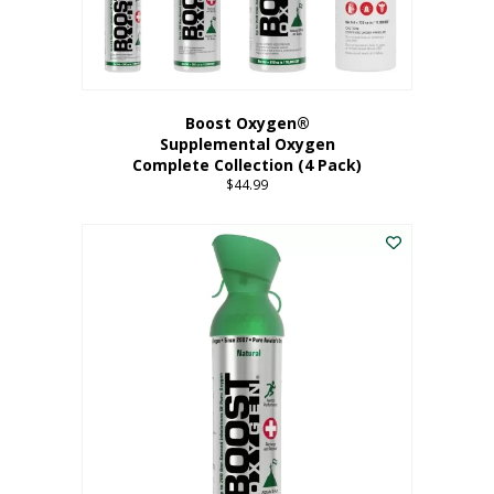
Boost Oxygen®
Supplemental Oxygen
Complete Collection (4 Pack)
$
44.99