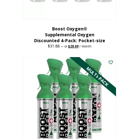
product
page
Boost Oxygen®
Supplemental Oxygen
Discounted 4-Pack: Pocket-size
$
31.88
Original
Current
—
or
$
28.69
/ month
price
price
This
was:
is:
$31.88.
$28.69.
product
has
MULTI-PACK
multiple
variants.
The
options
may
be
chosen
on
the
product
page