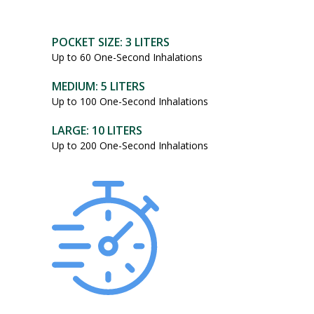
POCKET SIZE: 3 LITERS
Up to 60 One-Second Inhalations
MEDIUM: 5 LITERS
Up to 100 One-Second Inhalations
LARGE: 10 LITERS
Up to 200 One-Second Inhalations