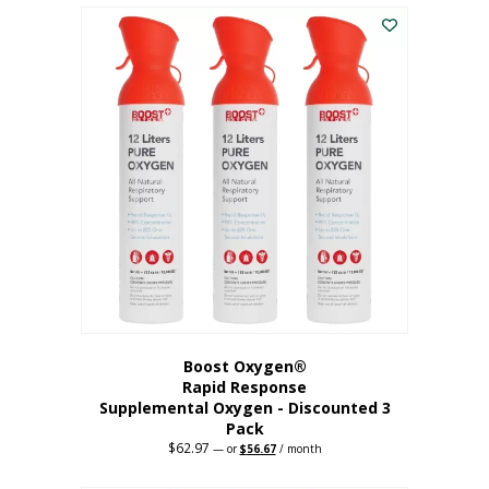
$43.98.
$41.78.
Boost Oxygen®
Rapid Response
Supplemental Oxygen - Discounted 3
Pack
$
62.97
Original
Current
—
or
$
56.67
/ month
price
price
was:
is: