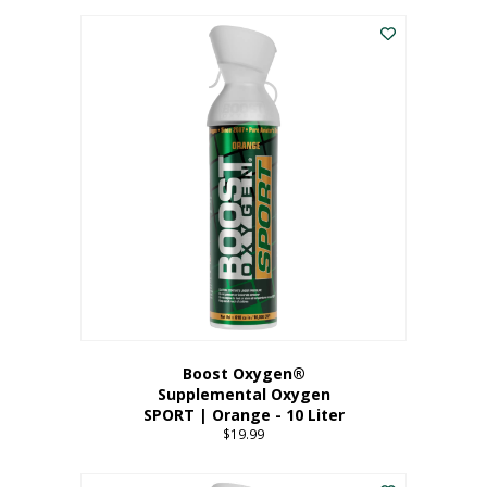
This
$8.99
product
through
has
$19.99
multiple
variants.
The
options
may
be
chosen
on
the
product
page
Boost Oxygen®
Supplemental Oxygen
SPORT | Orange - 10 Liter
$
19.99