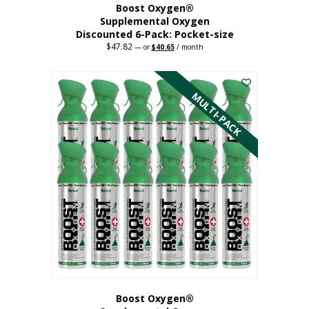
Boost Oxygen®
Supplemental Oxygen
Discounted 6-Pack: Pocket-size
$
47.82
Original
Current
—
or
$
40.65
/ month
price
price
This
was:
is:
$47.82.
$40.65.
product
has
MULTI-PACK
multiple
variants.
The
options
may
be
chosen
on
the
product
page
Boost Oxygen®