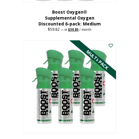
Boost Oxygen®
Supplemental Oxygen
Discounted 6-pack: Medium
$
59.82
Original
Current
—
or
$
50.85
/ month
price
price
This
was:
is:
$59.82.
$50.85.
product
has
MULTI-PACK
multiple
variants.
The
options
may
be
chosen
on
the
product
page