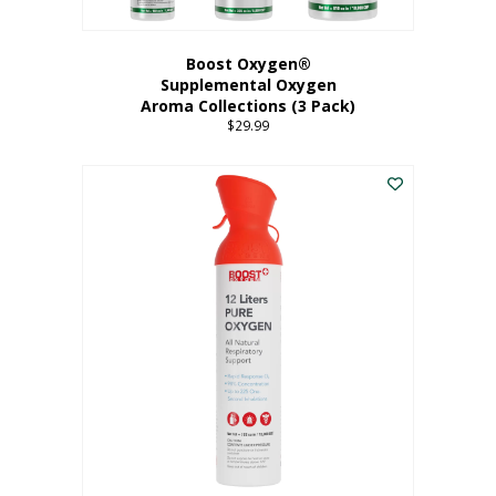
Boost Oxygen®
Supplemental Oxygen
Aroma Collections (3 Pack)
$
29.99
This
product
has
multiple
variants.
The
options
may
be
chosen
on
the
product
page