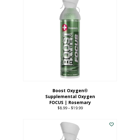
multiple
variants.
The
options
may
be
chosen
on
the
product
page
Boost Oxygen®
Supplemental Oxygen
FOCUS | Rosemary
$
8.99
–
$
19.99
Price
range:
This
$8.99
product
through
has
$19.99
multiple