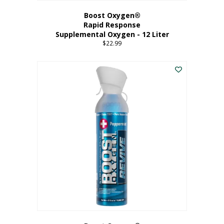
Boost Oxygen®
Rapid Response
Supplemental Oxygen - 12 Liter
$
22.99