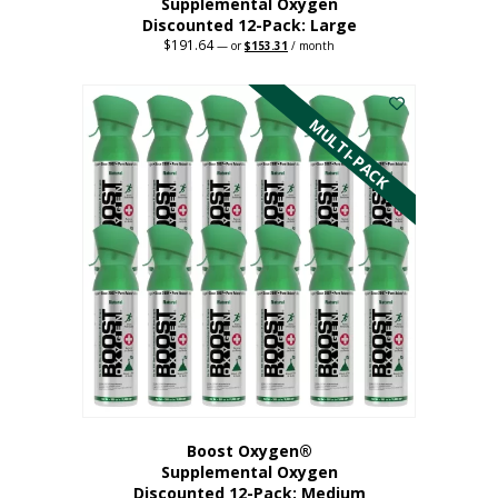
Supplemental Oxygen
Discounted 12-Pack: Large
$
191.64
Original
Current
—
or
$
153.31
/ month
price
price
This
was:
is:
$191.64.
$153.31.
product
has
MULTI-PACK
multiple
variants.
The
options
may
be
chosen
on
the
product
page
Boost Oxygen®
Supplemental Oxygen
Discounted 12-Pack: Medium