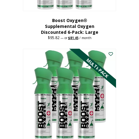
Boost Oxygen®
Supplemental Oxygen
Discounted 6-Pack: Large
$
95.82
Original
Current
—
or
$
81.45
/ month
price
price
This
was:
is:
$95.82.
$81.45.
product
has
MULTI-PACK
multiple
variants.
The
options
may
be
chosen
on
the
product
page