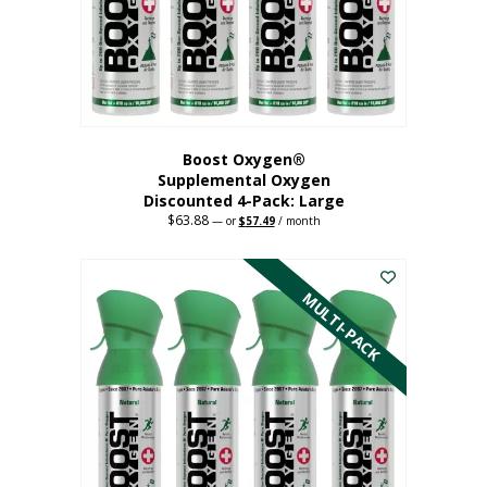
on
the
product
page
Boost Oxygen®
Supplemental Oxygen
Discounted 4-Pack: Large
$
63.88
Original
Current
—
or
$
57.49
/ month
price
price
This
was:
is:
$63.88.
$57.49.
product
has
MULTI-PACK
multiple
variants.
The
options
may
be
chosen
on