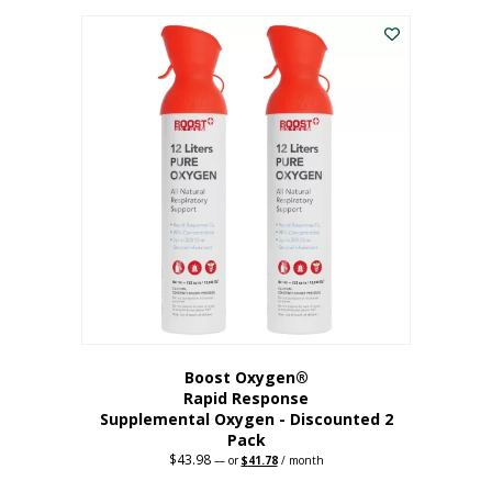
was:
is:
$227.88.
$182.30.
Boost Oxygen®
Rapid Response
Supplemental Oxygen - Discounted 2
Pack
$
43.98
Original
Current
—
or
$
41.78
/ month
price
price
was:
is: