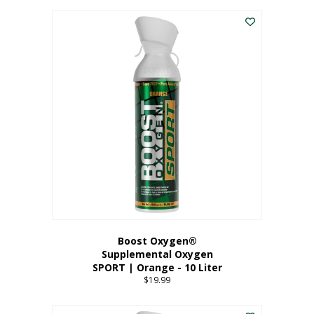
This
$8.99
product
through
has
$19.99
multiple
variants.
The
options
may
be
chosen
on
the
product
page
Boost Oxygen®
Supplemental Oxygen
SPORT | Orange - 10 Liter
$
19.99