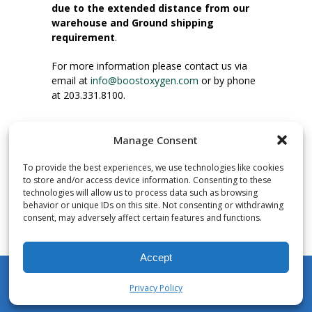
due to the extended distance from our
warehouse and Ground shipping
requirement
.
For more information please contact us via
email at
info@boostoxygen.com
or by phone
at 203.331.8100.
INSTRUCTIONS FOR USE
Manage Consent
Place up to mouth, press button firmly and
inhale. Place mask under nose and over
To provide the best experiences, we use technologies like cookies
mouth. Press trigger down to activate flow.
to store and/or access device information. Consenting to these
Breath in through the mouth.
technologies will allow us to process data such as browsing
behavior or unique IDs on this site. Not consenting or withdrawing
consent, may adversely affect certain features and functions.
NUMBER OF INHALATIONS
Pocket Size Boost Oxygen canisters contain
Accept
over 3 liters of Aviator’s Breathing Oxygen.
This equates to approximately 60 seconds of
Privacy Policy
continuous oxygen flow. People report
My Account
Shop
Cart
Wishlist
Search
enjoying approximately 60 inhalations of