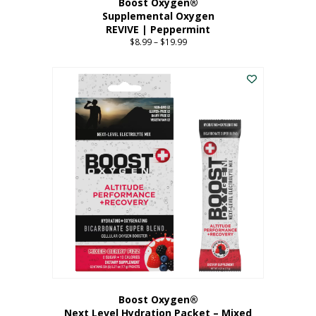
Boost Oxygen®
Supplemental Oxygen
REVIVE | Peppermint
$
8.99
–
$
19.99
Price
range:
This
$8.99
product
through
has
$19.99
multiple
variants.
The
options
may
be
chosen
on
the
product
page
Boost Oxygen®
Next Level Hydration Packet – Mixed