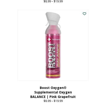
$
8.99
–
$
19.99
Price
range:
This
$8.99
product
through
has
$19.99
multiple
variants.
The
options
may
be
chosen
on
the
product
page
Boost Oxygen®
Supplemental Oxygen
BALANCE | Pink Grapefruit
$
8.99
–
$
19.99
Price
range: