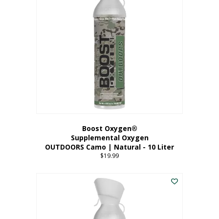
variants.
The
options
may
be
chosen
on
the
product
page
Boost Oxygen®
Supplemental Oxygen
OUTDOORS Camo | Natural - 10 Liter
$
19.99