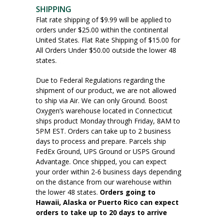
SHIPPING
Flat rate shipping of $9.99 will be applied to
orders under $25.00 within the continental
United States. Flat Rate Shipping of $15.00 for
All Orders Under $50.00 outside the lower 48
states.
Due to Federal Regulations regarding the
shipment of our product, we are not allowed
to ship via Air. We can only Ground. Boost
Oxygen’s warehouse located in Connecticut
ships product Monday through Friday, 8AM to
5PM EST. Orders can take up to 2 business
days to process and prepare. Parcels ship
FedEx Ground, UPS Ground or USPS Ground
Advantage. Once shipped, you can expect
your order within 2-6 business days depending
on the distance from our warehouse within
the lower 48 states.
Orders going to
Hawaii, Alaska or Puerto Rico can expect
orders to take up to 20 days to arrive