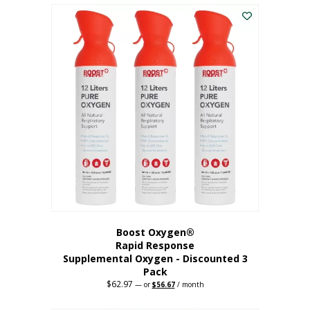
$43.98.
$41.78.
Boost Oxygen®
Rapid Response
Supplemental Oxygen - Discounted 3
Pack
$
62.97
Original
Current
—
or
$
56.67
/ month
price
price
was:
is: