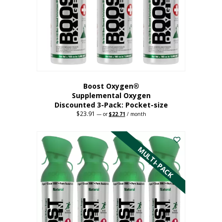
be
chosen
on
the
product
page
Boost Oxygen®
Supplemental Oxygen
Discounted 3-Pack: Pocket-size
$
23.91
Original
Current
—
or
$
22.71
/ month
price
price
This
was:
is:
$23.91.
$22.71.
product
has
MULTI-PACK
multiple
variants.
The
options
may
be
chosen