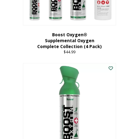
Boost Oxygen®
Supplemental Oxygen
Complete Collection (4 Pack)
$
44.99