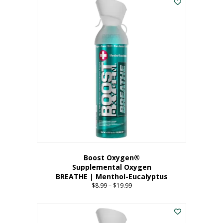
Boost Oxygen®
Supplemental Oxygen
BREATHE | Menthol-Eucalyptus
$
8.99
–
$
19.99
Price
range:
This
$8.99
product
through
has
$19.99