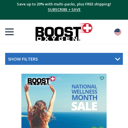
Save up to 20% with multi-packs, plus FREE shipping!
SUBSCRIBE + SAVE
SHOW FILTERS