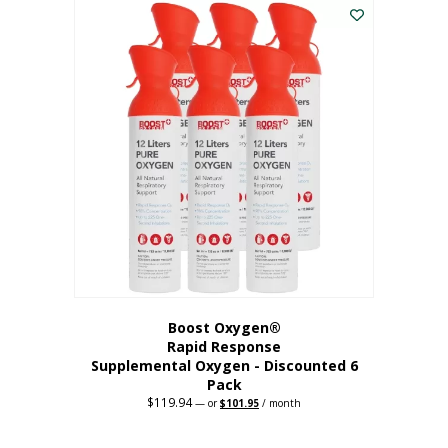
$62.97.
$56.67.
Boost Oxygen®
Rapid Response
Supplemental Oxygen - Discounted 6
Pack
$
119.94
Original
Current
—
or
$
101.95
/ month
price
price
was:
is:
$119.94.
$101.95.