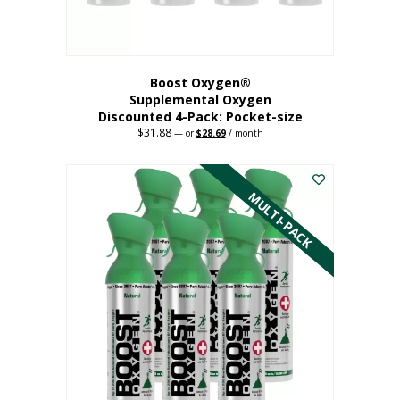
product
page
Boost Oxygen®
Supplemental Oxygen
Discounted 4-Pack: Pocket-size
$
31.88
Original
Current
—
or
$
28.69
/ month
price
price
This
was:
is:
$31.88.
$28.69.
product
has
MULTI-PACK
multiple
variants.
The
options
may
be
chosen
on
the
product
page