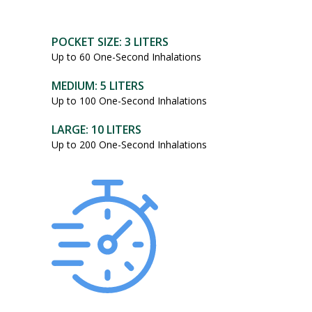
POCKET SIZE: 3 LITERS
Up to 60 One-Second Inhalations
MEDIUM: 5 LITERS
Up to 100 One-Second Inhalations
LARGE: 10 LITERS
Up to 200 One-Second Inhalations