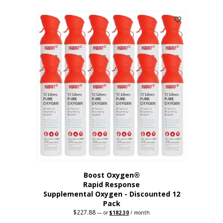
This
was:
is:
$95.64.
$76.51.
product
has
multiple
variants.
The
options
may
be
chosen
on
the
product
page
Boost Oxygen®
Rapid Response
Supplemental Oxygen - Discounted 12
Pack
$
227.88
Original
Current
—
or
$
182.30
/ month
price
price