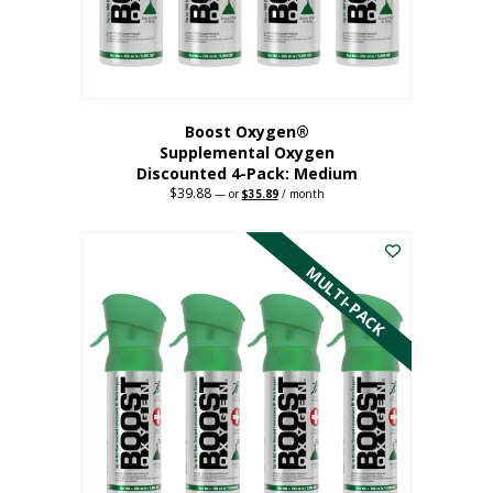
the
product
page
Boost Oxygen®
Supplemental Oxygen
Discounted 4-Pack: Medium
$
39.88
Original
Current
—
or
$
35.89
/ month
price
price
This
was:
is:
$39.88.
$35.89.
product
has
MULTI-PACK
multiple
variants.
The
options
may
be
chosen
on
the