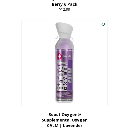
Berry 6 Pack
$
12.99
Boost Oxygen®
Supplemental Oxygen
CALM | Lavender