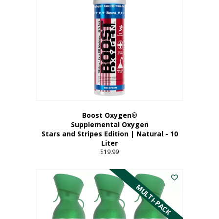
Boost Oxygen®
Supplemental Oxygen
Stars and Stripes Edition | Natural - 10
Liter
$
19.99
MULTI-PACK