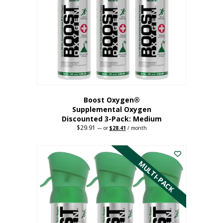
may
be
chosen
on
the
product
page
Boost Oxygen®
Supplemental Oxygen
Discounted 3-Pack: Medium
$
29.91
Original
Current
—
or
$
28.41
/ month
price
price
This
was:
is:
$29.91.
$28.41.
product
has
MULTI-PACK
multiple
variants.
The
options
may