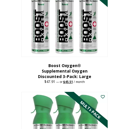
Boost Oxygen®
Supplemental Oxygen
Discounted 3-Pack: Large
$
47.91
Original
Current
—
or
$
45.51
/ month
price
price
This
was:
is:
$47.91.
$45.51.
product
has
MULTI-PACK
multiple
variants.
The
options