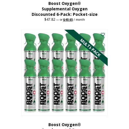
Boost Oxygen®
Supplemental Oxygen
Discounted 6-Pack: Pocket-size
$
47.82
Original
Current
—
or
$
40.65
/ month
price
price
This
was:
is:
$47.82.
$40.65.
product
has
MULTI-PACK
multiple
variants.
The
options
may
be
chosen
on
the
product
page
Boost Oxygen®