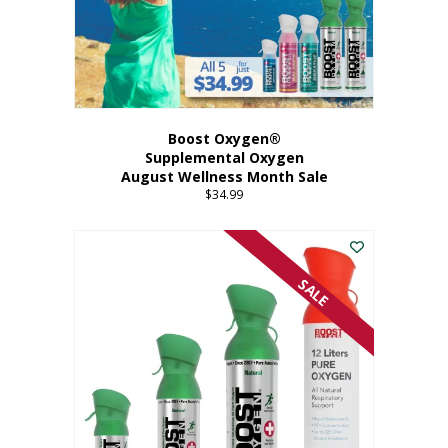
Boost Oxygen®
Supplemental Oxygen
August Wellness Month Sale
$
34.99
SALE