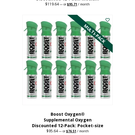
$
119.64
Original
Current
—
or
$
95.71
/ month
price
price
This
was:
is:
$119.64.
$95.71.
product
has
MULTI-PACK
multiple
variants.
The
options
may
be
chosen
on
the
product
page
Boost Oxygen®
Supplemental Oxygen
Discounted 12-Pack: Pocket-size
$
95.64
Original
Current
—
or
$
76.51
/ month
price
price