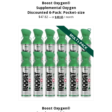
Boost Oxygen®
Supplemental Oxygen
Discounted 6-Pack: Pocket-size
$
47.82
Original
Current
—
or
$
40.65
/ month
price
price
This
was:
is:
$47.82.
$40.65.
product
has
MULTI-PACK
multiple
variants.
The
options
may
be
chosen
on
the
product
page
Boost Oxygen®