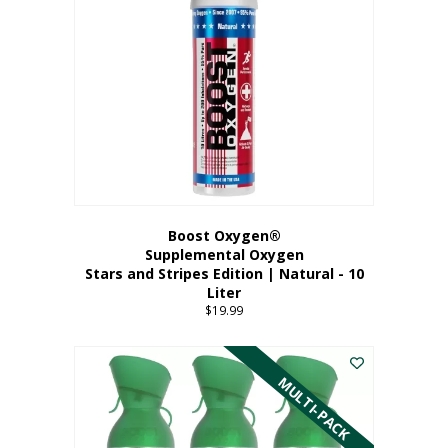
Boost Oxygen®
Supplemental Oxygen
Stars and Stripes Edition | Natural - 10
Liter
$
19.99
MULTI-PACK