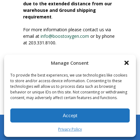
due to the extended distance from our
warehouse and Ground shipping
requirement
.
For more information please contact us via
email at
info@boostoxygen.com
or by phone
at 203.331.8100.
INSTRUCTIONS FOR USE
Manage Consent
Place up to mouth, press button firmly and
inhale. Place mask under nose and over
To provide the best experiences, we use technologies like cookies
mouth. Press trigger down to activate flow.
to store and/or access device information. Consenting to these
Breath in through the mouth.
technologies will allow us to process data such as browsing
behavior or unique IDs on this site. Not consenting or withdrawing
consent, may adversely affect certain features and functions.
NUMBER OF INHALATIONS
Pocket Size Boost Oxygen canisters contain
Accept
over 3 liters of Aviator’s Breathing Oxygen.
This equates to approximately 60 seconds of
Privacy Policy
continuous oxygen flow. People report
My Account
Shop
Cart
Wishlist
Search
enjoying approximately 60 inhalations of