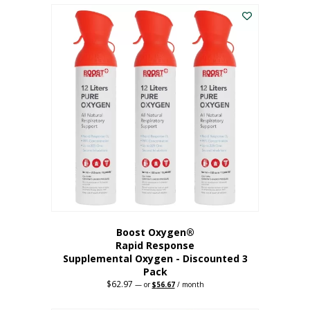
$43.98.
$41.78.
Boost Oxygen®
Rapid Response
Supplemental Oxygen - Discounted 3
Pack
$
62.97
Original
Current
—
or
$
56.67
/ month
price
price
was:
is: