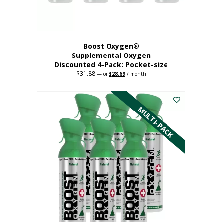
product
page
Boost Oxygen®
Supplemental Oxygen
Discounted 4-Pack: Pocket-size
$
31.88
Original
Current
—
or
$
28.69
/ month
price
price
This
was:
is:
$31.88.
$28.69.
product
has
MULTI-PACK
multiple
variants.
The
options
may
be
chosen
on
the
product
page