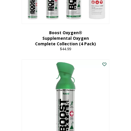
Boost Oxygen®
Supplemental Oxygen
Complete Collection (4 Pack)
$
44.99