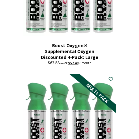
on
the
product
page
Boost Oxygen®
Supplemental Oxygen
Discounted 4-Pack: Large
$
63.88
Original
Current
—
or
$
57.49
/ month
price
price
This
was:
is:
$63.88.
$57.49.
product
has
MULTI-PACK
multiple
variants.
The
options
may
be
chosen
on