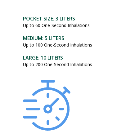
POCKET SIZE: 3 LITERS
Up to 60 One-Second Inhalations
MEDIUM: 5 LITERS
Up to 100 One-Second Inhalations
LARGE: 10 LITERS
Up to 200 One-Second Inhalations