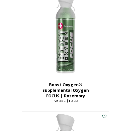
multiple
variants.
The
options
may
be
chosen
on
the
product
page
Boost Oxygen®
Supplemental Oxygen
FOCUS | Rosemary
$
8.99
–
$
19.99
Price
range:
This
$8.99
product
through
has
$19.99
multiple