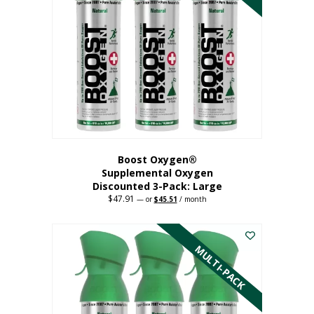
Boost Oxygen®
Supplemental Oxygen
Discounted 3-Pack: Large
$
47.91
Original
Current
—
or
$
45.51
/ month
price
price
This
was:
is:
$47.91.
$45.51.
product
has
MULTI-PACK
multiple
variants.
The
options