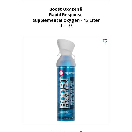
Boost Oxygen®
Rapid Response
Supplemental Oxygen - 12 Liter
$
22.99