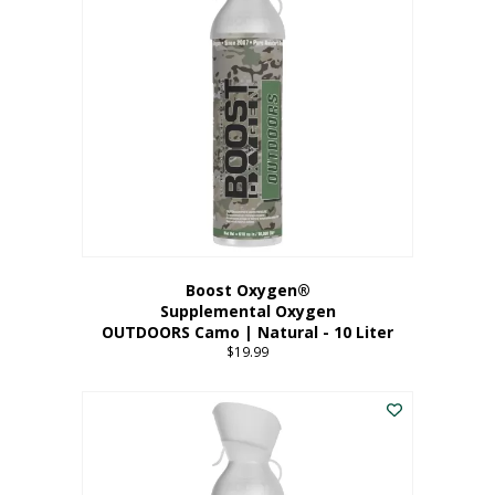
variants.
The
options
may
be
chosen
on
the
product
page
Boost Oxygen®
Supplemental Oxygen
OUTDOORS Camo | Natural - 10 Liter
$
19.99