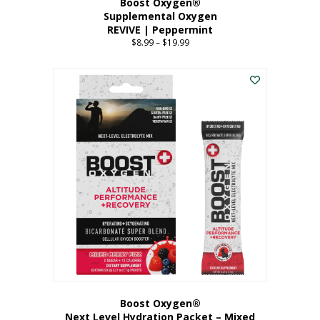
Boost Oxygen®
Supplemental Oxygen
REVIVE | Peppermint
$
8.99
–
$
19.99
Price
range:
This
$8.99
product
through
has
$19.99
multiple
variants.
The
options
may
be
chosen
on
the
product
page
Boost Oxygen®
Next Level Hydration Packet – Mixed