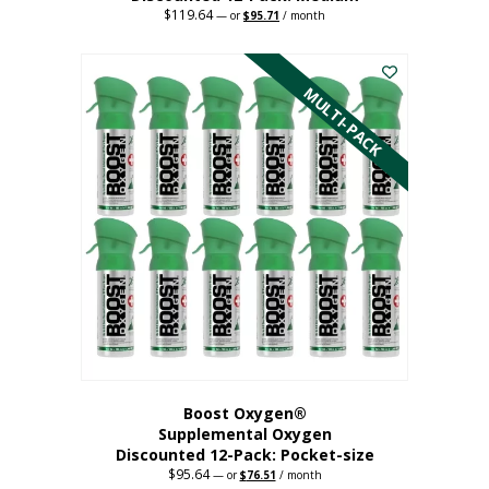
$
119.64
Original
Current
—
or
$
95.71
/ month
price
price
This
was:
is:
$119.64.
$95.71.
product
has
MULTI-PACK
multiple
variants.
The
options
may
be
chosen
on
the
product
page
Boost Oxygen®
Supplemental Oxygen
Discounted 12-Pack: Pocket-size
$
95.64
Original
Current
—
or
$
76.51
/ month
price
price