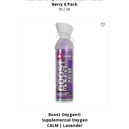
Berry 6 Pack
$
12.99
Boost Oxygen®
Supplemental Oxygen
CALM | Lavender