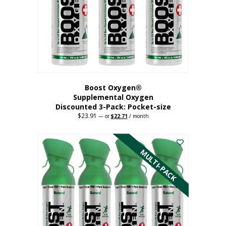
be
chosen
on
the
product
page
Boost Oxygen®
Supplemental Oxygen
Discounted 3-Pack: Pocket-size
$
23.91
Original
Current
—
or
$
22.71
/ month
price
price
This
was:
is:
$23.91.
$22.71.
product
has
MULTI-PACK
multiple
variants.
The
options
may
be
chosen