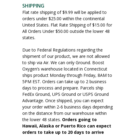
SHIPPING
Flat rate shipping of $9.99 will be applied to
orders under $25.00 within the continental
United States. Flat Rate Shipping of $15.00 for
All Orders Under $50.00 outside the lower 48
states.
Due to Federal Regulations regarding the
shipment of our product, we are not allowed
to ship via Air. We can only Ground. Boost
Oxygen’s warehouse located in Connecticut
ships product Monday through Friday, 8AM to
5PM EST. Orders can take up to 2 business
days to process and prepare. Parcels ship
FedEx Ground, UPS Ground or USPS Ground
Advantage. Once shipped, you can expect
your order within 2-6 business days depending
on the distance from our warehouse within
the lower 48 states.
Orders going to
Hawaii, Alaska or Puerto Rico can expect
orders to take up to 20 days to arrive