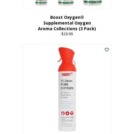
Boost Oxygen®
Supplemental Oxygen
Aroma Collections (3 Pack)
$
29.99
This
product
has
multiple
variants.
The
options
may
be
chosen
on
the
product
page