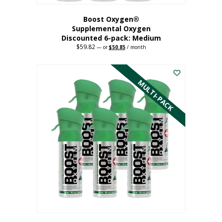
Boost Oxygen®
Supplemental Oxygen
Discounted 6-pack: Medium
$
59.82
Original
Current
—
or
$
50.85
/ month
price
price
This
was:
is:
$59.82.
$50.85.
product
has
MULTI-PACK
multiple
variants.
The
options
may
be
chosen
on
the
product
page