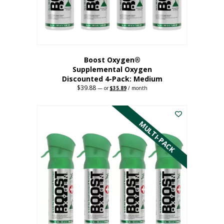
the
product
page
Boost Oxygen®
Supplemental Oxygen
Discounted 4-Pack: Medium
$
39.88
Original
Current
—
or
$
35.89
/ month
price
price
This
was:
is:
$39.88.
$35.89.
product
has
MULTI-PACK
multiple
variants.
The
options
may
be
chosen
on
the