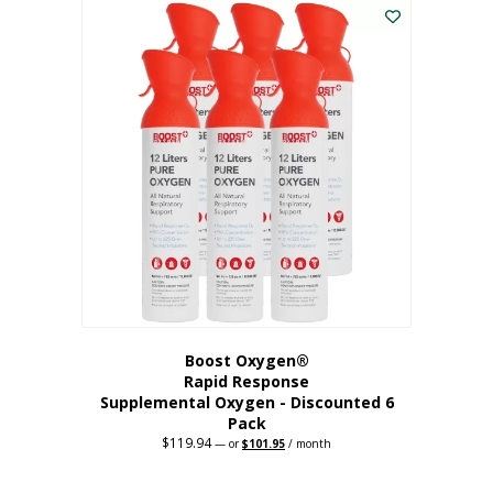
$62.97.
$56.67.
Boost Oxygen®
Rapid Response
Supplemental Oxygen - Discounted 6
Pack
$
119.94
Original
Current
—
or
$
101.95
/ month
price
price
was:
is:
$119.94.
$101.95.