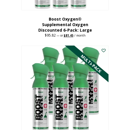
Boost Oxygen®
Supplemental Oxygen
Discounted 6-Pack: Large
$
95.82
Original
Current
—
or
$
81.45
/ month
price
price
This
was:
is:
$95.82.
$81.45.
product
has
MULTI-PACK
multiple
variants.
The
options
may
be
chosen
on
the
product
page