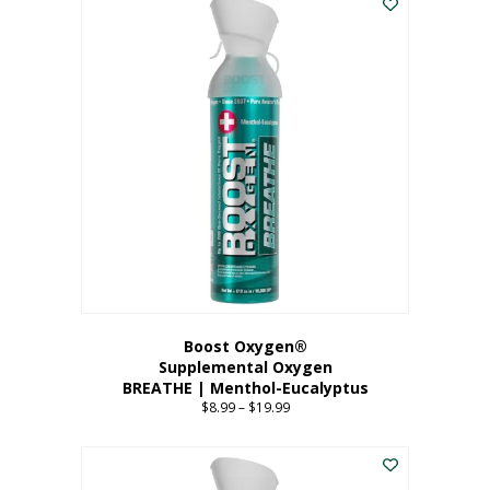
Boost Oxygen®
Supplemental Oxygen
BREATHE | Menthol-Eucalyptus
$
8.99
–
$
19.99
Price
range:
This
$8.99
product
through
has
$19.99