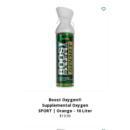
This
$8.99
product
through
has
$19.99
multiple
variants.
The
options
may
be
chosen
on
the
product
page
Boost Oxygen®
Supplemental Oxygen
SPORT | Orange - 10 Liter
$
19.99