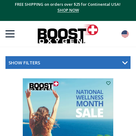
FREE SHIPPING on orders over $25 for Continental USA!
SHOP NOW
SHOW FILTERS