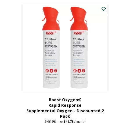
was:
is:
$227.88.
$182.30.
Boost Oxygen®
Rapid Response
Supplemental Oxygen - Discounted 2
Pack
$
43.98
Original
Current
—
or
$
41.78
/ month
price
price
was:
is: