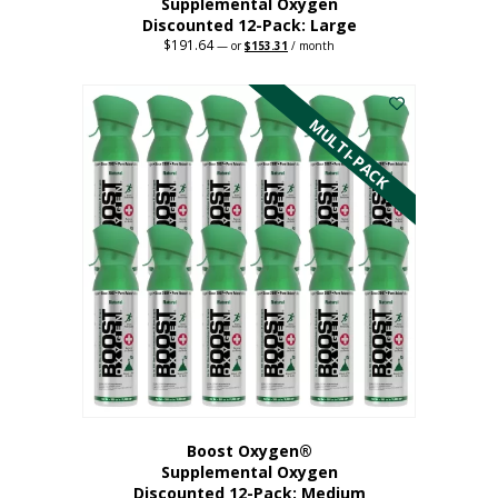
Supplemental Oxygen
Discounted 12-Pack: Large
$
191.64
Original
Current
—
or
$
153.31
/ month
price
price
This
was:
is:
$191.64.
$153.31.
product
has
MULTI-PACK
multiple
variants.
The
options
may
be
chosen
on
the
product
page
Boost Oxygen®
Supplemental Oxygen
Discounted 12-Pack: Medium