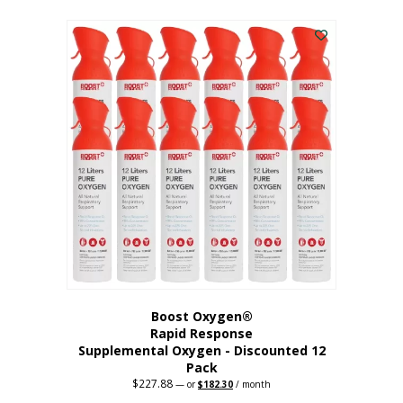
This
was:
is:
$95.64.
$76.51.
product
has
multiple
variants.
The
options
may
be
chosen
on
the
product
page
Boost Oxygen®
Rapid Response
Supplemental Oxygen - Discounted 12
Pack
$
227.88
Original
Current
—
or
$
182.30
/ month
price
price