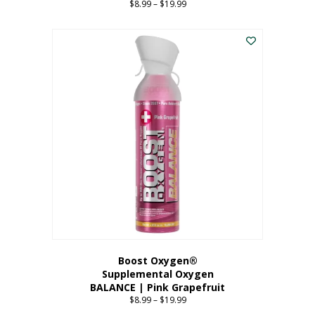
$
8.99
–
$
19.99
Price
range:
This
$8.99
product
through
has
$19.99
multiple
variants.
The
options
may
be
chosen
on
the
product
page
Boost Oxygen®
Supplemental Oxygen
BALANCE | Pink Grapefruit
$
8.99
–
$
19.99
Price
range: