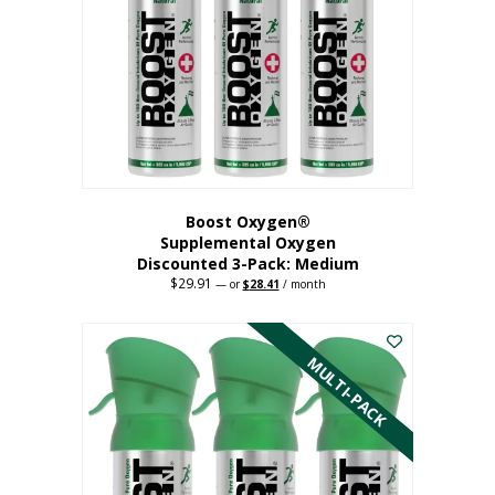
may
be
chosen
on
the
product
page
Boost Oxygen®
Supplemental Oxygen
Discounted 3-Pack: Medium
$
29.91
Original
Current
—
or
$
28.41
/ month
price
price
This
was:
is:
$29.91.
$28.41.
product
has
MULTI-PACK
multiple
variants.
The
options
may