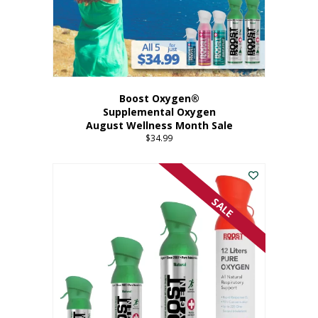
Boost Oxygen®
Supplemental Oxygen
August Wellness Month Sale
$
34.99
SALE