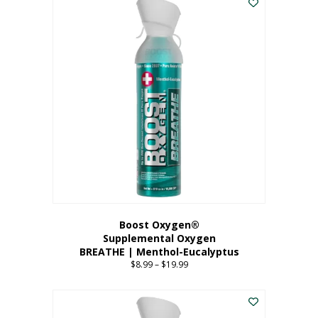
Boost Oxygen®
Supplemental Oxygen
BREATHE | Menthol-Eucalyptus
$
8.99
–
$
19.99
Price
range:
This
$8.99
product
through
has
$19.99