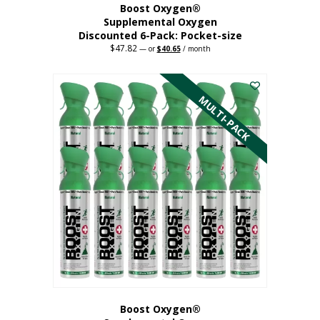
Boost Oxygen®
Supplemental Oxygen
Discounted 6-Pack: Pocket-size
$
47.82
Original
Current
—
or
$
40.65
/ month
price
price
This
was:
is:
$47.82.
$40.65.
product
has
MULTI-PACK
multiple
variants.
The
options
may
be
chosen
on
the
product
page
Boost Oxygen®