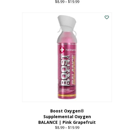
$
8.99
–
$
19.99
Price
range:
This
$8.99
product
through
has
$19.99
multiple
variants.
The
options
may
be
chosen
on
the
product
page
Boost Oxygen®
Supplemental Oxygen
BALANCE | Pink Grapefruit
$
8.99
–
$
19.99
Price
range: