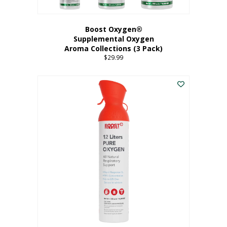
Boost Oxygen®
Supplemental Oxygen
Aroma Collections (3 Pack)
$
29.99
This
product
has
multiple
variants.
The
options
may
be
chosen
on
the
product
page