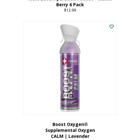
Berry 6 Pack
$
12.99
Boost Oxygen®
Supplemental Oxygen
CALM | Lavender