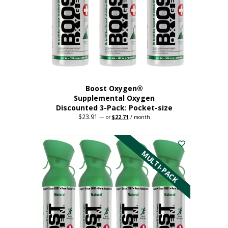
be
chosen
on
the
product
page
Boost Oxygen®
Supplemental Oxygen
Discounted 3-Pack: Pocket-size
$
23.91
Original
Current
—
or
$
22.71
/ month
price
price
This
was:
is:
$23.91.
$22.71.
product
has
MULTI-PACK
multiple
variants.
The
options
may
be
chosen