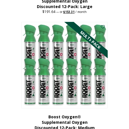
Supplemental Oxygen
Discounted 12-Pack: Large
$
191.64
Original
Current
—
or
$
153.31
/ month
price
price
This
was:
is:
$191.64.
$153.31.
product
has
MULTI-PACK
multiple
variants.
The
options
may
be
chosen
on
the
product
page
Boost Oxygen®
Supplemental Oxygen
Discounted 12-Pack: Medium