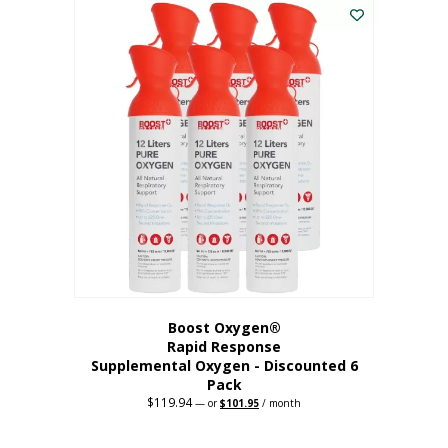
$62.97.
$56.67.
Boost Oxygen®
Rapid Response
Supplemental Oxygen - Discounted 6
Pack
$
119.94
Original
Current
—
or
$
101.95
/ month
price
price
was:
is:
$119.94.
$101.95.