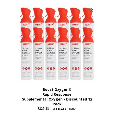
This
was:
is:
$95.64.
$76.51.
product
has
multiple
variants.
The
options
may
be
chosen
on
the
product
page
Boost Oxygen®
Rapid Response
Supplemental Oxygen - Discounted 12
Pack
$
227.88
Original
Current
—
or
$
182.30
/ month
price
price