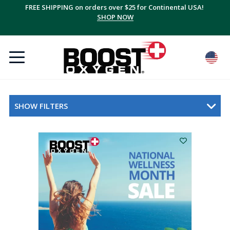
FREE SHIPPING on orders over $25 for Continental USA!
SHOP NOW
SHOW FILTERS