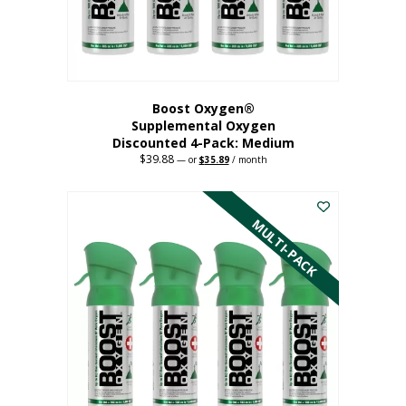
the
product
page
Boost Oxygen®
Supplemental Oxygen
Discounted 4-Pack: Medium
$
39.88
Original
Current
—
or
$
35.89
/ month
price
price
This
was:
is:
$39.88.
$35.89.
product
has
MULTI-PACK
multiple
variants.
The
options
may
be
chosen
on
the