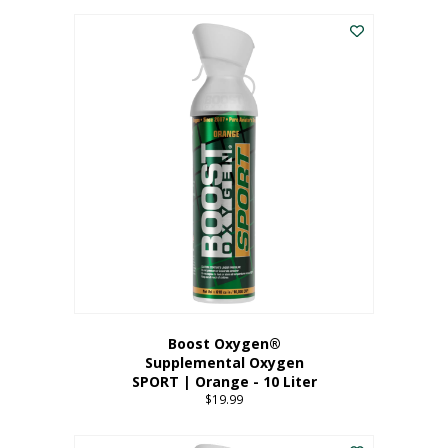
This
$8.99
product
through
has
$19.99
multiple
variants.
The
options
may
be
chosen
on
the
product
page
Boost Oxygen®
Supplemental Oxygen
SPORT | Orange - 10 Liter
$
19.99