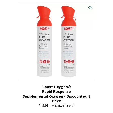
was:
is:
$227.88.
$182.30.
Boost Oxygen®
Rapid Response
Supplemental Oxygen - Discounted 2
Pack
$
43.98
Original
Current
—
or
$
41.78
/ month
price
price
was:
is: