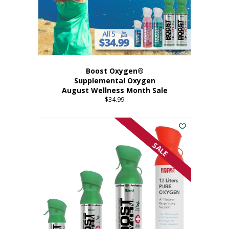
Boost Oxygen®
Supplemental Oxygen
August Wellness Month Sale
$
34.99
SALE