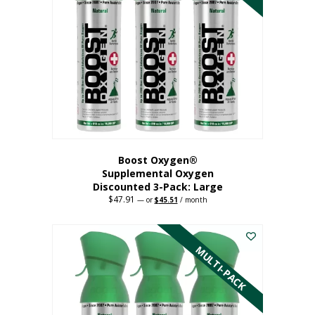
Boost Oxygen®
Supplemental Oxygen
Discounted 3-Pack: Large
$
47.91
Original
Current
—
or
$
45.51
/ month
price
price
This
was:
is:
$47.91.
$45.51.
product
has
MULTI-PACK
multiple
variants.
The
options