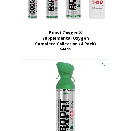
Boost Oxygen®
Supplemental Oxygen
Complete Collection (4 Pack)
$
44.99