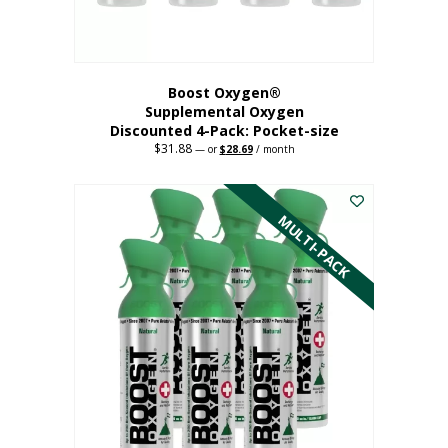
product
page
Boost Oxygen®
Supplemental Oxygen
Discounted 4-Pack: Pocket-size
$
31.88
Original
Current
—
or
$
28.69
/ month
price
price
This
was:
is:
$31.88.
$28.69.
product
has
MULTI-PACK
multiple
variants.
The
options
may
be
chosen
on
the
product
page