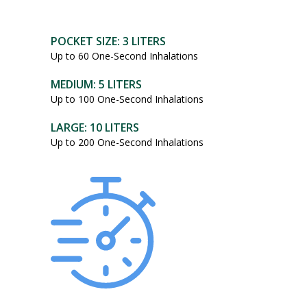
POCKET SIZE: 3 LITERS
Up to 60 One-Second Inhalations
MEDIUM: 5 LITERS
Up to 100 One-Second Inhalations
LARGE: 10 LITERS
Up to 200 One-Second Inhalations