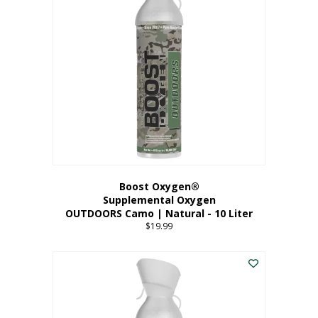
variants.
The
options
may
be
chosen
on
the
product
page
Boost Oxygen®
Supplemental Oxygen
OUTDOORS Camo | Natural - 10 Liter
$
19.99