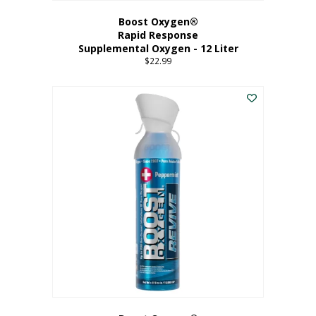
Boost Oxygen®
Rapid Response
Supplemental Oxygen - 12 Liter
$
22.99