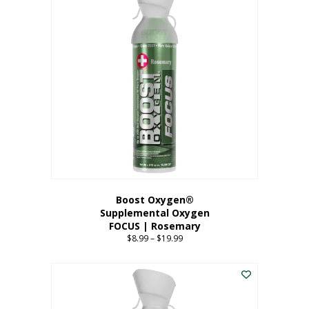
multiple
variants.
The
options
may
be
chosen
on
the
product
page
Boost Oxygen®
Supplemental Oxygen
FOCUS | Rosemary
$
8.99
–
$
19.99
Price
range:
This
$8.99
product
through
has
$19.99
multiple