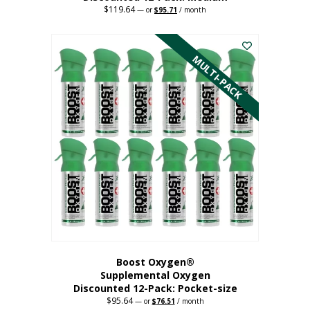
$
119.64
Original
Current
—
or
$
95.71
/ month
price
price
This
was:
is:
$119.64.
$95.71.
product
has
MULTI-PACK
multiple
variants.
The
options
may
be
chosen
on
the
product
page
Boost Oxygen®
Supplemental Oxygen
Discounted 12-Pack: Pocket-size
$
95.64
Original
Current
—
or
$
76.51
/ month
price
price