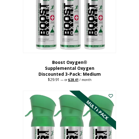
may
be
chosen
on
the
product
page
Boost Oxygen®
Supplemental Oxygen
Discounted 3-Pack: Medium
$
29.91
Original
Current
—
or
$
28.41
/ month
price
price
This
was:
is:
$29.91.
$28.41.
product
has
MULTI-PACK
multiple
variants.
The
options
may