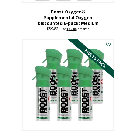
Boost Oxygen®
Supplemental Oxygen
Discounted 6-pack: Medium
$
59.82
Original
Current
—
or
$
50.85
/ month
price
price
This
was:
is:
$59.82.
$50.85.
product
has
MULTI-PACK
multiple
variants.
The
options
may
be
chosen
on
the
product
page