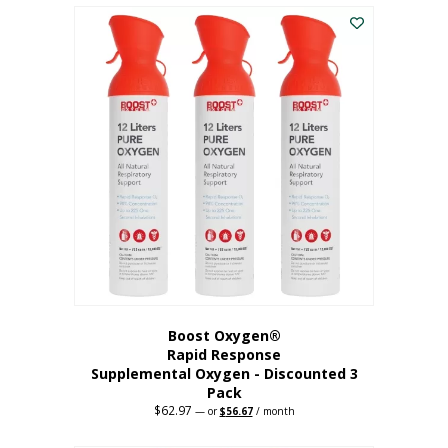
$43.98.
$41.78.
Boost Oxygen®
Rapid Response
Supplemental Oxygen - Discounted 3
Pack
$
62.97
Original
Current
—
or
$
56.67
/ month
price
price
was:
is: