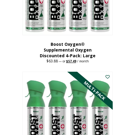
on
the
product
page
Boost Oxygen®
Supplemental Oxygen
Discounted 4-Pack: Large
$
63.88
Original
Current
—
or
$
57.49
/ month
price
price
This
was:
is:
$63.88.
$57.49.
product
has
MULTI-PACK
multiple
variants.
The
options
may
be
chosen
on