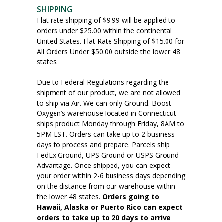
SHIPPING
Flat rate shipping of $9.99 will be applied to
orders under $25.00 within the continental
United States. Flat Rate Shipping of $15.00 for
All Orders Under $50.00 outside the lower 48
states.
Due to Federal Regulations regarding the
shipment of our product, we are not allowed
to ship via Air. We can only Ground. Boost
Oxygen’s warehouse located in Connecticut
ships product Monday through Friday, 8AM to
5PM EST. Orders can take up to 2 business
days to process and prepare. Parcels ship
FedEx Ground, UPS Ground or USPS Ground
Advantage. Once shipped, you can expect
your order within 2-6 business days depending
on the distance from our warehouse within
the lower 48 states.
Orders going to
Hawaii, Alaska or Puerto Rico can expect
orders to take up to 20 days to arrive