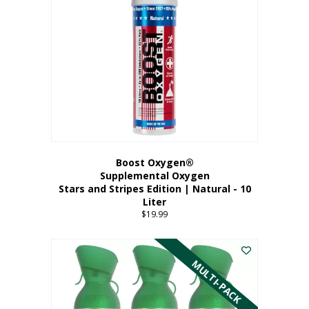
Boost Oxygen®
Supplemental Oxygen
Stars and Stripes Edition | Natural - 10
Liter
$
19.99
MULTI-PACK