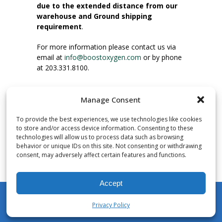
due to the extended distance from our
warehouse and Ground shipping
requirement
.
For more information please contact us via
email at
info@boostoxygen.com
or by phone
at 203.331.8100.
INSTRUCTIONS FOR USE
Manage Consent
Place up to mouth, press button firmly and
inhale. Place mask under nose and over
To provide the best experiences, we use technologies like cookies
mouth. Press trigger down to activate flow.
to store and/or access device information. Consenting to these
Breath in through the mouth.
technologies will allow us to process data such as browsing
behavior or unique IDs on this site. Not consenting or withdrawing
consent, may adversely affect certain features and functions.
NUMBER OF INHALATIONS
Pocket Size Boost Oxygen canisters contain
Accept
over 3 liters of Aviator’s Breathing Oxygen.
This equates to approximately 60 seconds of
Privacy Policy
continuous oxygen flow. People report
My Account
Shop
Cart
Wishlist
Search
enjoying approximately 60 inhalations of