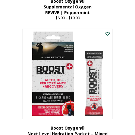
Boost Oxygen®
Supplemental Oxygen
REVIVE | Peppermint
$
8.99
–
$
19.99
Price
range:
This
$8.99
product
through
has
$19.99
multiple
variants.
The
options
may
be
chosen
on
the
product
page
Boost Oxygen®
Next Level Hydration Packet – Mixed