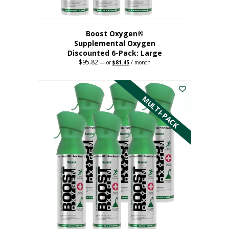
Boost Oxygen®
Supplemental Oxygen
Discounted 6-Pack: Large
$
95.82
Original
Current
—
or
$
81.45
/ month
price
price
This
was:
is:
$95.82.
$81.45.
product
has
MULTI-PACK
multiple
variants.
The
options
may
be
chosen
on
the
product
page