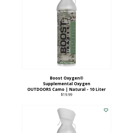
variants.
The
options
may
be
chosen
on
the
product
page
Boost Oxygen®
Supplemental Oxygen
OUTDOORS Camo | Natural - 10 Liter
$
19.99