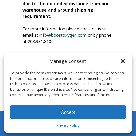
due to the extended distance from our
warehouse and Ground shipping
requirement
.
For more information please contact us via
email at
info@boostoxygen.com
or by phone
at 203.331.8100.
INSTRUCTIONS FOR USE
Manage Consent
Place up to mouth, press button firmly and
inhale. Place mask under nose and over
To provide the best experiences, we use technologies like cookies
mouth. Press trigger down to activate flow.
to store and/or access device information. Consenting to these
Breath in through the mouth.
technologies will allow us to process data such as browsing
behavior or unique IDs on this site. Not consenting or withdrawing
consent, may adversely affect certain features and functions.
NUMBER OF INHALATIONS
Pocket Size Boost Oxygen canisters contain
Accept
over 3 liters of Aviator’s Breathing Oxygen.
This equates to approximately 60 seconds of
Privacy Policy
continuous oxygen flow. People report
My Account
Shop
Cart
Wishlist
Search
enjoying approximately 60 inhalations of