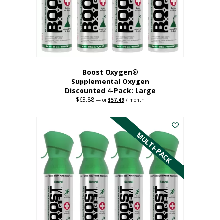
on
the
product
page
Boost Oxygen®
Supplemental Oxygen
Discounted 4-Pack: Large
$
63.88
Original
Current
—
or
$
57.49
/ month
price
price
This
was:
is:
$63.88.
$57.49.
product
has
MULTI-PACK
multiple
variants.
The
options
may
be
chosen
on