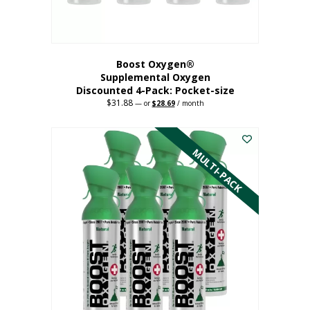
product
page
Boost Oxygen®
Supplemental Oxygen
Discounted 4-Pack: Pocket-size
$
31.88
Original
Current
—
or
$
28.69
/ month
price
price
This
was:
is:
$31.88.
$28.69.
product
has
MULTI-PACK
multiple
variants.
The
options
may
be
chosen
on
the
product
page