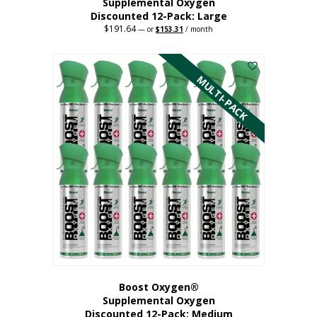
Supplemental Oxygen
Discounted 12-Pack: Large
$
191.64
Original
Current
—
or
$
153.31
/ month
price
price
This
was:
is:
$191.64.
$153.31.
product
has
MULTI-PACK
multiple
variants.
The
options
may
be
chosen
on
the
product
page
Boost Oxygen®
Supplemental Oxygen
Discounted 12-Pack: Medium