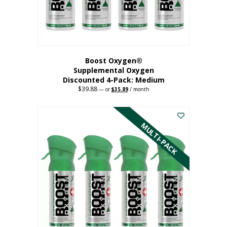
the
product
page
Boost Oxygen®
Supplemental Oxygen
Discounted 4-Pack: Medium
$
39.88
Original
Current
—
or
$
35.89
/ month
price
price
This
was:
is:
$39.88.
$35.89.
product
has
MULTI-PACK
multiple
variants.
The
options
may
be
chosen
on
the