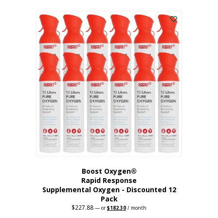
This
was:
is:
$95.64.
$76.51.
product
has
multiple
variants.
The
options
may
be
chosen
on
the
product
page
Boost Oxygen®
Rapid Response
Supplemental Oxygen - Discounted 12
Pack
$
227.88
Original
Current
—
or
$
182.30
/ month
price
price