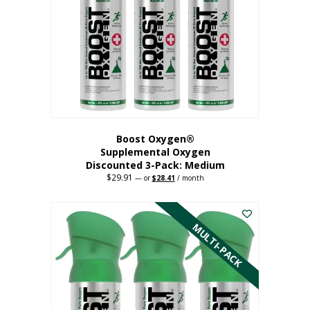
may
be
chosen
on
the
product
page
Boost Oxygen®
Supplemental Oxygen
Discounted 3-Pack: Medium
$
29.91
Original
Current
—
or
$
28.41
/ month
price
price
This
was:
is:
$29.91.
$28.41.
product
has
MULTI-PACK
multiple
variants.
The
options
may