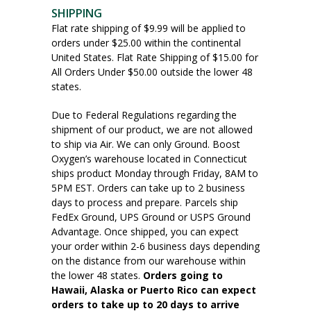
SHIPPING
Flat rate shipping of $9.99 will be applied to
orders under $25.00 within the continental
United States. Flat Rate Shipping of $15.00 for
All Orders Under $50.00 outside the lower 48
states.
Due to Federal Regulations regarding the
shipment of our product, we are not allowed
to ship via Air. We can only Ground. Boost
Oxygen’s warehouse located in Connecticut
ships product Monday through Friday, 8AM to
5PM EST. Orders can take up to 2 business
days to process and prepare. Parcels ship
FedEx Ground, UPS Ground or USPS Ground
Advantage. Once shipped, you can expect
your order within 2-6 business days depending
on the distance from our warehouse within
the lower 48 states.
Orders going to
Hawaii, Alaska or Puerto Rico can expect
orders to take up to 20 days to arrive