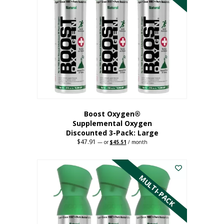
Boost Oxygen®
Supplemental Oxygen
Discounted 3-Pack: Large
$
47.91
Original
Current
—
or
$
45.51
/ month
price
price
This
was:
is:
$47.91.
$45.51.
product
has
MULTI-PACK
multiple
variants.
The
options