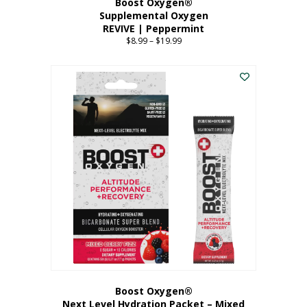
Boost Oxygen®
Supplemental Oxygen
REVIVE | Peppermint
$
8.99
–
$
19.99
Price
range:
This
$8.99
product
through
has
$19.99
multiple
variants.
The
options
may
be
chosen
on
the
product
page
Boost Oxygen®
Next Level Hydration Packet – Mixed