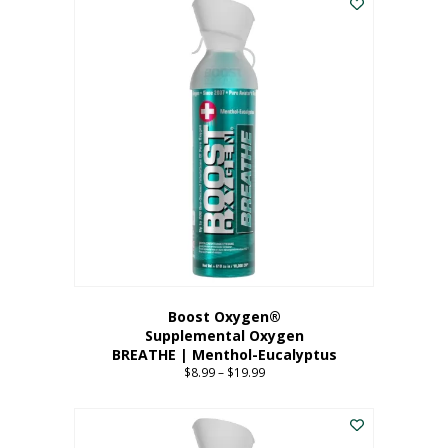
Boost Oxygen®
Supplemental Oxygen
BREATHE | Menthol-Eucalyptus
$
8.99
–
$
19.99
Price
range:
This
$8.99
product
through
has
$19.99