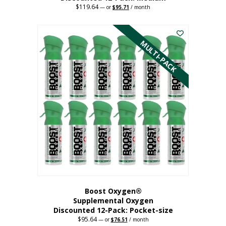
$
119.64
Original
Current
—
or
$
95.71
/ month
price
price
This
was:
is:
$119.64.
$95.71.
product
has
MULTI-PACK
multiple
variants.
The
options
may
be
chosen
on
the
product
page
Boost Oxygen®
Supplemental Oxygen
Discounted 12-Pack: Pocket-size
$
95.64
Original
Current
—
or
$
76.51
/ month
price
price