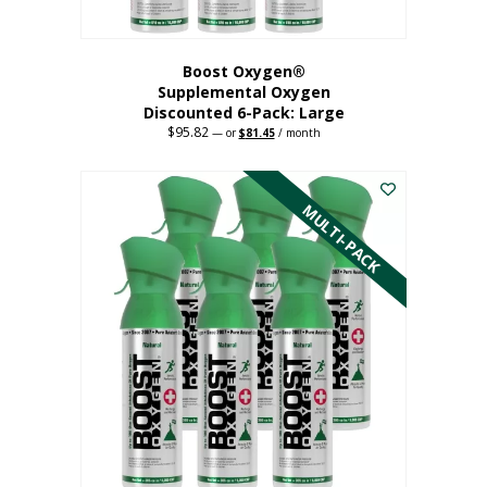
Boost Oxygen®
Supplemental Oxygen
Discounted 6-Pack: Large
$
95.82
Original
Current
—
or
$
81.45
/ month
price
price
This
was:
is:
$95.82.
$81.45.
product
has
MULTI-PACK
multiple
variants.
The
options
may
be
chosen
on
the
product
page