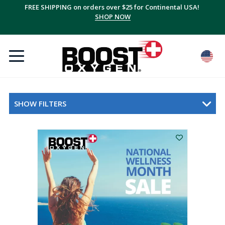
FREE SHIPPING on orders over $25 for Continental USA!
SHOP NOW
SHOW FILTERS