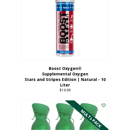
Boost Oxygen®
Supplemental Oxygen
Stars and Stripes Edition | Natural - 10
Liter
$
19.99
MULTI-PACK