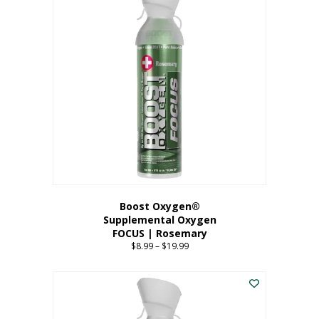
multiple
variants.
The
options
may
be
chosen
on
the
product
page
Boost Oxygen®
Supplemental Oxygen
FOCUS | Rosemary
$
8.99
–
$
19.99
Price
range:
This
$8.99
product
through
has
$19.99
multiple