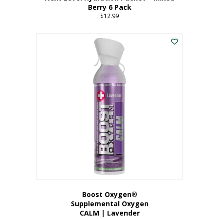
Berry 6 Pack
$
12.99
Boost Oxygen®
Supplemental Oxygen
CALM | Lavender