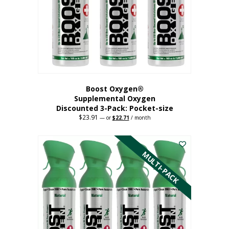
be
chosen
on
the
product
page
Boost Oxygen®
Supplemental Oxygen
Discounted 3-Pack: Pocket-size
$
23.91
Original
Current
—
or
$
22.71
/ month
price
price
This
was:
is:
$23.91.
$22.71.
product
has
MULTI-PACK
multiple
variants.
The
options
may
be
chosen