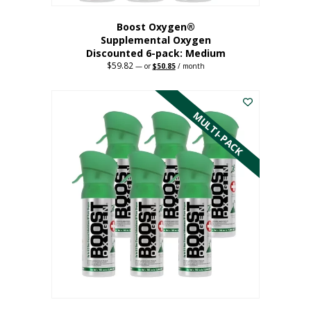
Boost Oxygen®
Supplemental Oxygen
Discounted 6-pack: Medium
$
59.82
Original
Current
—
or
$
50.85
/ month
price
price
This
was:
is:
$59.82.
$50.85.
product
has
MULTI-PACK
multiple
variants.
The
options
may
be
chosen
on
the
product
page