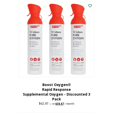
$43.98.
$41.78.
Boost Oxygen®
Rapid Response
Supplemental Oxygen - Discounted 3
Pack
$
62.97
Original
Current
—
or
$
56.67
/ month
price
price
was:
is: