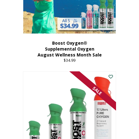
Boost Oxygen®
Supplemental Oxygen
August Wellness Month Sale
$
34.99
SALE