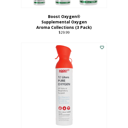
Boost Oxygen®
Supplemental Oxygen
Aroma Collections (3 Pack)
$
29.99
This
product
has
multiple
variants.
The
options
may
be
chosen
on
the
product
page