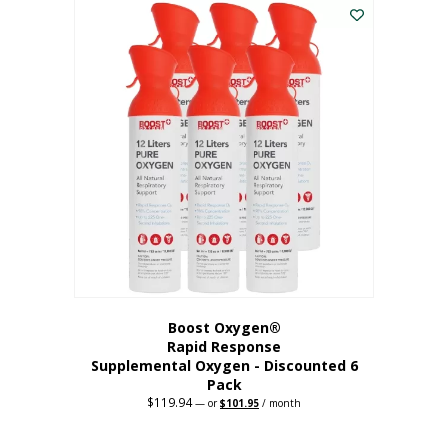
$62.97.
$56.67.
Boost Oxygen®
Rapid Response
Supplemental Oxygen - Discounted 6
Pack
$
119.94
Original
Current
—
or
$
101.95
/ month
price
price
was:
is:
$119.94.
$101.95.