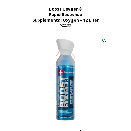
Boost Oxygen®
Rapid Response
Supplemental Oxygen - 12 Liter
$
22.99