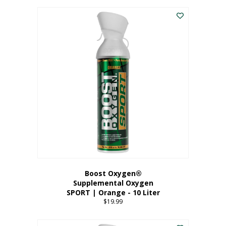
This
$8.99
product
through
has
$19.99
multiple
variants.
The
options
may
be
chosen
on
the
product
page
Boost Oxygen®
Supplemental Oxygen
SPORT | Orange - 10 Liter
$
19.99