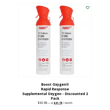
was:
is:
$227.88.
$182.30.
Boost Oxygen®
Rapid Response
Supplemental Oxygen - Discounted 2
Pack
$
43.98
Original
Current
—
or
$
41.78
/ month
price
price
was:
is: