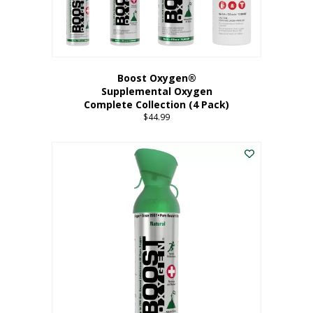
Boost Oxygen®
Supplemental Oxygen
Complete Collection (4 Pack)
$
44.99