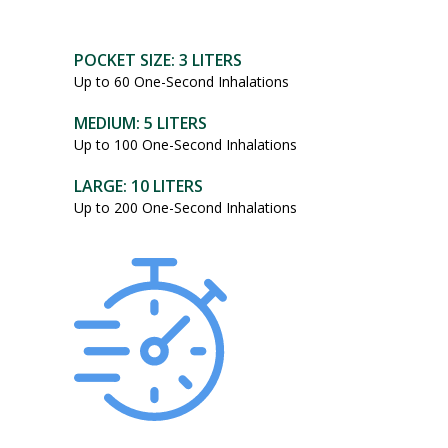
POCKET SIZE: 3 LITERS
Up to 60 One-Second Inhalations
MEDIUM: 5 LITERS
Up to 100 One-Second Inhalations
LARGE: 10 LITERS
Up to 200 One-Second Inhalations