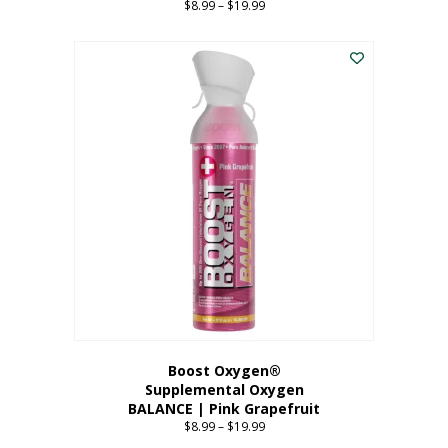
$
8.99
–
$
19.99
Price
range:
This
$8.99
product
through
has
$19.99
multiple
variants.
The
options
may
be
chosen
on
the
product
page
Boost Oxygen®
Supplemental Oxygen
BALANCE | Pink Grapefruit
$
8.99
–
$
19.99
Price
range: