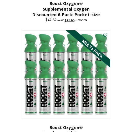
Boost Oxygen®
Supplemental Oxygen
Discounted 6-Pack: Pocket-size
$
47.82
Original
Current
—
or
$
40.65
/ month
price
price
This
was:
is:
$47.82.
$40.65.
product
has
MULTI-PACK
multiple
variants.
The
options
may
be
chosen
on
the
product
page
Boost Oxygen®