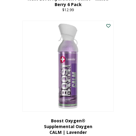
Berry 6 Pack
$
12.99
Boost Oxygen®
Supplemental Oxygen
CALM | Lavender