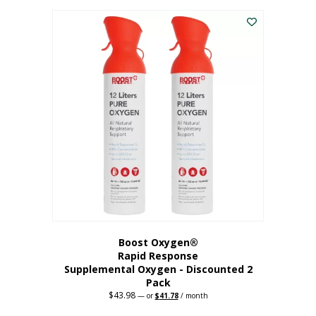
was:
is:
$227.88.
$182.30.
Boost Oxygen®
Rapid Response
Supplemental Oxygen - Discounted 2
Pack
$
43.98
Original
Current
—
or
$
41.78
/ month
price
price
was:
is: