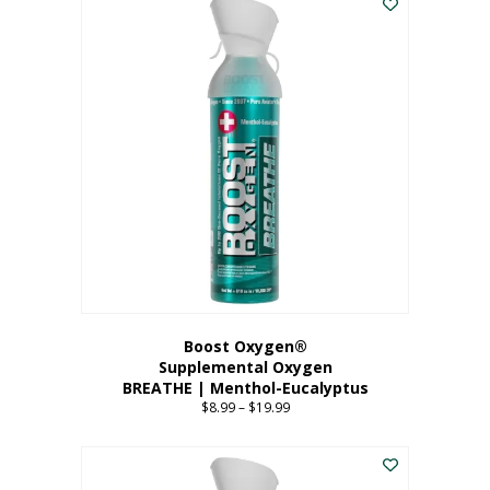
Boost Oxygen®
Supplemental Oxygen
BREATHE | Menthol-Eucalyptus
$
8.99
–
$
19.99
Price
range:
This
$8.99
product
through
has
$19.99