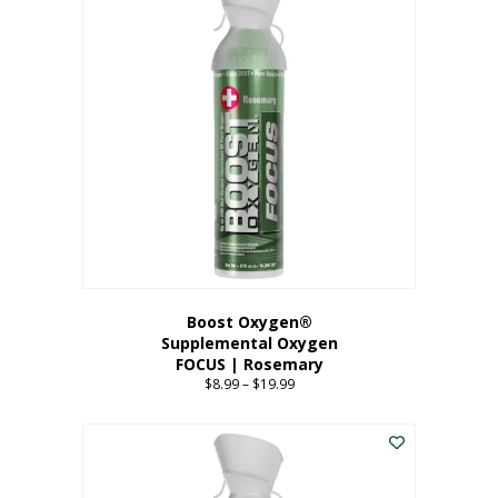
multiple
variants.
The
options
may
be
chosen
on
the
product
page
Boost Oxygen®
Supplemental Oxygen
FOCUS | Rosemary
$
8.99
–
$
19.99
Price
range:
This
$8.99
product
through
has
$19.99
multiple