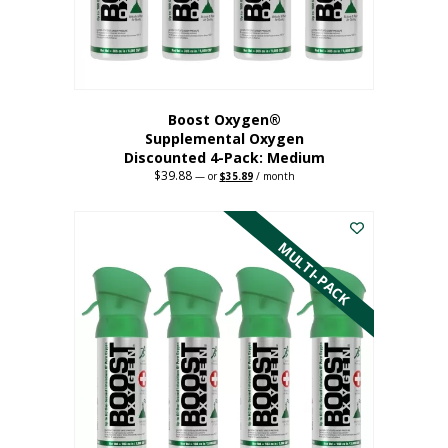
the
product
page
Boost Oxygen®
Supplemental Oxygen
Discounted 4-Pack: Medium
$
39.88
Original
Current
—
or
$
35.89
/ month
price
price
This
was:
is:
$39.88.
$35.89.
product
has
MULTI-PACK
multiple
variants.
The
options
may
be
chosen
on
the