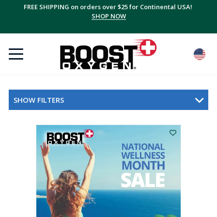
FREE SHIPPING on orders over $25 for Continental USA!
SHOP NOW
SHOW FILTERS