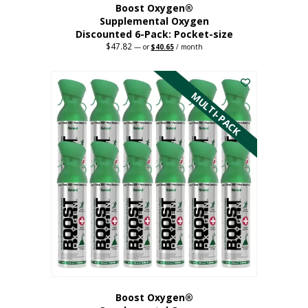
Boost Oxygen®
Supplemental Oxygen
Discounted 6-Pack: Pocket-size
$
47.82
Original
Current
—
or
$
40.65
/ month
price
price
This
was:
is:
$47.82.
$40.65.
product
has
MULTI-PACK
multiple
variants.
The
options
may
be
chosen
on
the
product
page
Boost Oxygen®