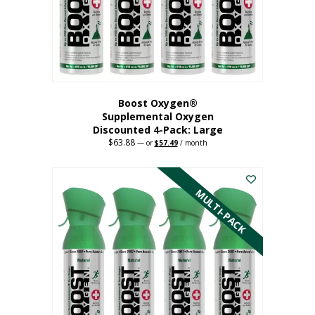
on
the
product
page
Boost Oxygen®
Supplemental Oxygen
Discounted 4-Pack: Large
$
63.88
Original
Current
—
or
$
57.49
/ month
price
price
This
was:
is:
$63.88.
$57.49.
product
has
MULTI-PACK
multiple
variants.
The
options
may
be
chosen
on