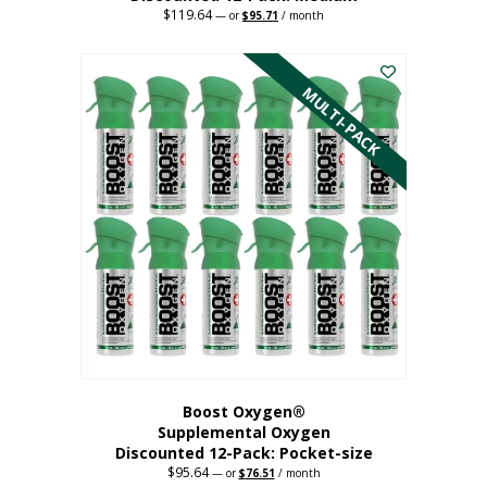
$
119.64
Original
Current
—
or
$
95.71
/ month
price
price
This
was:
is:
$119.64.
$95.71.
product
has
MULTI-PACK
multiple
variants.
The
options
may
be
chosen
on
the
product
page
Boost Oxygen®
Supplemental Oxygen
Discounted 12-Pack: Pocket-size
$
95.64
Original
Current
—
or
$
76.51
/ month
price
price