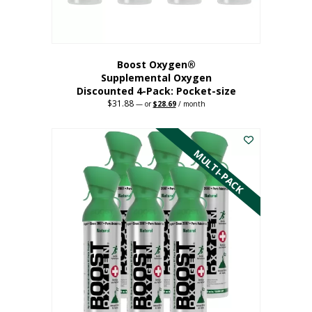
product
page
Boost Oxygen®
Supplemental Oxygen
Discounted 4-Pack: Pocket-size
$
31.88
Original
Current
—
or
$
28.69
/ month
price
price
This
was:
is:
$31.88.
$28.69.
product
has
MULTI-PACK
multiple
variants.
The
options
may
be
chosen
on
the
product
page