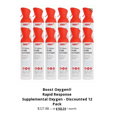
This
was:
is:
$95.64.
$76.51.
product
has
multiple
variants.
The
options
may
be
chosen
on
the
product
page
Boost Oxygen®
Rapid Response
Supplemental Oxygen - Discounted 12
Pack
$
227.88
Original
Current
—
or
$
182.30
/ month
price
price