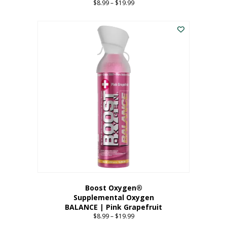
$
8.99
–
$
19.99
Price
range:
This
$8.99
product
through
has
$19.99
multiple
variants.
The
options
may
be
chosen
on
the
product
page
Boost Oxygen®
Supplemental Oxygen
BALANCE | Pink Grapefruit
$
8.99
–
$
19.99
Price
range: