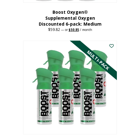
Boost Oxygen®
Supplemental Oxygen
Discounted 6-pack: Medium
$
59.82
Original
Current
—
or
$
50.85
/ month
price
price
This
was:
is:
$59.82.
$50.85.
product
has
MULTI-PACK
multiple
variants.
The
options
may
be
chosen
on
the
product
page