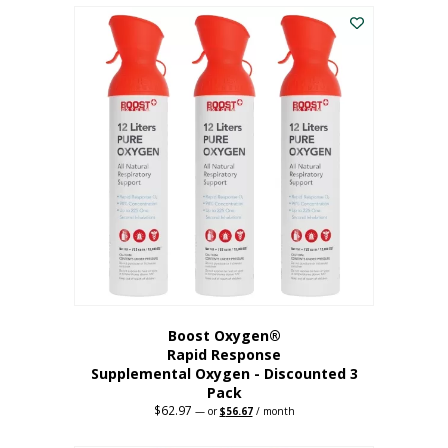
$43.98.
$41.78.
Boost Oxygen®
Rapid Response
Supplemental Oxygen - Discounted 3
Pack
$
62.97
Original
Current
—
or
$
56.67
/ month
price
price
was:
is: