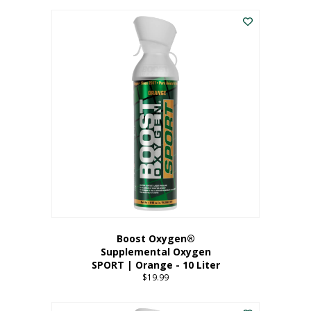
This
$8.99
product
through
has
$19.99
multiple
variants.
The
options
may
be
chosen
on
the
product
page
Boost Oxygen®
Supplemental Oxygen
SPORT | Orange - 10 Liter
$
19.99