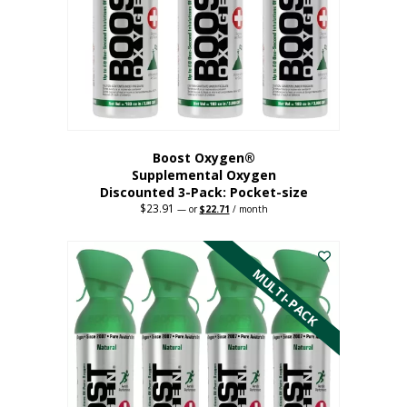
be
chosen
on
the
product
page
Boost Oxygen®
Supplemental Oxygen
Discounted 3-Pack: Pocket-size
$
23.91
Original
Current
—
or
$
22.71
/ month
price
price
This
was:
is:
$23.91.
$22.71.
product
has
MULTI-PACK
multiple
variants.
The
options
may
be
chosen