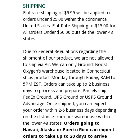
SHIPPING
Flat rate shipping of $9.99 will be applied to
orders under $25.00 within the continental
United States. Flat Rate Shipping of $15.00 for
All Orders Under $50.00 outside the lower 48
states.
Due to Federal Regulations regarding the
shipment of our product, we are not allowed
to ship via Air. We can only Ground. Boost
Oxygen’s warehouse located in Connecticut
ships product Monday through Friday, 8AM to
5PM EST. Orders can take up to 2 business
days to process and prepare. Parcels ship
FedEx Ground, UPS Ground or USPS Ground
Advantage. Once shipped, you can expect
your order within 2-6 business days depending
on the distance from our warehouse within
the lower 48 states.
Orders going to
Hawaii, Alaska or Puerto Rico can expect
orders to take up to 20 days to arrive