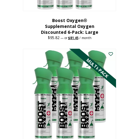
Boost Oxygen®
Supplemental Oxygen
Discounted 6-Pack: Large
$
95.82
Original
Current
—
or
$
81.45
/ month
price
price
This
was:
is:
$95.82.
$81.45.
product
has
MULTI-PACK
multiple
variants.
The
options
may
be
chosen
on
the
product
page