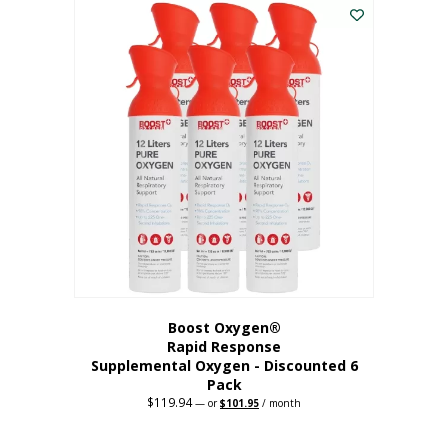
$62.97.
$56.67.
Boost Oxygen®
Rapid Response
Supplemental Oxygen - Discounted 6
Pack
$
119.94
Original
Current
—
or
$
101.95
/ month
price
price
was:
is:
$119.94.
$101.95.