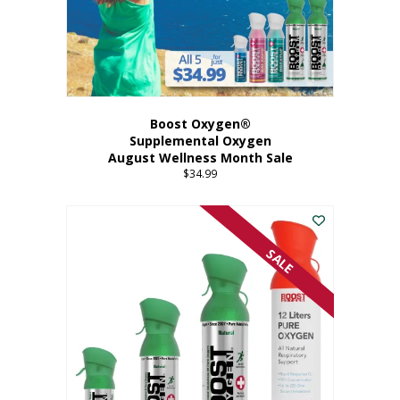
Boost Oxygen®
Supplemental Oxygen
August Wellness Month Sale
$
34.99
SALE