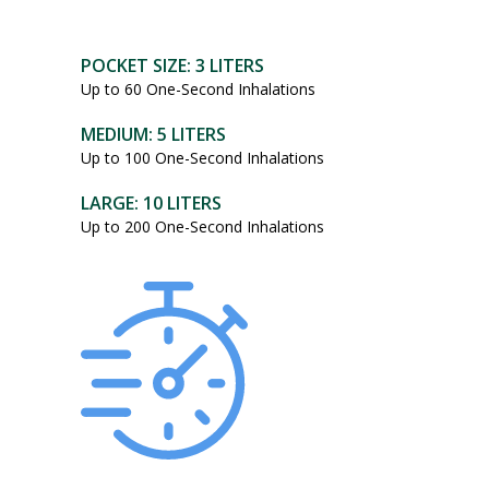
POCKET SIZE: 3 LITERS
Up to 60 One-Second Inhalations
MEDIUM: 5 LITERS
Up to 100 One-Second Inhalations
LARGE: 10 LITERS
Up to 200 One-Second Inhalations