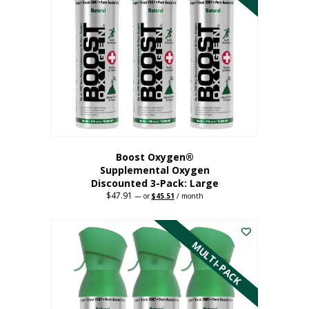
Boost Oxygen®
Supplemental Oxygen
Discounted 3-Pack: Large
$
47.91
Original
Current
—
or
$
45.51
/ month
price
price
This
was:
is:
$47.91.
$45.51.
product
has
MULTI-PACK
multiple
variants.
The
options