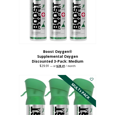
may
be
chosen
on
the
product
page
Boost Oxygen®
Supplemental Oxygen
Discounted 3-Pack: Medium
$
29.91
Original
Current
—
or
$
28.41
/ month
price
price
This
was:
is:
$29.91.
$28.41.
product
has
MULTI-PACK
multiple
variants.
The
options
may