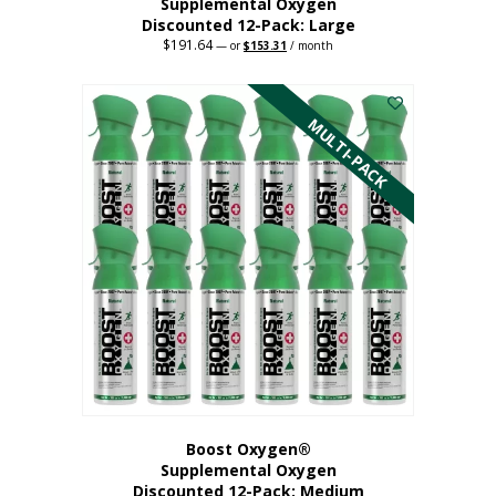
Supplemental Oxygen
Discounted 12-Pack: Large
$
191.64
Original
Current
—
or
$
153.31
/ month
price
price
This
was:
is:
$191.64.
$153.31.
product
has
MULTI-PACK
multiple
variants.
The
options
may
be
chosen
on
the
product
page
Boost Oxygen®
Supplemental Oxygen
Discounted 12-Pack: Medium