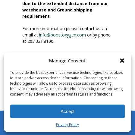
due to the extended distance from our
warehouse and Ground shipping
requirement
.
For more information please contact us via
email at
info@boostoxygen.com
or by phone
at 203.331.8100.
INSTRUCTIONS FOR USE
Manage Consent
Place up to mouth, press button firmly and
inhale. Place mask under nose and over
To provide the best experiences, we use technologies like cookies
mouth. Press trigger down to activate flow.
to store and/or access device information. Consenting to these
Breath in through the mouth.
technologies will allow us to process data such as browsing
behavior or unique IDs on this site. Not consenting or withdrawing
consent, may adversely affect certain features and functions.
NUMBER OF INHALATIONS
Pocket Size Boost Oxygen canisters contain
Accept
over 3 liters of Aviator’s Breathing Oxygen.
This equates to approximately 60 seconds of
Privacy Policy
continuous oxygen flow. People report
My Account
Shop
Cart
Wishlist
Search
enjoying approximately 60 inhalations of