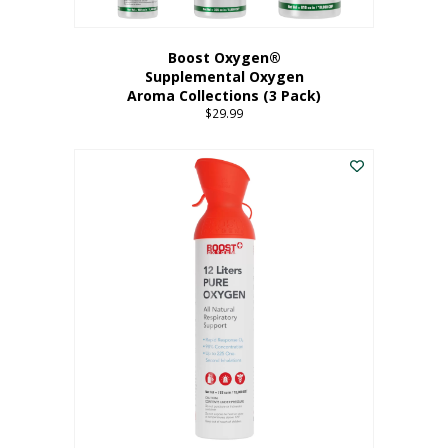
Boost Oxygen®
Supplemental Oxygen
Aroma Collections (3 Pack)
$
29.99
This
product
has
multiple
variants.
The
options
may
be
chosen
on
the
product
page