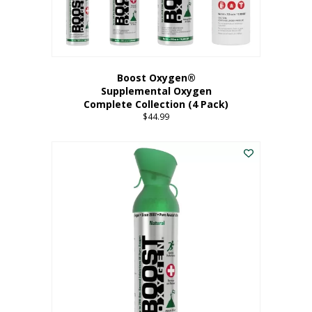
Boost Oxygen®
Supplemental Oxygen
Complete Collection (4 Pack)
$
44.99