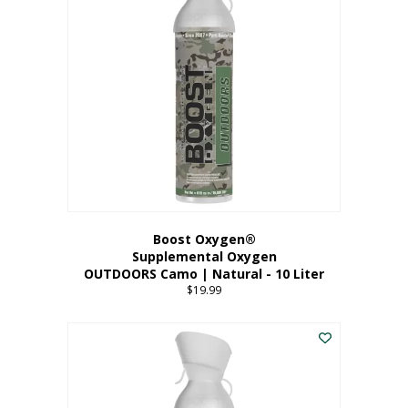
variants.
The
options
may
be
chosen
on
the
product
page
Boost Oxygen®
Supplemental Oxygen
OUTDOORS Camo | Natural - 10 Liter
$
19.99