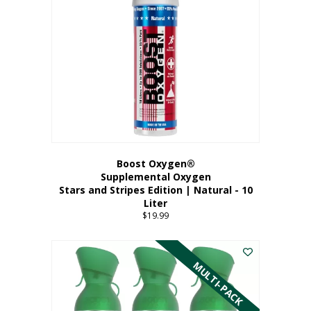
Boost Oxygen®
Supplemental Oxygen
Stars and Stripes Edition | Natural - 10
Liter
$
19.99
MULTI-PACK