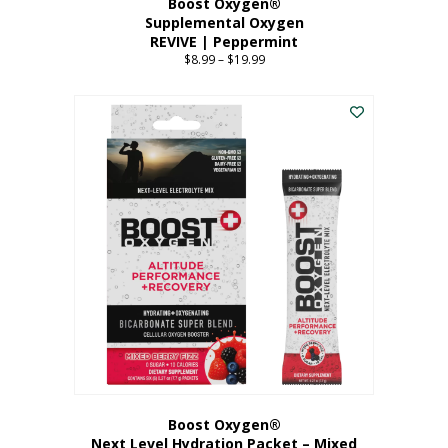
Boost Oxygen®
Supplemental Oxygen
REVIVE | Peppermint
$
8.99
–
$
19.99
Price
range:
This
$8.99
product
through
has
$19.99
multiple
variants.
The
options
may
be
chosen
on
the
product
page
Boost Oxygen®
Next Level Hydration Packet – Mixed