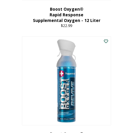
Boost Oxygen®
Rapid Response
Supplemental Oxygen - 12 Liter
$
22.99