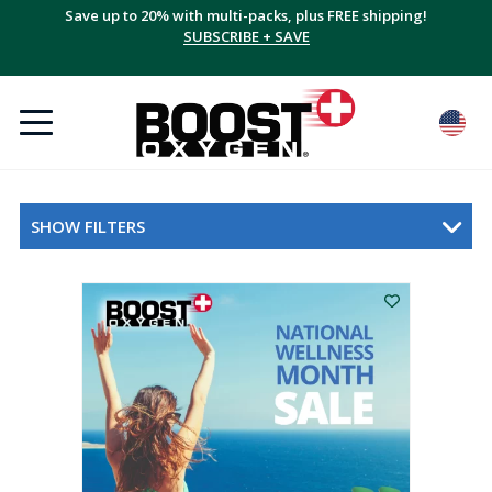
Save up to 20% with multi-packs, plus FREE shipping!
SUBSCRIBE + SAVE
SHOW FILTERS