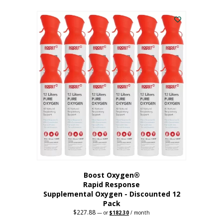
This
was:
is:
$95.64.
$76.51.
product
has
multiple
variants.
The
options
may
be
chosen
on
the
product
page
Boost Oxygen®
Rapid Response
Supplemental Oxygen - Discounted 12
Pack
$
227.88
Original
Current
—
or
$
182.30
/ month
price
price