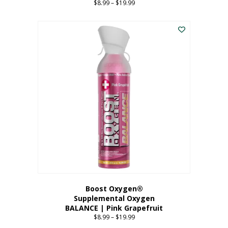
$
8.99
–
$
19.99
Price
range:
This
$8.99
product
through
has
$19.99
multiple
variants.
The
options
may
be
chosen
on
the
product
page
Boost Oxygen®
Supplemental Oxygen
BALANCE | Pink Grapefruit
$
8.99
–
$
19.99
Price
range: