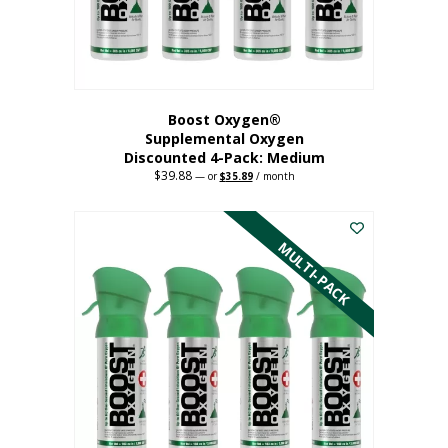
the
product
page
Boost Oxygen®
Supplemental Oxygen
Discounted 4-Pack: Medium
$
39.88
Original
Current
—
or
$
35.89
/ month
price
price
This
was:
is:
$39.88.
$35.89.
product
has
MULTI-PACK
multiple
variants.
The
options
may
be
chosen
on
the