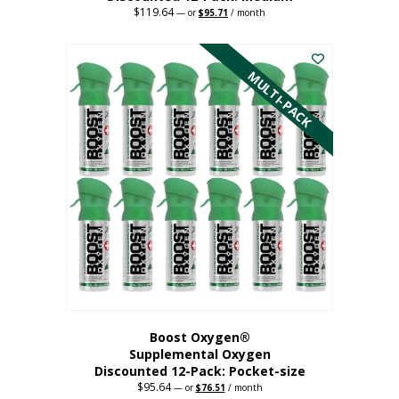
$
119.64
Original
Current
—
or
$
95.71
/ month
price
price
This
was:
is:
$119.64.
$95.71.
product
has
MULTI-PACK
multiple
variants.
The
options
may
be
chosen
on
the
product
page
Boost Oxygen®
Supplemental Oxygen
Discounted 12-Pack: Pocket-size
$
95.64
Original
Current
—
or
$
76.51
/ month
price
price