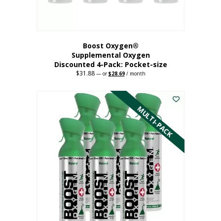
product
page
Boost Oxygen®
Supplemental Oxygen
Discounted 4-Pack: Pocket-size
$
31.88
Original
Current
—
or
$
28.69
/ month
price
price
This
was:
is:
$31.88.
$28.69.
product
has
MULTI-PACK
multiple
variants.
The
options
may
be
chosen
on
the
product
page