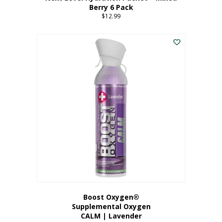
Berry 6 Pack
$
12.99
Boost Oxygen®
Supplemental Oxygen
CALM | Lavender