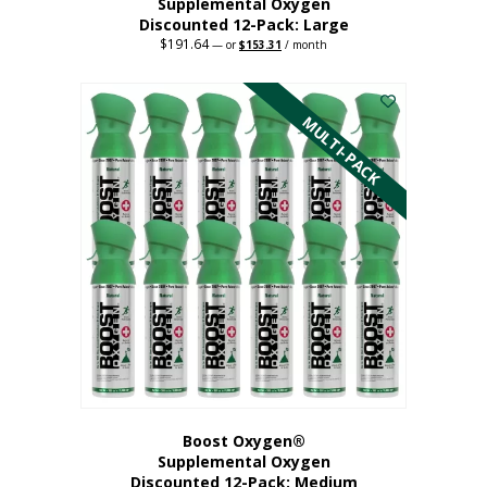
Supplemental Oxygen
Discounted 12-Pack: Large
$
191.64
Original
Current
—
or
$
153.31
/ month
price
price
This
was:
is:
$191.64.
$153.31.
product
has
MULTI-PACK
multiple
variants.
The
options
may
be
chosen
on
the
product
page
Boost Oxygen®
Supplemental Oxygen
Discounted 12-Pack: Medium