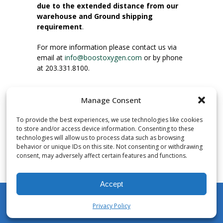
due to the extended distance from our
warehouse and Ground shipping
requirement
.
For more information please contact us via
email at
info@boostoxygen.com
or by phone
at 203.331.8100.
INSTRUCTIONS FOR USE
Manage Consent
Place up to mouth, press button firmly and
inhale. Place mask under nose and over
To provide the best experiences, we use technologies like cookies
mouth. Press trigger down to activate flow.
to store and/or access device information. Consenting to these
Breath in through the mouth.
technologies will allow us to process data such as browsing
behavior or unique IDs on this site. Not consenting or withdrawing
consent, may adversely affect certain features and functions.
NUMBER OF INHALATIONS
Pocket Size Boost Oxygen canisters contain
Accept
over 3 liters of Aviator’s Breathing Oxygen.
This equates to approximately 60 seconds of
Privacy Policy
continuous oxygen flow. People report
My Account
Shop
Cart
Wishlist
Search
enjoying approximately 60 inhalations of