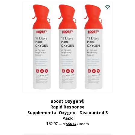
$43.98.
$41.78.
Boost Oxygen®
Rapid Response
Supplemental Oxygen - Discounted 3
Pack
$
62.97
Original
Current
—
or
$
56.67
/ month
price
price
was:
is: