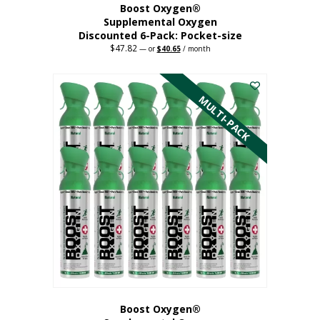
Boost Oxygen®
Supplemental Oxygen
Discounted 6-Pack: Pocket-size
$
47.82
Original
Current
—
or
$
40.65
/ month
price
price
This
was:
is:
$47.82.
$40.65.
product
has
MULTI-PACK
multiple
variants.
The
options
may
be
chosen
on
the
product
page
Boost Oxygen®