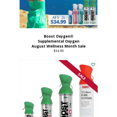
Boost Oxygen®
Supplemental Oxygen
August Wellness Month Sale
$
34.99
SALE