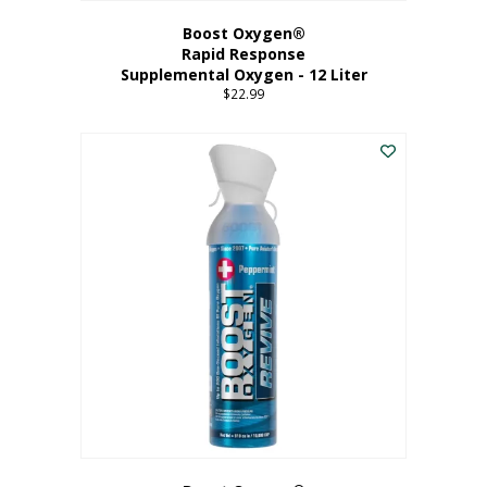
Boost Oxygen®
Rapid Response
Supplemental Oxygen - 12 Liter
$
22.99