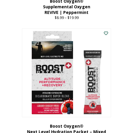
Boost Oxygen®
Supplemental Oxygen
REVIVE | Peppermint
$
8.99
–
$
19.99
Price
range:
This
$8.99
product
through
has
$19.99
multiple
variants.
The
options
may
be
chosen
on
the
product
page
Boost Oxygen®
Next Level Hydration Packet – Mixed