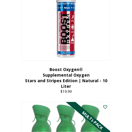
Boost Oxygen®
Supplemental Oxygen
Stars and Stripes Edition | Natural - 10
Liter
$
19.99
MULTI-PACK