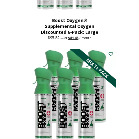
Boost Oxygen®
Supplemental Oxygen
Discounted 6-Pack: Large
$
95.82
Original
Current
—
or
$
81.45
/ month
price
price
This
was:
is:
$95.82.
$81.45.
product
has
MULTI-PACK
multiple
variants.
The
options
may
be
chosen
on
the
product
page