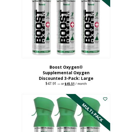
Boost Oxygen®
Supplemental Oxygen
Discounted 3-Pack: Large
$
47.91
Original
Current
—
or
$
45.51
/ month
price
price
This
was:
is:
$47.91.
$45.51.
product
has
MULTI-PACK
multiple
variants.
The
options