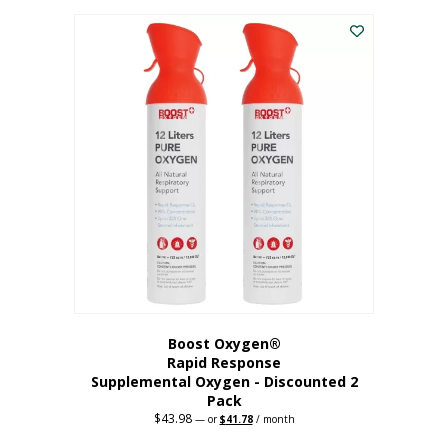
was:
is:
$227.88.
$182.30.
Boost Oxygen®
Rapid Response
Supplemental Oxygen - Discounted 2
Pack
$
43.98
Original
Current
—
or
$
41.78
/ month
price
price
was:
is: