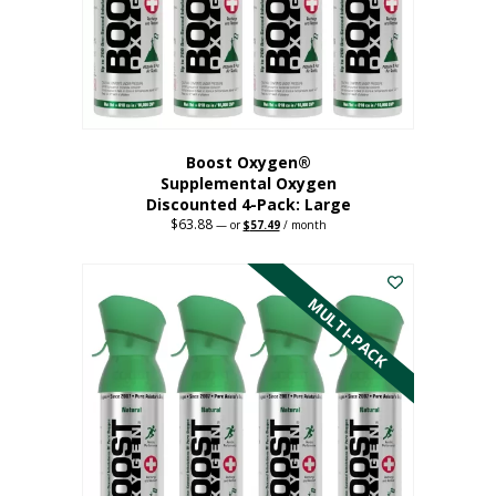
on
the
product
page
Boost Oxygen®
Supplemental Oxygen
Discounted 4-Pack: Large
$
63.88
Original
Current
—
or
$
57.49
/ month
price
price
This
was:
is:
$63.88.
$57.49.
product
has
MULTI-PACK
multiple
variants.
The
options
may
be
chosen
on