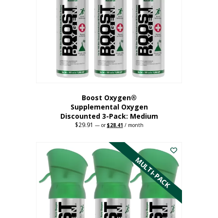
may
be
chosen
on
the
product
page
Boost Oxygen®
Supplemental Oxygen
Discounted 3-Pack: Medium
$
29.91
Original
Current
—
or
$
28.41
/ month
price
price
This
was:
is:
$29.91.
$28.41.
product
has
MULTI-PACK
multiple
variants.
The
options
may