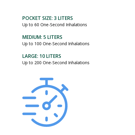
POCKET SIZE: 3 LITERS
Up to 60 One-Second Inhalations
MEDIUM: 5 LITERS
Up to 100 One-Second Inhalations
LARGE: 10 LITERS
Up to 200 One-Second Inhalations