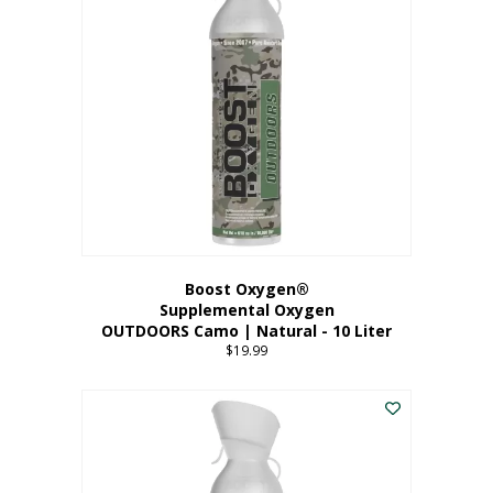
variants.
The
options
may
be
chosen
on
the
product
page
Boost Oxygen®
Supplemental Oxygen
OUTDOORS Camo | Natural - 10 Liter
$
19.99