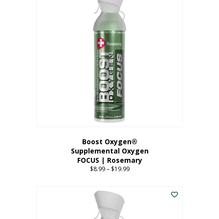
multiple
variants.
The
options
may
be
chosen
on
the
product
page
Boost Oxygen®
Supplemental Oxygen
FOCUS | Rosemary
$
8.99
–
$
19.99
Price
range:
This
$8.99
product
through
has
$19.99
multiple