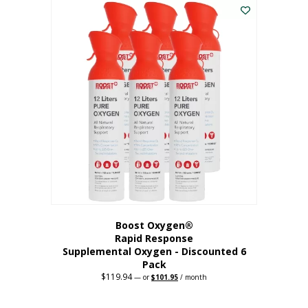
$62.97.
$56.67.
Boost Oxygen®
Rapid Response
Supplemental Oxygen - Discounted 6
Pack
$
119.94
Original
Current
—
or
$
101.95
/ month
price
price
was:
is:
$119.94.
$101.95.