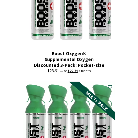
be
chosen
on
the
product
page
Boost Oxygen®
Supplemental Oxygen
Discounted 3-Pack: Pocket-size
$
23.91
Original
Current
—
or
$
22.71
/ month
price
price
This
was:
is:
$23.91.
$22.71.
product
has
MULTI-PACK
multiple
variants.
The
options
may
be
chosen