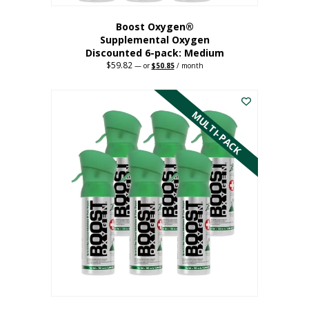
Boost Oxygen®
Supplemental Oxygen
Discounted 6-pack: Medium
$
59.82
Original
Current
—
or
$
50.85
/ month
price
price
This
was:
is:
$59.82.
$50.85.
product
has
MULTI-PACK
multiple
variants.
The
options
may
be
chosen
on
the
product
page