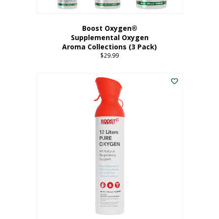
Boost Oxygen®
Supplemental Oxygen
Aroma Collections (3 Pack)
$
29.99
This
product
has
multiple
variants.
The
options
may
be
chosen
on
the
product
page