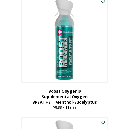
Boost Oxygen®
Supplemental Oxygen
BREATHE | Menthol-Eucalyptus
$
8.99
–
$
19.99
Price
range:
This
$8.99
product
through
has
$19.99