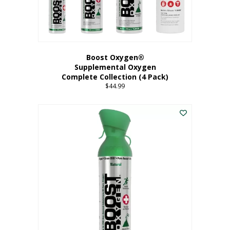
Boost Oxygen®
Supplemental Oxygen
Complete Collection (4 Pack)
$
44.99