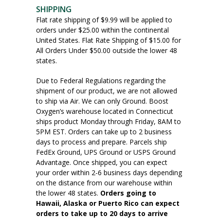
SHIPPING
Flat rate shipping of $9.99 will be applied to
orders under $25.00 within the continental
United States. Flat Rate Shipping of $15.00 for
All Orders Under $50.00 outside the lower 48
states.
Due to Federal Regulations regarding the
shipment of our product, we are not allowed
to ship via Air. We can only Ground. Boost
Oxygen’s warehouse located in Connecticut
ships product Monday through Friday, 8AM to
5PM EST. Orders can take up to 2 business
days to process and prepare. Parcels ship
FedEx Ground, UPS Ground or USPS Ground
Advantage. Once shipped, you can expect
your order within 2-6 business days depending
on the distance from our warehouse within
the lower 48 states.
Orders going to
Hawaii, Alaska or Puerto Rico can expect
orders to take up to 20 days to arrive