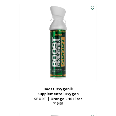
This
$8.99
product
through
has
$19.99
multiple
variants.
The
options
may
be
chosen
on
the
product
page
Boost Oxygen®
Supplemental Oxygen
SPORT | Orange - 10 Liter
$
19.99