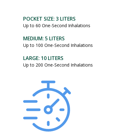
POCKET SIZE: 3 LITERS
Up to 60 One-Second Inhalations
MEDIUM: 5 LITERS
Up to 100 One-Second Inhalations
LARGE: 10 LITERS
Up to 200 One-Second Inhalations