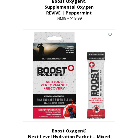
Boost Oxygen®
Supplemental Oxygen
REVIVE | Peppermint
$
8.99
–
$
19.99
Price
range:
This
$8.99
product
through
has
$19.99
multiple
variants.
The
options
may
be
chosen
on
the
product
page
Boost Oxygen®
Next Level Hydration Packet – Mixed