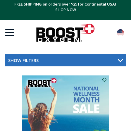
FREE SHIPPING on orders over $25 for Continental USA!
SHOP NOW
SHOW FILTERS