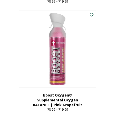
$
8.99
–
$
19.99
Price
range:
This
$8.99
product
through
has
$19.99
multiple
variants.
The
options
may
be
chosen
on
the
product
page
Boost Oxygen®
Supplemental Oxygen
BALANCE | Pink Grapefruit
$
8.99
–
$
19.99
Price
range: