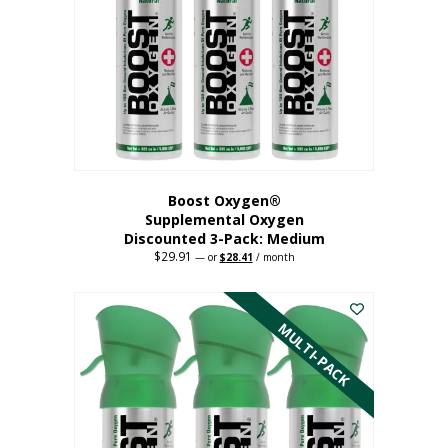
may
be
chosen
on
the
product
page
Boost Oxygen®
Supplemental Oxygen
Discounted 3-Pack: Medium
$
29.91
Original
Current
—
or
$
28.41
/ month
price
price
This
was:
is:
$29.91.
$28.41.
product
has
MULTI-PACK
multiple
variants.
The
options
may