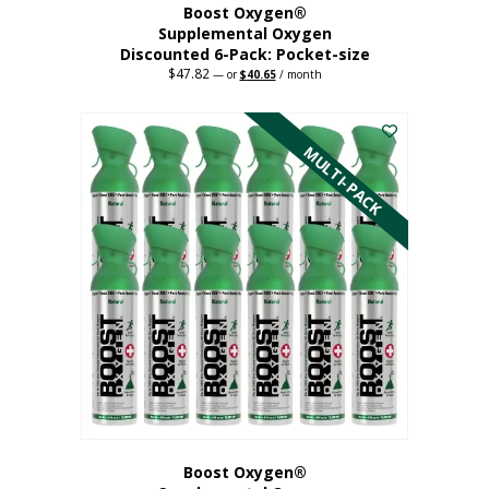
Boost Oxygen®
Supplemental Oxygen
Discounted 6-Pack: Pocket-size
$
47.82
Original
Current
—
or
$
40.65
/ month
price
price
This
was:
is:
$47.82.
$40.65.
product
has
MULTI-PACK
multiple
variants.
The
options
may
be
chosen
on
the
product
page
Boost Oxygen®