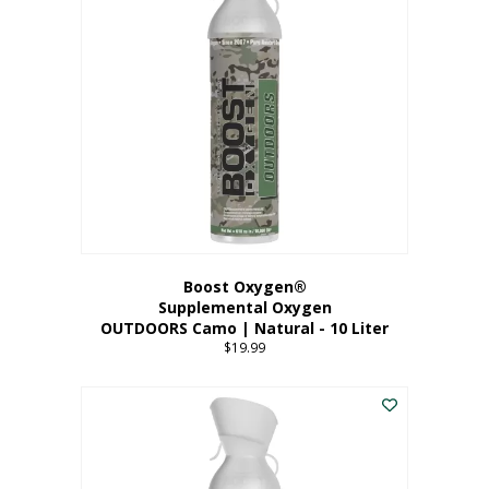
variants.
The
options
may
be
chosen
on
the
product
page
Boost Oxygen®
Supplemental Oxygen
OUTDOORS Camo | Natural - 10 Liter
$
19.99