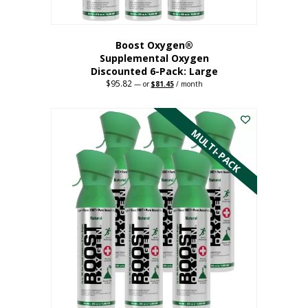
Boost Oxygen®
Supplemental Oxygen
Discounted 6-Pack: Large
$
95.82
Original
Current
—
or
$
81.45
/ month
price
price
This
was:
is:
$95.82.
$81.45.
product
has
MULTI-PACK
multiple
variants.
The
options
may
be
chosen
on
the
product
page