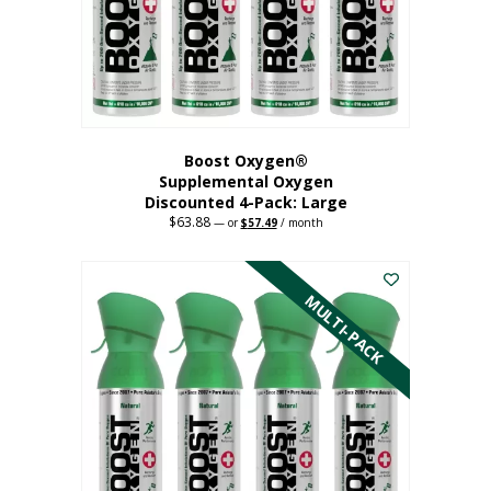
on
the
product
page
Boost Oxygen®
Supplemental Oxygen
Discounted 4-Pack: Large
$
63.88
Original
Current
—
or
$
57.49
/ month
price
price
This
was:
is:
$63.88.
$57.49.
product
has
MULTI-PACK
multiple
variants.
The
options
may
be
chosen
on