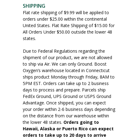
SHIPPING
Flat rate shipping of $9.99 will be applied to
orders under $25.00 within the continental
United States. Flat Rate Shipping of $15.00 for
All Orders Under $50.00 outside the lower 48
states.
Due to Federal Regulations regarding the
shipment of our product, we are not allowed
to ship via Air. We can only Ground. Boost
Oxygen’s warehouse located in Connecticut
ships product Monday through Friday, 8AM to
5PM EST. Orders can take up to 2 business
days to process and prepare. Parcels ship
FedEx Ground, UPS Ground or USPS Ground
Advantage. Once shipped, you can expect
your order within 2-6 business days depending
on the distance from our warehouse within
the lower 48 states.
Orders going to
Hawaii, Alaska or Puerto Rico can expect
orders to take up to 20 days to arrive