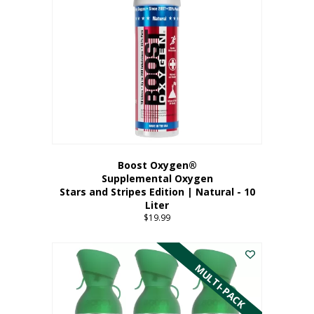
Boost Oxygen®
Supplemental Oxygen
Stars and Stripes Edition | Natural - 10
Liter
$
19.99
MULTI-PACK