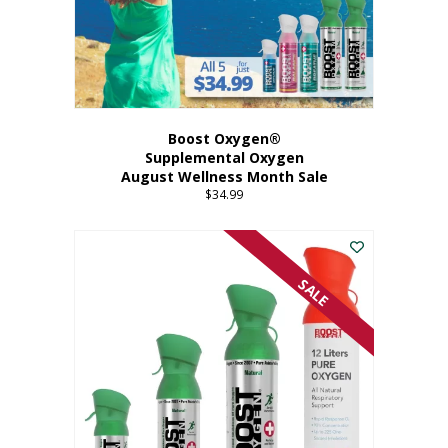
Boost Oxygen®
Supplemental Oxygen
August Wellness Month Sale
$
34.99
SALE