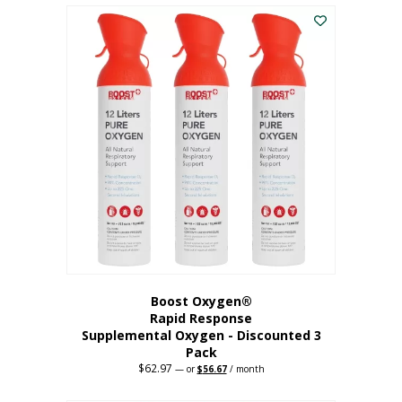
$43.98.
$41.78.
Boost Oxygen®
Rapid Response
Supplemental Oxygen - Discounted 3
Pack
$
62.97
Original
Current
—
or
$
56.67
/ month
price
price
was:
is: