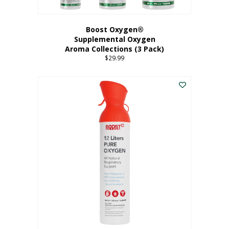
Boost Oxygen®
Supplemental Oxygen
Aroma Collections (3 Pack)
$
29.99
This
product
has
multiple
variants.
The
options
may
be
chosen
on
the
product
page