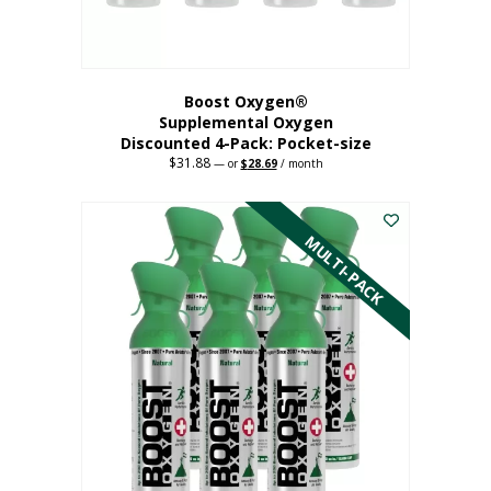
product
page
Boost Oxygen®
Supplemental Oxygen
Discounted 4-Pack: Pocket-size
$
31.88
Original
Current
—
or
$
28.69
/ month
price
price
This
was:
is:
$31.88.
$28.69.
product
has
MULTI-PACK
multiple
variants.
The
options
may
be
chosen
on
the
product
page