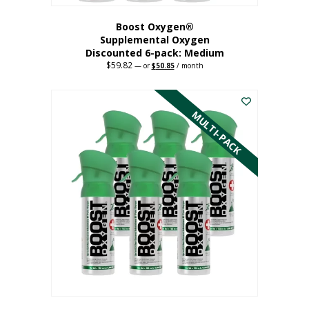
Boost Oxygen®
Supplemental Oxygen
Discounted 6-pack: Medium
$
59.82
Original
Current
—
or
$
50.85
/ month
price
price
This
was:
is:
$59.82.
$50.85.
product
has
MULTI-PACK
multiple
variants.
The
options
may
be
chosen
on
the
product
page