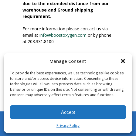
due to the extended distance from our
warehouse and Ground shipping
requirement
.
For more information please contact us via
email at
info@boostoxygen.com
or by phone
at 203.331.8100.
INSTRUCTIONS FOR USE
Manage Consent
Place up to mouth, press button firmly and
inhale. Place mask under nose and over
To provide the best experiences, we use technologies like cookies
mouth. Press trigger down to activate flow.
to store and/or access device information. Consenting to these
Breath in through the mouth.
technologies will allow us to process data such as browsing
behavior or unique IDs on this site. Not consenting or withdrawing
consent, may adversely affect certain features and functions.
NUMBER OF INHALATIONS
Pocket Size Boost Oxygen canisters contain
Accept
over 3 liters of Aviator’s Breathing Oxygen.
This equates to approximately 60 seconds of
Privacy Policy
continuous oxygen flow. People report
My Account
Shop
Cart
Wishlist
Search
enjoying approximately 60 inhalations of