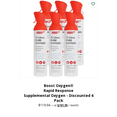
$62.97.
$56.67.
Boost Oxygen®
Rapid Response
Supplemental Oxygen - Discounted 6
Pack
$
119.94
Original
Current
—
or
$
101.95
/ month
price
price
was:
is:
$119.94.
$101.95.