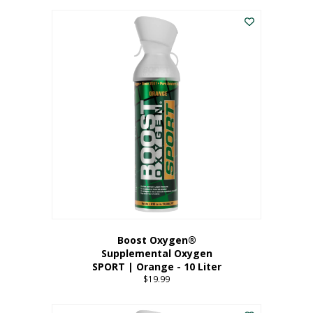
This
$8.99
product
through
has
$19.99
multiple
variants.
The
options
may
be
chosen
on
the
product
page
Boost Oxygen®
Supplemental Oxygen
SPORT | Orange - 10 Liter
$
19.99