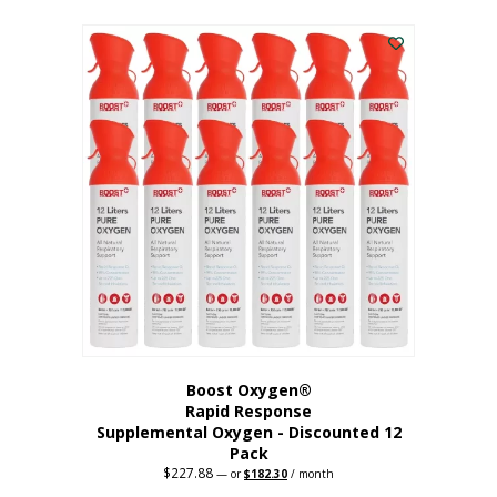
This
was:
is:
$95.64.
$76.51.
product
has
multiple
variants.
The
options
may
be
chosen
on
the
product
page
Boost Oxygen®
Rapid Response
Supplemental Oxygen - Discounted 12
Pack
$
227.88
Original
Current
—
or
$
182.30
/ month
price
price