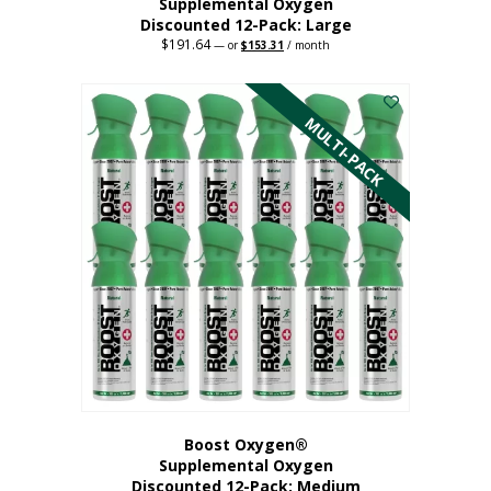
Supplemental Oxygen
Discounted 12-Pack: Large
$
191.64
Original
Current
—
or
$
153.31
/ month
price
price
This
was:
is:
$191.64.
$153.31.
product
has
MULTI-PACK
multiple
variants.
The
options
may
be
chosen
on
the
product
page
Boost Oxygen®
Supplemental Oxygen
Discounted 12-Pack: Medium