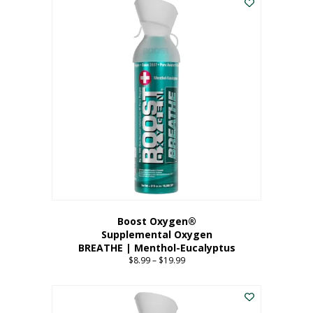
Boost Oxygen®
Supplemental Oxygen
BREATHE | Menthol-Eucalyptus
$
8.99
–
$
19.99
Price
range:
This
$8.99
product
through
has
$19.99