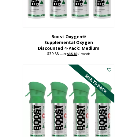
the
product
page
Boost Oxygen®
Supplemental Oxygen
Discounted 4-Pack: Medium
$
39.88
Original
Current
—
or
$
35.89
/ month
price
price
This
was:
is:
$39.88.
$35.89.
product
has
MULTI-PACK
multiple
variants.
The
options
may
be
chosen
on
the