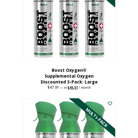
Boost Oxygen®
Supplemental Oxygen
Discounted 3-Pack: Large
$
47.91
Original
Current
—
or
$
45.51
/ month
price
price
This
was:
is:
$47.91.
$45.51.
product
has
MULTI-PACK
multiple
variants.
The
options