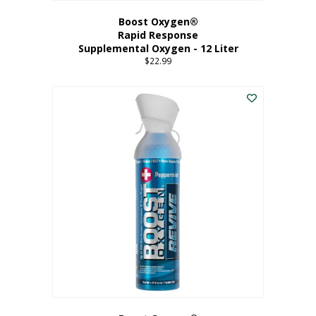
Boost Oxygen®
Rapid Response
Supplemental Oxygen - 12 Liter
$
22.99