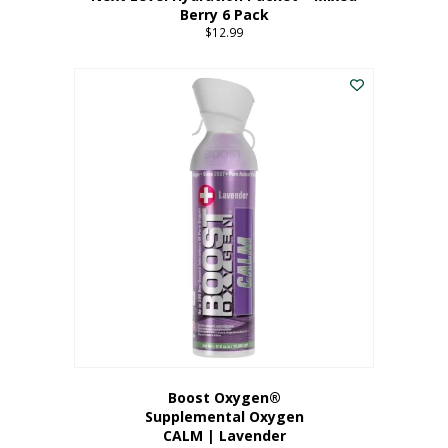
Berry 6 Pack
$
12.99
Boost Oxygen®
Supplemental Oxygen
CALM | Lavender