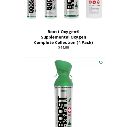
Boost Oxygen®
Supplemental Oxygen
Complete Collection (4 Pack)
$
44.99