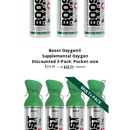
be
chosen
on
the
product
page
Boost Oxygen®
Supplemental Oxygen
Discounted 3-Pack: Pocket-size
$
23.91
Original
Current
—
or
$
22.71
/ month
price
price
This
was:
is:
$23.91.
$22.71.
product
has
MULTI-PACK
multiple
variants.
The
options
may
be
chosen