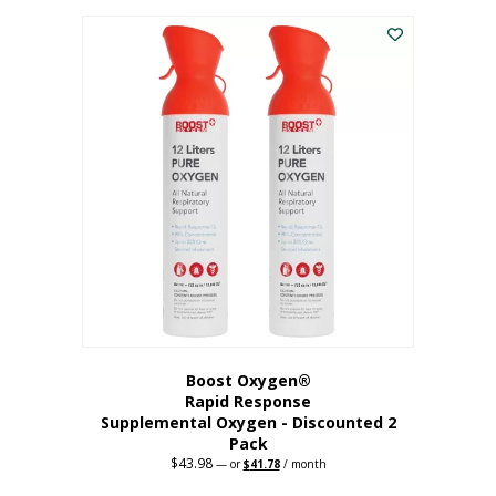
was:
is:
$227.88.
$182.30.
Boost Oxygen®
Rapid Response
Supplemental Oxygen - Discounted 2
Pack
$
43.98
Original
Current
—
or
$
41.78
/ month
price
price
was:
is: