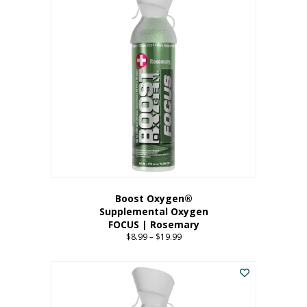
multiple
variants.
The
options
may
be
chosen
on
the
product
page
Boost Oxygen®
Supplemental Oxygen
FOCUS | Rosemary
$
8.99
–
$
19.99
Price
range:
This
$8.99
product
through
has
$19.99
multiple