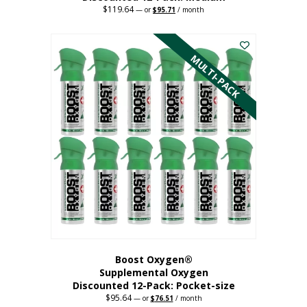
$
119.64
Original
Current
—
or
$
95.71
/ month
price
price
This
was:
is:
$119.64.
$95.71.
product
has
MULTI-PACK
multiple
variants.
The
options
may
be
chosen
on
the
product
page
Boost Oxygen®
Supplemental Oxygen
Discounted 12-Pack: Pocket-size
$
95.64
Original
Current
—
or
$
76.51
/ month
price
price