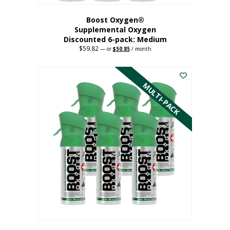
Boost Oxygen®
Supplemental Oxygen
Discounted 6-pack: Medium
$
59.82
Original
Current
—
or
$
50.85
/ month
price
price
This
was:
is:
$59.82.
$50.85.
product
has
MULTI-PACK
multiple
variants.
The
options
may
be
chosen
on
the
product
page