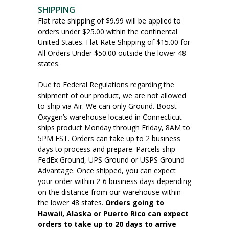
SHIPPING
Flat rate shipping of $9.99 will be applied to
orders under $25.00 within the continental
United States. Flat Rate Shipping of $15.00 for
All Orders Under $50.00 outside the lower 48
states.
Due to Federal Regulations regarding the
shipment of our product, we are not allowed
to ship via Air. We can only Ground. Boost
Oxygen’s warehouse located in Connecticut
ships product Monday through Friday, 8AM to
5PM EST. Orders can take up to 2 business
days to process and prepare. Parcels ship
FedEx Ground, UPS Ground or USPS Ground
Advantage. Once shipped, you can expect
your order within 2-6 business days depending
on the distance from our warehouse within
the lower 48 states.
Orders going to
Hawaii, Alaska or Puerto Rico can expect
orders to take up to 20 days to arrive