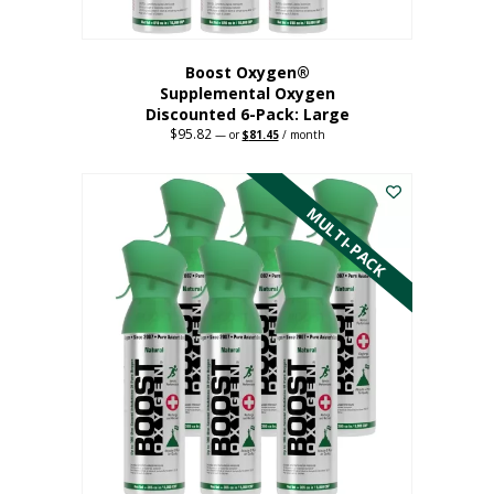
Boost Oxygen®
Supplemental Oxygen
Discounted 6-Pack: Large
$
95.82
Original
Current
—
or
$
81.45
/ month
price
price
This
was:
is:
$95.82.
$81.45.
product
has
MULTI-PACK
multiple
variants.
The
options
may
be
chosen
on
the
product
page