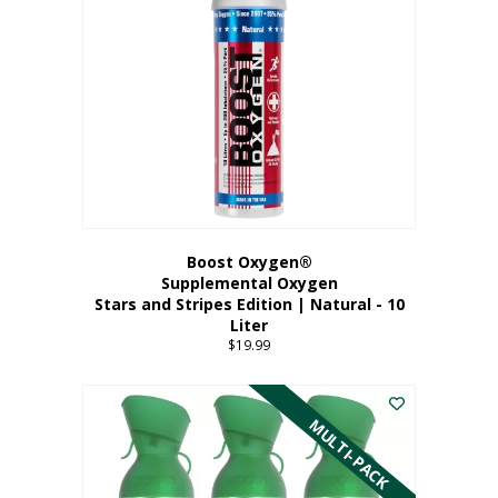
Boost Oxygen®
Supplemental Oxygen
Stars and Stripes Edition | Natural - 10
Liter
$
19.99
MULTI-PACK