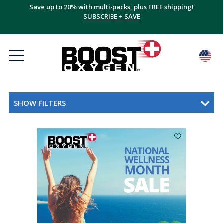
Save up to 20% with multi-packs, plus FREE shipping!
SUBSCRIBE + SAVE
SHOW FILTERS