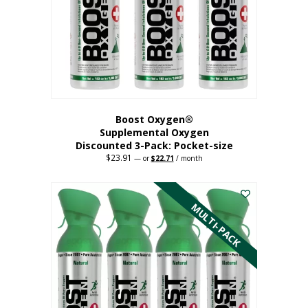
be
chosen
on
the
product
page
Boost Oxygen®
Supplemental Oxygen
Discounted 3-Pack: Pocket-size
$
23.91
Original
Current
—
or
$
22.71
/ month
price
price
This
was:
is:
$23.91.
$22.71.
product
has
MULTI-PACK
multiple
variants.
The
options
may
be
chosen