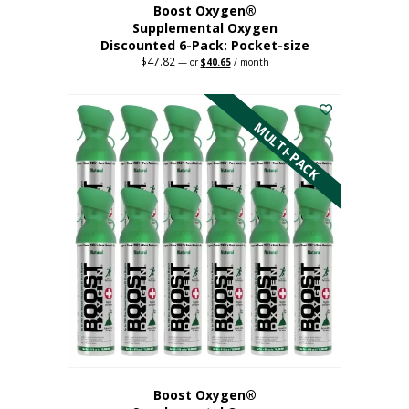
Boost Oxygen®
Supplemental Oxygen
Discounted 6-Pack: Pocket-size
$
47.82
Original
Current
—
or
$
40.65
/ month
price
price
This
was:
is:
$47.82.
$40.65.
product
has
MULTI-PACK
multiple
variants.
The
options
may
be
chosen
on
the
product
page
Boost Oxygen®