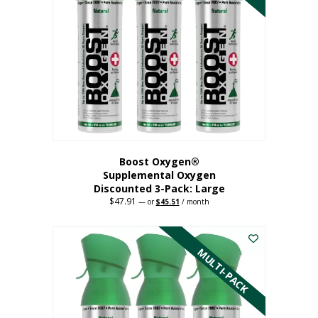
Boost Oxygen®
Supplemental Oxygen
Discounted 3-Pack: Large
$
47.91
Original
Current
—
or
$
45.51
/ month
price
price
This
was:
is:
$47.91.
$45.51.
product
has
MULTI-PACK
multiple
variants.
The
options