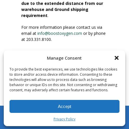
due to the extended distance from our
warehouse and Ground shipping
requirement
.
For more information please contact us via
email at
info@boostoxygen.com
or by phone
at 203.331.8100.
INSTRUCTIONS FOR USE
Manage Consent
Place up to mouth, press button firmly and
inhale. Place mask under nose and over
To provide the best experiences, we use technologies like cookies
mouth. Press trigger down to activate flow.
to store and/or access device information. Consenting to these
Breath in through the mouth.
technologies will allow us to process data such as browsing
behavior or unique IDs on this site. Not consenting or withdrawing
consent, may adversely affect certain features and functions.
NUMBER OF INHALATIONS
Pocket Size Boost Oxygen canisters contain
Accept
over 3 liters of Aviator’s Breathing Oxygen.
This equates to approximately 60 seconds of
Privacy Policy
continuous oxygen flow. People report
My Account
Shop
Cart
Wishlist
Search
enjoying approximately 60 inhalations of