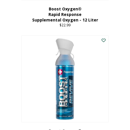
Boost Oxygen®
Rapid Response
Supplemental Oxygen - 12 Liter
$
22.99