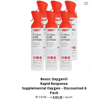
$62.97.
$56.67.
Boost Oxygen®
Rapid Response
Supplemental Oxygen - Discounted 6
Pack
$
119.94
Original
Current
—
or
$
101.95
/ month
price
price
was:
is:
$119.94.
$101.95.