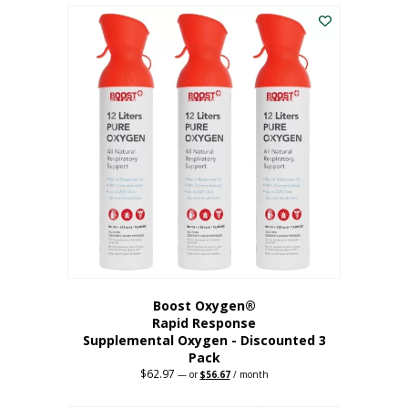
$43.98.
$41.78.
Boost Oxygen®
Rapid Response
Supplemental Oxygen - Discounted 3
Pack
$
62.97
Original
Current
—
or
$
56.67
/ month
price
price
was:
is: