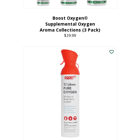
Boost Oxygen®
Supplemental Oxygen
Aroma Collections (3 Pack)
$
29.99
This
product
has
multiple
variants.
The
options
may
be
chosen
on
the
product
page