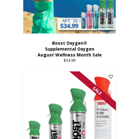
Boost Oxygen®
Supplemental Oxygen
August Wellness Month Sale
$
34.99
SALE