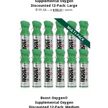
Supplemental Oxygen
Discounted 12-Pack: Large
$
191.64
Original
Current
—
or
$
153.31
/ month
price
price
This
was:
is:
$191.64.
$153.31.
product
has
MULTI-PACK
multiple
variants.
The
options
may
be
chosen
on
the
product
page
Boost Oxygen®
Supplemental Oxygen
Discounted 12-Pack: Medium