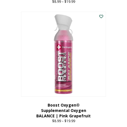
$
8.99
–
$
19.99
Price
range:
This
$8.99
product
through
has
$19.99
multiple
variants.
The
options
may
be
chosen
on
the
product
page
Boost Oxygen®
Supplemental Oxygen
BALANCE | Pink Grapefruit
$
8.99
–
$
19.99
Price
range: