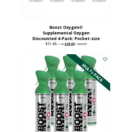
product
page
Boost Oxygen®
Supplemental Oxygen
Discounted 4-Pack: Pocket-size
$
31.88
Original
Current
—
or
$
28.69
/ month
price
price
This
was:
is:
$31.88.
$28.69.
product
has
MULTI-PACK
multiple
variants.
The
options
may
be
chosen
on
the
product
page