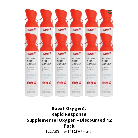
This
was:
is:
$95.64.
$76.51.
product
has
multiple
variants.
The
options
may
be
chosen
on
the
product
page
Boost Oxygen®
Rapid Response
Supplemental Oxygen - Discounted 12
Pack
$
227.88
Original
Current
—
or
$
182.30
/ month
price
price