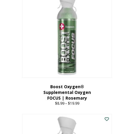
multiple
variants.
The
options
may
be
chosen
on
the
product
page
Boost Oxygen®
Supplemental Oxygen
FOCUS | Rosemary
$
8.99
–
$
19.99
Price
range:
This
$8.99
product
through
has
$19.99
multiple