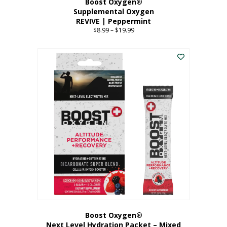
Boost Oxygen®
Supplemental Oxygen
REVIVE | Peppermint
$
8.99
–
$
19.99
Price
range:
This
$8.99
product
through
has
$19.99
multiple
variants.
The
options
may
be
chosen
on
the
product
page
Boost Oxygen®
Next Level Hydration Packet – Mixed