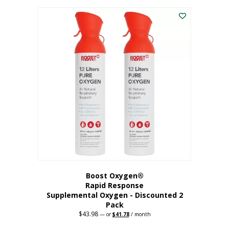
was:
is:
$227.88.
$182.30.
Boost Oxygen®
Rapid Response
Supplemental Oxygen - Discounted 2
Pack
$
43.98
Original
Current
—
or
$
41.78
/ month
price
price
was:
is: