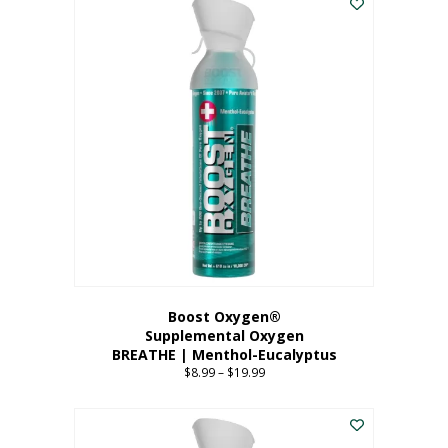
Boost Oxygen®
Supplemental Oxygen
BREATHE | Menthol-Eucalyptus
$
8.99
–
$
19.99
Price
range:
This
$8.99
product
through
has
$19.99