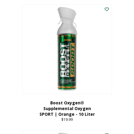
This
$8.99
product
through
has
$19.99
multiple
variants.
The
options
may
be
chosen
on
the
product
page
Boost Oxygen®
Supplemental Oxygen
SPORT | Orange - 10 Liter
$
19.99