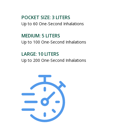
POCKET SIZE: 3 LITERS
Up to 60 One-Second Inhalations
MEDIUM: 5 LITERS
Up to 100 One-Second Inhalations
LARGE: 10 LITERS
Up to 200 One-Second Inhalations