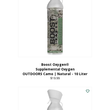
variants.
The
options
may
be
chosen
on
the
product
page
Boost Oxygen®
Supplemental Oxygen
OUTDOORS Camo | Natural - 10 Liter
$
19.99