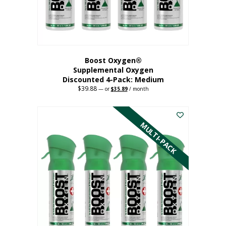
the
product
page
Boost Oxygen®
Supplemental Oxygen
Discounted 4-Pack: Medium
$
39.88
Original
Current
—
or
$
35.89
/ month
price
price
This
was:
is:
$39.88.
$35.89.
product
has
MULTI-PACK
multiple
variants.
The
options
may
be
chosen
on
the