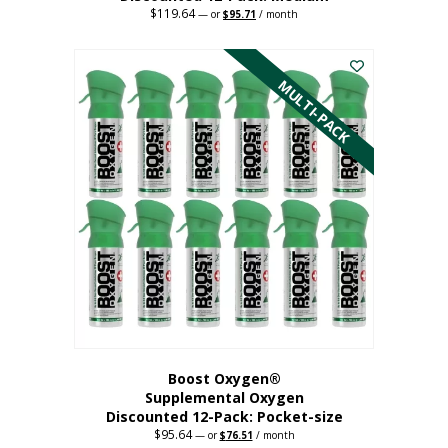
$
119.64
Original
Current
—
or
$
95.71
/ month
price
price
This
was:
is:
$119.64.
$95.71.
product
has
MULTI-PACK
multiple
variants.
The
options
may
be
chosen
on
the
product
page
Boost Oxygen®
Supplemental Oxygen
Discounted 12-Pack: Pocket-size
$
95.64
Original
Current
—
or
$
76.51
/ month
price
price