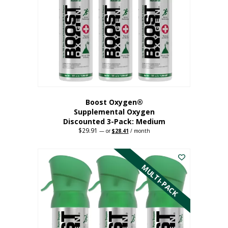
may
be
chosen
on
the
product
page
Boost Oxygen®
Supplemental Oxygen
Discounted 3-Pack: Medium
$
29.91
Original
Current
—
or
$
28.41
/ month
price
price
This
was:
is:
$29.91.
$28.41.
product
has
MULTI-PACK
multiple
variants.
The
options
may