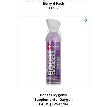
Berry 6 Pack
$
12.99
Boost Oxygen®
Supplemental Oxygen
CALM | Lavender