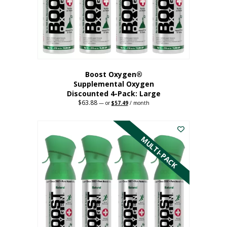
on
the
product
page
Boost Oxygen®
Supplemental Oxygen
Discounted 4-Pack: Large
$
63.88
Original
Current
—
or
$
57.49
/ month
price
price
This
was:
is:
$63.88.
$57.49.
product
has
MULTI-PACK
multiple
variants.
The
options
may
be
chosen
on