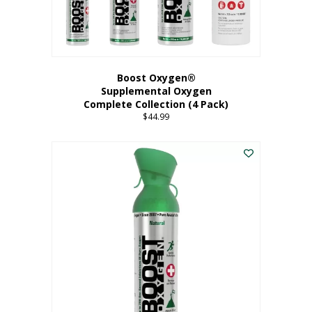
Boost Oxygen®
Supplemental Oxygen
Complete Collection (4 Pack)
$
44.99