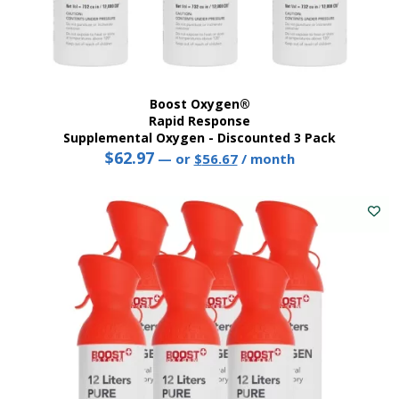
Boost Oxygen®
Rapid Response
Supplemental Oxygen - Discounted 3 Pack
$
62.97
Original
Current
—
or
$
56.67
/ month
price
price
was:
is:
$62.97.
$56.67.