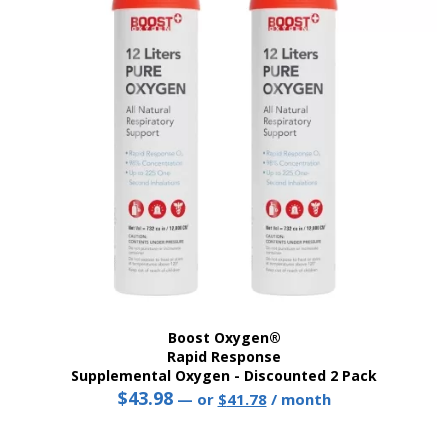
Boost Oxygen®
Rapid Response
Supplemental Oxygen - Discounted 2 Pack
$
43.98
Original
Current
—
or
$
41.78
/ month
price
price
was:
is: