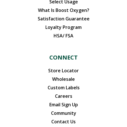
Select Usage
What Is Boost Oxygen?
Satisfaction Guarantee
Loyalty Program
HSA/ FSA
CONNECT
Store Locator
Wholesale
Custom Labels
Careers
Email Sign Up
Community
Contact Us