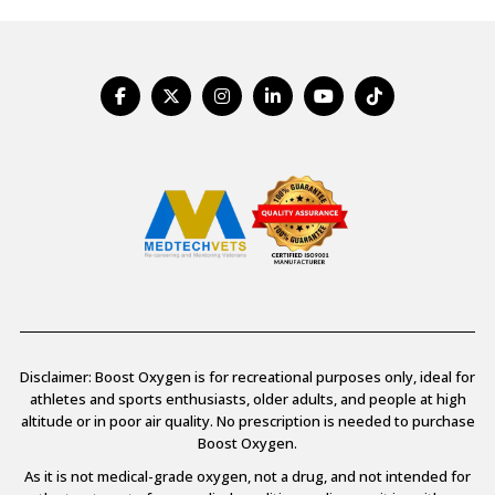
Disclaimer: Boost Oxygen is for recreational purposes only, ideal for
athletes and sports enthusiasts, older adults, and people at high
altitude or in poor air quality. No prescription is needed to purchase
Boost Oxygen.
As it is not medical-grade oxygen, not a drug, and not intended for