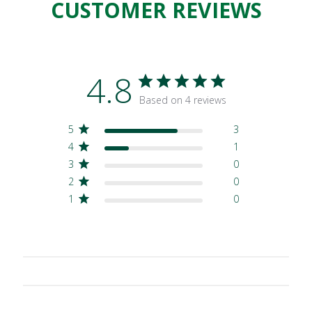
CUSTOMER REVIEWS
4.8
Based on 4 reviews
5
3
4
1
3
0
2
0
1
0