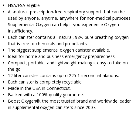
HSA/FSA eligible
All-natural, prescription-free respiratory support that can be
used by anyone, anytime, anywhere for non-medical purposes.
Supplemental Oxygen can help if you experience Oxygen
Insufficiency.
Each canister contains all-natural, 98% pure breathing oxygen
that is free of chemicals and propellants.
The biggest supplemental oxygen canister available.
Ideal for home and business emergency preparedness.
Compact, portable, and lightweight making it easy to take on
the go.
12-liter canister contains up to 225 1-second inhalations.
Each canister is completely recyclable.
Made in the USA in Connecticut.
Backed with a 100% quality guarantee.
Boost Oxygen®, the most trusted brand and worldwide leader
in supplemental oxygen canisters since 2007.