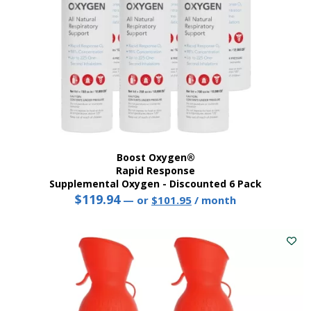
Boost Oxygen®
Rapid Response
Supplemental Oxygen - Discounted 6 Pack
$
119.94
Original
Current
—
or
$
101.95
/ month
price
price
was:
is:
$119.94.
$101.95.