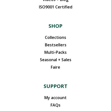
ISO9001 Certified
SHOP
Collections
Bestsellers
Multi-Packs
Seasonal + Sales
Faire
SUPPORT
My account
FAQs