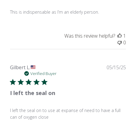
This is indispensable as I’m an elderly person.
Was this review helpful?
1
0
Publ
Gilbert L.
05/15/25
date
Verified Buyer
I left the seal on
I left the seal on to use at expanse of need to have a full
can of oxygen close