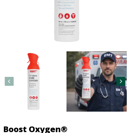
Boost Oxygen®