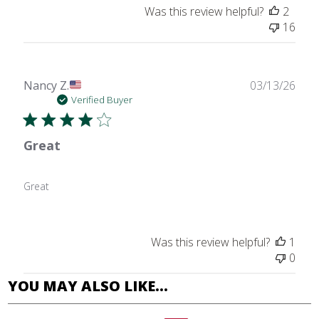
Was this review helpful?
2
16
Publ
Nancy Z.
03/13/26
date
Verified Buyer
Great
Great
Was this review helpful?
1
0
YOU MAY ALSO LIKE…