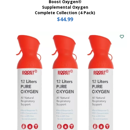
Boost Oxygen®
Supplemental Oxygen
Complete Collection (4 Pack)
$
44.99