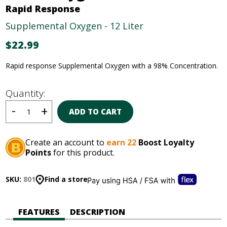
Rapid Response
Supplemental Oxygen - 12 Liter
$
22.99
Rapid response Supplemental Oxygen with a 98% Concentration.
Quantity:
ADD TO CART
Create an account to
earn 22
Boost Loyalty
Points
for this product.
SKU:
801
Find a store
FEATURES
DESCRIPTION