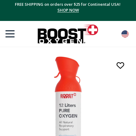
FREE SHIPPING on orders over $25 for Continental USA!
SHOP NOW