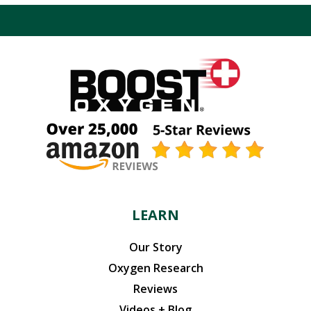
$43.98.
$41.78.
LEARN
Our Story
Oxygen Research
Reviews
Videos + Blog