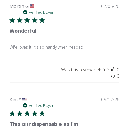
Publ
Martin G.
07/06/26
date
Verified Buyer
Wonderful
Wife loves it ,it's so handy when needed .
Was this review helpful?
0
0
Publ
Kim Y.
05/17/26
date
Verified Buyer
This is indispensable as I’m