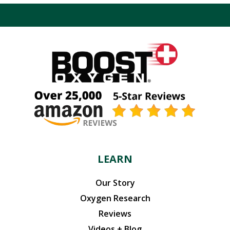
$119.94.
$101.95.
LEARN
Our Story
Oxygen Research
Reviews
Videos + Blog