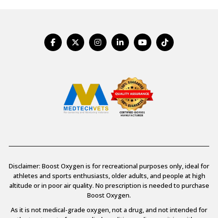
Disclaimer: Boost Oxygen is for recreational purposes only, ideal for
athletes and sports enthusiasts, older adults, and people at high
altitude or in poor air quality. No prescription is needed to purchase
Boost Oxygen.
As it is not medical-grade oxygen, not a drug, and not intended for