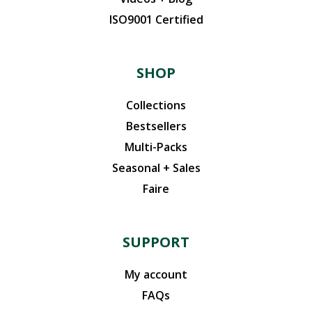
ISO9001 Certified
SHOP
Collections
Bestsellers
Multi-Packs
Seasonal + Sales
Faire
SUPPORT
My account
FAQs