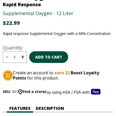
Rapid Response
Supplemental Oxygen - 12 Liter
$
22.99
Rapid response Supplemental Oxygen with a 98% Concentration.
Quantity:
ADD TO CART
Create an account to
earn 22
Boost Loyalty
Points
for this product.
SKU:
801
Find a store
FEATURES
DESCRIPTION