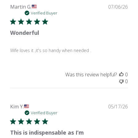
Publ
Martin G.
07/06/26
date
Verified Buyer
Wonderful
Wife loves it ,it's so handy when needed .
Was this review helpful?
0
0
Publ
Kim Y.
05/17/26
date
Verified Buyer
This is indispensable as I’m