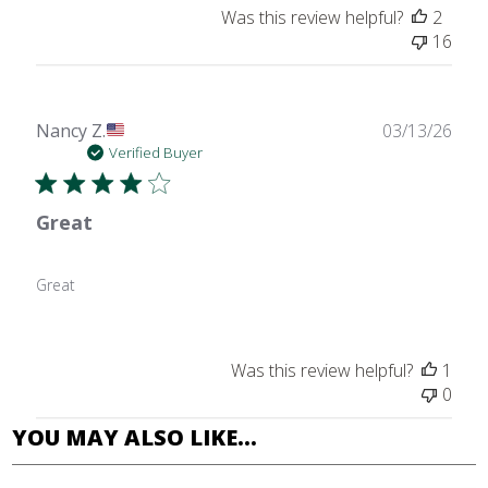
Was this review helpful?
2
16
Publ
Nancy Z.
03/13/26
date
Verified Buyer
Great
Great
Was this review helpful?
1
0
YOU MAY ALSO LIKE…