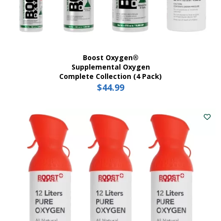
Boost Oxygen®
Supplemental Oxygen
Complete Collection (4 Pack)
$
44.99