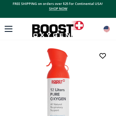
FREE SHIPPING on orders over $25 for Continental USA!
SHOP NOW