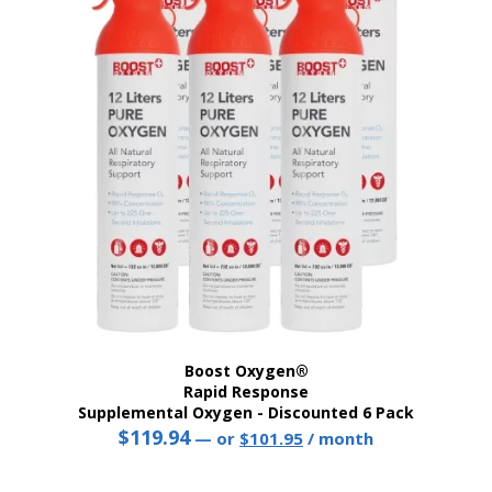
Boost Oxygen®
Rapid Response
Supplemental Oxygen - Discounted 6 Pack
$
119.94
Original
Current
—
or
$
101.95
/ month
price
price
was:
is: