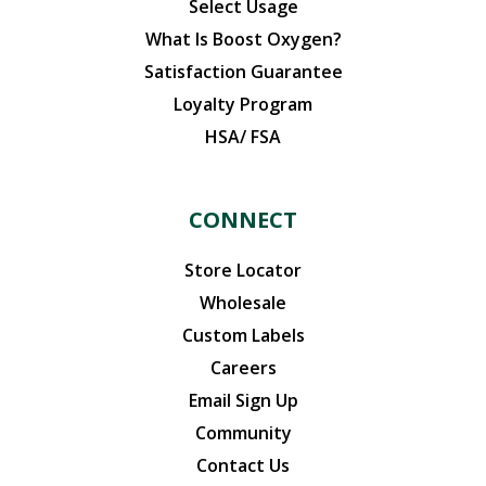
Select Usage
What Is Boost Oxygen?
Satisfaction Guarantee
Loyalty Program
HSA/ FSA
CONNECT
Store Locator
Wholesale
Custom Labels
Careers
Email Sign Up
Community
Contact Us