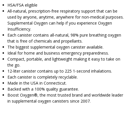
HSA/FSA eligible
All-natural, prescription-free respiratory support that can be
used by anyone, anytime, anywhere for non-medical purposes.
Supplemental Oxygen can help if you experience Oxygen
Insufficiency.
Each canister contains all-natural, 98% pure breathing oxygen
that is free of chemicals and propellants.
The biggest supplemental oxygen canister available.
Ideal for home and business emergency preparedness.
Compact, portable, and lightweight making it easy to take on
the go.
12-liter canister contains up to 225 1-second inhalations.
Each canister is completely recyclable.
Made in the USA in Connecticut.
Backed with a 100% quality guarantee.
Boost Oxygen®, the most trusted brand and worldwide leader
in supplemental oxygen canisters since 2007.