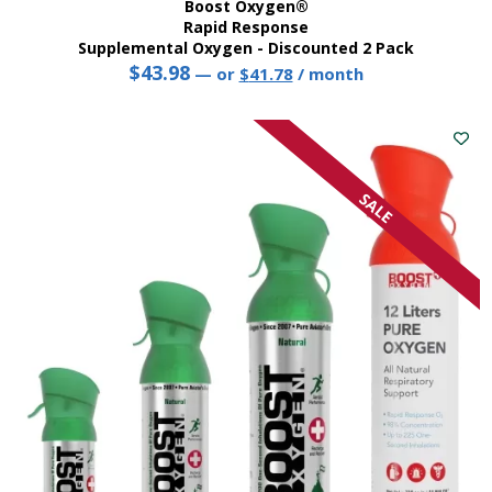
Boost Oxygen®
Rapid Response
Supplemental Oxygen - Discounted 2 Pack
$
43.98
Original
Current
—
or
$
41.78
/ month
price
price
was:
is:
$43.98.
$41.78.
SALE