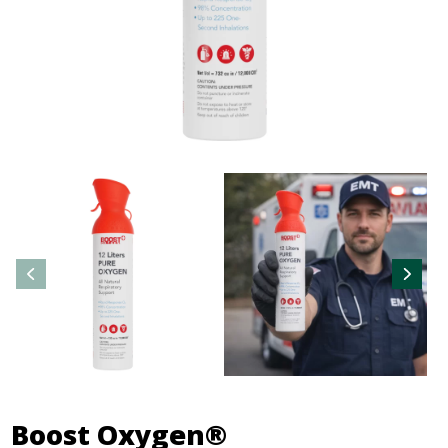
Boost Oxygen®