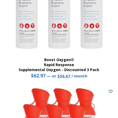
Boost Oxygen®
Rapid Response
Supplemental Oxygen - Discounted 3 Pack
$
62.97
Original
Current
—
or
$
56.67
/ month
price
price
was:
is:
$62.97.
$56.67.