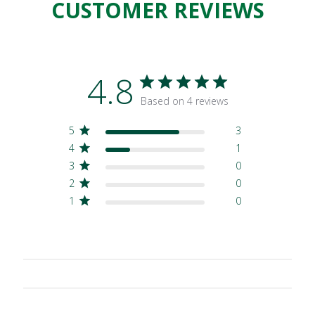
CUSTOMER REVIEWS
4.8
Based on 4 reviews
5
3
4
1
3
0
2
0
1
0