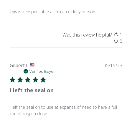
This is indispensable as I’m an elderly person.
Was this review helpful?
1
0
Publ
Gilbert L.
05/15/25
date
Verified Buyer
I left the seal on
I left the seal on to use at expanse of need to have a full
can of oxygen close