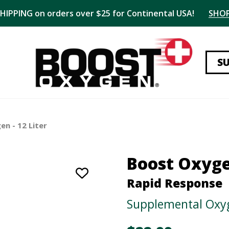
SHIPPING on orders over $25 for Continental USA!
SHO
S
n - 12 Liter
Boost Oxyg
Rapid Response
Supplemental Oxyg