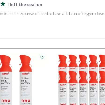
I left the seal on
l on to use at expanse of need to have a full can of oxygen close