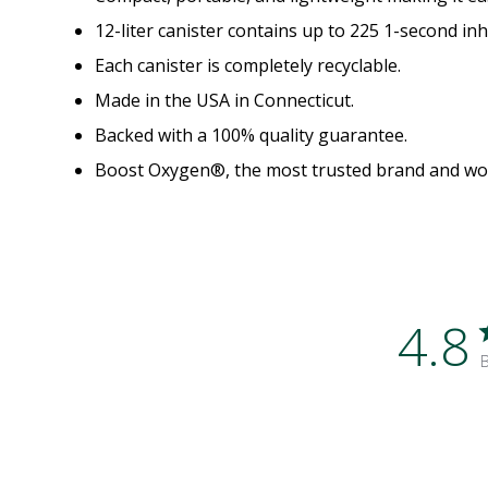
12-liter canister contains up to 225 1-second inh
Each canister is completely recyclable.
Made in the USA in Connecticut.
Backed with a 100% quality guarantee.
Boost Oxygen®, the most trusted brand and worl
4.8
B