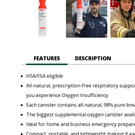
FEATURES
DESCRIPTION
HSA/FSA eligible
All-natural, prescription-free respiratory supp
you experience Oxygen Insufficiency.
Each canister contains all-natural, 98% pure bre
The biggest supplemental oxygen canister avail
Ideal for home and business emergency prepar
Compact, portable, and lightweight making it ea