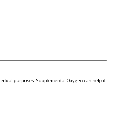
medical purposes. Supplemental Oxygen can help if