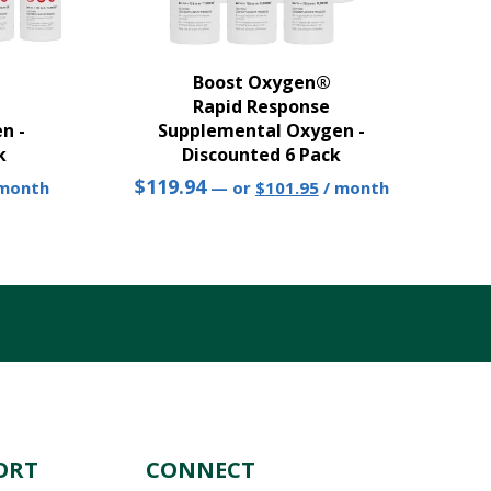
Boost Oxygen®
Rapid Response
n -
Supplemental Oxygen -
k
Discounted 6 Pack
rrent
Original
Current
$
119.94
 month
—
or
$
101.95
/ month
ice
price
price
was:
is:
82.30.
$119.94.
$101.95.
ORT
CONNECT