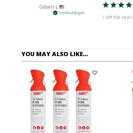
Gilbert L.
Verified Buyer
I left the sea
YOU MAY ALSO LIKE…