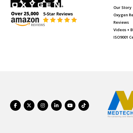
Our Story
Oxygen R
Reviews
Videos + B
ISO9001 Ce