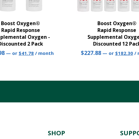
Boost Oxygen®
Boost Oxygen®
Rapid Response
Rapid Response
plemental Oxygen -
Supplemental Oxyge
Discounted 2 Pack
Discounted 12 Pac
Original
Current
Original
Cu
98
$
227.88
—
or
$
41.78
/ month
—
or
$
182.30
/
price
price
price
pr
was:
is:
was:
is:
$43.98.
$41.78.
$227.88.
$1
N
SHOP
SUPP