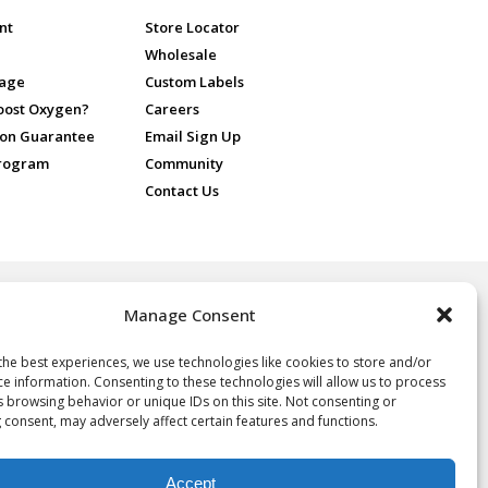
nt
Store Locator
Wholesale
sage
Custom Labels
Boost Oxygen?
Careers
ion Guarantee
Email Sign Up
Program
Community
Contact Us
Manage Consent
 for recreational purposes only, ideal for athletes and sports
nd people at high altitude or in poor air quality. No prescription is
 Oxygen.
the best experiences, we use technologies like cookies to store and/or
ce information. Consenting to these technologies will allow us to process
oxygen, not a drug, and not intended for the treatment of any
s browsing behavior or unique IDs on this site. Not consenting or
e, it is neither regulated nor approved by the FDA and thus the
 consent, may adversely affect certain features and functions.
y of the statements herein. Consult your physician if you have any
Accept