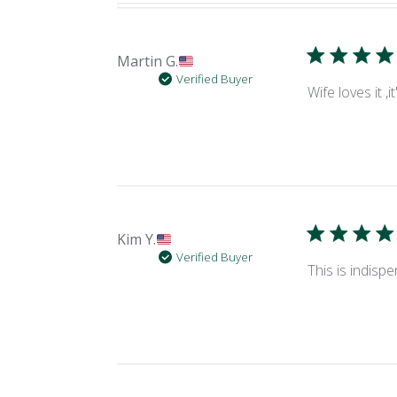
Martin G.
Verified Buyer
Wife loves it 
Kim Y.
Verified Buyer
This is indisp