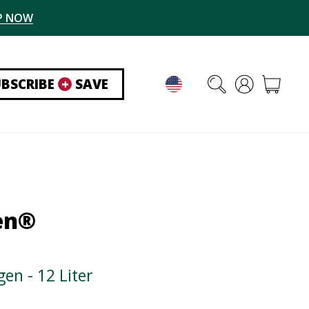
P NOW
UBSCRIBE
+
SAVE
en®
en - 12 Liter