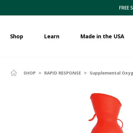
FREE 
Shop
Learn
Made in the USA
SHOP
>
RAPID RESPONSE
>
Supplemental Oxyge