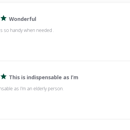
Wonderful
,it's so handy when needed .
This is indispensable as I’m
ensable as I’m an elderly person.