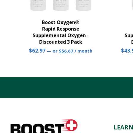
Boost Oxygen®
Rapid Response
Supplemental Oxygen -
Sup
Discounted 3 Pack
Original
Current
$
62.97
$
43.
—
or
$
56.67
/ month
price
price
was:
is:
$62.97.
$56.67.
LEAR