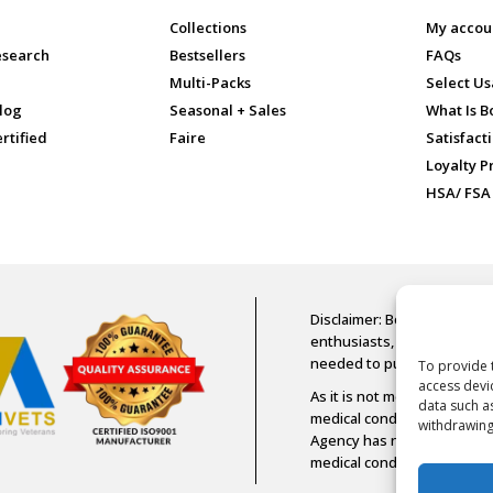
Collections
My accou
esearch
Bestsellers
FAQs
Multi-Packs
Select U
log
Seasonal + Sales
What Is 
rtified
Faire
Satisfact
Loyalty 
HSA/ FSA
Disclaimer: Boost Oxygen is
enthusiasts, older adults, a
needed to purchase Boost
To provide 
access devi
As it is not medical-grade 
data such a
medical condition or diseas
withdrawing
Agency has not assessed an
medical conditions.