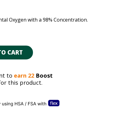
tal Oxygen with a 98% Concentration.
TO CART
nt to
earn 22
Boost
or this product.