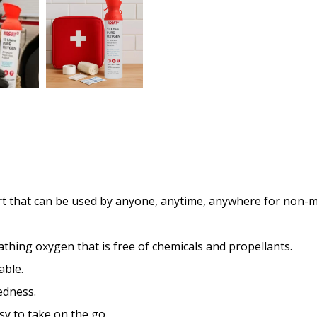
ort that can be used by anyone, anytime, anywhere for non-
athing oxygen that is free of chemicals and propellants.
able.
edness.
sy to take on the go.