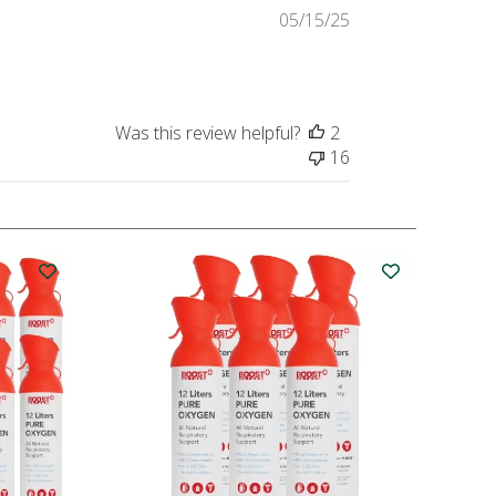
Published
05/15/25
date
Was this review helpful?
2
16