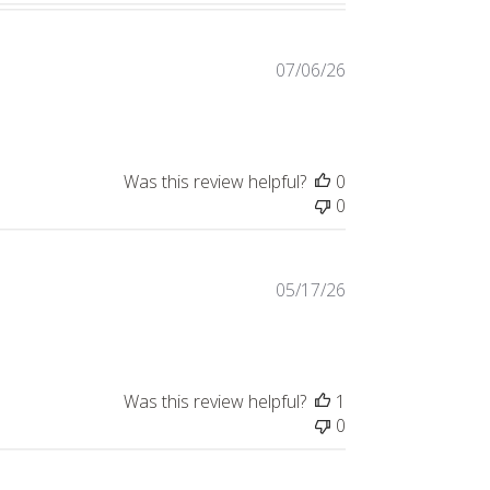
Published
07/06/26
date
Was this review helpful?
0
0
Published
05/17/26
date
Was this review helpful?
1
0