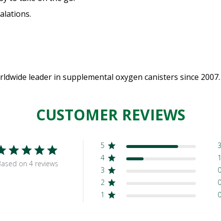
alations.
dwide leader in supplemental oxygen canisters since 2007.
CUSTOMER REVIEWS
5
4
ased on 4 reviews
3
2
1