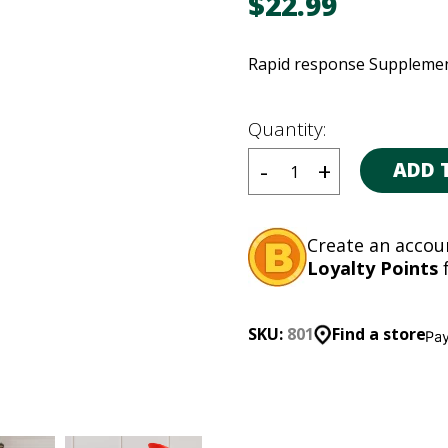
$
22.99
Rapid response Supplemen
Quantity:
ADD 
Create an accou
Loyalty Points
f
SKU:
801
Find a store