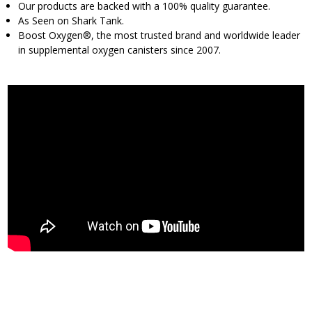
Our products are backed with a 100% quality guarantee.
As Seen on Shark Tank.
Boost Oxygen®, the most trusted brand and worldwide leader
in supplemental oxygen canisters since 2007.