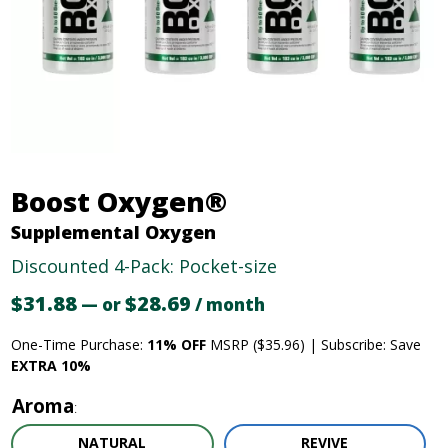
Boost Oxygen®
Supplemental Oxygen
Discounted 4-Pack: Pocket-size
$
31.88
Original
$
28.69
Current
—
or
/ month
price
price
One-Time Purchase:
11% OFF
MSRP ($35.96) | Subscribe: Save
was:
is:
EXTRA 10%
$31.88.
$28.69.
Aroma
NATURAL
REVIVE