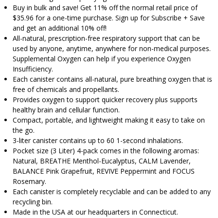
Buy in bulk and save! Get 11% off the normal retail price of
$35.96 for a one-time purchase. Sign up for Subscribe + Save
and get an additional 10% off!
All-natural, prescription-free respiratory support that can be
used by anyone, anytime, anywhere for non-medical purposes.
Supplemental Oxygen can help if you experience Oxygen
Insufficiency.
Each canister contains all-natural, pure breathing oxygen that is
free of chemicals and propellants.
Provides oxygen to support quicker recovery plus supports
healthy brain and cellular function.
Compact, portable, and lightweight making it easy to take on
the go.
3-liter canister contains up to 60 1-second inhalations.
Pocket size (3 Liter) 4-pack comes in the following aromas:
Natural, BREATHE Menthol-Eucalyptus, CALM Lavender,
BALANCE Pink Grapefruit, REVIVE Peppermint and FOCUS
Rosemary.
Each canister is completely recyclable and can be added to any
recycling bin.
Made in the USA at our headquarters in Connecticut.