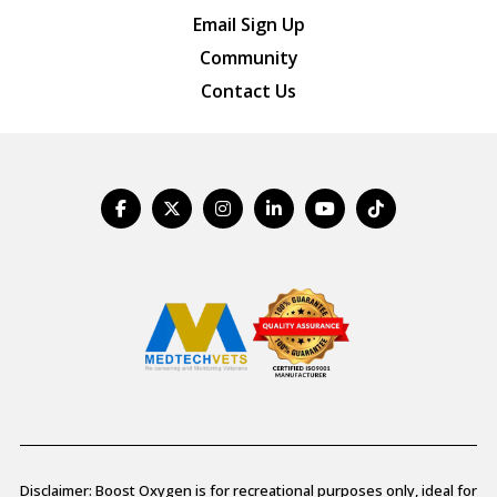
Email Sign Up
Community
Contact Us
Disclaimer: Boost Oxygen is for recreational purposes only, ideal for