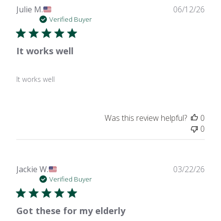
Publ
Julie M.
06/12/26
date
Verified Buyer
It works well
It works well
Was this review helpful?
0
0
Publ
Jackie W.
03/22/26
date
Verified Buyer
Got these for my elderly