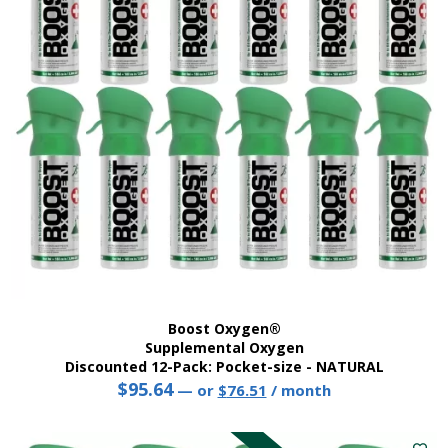
may
be
chosen
on
the
product
page
Boost Oxygen®
Supplemental Oxygen
Discounted 12-Pack: Pocket-size - NATURAL
$
95.64
Original
Current
—
or
$
76.51
/ month
price
price
was:
is: