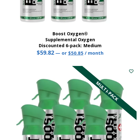
Boost Oxygen®
Supplemental Oxygen
Discounted 6-pack: Medium
$
59.82
Original
Current
—
or
$
50.85
/ month
price
price
This
was:
is:
product
$59.82.
$50.85.
has
multiple
MULTI-PACK
variants.
The
options
may
be
chosen
on
the