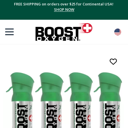
FREE SHIPPING on orders over $25 for Continental USA!
SHOP NOW