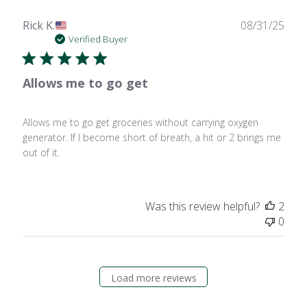
Publ
Rick K.
08/31/25
date
Verified Buyer
Allows me to go get
Allows me to go get groceries without carrying oxygen
generator. If I become short of breath, a hit or 2 brings me
out of it.
Was this review helpful?
2
0
Load more reviews