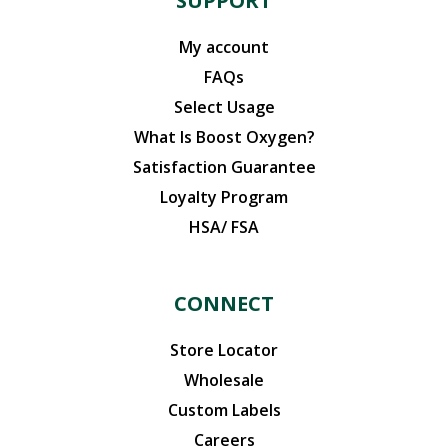
SUPPORT
My account
FAQs
Select Usage
What Is Boost Oxygen?
Satisfaction Guarantee
Loyalty Program
HSA/ FSA
CONNECT
Store Locator
Wholesale
Custom Labels
Careers