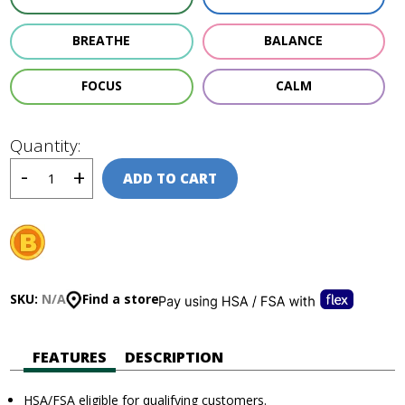
BREATHE
BALANCE
FOCUS
CALM
Quantity:
ADD TO CART
SKU:
N/A
Find a store
FEATURES
DESCRIPTION
HSA/FSA eligible for qualifying customers.