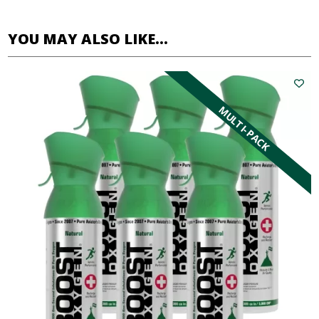
YOU MAY ALSO LIKE…
MULTI-PACK