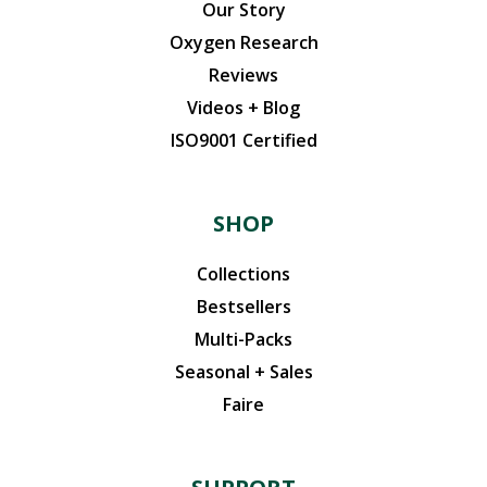
Our Story
Oxygen Research
Reviews
Videos + Blog
ISO9001 Certified
SHOP
Collections
Bestsellers
Multi-Packs
Seasonal + Sales
Faire