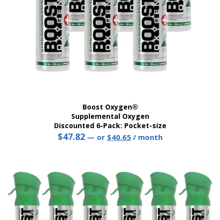
product
page
Boost Oxygen®
Supplemental Oxygen
Discounted 6-Pack: Pocket-size
$
47.82
Original
Current
—
or
$
40.65
/ month
price
price
This
was:
is:
product
$47.82.
$40.65.
has
multiple
variants.
The
options