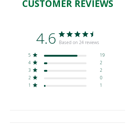
CUSTOMER REVIEWS
4.6
Based on 24 reviews
5
19
4
2
3
2
2
0
1
1