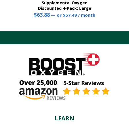
Supplemental Oxygen
Discounted 4-Pack: Large
$
63.88
Original
Current
—
or
$
57.49
/ month
price
price
This
was:
is:
product
$63.88.
$57.49.
has
multiple
variants.
The
options
may
be
chosen
on
the
product
page
LEARN