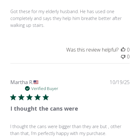
Got these for my elderly husband. He has used one
completely and says they help him breathe better after
walking up stairs.
Was this review helpful?
0
0
Publ
Martha R.
10/19/25
date
Verified Buyer
I thought the cans were
I thought the cans were bigger than they are but , other
than that, I’m perfectly happy with my purchase.