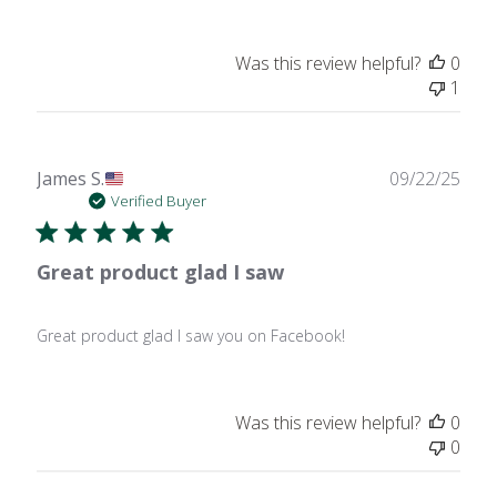
Was this review helpful?
0
1
Publ
James S.
09/22/25
date
Verified Buyer
Great product glad I saw
Great product glad I saw you on Facebook!
Was this review helpful?
0
0