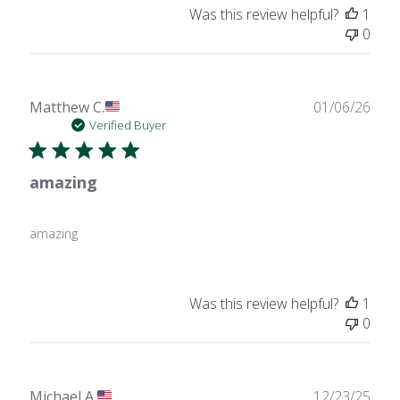
Was this review helpful?
1
0
Publ
Matthew C.
01/06/26
date
Verified Buyer
amazing
amazing
Was this review helpful?
1
0
Publ
Michael A.
12/23/25