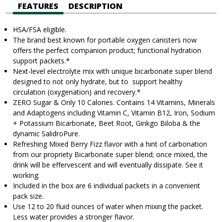
FEATURES
DESCRIPTION
HSA/FSA eligible.
The brand best known for portable oxygen canisters now
offers the perfect companion product; functional hydration
support
packets.
*
Next-level electrolyte mix with unique bicarbonate super blend
designed to not only hydrate, but to support healthy
circulation (oxygenation) and recovery.*
ZERO Sugar & Only 10 Calories. Contains 14 Vitamins, Minerals
and Adaptogens including Vitamin C, Vitamin B12, Iron, Sodium
+ Potassium Bicarbonate, Beet Root, Ginkgo Biloba & the
dynamic SalidroPure.
Refreshing Mixed Berry Fizz flavor with a hint of carbonation
from our propriety Bicarbonate super blend; once mixed, the
drink will be effervescent and will eventually dissipate. See it
working.
Included in the box are 6 individual packets in a convenient
pack size.
Use 12 to 20 fluid ounces of water when mixing the packet.
Less water provides a stronger flavor.