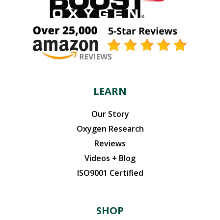
may
be
chosen
on
the
product
page
LEARN
Our Story
Oxygen Research
Reviews
Videos + Blog
ISO9001 Certified
SHOP