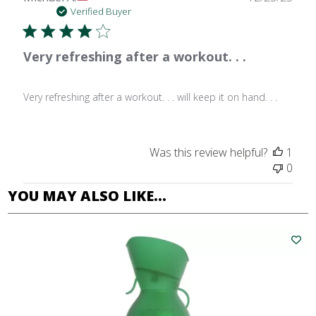
date
Verified Buyer
Very refreshing after a workout. . .
Very refreshing after a workout. . . will keep it on hand. . .
Was this review helpful?
1
0
YOU MAY ALSO LIKE…