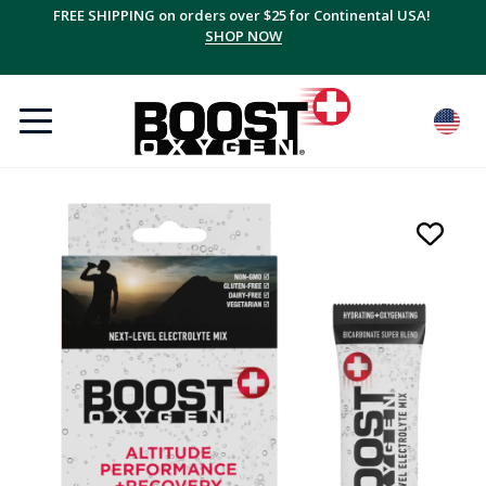
FREE SHIPPING on orders over $25 for Continental USA!
SHOP NOW