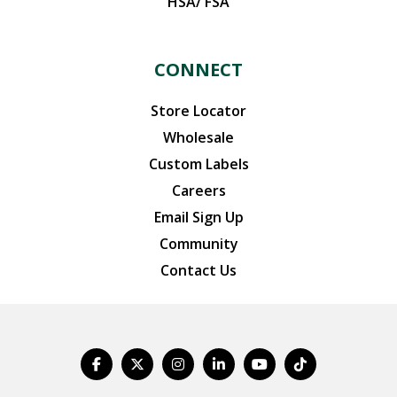
HSA/ FSA
CONNECT
Store Locator
Wholesale
Custom Labels
Careers
Email Sign Up
Community
Contact Us