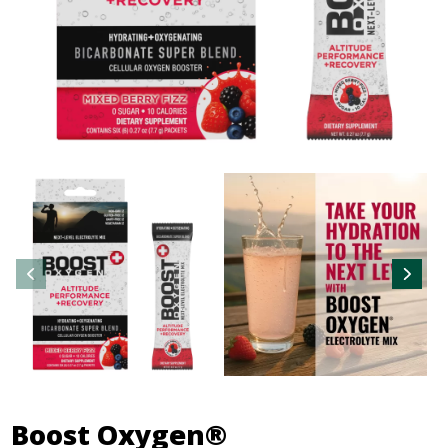
Boost Oxygen®