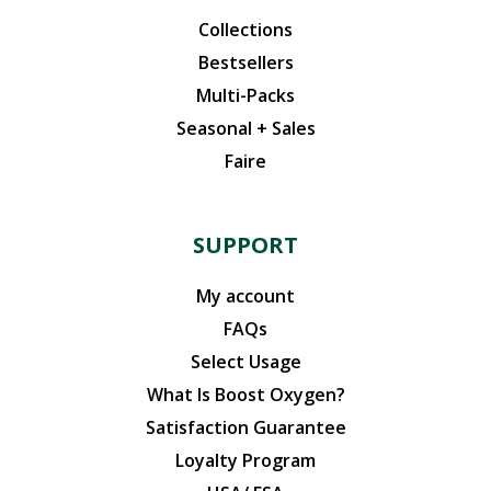
Collections
Bestsellers
Multi-Packs
Seasonal + Sales
Faire
SUPPORT
My account
FAQs
Select Usage
What Is Boost Oxygen?
Satisfaction Guarantee
Loyalty Program