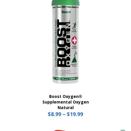
Boost Oxygen®
Supplemental Oxygen
Natural
$
8.99
–
$
19.99
Price
range:
This
$8.99
product