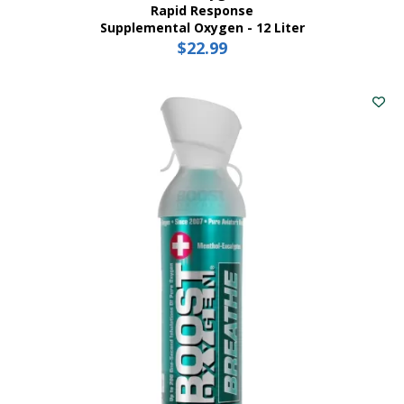
Rapid Response
Supplemental Oxygen - 12 Liter
$
22.99