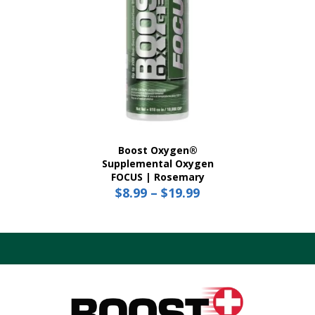
product
page
Boost Oxygen®
Supplemental Oxygen
FOCUS | Rosemary
$
8.99
–
$
19.99
Price
range:
This
$8.99
product
has
through
multiple
$19.99
variants.
The
options