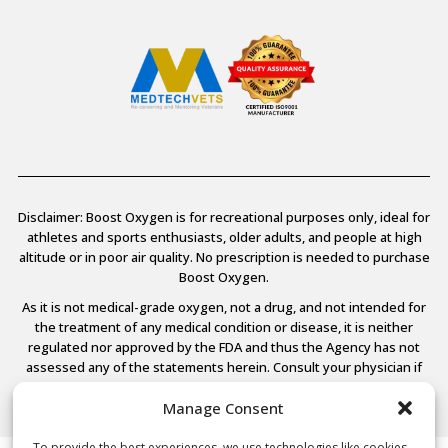
Disclaimer: Boost Oxygen is for recreational purposes only, ideal for
athletes and sports enthusiasts, older adults, and people at high
altitude or in poor air quality. No prescription is needed to purchase
Boost Oxygen.
As it is not medical-grade oxygen, not a drug, and not intended for
the treatment of any medical condition or disease, it is neither
regulated nor approved by the FDA and thus the Agency has not
assessed any of the statements herein. Consult your physician if
you have any medical conditions.
Manage Consent
To provide the best experiences, we use technologies like cookies