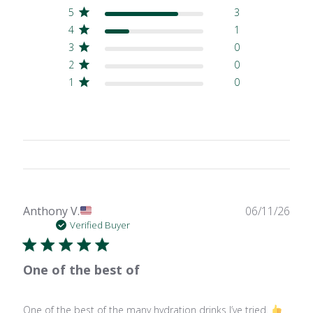
5
3
4
1
3
0
2
0
1
0
Publ
Anthony V.
06/11/26
date
Verified Buyer
One of the best of
One of the best of the many hydration drinks I’ve tried.