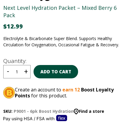
Next Level Hydration Packet – Mixed Berry 6
Pack
$
12.99
Electrolyte & Bicarbonate Super Blend
.
Supports Healthy
Circulation for Oxygenation, Occasional
Fatigue & Recovery.
Quantity:
ADD TO CART
Create an account to
earn 12
Boost Loyalty
Points
for this product.
SKU:
P9001 - 6pk Boost Hydration
Find a store