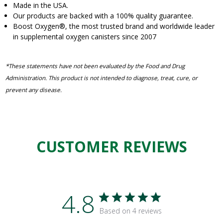
Made in the USA.
Our products are backed with a 100% quality guarantee.
Boost Oxygen
®
, the most trusted brand and worldwide leader
in supplemental oxygen canisters since 2007
*These statements have not been evaluated by the Food and Drug
Administration. This product is not intended to diagnose, treat, cure, or
prevent any disease.
CUSTOMER REVIEWS
4.8
Based on 4 reviews