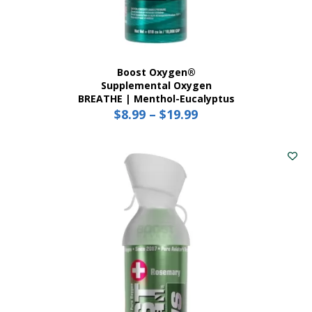
Boost Oxygen®
Supplemental Oxygen
BREATHE | Menthol-Eucalyptus
$
8.99
–
$
19.99
Price
range:
This
$8.99
product
has
through
multiple
$19.99
variants.
The
options
may
be
chosen
on
the