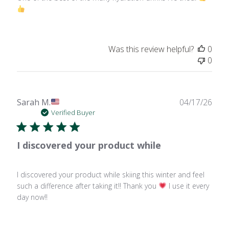
Was this review helpful?
0
0
Publ
Sarah M.
04/17/26
date
Verified Buyer
I discovered your product while
I discovered your product while skiing this winter and feel
such a difference after taking it!! Thank you
I use it every
day now!!