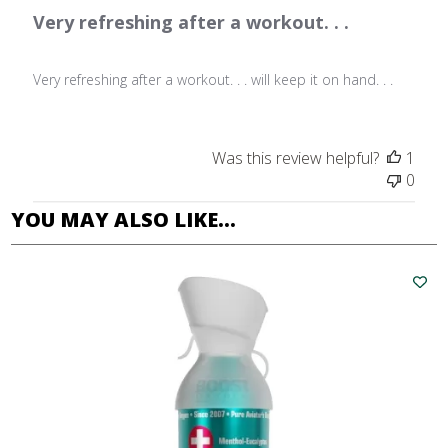
Very refreshing after a workout. . .
Very refreshing after a workout. . . will keep it on hand. . .
Was this review helpful?
1
0
YOU MAY ALSO LIKE…