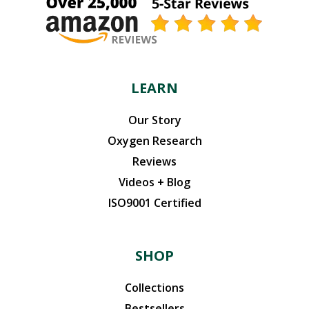
LEARN
Our Story
Oxygen Research
Reviews
Videos + Blog
ISO9001 Certified
SHOP
Collections
Bestsellers