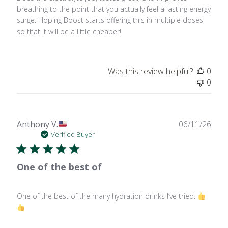
breathing to the point that you actually feel a lasting energy
surge. Hoping Boost starts offering this in multiple doses
so that it will be a little cheaper!
Was this review helpful?
0
0
Publ
Anthony V.
06/11/26
date
Verified Buyer
One of the best of
One of the best of the many hydration drinks I’ve tried.