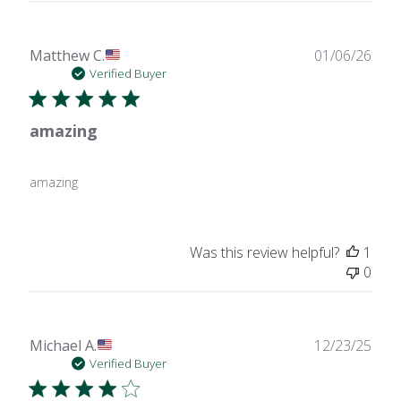
Publ
Matthew C.
01/06/26
date
Verified Buyer
amazing
amazing
Was this review helpful?
1
0
Publ
Michael A.
12/23/25
date
Verified Buyer