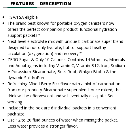
FEATURES
DESCRIPTION
HSA/FSA eligible.
The brand best known for portable oxygen canisters now
offers the perfect companion product; functional hydration
support
packets.
*
Next-level electrolyte mix with unique bicarbonate super blend
designed to not only hydrate, but to support healthy
circulation (oxygenation) and recovery.*
ZERO Sugar & Only 10 Calories. Contains 14 Vitamins, Minerals
and Adaptogens including Vitamin C, Vitamin B12, Iron, Sodium
+ Potassium Bicarbonate, Beet Root, Ginkgo Biloba & the
dynamic SalidroPure.
Refreshing Mixed Berry Fizz flavor with a hint of carbonation
from our propriety Bicarbonate super blend; once mixed, the
drink will be effervescent and will eventually dissipate. See it
working.
Included in the box are 6 individual packets in a convenient
pack size.
Use 12 to 20 fluid ounces of water when mixing the packet.
Less water provides a stronger flavor.