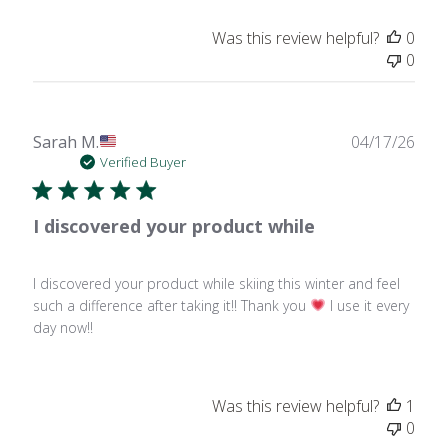
Was this review helpful?
0
0
Publ
Sarah M.
04/17/26
date
Verified Buyer
I discovered your product while
I discovered your product while skiing this winter and feel
such a difference after taking it!! Thank you
I use it every
day now!!
Was this review helpful?
1
0