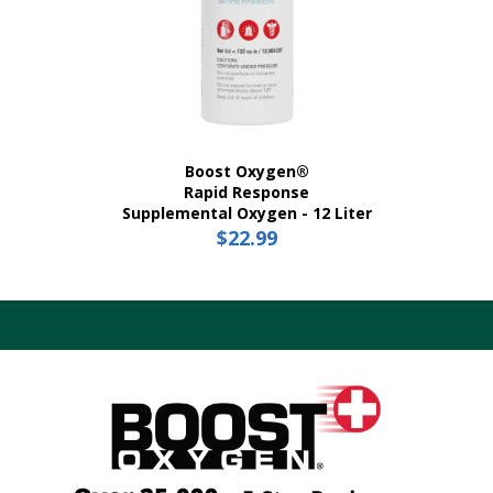
Boost Oxygen®
Rapid Response
Supplemental Oxygen - 12 Liter
$
22.99