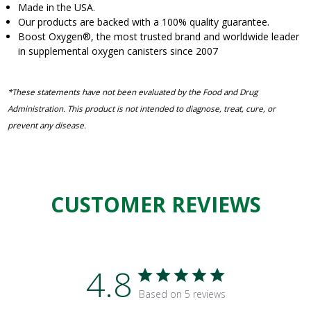
Made in the USA.
Our products are backed with a 100% quality guarantee.
Boost Oxygen
®
, the most trusted brand and worldwide leader
in supplemental oxygen canisters since 2007
*These statements have not been evaluated by the Food and Drug
Administration. This product is not intended to diagnose, treat, cure, or
prevent any disease.
CUSTOMER REVIEWS
4.8
Based on 5 reviews