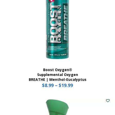
Boost Oxygen®
Supplemental Oxygen
BREATHE | Menthol-Eucalyptus
$
8.99
–
$
19.99
Price
range:
This
$8.99
product
has
through
multiple
$19.99