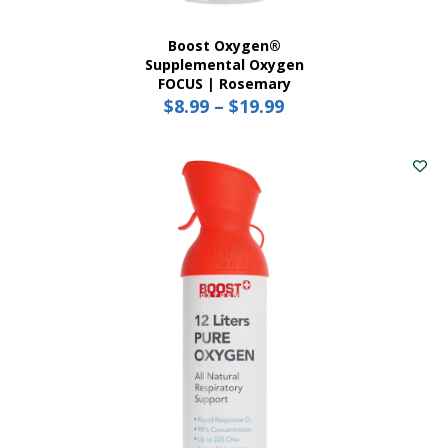
Boost Oxygen®
Supplemental Oxygen
FOCUS | Rosemary
$
8.99
–
$
19.99
Price
range:
This
$8.99
product
has
through
multiple
$19.99
variants.
The
options
may
be
chosen
on
the
product
page