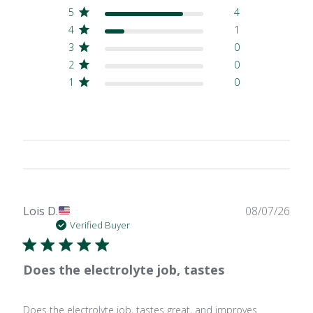
5
4
4
1
3
0
2
0
1
0
Publ
Lois D.
08/07/26
date
Verified Buyer
Does the electrolyte job, tastes
Does the electrolyte job, tastes great, and improves