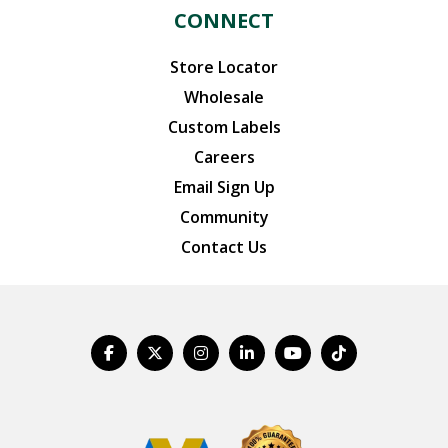
CONNECT
Store Locator
Wholesale
Custom Labels
Careers
Email Sign Up
Community
Contact Us