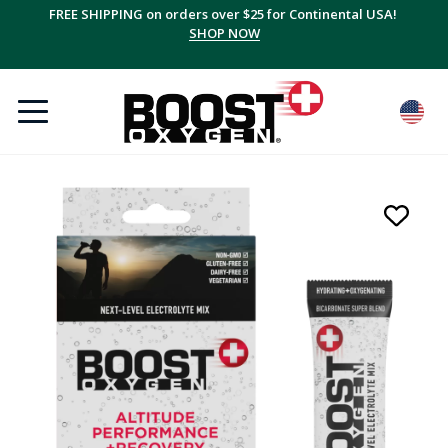
FREE SHIPPING on orders over $25 for Continental USA!
SHOP NOW