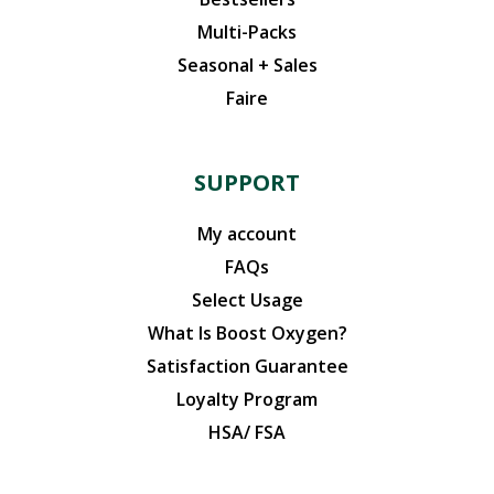
Multi-Packs
Seasonal + Sales
Faire
SUPPORT
My account
FAQs
Select Usage
What Is Boost Oxygen?
Satisfaction Guarantee
Loyalty Program
HSA/ FSA