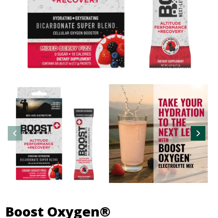
Boost Oxygen®