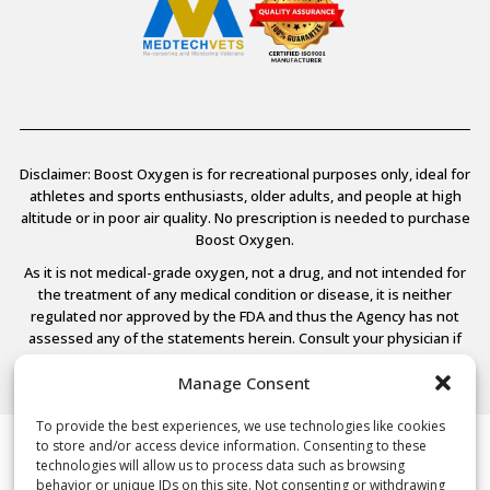
Disclaimer: Boost Oxygen is for recreational purposes only, ideal for
athletes and sports enthusiasts, older adults, and people at high
altitude or in poor air quality. No prescription is needed to purchase
Boost Oxygen.
As it is not medical-grade oxygen, not a drug, and not intended for
the treatment of any medical condition or disease, it is neither
regulated nor approved by the FDA and thus the Agency has not
assessed any of the statements herein. Consult your physician if
you have any medical conditions.
Manage Consent
To provide the best experiences, we use technologies like cookies
to store and/or access device information. Consenting to these
© 2026 Boost Oxygen, LLC. All Rights Reserved.
technologies will allow us to process data such as browsing
Terms Of Use
behavior or unique IDs on this site. Not consenting or withdrawing