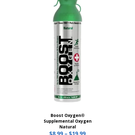
variants.
The
options
may
be
chosen
on
the
product
page
Boost Oxygen®
Supplemental Oxygen
Natural
$
8.99
–
$
19.99
Price