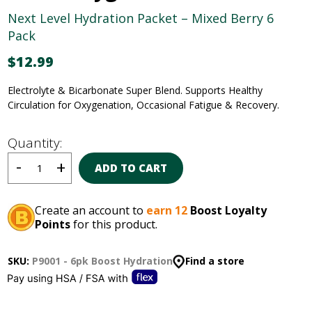
Next Level Hydration Packet – Mixed Berry 6
Pack
$
12.99
Electrolyte & Bicarbonate Super Blend
.
Supports Healthy
Circulation for Oxygenation, Occasional
Fatigue & Recovery.
Quantity:
ADD TO CART
Create an account to
earn 12
Boost Loyalty
Points
for this product.
SKU:
P9001 - 6pk Boost Hydration
Find a store