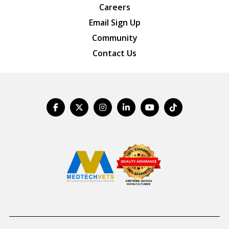
Careers
Email Sign Up
Community
Contact Us