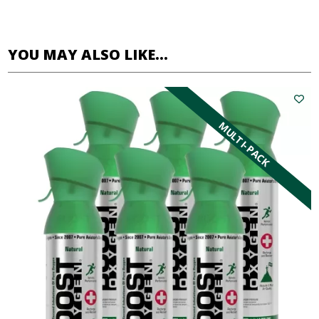
YOU MAY ALSO LIKE…
MULTI-PACK