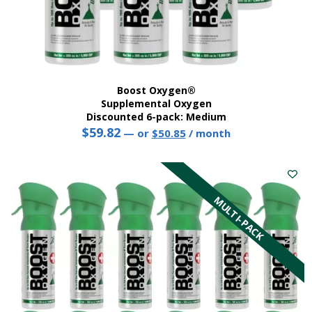
Boost Oxygen®
Supplemental Oxygen
Discounted 6-pack: Medium
$
59.82
Original
Current
—
or
$
50.85
/ month
price
price
This
was:
is:
product
$59.82.
$50.85.
has
multiple
MULTI-PACK
variants.
The
options
may
be
chosen
on