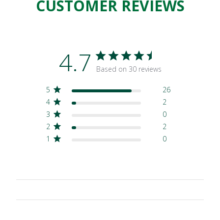
CUSTOMER REVIEWS
4.7
Based on 30 reviews
5
26
4
2
3
0
2
2
1
0