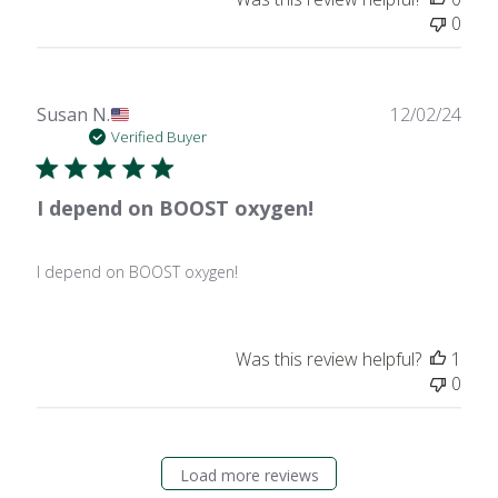
0
Publ
Susan N.
12/02/24
date
Verified Buyer
I depend on BOOST oxygen!
I depend on BOOST oxygen!
Was this review helpful?
1
0
Load more reviews