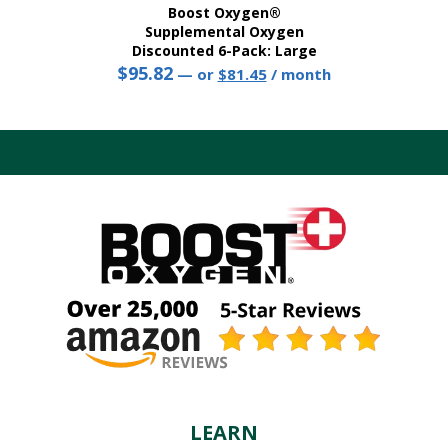
Boost Oxygen®
Supplemental Oxygen
Discounted 6-Pack: Large
$
95.82
Original
Current
—
or
$
81.45
/ month
price
price
This
was:
is:
product
$95.82.
$81.45.
has
multiple
variants.
The
options
may
be
chosen
on
the
product
page
LEARN