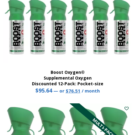
the
product
page
Boost Oxygen®
Supplemental Oxygen
Discounted 12-Pack: Pocket-size
$
95.64
Original
Current
—
or
$
76.51
/ month
price
price
This
was:
is:
product
$95.64.
$76.51.
has
multiple
MULTI-PACK
variants.
The