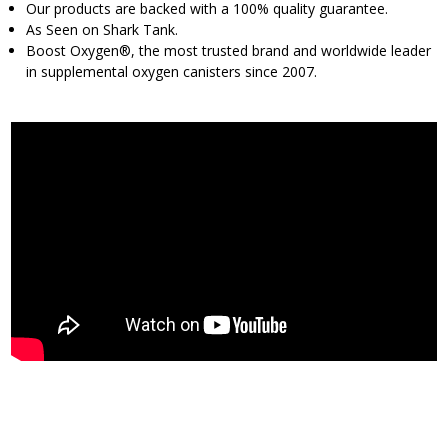
Our products are backed with a 100% quality guarantee.
As Seen on Shark Tank.
Boost Oxygen®, the most trusted brand and worldwide leader
in supplemental oxygen canisters since 2007.