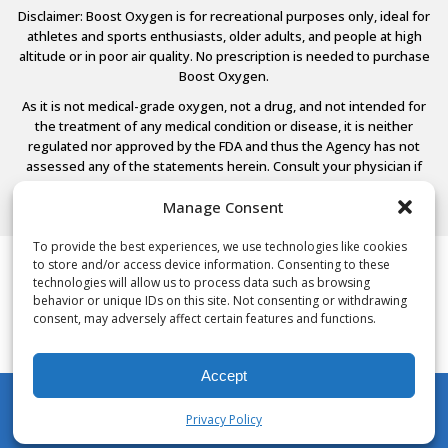
Disclaimer: Boost Oxygen is for recreational purposes only, ideal for
athletes and sports enthusiasts, older adults, and people at high
altitude or in poor air quality. No prescription is needed to purchase
Boost Oxygen.
As it is not medical-grade oxygen, not a drug, and not intended for
the treatment of any medical condition or disease, it is neither
regulated nor approved by the FDA and thus the Agency has not
assessed any of the statements herein. Consult your physician if
you have any medical conditions.
Manage Consent
To provide the best experiences, we use technologies like cookies
to store and/or access device information. Consenting to these
© 2026 Boost Oxygen, LLC. All Rights Reserved.
technologies will allow us to process data such as browsing
Terms Of Use
behavior or unique IDs on this site. Not consenting or withdrawing
Privacy Policy
consent, may adversely affect certain features and functions.
Powered by
Noble House Media
Accept
Privacy Policy
My Account
Shop
Cart
Wishlist
Search