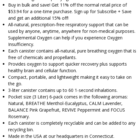
Buy in bulk and save! Get 11% off the normal retail price of
$53.94 for a one-time purchase. Sign up for Subscribe + Save
and get an additional 15% off!
All-natural, prescription-free respiratory support that can be
used by anyone, anytime, anywhere for non-medical purposes.
Supplemental Oxygen can help if you experience Oxygen
Insufficiency.
Each canister contains all-natural, pure breathing oxygen that is
free of chemicals and propellants.
Provides oxygen to support quicker recovery plus supports
healthy brain and cellular function.
Compact, portable, and lightweight making it easy to take on
the go.
3-liter canister contains up to 60 1-second inhalations.
Pocket size (3 Liter) 6-pack comes in the following aromas:
Natural, BREATHE Menthol-Eucalyptus, CALM Lavender,
BALANCE Pink Grapefruit, REVIVE Peppermint and FOCUS
Rosemary.
Each canister is completely recyclable and can be added to any
recycling bin.
Made in the USA at our headquarters in Connecticut.