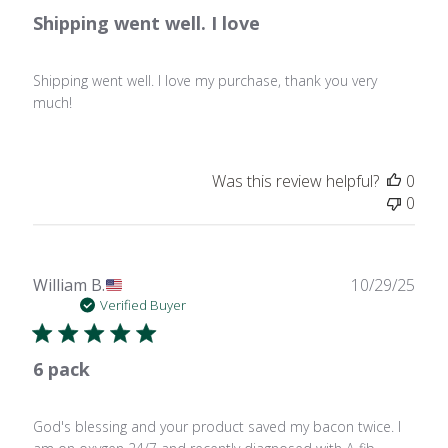
Shipping went well. I love
Shipping went well. I love my purchase, thank you very
much!
Was this review helpful?
0
0
Publ
William B.
10/29/25
date
Verified Buyer
6 pack
God's blessing and your product saved my bacon twice. I