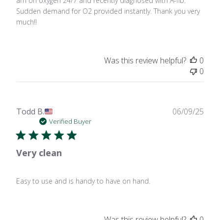
am on oxygen 24/7 and recently diagnosed with A-fib.
Sudden demand for O2 provided instantly. Thank you very
much!!
Was this review helpful?
0
0
Publ
Todd B.
06/09/25
date
Verified Buyer
Very clean
Easy to use and is handy to have on hand.
Was this review helpful?
0