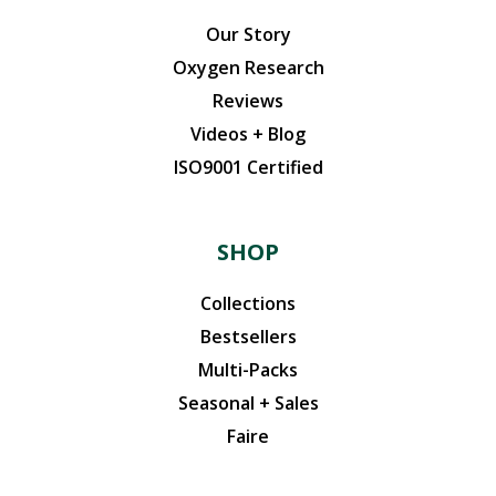
Our Story
Oxygen Research
Reviews
Videos + Blog
ISO9001 Certified
SHOP
Collections
Bestsellers
Multi-Packs
Seasonal + Sales
Faire