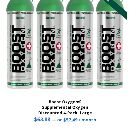
options
may
be
chosen
on
the
product
page
Boost Oxygen®
Supplemental Oxygen
Discounted 4-Pack: Large
$
63.88
Original
Current
—
or
$
57.49
/ month
price
price
This