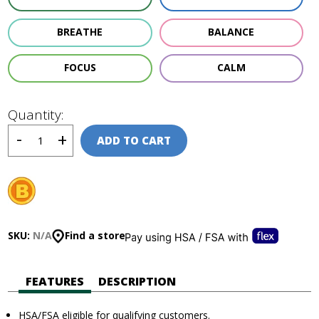
BREATHE
BALANCE
FOCUS
CALM
Quantity:
ADD TO CART
SKU:
N/A
Find a store
FEATURES
DESCRIPTION
HSA/FSA eligible for qualifying customers.