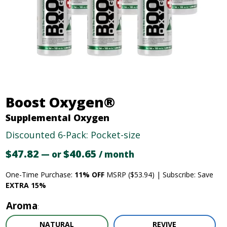
Boost Oxygen®
Supplemental Oxygen
Discounted 6-Pack: Pocket-size
$
47.82
Original
$
40.65
Current
—
or
/ month
price
price
One-Time Purchase:
11% OFF
MSRP ($53.94) | Subscribe: Save
was:
is:
EXTRA 15%
$47.82.
$40.65.
Aroma
NATURAL
REVIVE