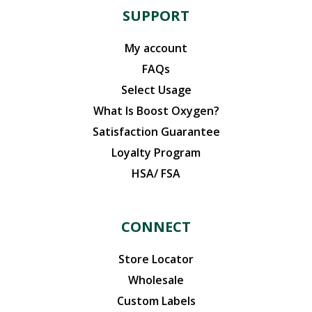
SUPPORT
My account
FAQs
Select Usage
What Is Boost Oxygen?
Satisfaction Guarantee
Loyalty Program
HSA/ FSA
CONNECT
Store Locator
Wholesale
Custom Labels