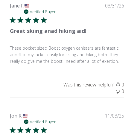
Publ
Jane F.
03/31/26
date
Verified Buyer
Great skiing anad hiking aid!
These pocket sized Boost oxygen canisters are fantastic
and fit in my jacket easily for skiing and hiking both. They
really do give me the boost I need after a lot of exertion.
Was this review helpful?
0
0
Publ
Jon R.
11/03/25
date
Verified Buyer