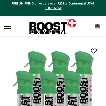
FREE SHIPPING on orders over $25 for Continental USA!
SHOP NOW