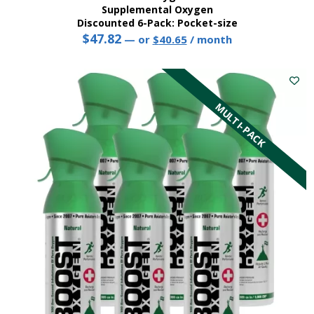
Supplemental Oxygen
Discounted 6-Pack: Pocket-size
$
47.82
Original
Current
—
or
$
40.65
/ month
price
price
This
was:
is:
product
$47.82.
$40.65.
has
multiple
MULTI-PACK
variants.
The
options
may
be
chosen
on
the
product
page