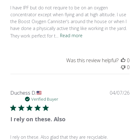
I have IPF but do not require to be on an oxygen
concentrator except when flying and at high altitude. I use
the Boost Oxygen Cannister’s around the house or when I
have done a physically active thing like working in the yard.
They work perfect for t...
Read more
Was this review helpful?
0
0
Publ
Duchess D.
04/07/26
date
Verified Buyer
I rely on these. Also
I rely on these. Also glad that they are recyclable.