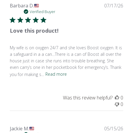
Publ
Barbara D.
07/17/26
date
Verified Buyer
Love this product!
My wife is on oxygen 24/7 and she loves Boost oxygen. It is
a safeguard in a a can…There is a can of Boost all over the
house just in case she runs into trouble breathing. She
even carry’s one in her pocketbook for emergency’s. Thank
you for making s...
Read more
Was this review helpful?
0
0
Publ
Jackie M.
05/15/26