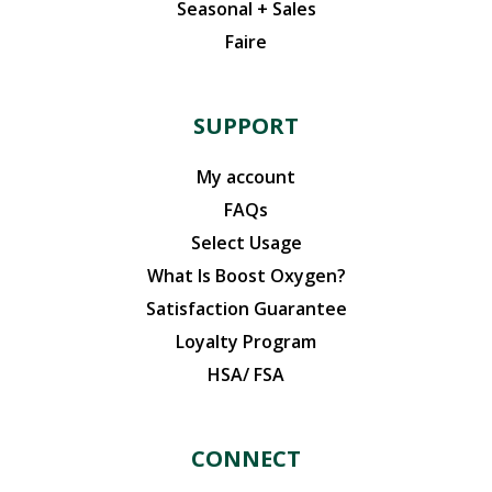
Seasonal + Sales
Faire
SUPPORT
My account
FAQs
Select Usage
What Is Boost Oxygen?
Satisfaction Guarantee
Loyalty Program
HSA/ FSA
CONNECT