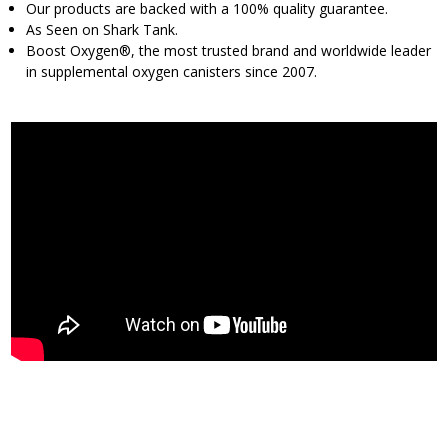
Our products are backed with a 100% quality guarantee.
As Seen on Shark Tank.
Boost Oxygen®, the most trusted brand and worldwide leader
in supplemental oxygen canisters since 2007.