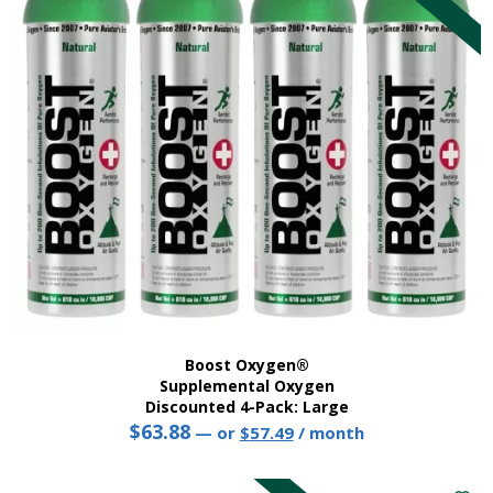
Boost Oxygen®
Supplemental Oxygen
Discounted 4-Pack: Large
$
63.88
Original
Current
—
or
$
57.49
/ month
price
price
This
was:
is:
product