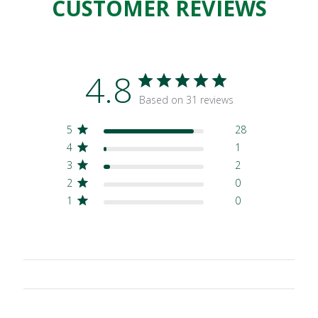
CUSTOMER REVIEWS
4.8
Based on 31 reviews
5
28
4
1
3
2
2
0
1
0