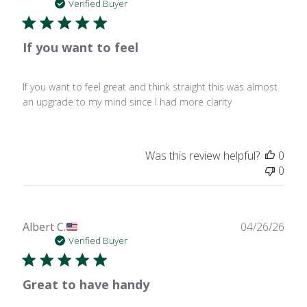
date
Verified Buyer
If you want to feel
If you want to feel great and think straight this was almost
an upgrade to my mind since I had more clarity
Was this review helpful?
0
0
Publ
Albert C.
04/26/26
date
Verified Buyer
Great to have handy