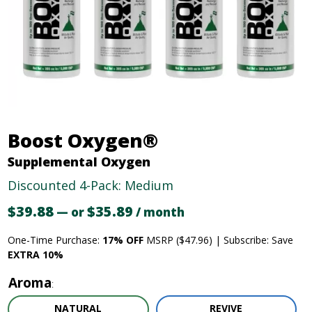
Boost Oxygen®
Supplemental Oxygen
Discounted 4-Pack: Medium
$
39.88
Original
$
35.89
Current
—
or
/ month
price
price
One-Time Purchase:
17% OFF
MSRP ($47.96) | Subscribe: Save
was:
is:
EXTRA 10%
$39.88.
$35.89.
Aroma
NATURAL
REVIVE