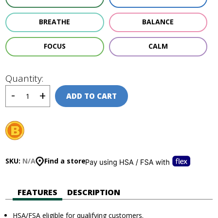
BREATHE
BALANCE
FOCUS
CALM
Quantity:
ADD TO CART
SKU:
N/A
Find a store
FEATURES
DESCRIPTION
HSA/FSA eligible for qualifying customers.