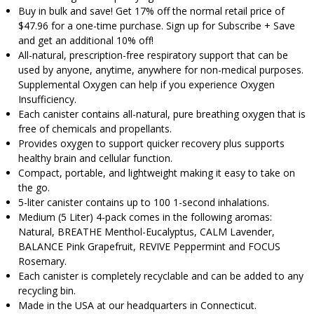
Buy in bulk and save! Get 17% off the normal retail price of
$47.96 for a one-time purchase. Sign up for Subscribe + Save
and get an additional 10% off!
All-natural, prescription-free respiratory support that can be
used by anyone, anytime, anywhere for non-medical purposes.
Supplemental Oxygen can help if you experience Oxygen
Insufficiency.
Each canister contains all-natural, pure breathing oxygen that is
free of chemicals and propellants.
Provides oxygen to support quicker recovery plus supports
healthy brain and cellular function.
Compact, portable, and lightweight making it easy to take on
the go.
5-liter canister contains up to 100 1-second inhalations.
Medium (5 Liter) 4-pack comes in the following aromas:
Natural, BREATHE Menthol-Eucalyptus, CALM Lavender,
BALANCE Pink Grapefruit, REVIVE Peppermint and FOCUS
Rosemary.
Each canister is completely recyclable and can be added to any
recycling bin.
Made in the USA at our headquarters in Connecticut.