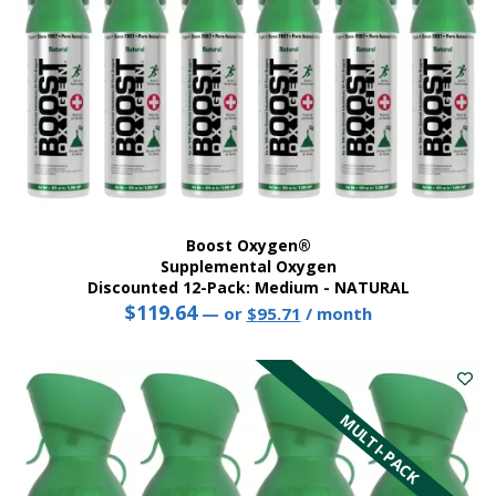
Boost Oxygen®
Supplemental Oxygen
Discounted 12-Pack: Medium - NATURAL
$
119.64
Original
Current
—
or
$
95.71
/ month
price
price
was:
is:
$119.64.
$95.71.
MULTI-PACK