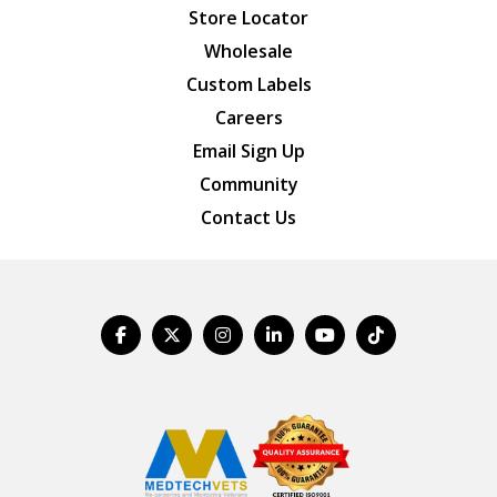
Store Locator
Wholesale
Custom Labels
Careers
Email Sign Up
Community
Contact Us