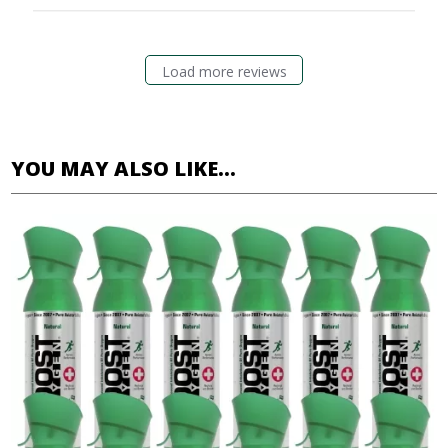
Load more reviews
YOU MAY ALSO LIKE…