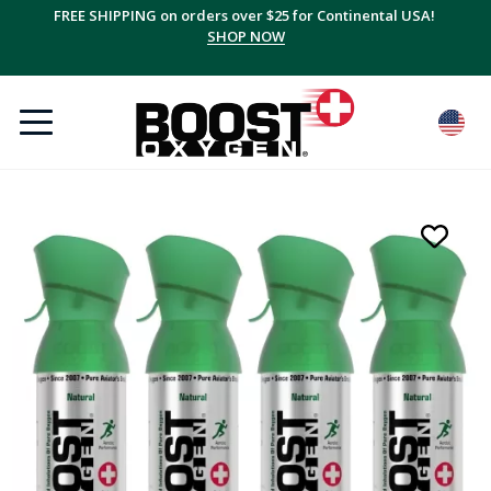
FREE SHIPPING on orders over $25 for Continental USA!
SHOP NOW