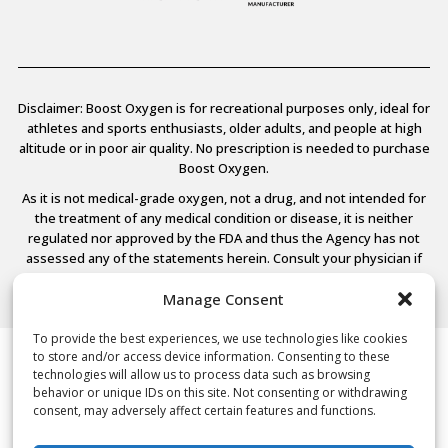
Disclaimer: Boost Oxygen is for recreational purposes only, ideal for
athletes and sports enthusiasts, older adults, and people at high
altitude or in poor air quality. No prescription is needed to purchase
Boost Oxygen.
As it is not medical-grade oxygen, not a drug, and not intended for
the treatment of any medical condition or disease, it is neither
regulated nor approved by the FDA and thus the Agency has not
assessed any of the statements herein. Consult your physician if
you have any medical conditions.
Manage Consent
To provide the best experiences, we use technologies like cookies
to store and/or access device information. Consenting to these
© 2026 Boost Oxygen, LLC. All Rights Reserved.
technologies will allow us to process data such as browsing
Terms Of Use
behavior or unique IDs on this site. Not consenting or withdrawing
Privacy Policy
consent, may adversely affect certain features and functions.
Powered by
Noble House Media