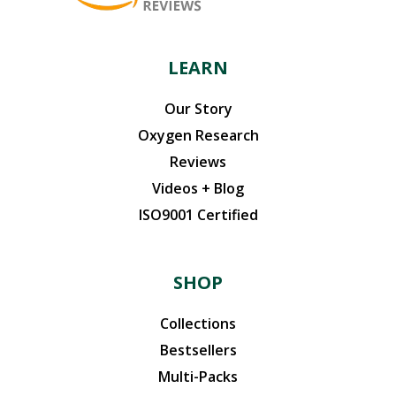
product
page
LEARN
Our Story
Oxygen Research
Reviews
Videos + Blog
ISO9001 Certified
SHOP
Collections
Bestsellers
Multi-Packs