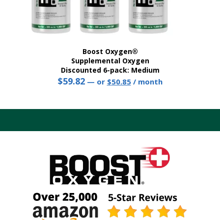
Boost Oxygen®
Supplemental Oxygen
Discounted 6-pack: Medium
$
59.82
Original
Current
—
or
$
50.85
/ month
price
price
This
was:
is:
product
$59.82.
$50.85.
has
multiple
variants.
The
options
may
be
chosen
on
the