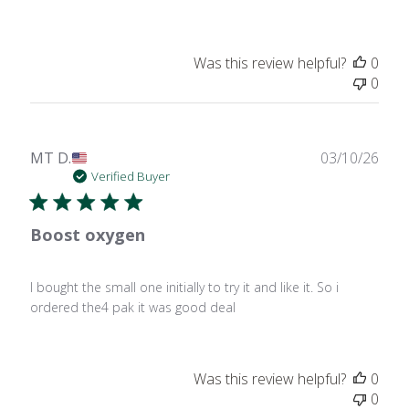
Was this review helpful?
0
0
Publ
MT D.
03/10/26
date
Verified Buyer
Boost oxygen
I bought the small one initially to try it and like it. So i
ordered the4 pak it was good deal
Was this review helpful?
0
0