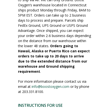
Oxygen’s warehouse located in Connecticut
ships product Monday through Friday, 8AM to
5PM EST. Orders can take up to 2 business
days to process and prepare. Parcels ship
FedEx Ground, UPS Ground or USPS Ground
Advantage. Once shipped, you can expect
your order within 2-6 business days depending
on the distance from our warehouse within
the lower 48 states.
Orders going to
Hawaii, Alaska or Puerto Rico can expect
orders to take up to 20 days to arrive
due to the extended distance from our
warehouse and Ground shipping
requirement
.
For more information please contact us via
email at
info@boostoxygen.com
or by phone
at 203.331.8100.
INSTRUCTIONS FOR USE