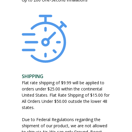
SHIPPING
Flat rate shipping of $9.99 will be applied to
orders under $25.00 within the continental
United States. Flat Rate Shipping of $15.00 for
All Orders Under $50.00 outside the lower 48
states.
Due to Federal Regulations regarding the
shipment of our product, we are not allowed
to ship via Air. We can only Ground. Boost