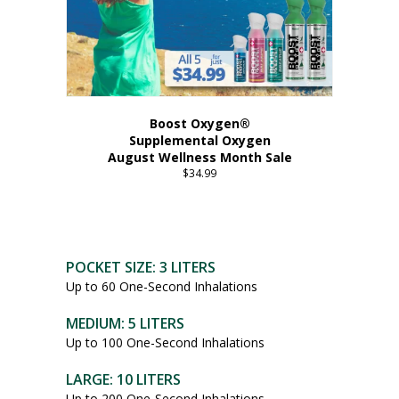
Boost Oxygen®
Supplemental Oxygen
August Wellness Month Sale
$
34.99
POCKET SIZE: 3 LITERS
Up to 60 One-Second Inhalations
MEDIUM: 5 LITERS
Up to 100 One-Second Inhalations
LARGE: 10 LITERS
Up to 200 One-Second Inhalations