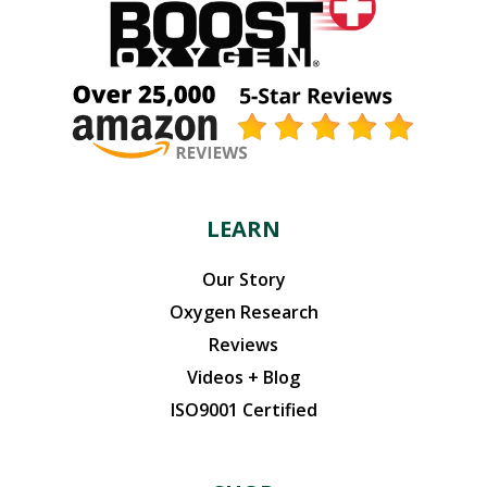
LEARN
Our Story
Oxygen Research
Reviews
Videos + Blog
ISO9001 Certified