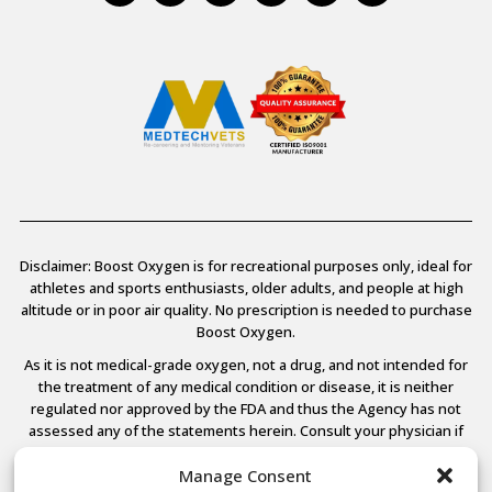
Disclaimer: Boost Oxygen is for recreational purposes only, ideal for
athletes and sports enthusiasts, older adults, and people at high
altitude or in poor air quality. No prescription is needed to purchase
Boost Oxygen.
As it is not medical-grade oxygen, not a drug, and not intended for
the treatment of any medical condition or disease, it is neither
regulated nor approved by the FDA and thus the Agency has not
assessed any of the statements herein. Consult your physician if
you have any medical conditions.
Manage Consent