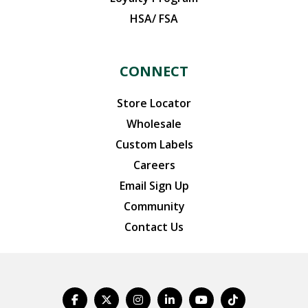
HSA/ FSA
CONNECT
Store Locator
Wholesale
Custom Labels
Careers
Email Sign Up
Community
Contact Us