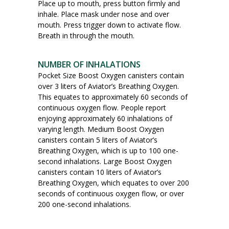
Place up to mouth, press button firmly and
inhale. Place mask under nose and over
mouth. Press trigger down to activate flow.
Breath in through the mouth.
NUMBER OF INHALATIONS
Pocket Size Boost Oxygen canisters contain
over 3 liters of Aviator’s Breathing Oxygen.
This equates to approximately 60 seconds of
continuous oxygen flow. People report
enjoying approximately 60 inhalations of
varying length. Medium Boost Oxygen
canisters contain 5 liters of Aviator’s
Breathing Oxygen, which is up to 100 one-
second inhalations. Large Boost Oxygen
canisters contain 10 liters of Aviator’s
Breathing Oxygen, which equates to over 200
seconds of continuous oxygen flow, or over
200 one-second inhalations.