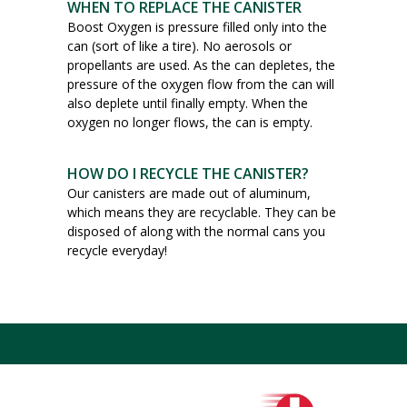
WHEN TO REPLACE THE CANISTER
Boost Oxygen is pressure filled only into the
can (sort of like a tire). No aerosols or
propellants are used. As the can depletes, the
pressure of the oxygen flow from the can will
also deplete until finally empty. When the
oxygen no longer flows, the can is empty.
HOW DO I RECYCLE THE CANISTER?
Our canisters are made out of aluminum,
which means they are recyclable. They can be
disposed of along with the normal cans you
recycle everyday!