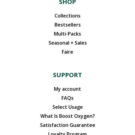
SHOP
Collections
Bestsellers
Multi-Packs
Seasonal + Sales
Faire
SUPPORT
My account
FAQs
Select Usage
What Is Boost Oxygen?
Satisfaction Guarantee
Loyalty Program