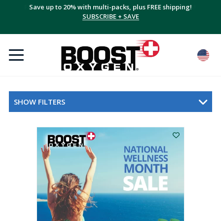
Save up to 20% with multi-packs, plus FREE shipping!
SUBSCRIBE + SAVE
SHOW FILTERS