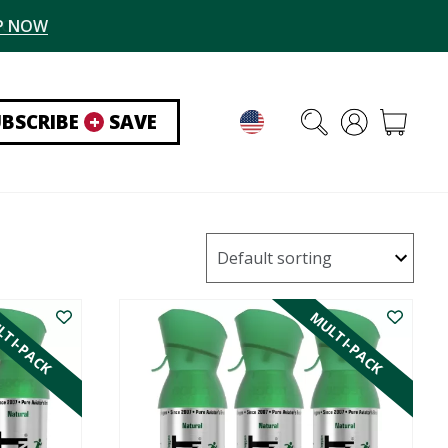
P NOW
UBSCRIBE
+
SAVE
TI-PACK
MULTI-PACK