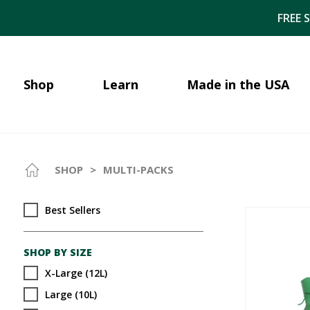
FREE 
Shop
Learn
Made in the USA
SHOP
>
MULTI-PACKS
Best Sellers
SHOP BY SIZE
X-Large (12L)
Large (10L)