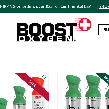
SHIPPING on orders over $25 for Continental USA!
SHO
S
MUL
SALE