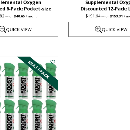
plemental Oxygen
Supplemental Oxy
product
ed 6-Pack: Pocket-size
Discounted 12-Pack: 
page
Original
Current
Original
Cur
.82
$
191.64
—
or
$
40.65
/ month
—
or
$
153.31
/ m
price
price
price
pric
was:
is:
was:
is:
QUICK VIEW
QUICK VIEW
$47.82.
$40.65.
$191.64.
$15
This
product
MULTI-PACK
has
multiple
variants.
The
options
may
be