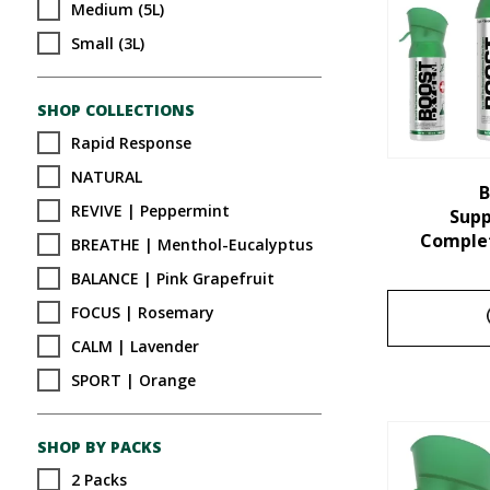
Medium (5L)
Small (3L)
SHOP COLLECTIONS
Rapid Response
NATURAL
B
REVIVE | Peppermint
Sup
Complet
BREATHE | Menthol-Eucalyptus
BALANCE | Pink Grapefruit
FOCUS | Rosemary
CALM | Lavender
SPORT | Orange
SHOP BY PACKS
2 Packs