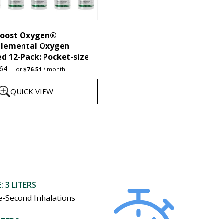
chosen
on
the
oost Oxygen®
plemental Oxygen
product
d 12-Pack: Pocket-size
page
Original
Current
.64
—
or
$
76.51
/ month
price
price
was:
is:
QUICK VIEW
$95.64.
$76.51.
: 3 LITERS
e-Second Inhalations