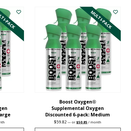
product
TI-PACK
MULTI-PACK
has
multiple
variants.
The
options
may
be
chosen
on
the
Boost Oxygen®
gen
Supplemental Oxygen
product
Large
Discounted 6-pack: Medium
page
nt
Original
Current
$
59.82
nth
—
or
$
50.85
/ month
price
price