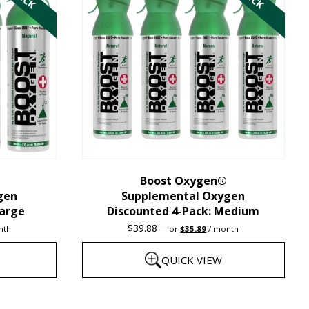
multiple
variants.
The
options
may
be
chosen
on
the
Boost Oxygen®
gen
Supplemental Oxygen
product
Large
Discounted 4-Pack: Medium
page
nt
Original
Current
$
39.88
nth
—
or
$
35.89
/ month
price
price
was:
is:
QUICK VIEW
9.
$39.88.
$35.89.
This