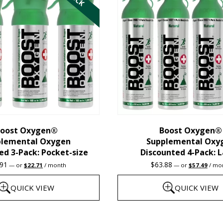
multiple
variants.
The
options
may
be
chosen
on
the
oost Oxygen®
Boost Oxygen®
plemental Oxygen
Supplemental Oxy
product
ed 3-Pack: Pocket-size
Discounted 4-Pack: 
page
Original
Current
Original
Curre
.91
$
63.88
—
or
$
22.71
/ month
—
or
$
57.49
/ mo
price
price
price
price
was:
is:
was:
is:
QUICK VIEW
QUICK VIEW
$23.91.
$22.71.
$63.88.
$57.4
This