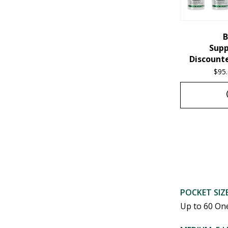
chosen
on
the
B
Sup
product
Discounte
page
$
95
This
product
has
multiple
variants.
POCKET SIZE
Up to 60 On
The
options