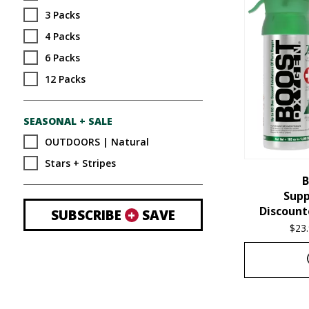
3 Packs
4 Packs
6 Packs
12 Packs
SEASONAL + SALE
OUTDOORS | Natural
Stars + Stripes
B
Sup
Discount
SUBSCRIBE
+
SAVE
$
23
This