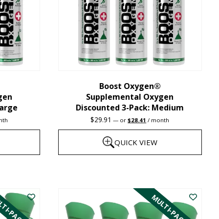
Boost Oxygen®
gen
Supplemental Oxygen
Large
Discounted 3-Pack: Medium
nt
Original
Current
$
29.91
nth
—
or
$
28.41
/ month
price
price
was:
is:
QUICK VIEW
1.
$29.91.
$28.41.
This
product
TI-PACK
MULTI-PACK
has