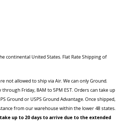
the continental United States. Flat Rate Shipping of
e not allowed to ship via Air. We can only Ground.
 through Friday, 8AM to 5PM EST. Orders can take up
, UPS Ground or USPS Ground Advantage. Once shipped,
stance from our warehouse within the lower 48 states.
 take up to 20 days to arrive due to the extended