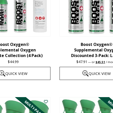
oost Oxygen®
Boost Oxygen®
plemental Oxygen
Supplemental Oxy
e Collection (4 Pack)
Discounted 3-Pack: 
Original
Curre
$
44.99
$
47.91
—
or
$
45.51
/ mo
price
price
was:
is:
QUICK VIEW
QUICK VIEW
$47.91.
$45.5
This
product
MULTI-PACK
MUL
has