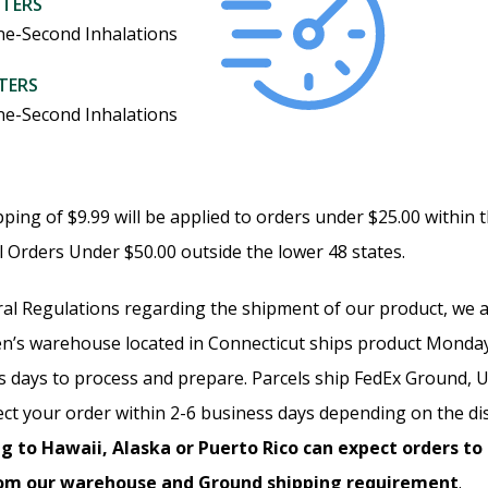
ITERS
ne-Second Inhalations
ITERS
ne-Second Inhalations
ipping of $9.99 will be applied to orders under $25.00 within 
ll Orders Under $50.00 outside the lower 48 states.
al Regulations regarding the shipment of our product, we ar
n’s warehouse located in Connecticut ships product Monday
ss days to process and prepare. Parcels ship FedEx Ground
ct your order within 2-6 business days depending on the di
g to Hawaii, Alaska or Puerto Rico can expect orders to
rom our warehouse and Ground shipping requirement
.