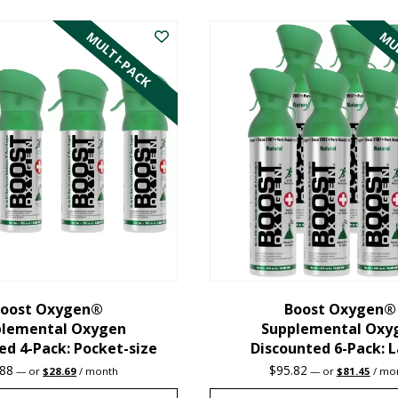
product
MULTI-PACK
MUL
has
multiple
variants.
The
options
may
be
chosen
on
the
oost Oxygen®
Boost Oxygen®
plemental Oxygen
Supplemental Oxy
product
ed 4-Pack: Pocket-size
Discounted 6-Pack: 
page
Original
Current
Original
Curre
.88
$
95.82
—
or
$
28.69
/ month
—
or
$
81.45
/ mo
price
price
price
price