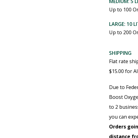
MEDIUM: 5 L
may
Up to 100 O
be
LARGE: 10 L
chosen
Up to 200 O
on
the
SHIPPING
product
Flat rate sh
page
$15.00 for A
Due to Feder
Boost Oxyge
to 2 busine
you can expe
Orders goin
distance f