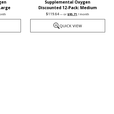
gen
Supplemental Oxygen
product
Large
Discounted 12-Pack: Medium
page
rent
Original
Current
$
119.64
onth
—
or
$
95.71
/ month
e
price
price
was:
is:
QUICK VIEW
3.31.
$119.64.
$95.71.
This
product
has
multiple
variants.
The
options
may
be