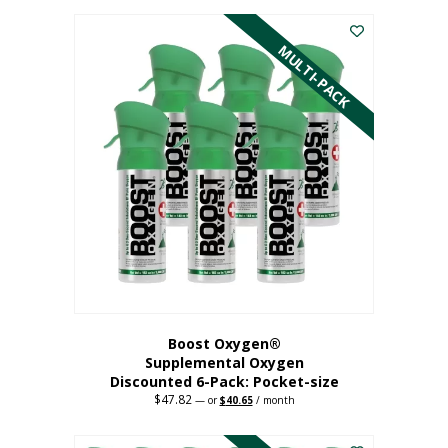
This
was:
is:
$59.82.
$50.85.
product
has
MULTI-PACK
multiple
variants.
The
options
may
be
chosen
on
the
product
page
Boost Oxygen®
Supplemental Oxygen
Discounted 6-Pack: Pocket-size
$
47.82
Original
Current
—
or
$
40.65
/ month
price
price
This
was:
is:
$47.82.
$40.65.
product