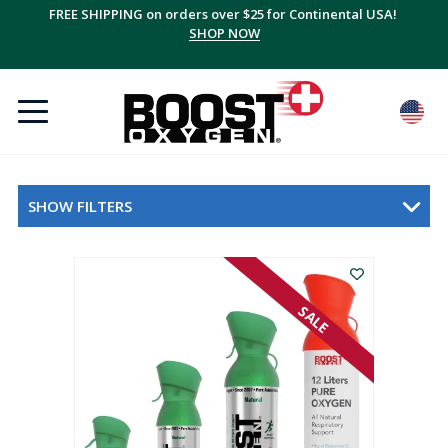
FREE SHIPPING on orders over $25 for Continental USA!
SHOP NOW
SHOW FILTERS
SALE