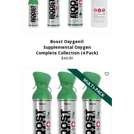
Boost Oxygen®
Supplemental Oxygen
Complete Collection (4 Pack)
$
44.99
MULTI-PACK