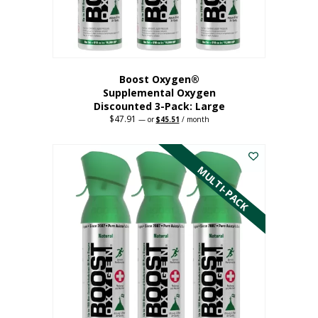
Boost Oxygen®
Supplemental Oxygen
Discounted 3-Pack: Large
$
47.91
Original
Current
—
or
$
45.51
/ month
price
price
This
was:
is:
$47.91.
$45.51.
product
has
MULTI-PACK
multiple
variants.
The
options
may
be
chosen
on
the
product