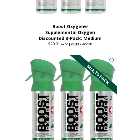
page
Boost Oxygen®
Supplemental Oxygen
Discounted 3-Pack: Medium
$
29.91
Original
Current
—
or
$
28.41
/ month
price
price
This
was:
is:
$29.91.
$28.41.
product
has
MULTI-PACK
multiple
variants.
The
options
may
be
chosen
on
the
product
page