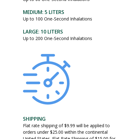
The
options
MEDIUM: 5 LITERS
may
Up to 100 One-Second Inhalations
be
chosen
LARGE: 10 LITERS
on
Up to 200 One-Second Inhalations
the
product
page
SHIPPING
Flat rate shipping of $9.99 will be applied to
orders under $25.00 within the continental
United States. Flat Rate Shipping of $15.00 for