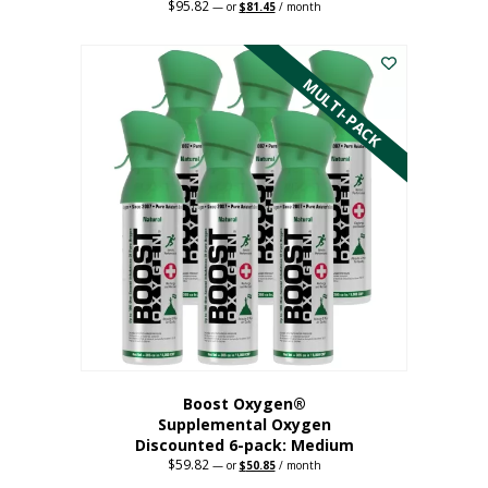
$
95.82
Original
Current
—
or
$
81.45
/ month
price
price
This
was:
is:
$95.82.
$81.45.
product
has
MULTI-PACK
multiple
variants.
The
options
may
be
chosen
on
the
product
page
Boost Oxygen®
Supplemental Oxygen
Discounted 6-pack: Medium
$
59.82
Original
Current
—
or
$
50.85
/ month
price
price