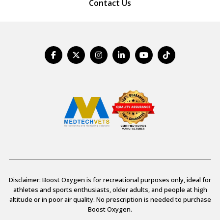
Contact Us
Disclaimer: Boost Oxygen is for recreational purposes only, ideal for
athletes and sports enthusiasts, older adults, and people at high
altitude or in poor air quality. No prescription is needed to purchase
Boost Oxygen.