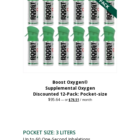
variants.
The
options
may
be
chosen
on
the
product
page
Boost Oxygen®
Supplemental Oxygen
Discounted 12-Pack: Pocket-size
$
95.64
Original
Current
—
or
$
76.51
/ month
price
price
This
was:
is:
$95.64.
$76.51.
product
has
multiple
POCKET SIZE: 3 LITERS
variants.
Up to 60 One-Second Inhalations