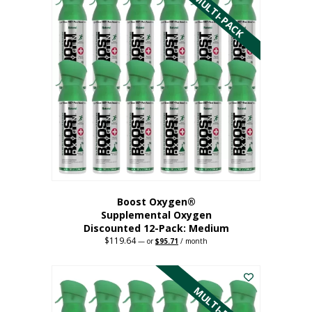
MULTI-PACK
multiple
variants.
The
options
may
be
chosen
on
the
product
page
Boost Oxygen®
Supplemental Oxygen
Discounted 12-Pack: Medium
$
119.64
Original
Current
—
or
$
95.71
/ month
price
price
This
was:
is:
$119.64.
$95.71.
product
has
MULTI-PACK
multiple