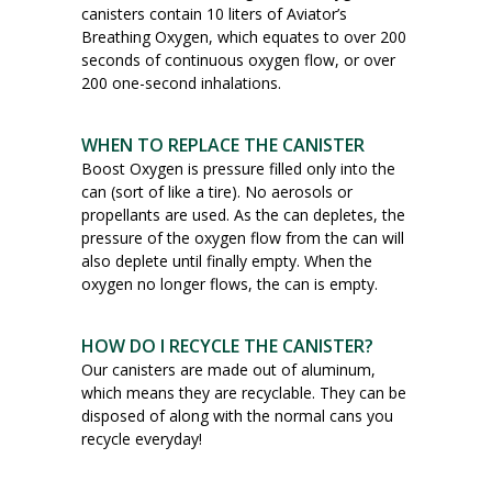
canisters contain 10 liters of Aviator’s
Breathing Oxygen, which equates to over 200
seconds of continuous oxygen flow, or over
200 one-second inhalations.
WHEN TO REPLACE THE CANISTER
Boost Oxygen is pressure filled only into the
can (sort of like a tire). No aerosols or
propellants are used. As the can depletes, the
pressure of the oxygen flow from the can will
also deplete until finally empty. When the
oxygen no longer flows, the can is empty.
HOW DO I RECYCLE THE CANISTER?
Our canisters are made out of aluminum,
which means they are recyclable. They can be
disposed of along with the normal cans you
recycle everyday!