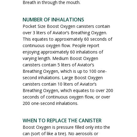
Breath in through the mouth.
NUMBER OF INHALATIONS
Pocket Size Boost Oxygen canisters contain
over 3 liters of Aviator’s Breathing Oxygen.
This equates to approximately 60 seconds of
continuous oxygen flow. People report
enjoying approximately 60 inhalations of
varying length. Medium Boost Oxygen
canisters contain 5 liters of Aviator’s
Breathing Oxygen, which is up to 100 one-
second inhalations. Large Boost Oxygen
canisters contain 10 liters of Aviator’s
Breathing Oxygen, which equates to over 200
seconds of continuous oxygen flow, or over
200 one-second inhalations.
WHEN TO REPLACE THE CANISTER
Boost Oxygen is pressure filled only into the
can (sort of like a tire). No aerosols or