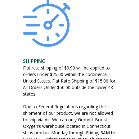
SHIPPING
Flat rate shipping of $9.99 will be applied to
orders under $25.00 within the continental
United States. Flat Rate Shipping of $15.00 for
All Orders Under $50.00 outside the lower 48
states.
Due to Federal Regulations regarding the
shipment of our product, we are not allowed
to ship via Air. We can only Ground. Boost
Oxygen’s warehouse located in Connecticut
ships product Monday through Friday, 8AM to