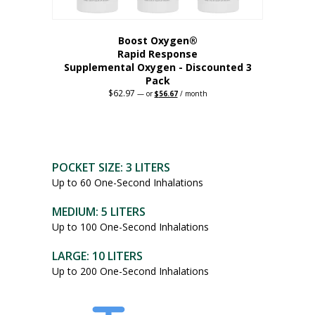
Boost Oxygen®
Rapid Response
Supplemental Oxygen - Discounted 3
Pack
$
62.97
Original
Current
—
or
$
56.67
/ month
price
price
was:
is:
$62.97.
$56.67.
POCKET SIZE: 3 LITERS
Up to 60 One-Second Inhalations
MEDIUM: 5 LITERS
Up to 100 One-Second Inhalations
LARGE: 10 LITERS
Up to 200 One-Second Inhalations