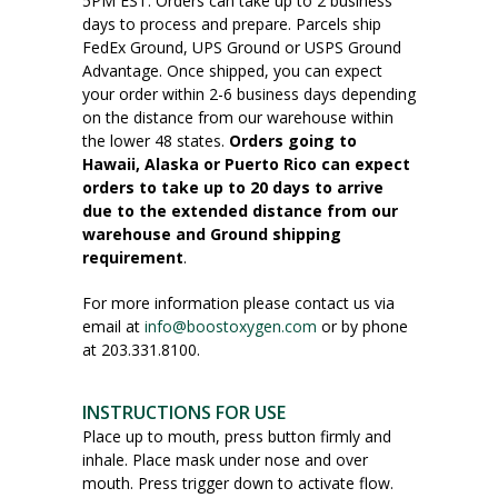
5PM EST. Orders can take up to 2 business
days to process and prepare. Parcels ship
FedEx Ground, UPS Ground or USPS Ground
Advantage. Once shipped, you can expect
your order within 2-6 business days depending
on the distance from our warehouse within
the lower 48 states.
Orders going to
Hawaii, Alaska or Puerto Rico can expect
orders to take up to 20 days to arrive
due to the extended distance from our
warehouse and Ground shipping
requirement
.
For more information please contact us via
email at
info@boostoxygen.com
or by phone
at 203.331.8100.
INSTRUCTIONS FOR USE
Place up to mouth, press button firmly and
inhale. Place mask under nose and over
mouth. Press trigger down to activate flow.