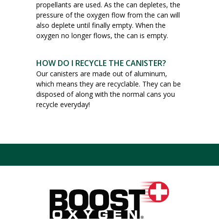
propellants are used. As the can depletes, the
pressure of the oxygen flow from the can will
also deplete until finally empty. When the
oxygen no longer flows, the can is empty.
HOW DO I RECYCLE THE CANISTER?
Our canisters are made out of aluminum,
which means they are recyclable. They can be
disposed of along with the normal cans you
recycle everyday!