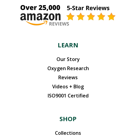
LEARN
Our Story
Oxygen Research
Reviews
Videos + Blog
ISO9001 Certified
SHOP
Collections