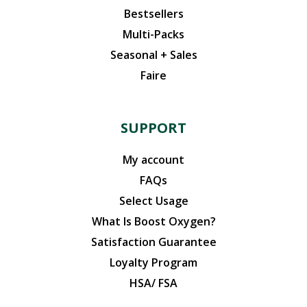
Bestsellers
Multi-Packs
Seasonal + Sales
Faire
SUPPORT
My account
FAQs
Select Usage
What Is Boost Oxygen?
Satisfaction Guarantee
Loyalty Program
HSA/ FSA