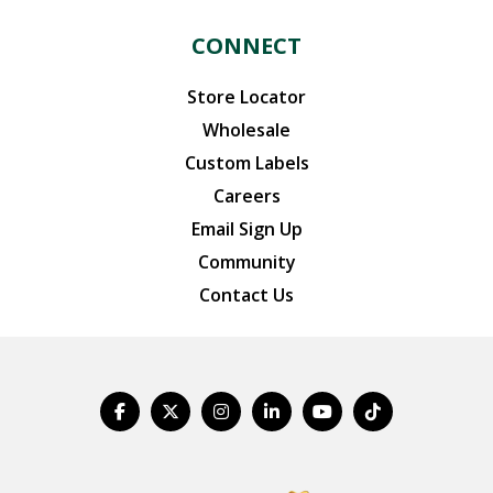
CONNECT
Store Locator
Wholesale
Custom Labels
Careers
Email Sign Up
Community
Contact Us