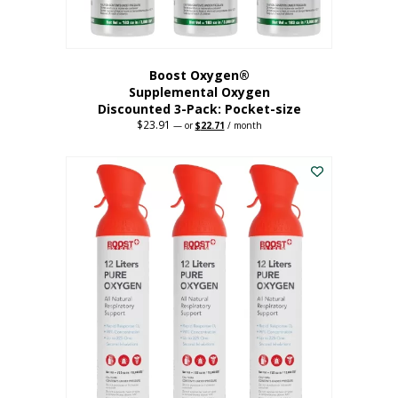
page
Boost Oxygen®
Supplemental Oxygen
Discounted 3-Pack: Pocket-size
$
23.91
Original
Current
—
or
$
22.71
/ month
price
price
This
was:
is:
$23.91.
$22.71.
product
has
multiple
variants.
The
options
may
be
chosen
on
the
product
page