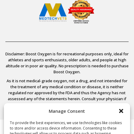
Disclaimer: Boost Oxygen is for recreational purposes only, ideal for
athletes and sports enthusiasts, older adults, and people at high
altitude or in poor air quality. No prescription is needed to purchase
Boost Oxygen.
As it is not medical-grade oxygen, not a drug, and not intended for
the treatment of any medical condition or disease, it is neither
regulated nor approved by the FDA and thus the Agency has not
assessed any of the statements herein. Consult your physician if
you have any medical conditions.
Manage Consent
To provide the best experiences, we use technologies like cookies
to store and/or access device information. Consenting to these
© 2026 Boost Oxygen, LLC. All Rights Reserved.
technologies will allow us to process data such as browsing