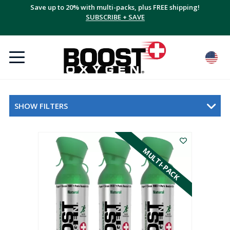
Save up to 20% with multi-packs, plus FREE shipping!
SUBSCRIBE + SAVE
SHOW FILTERS
MULTI-PACK