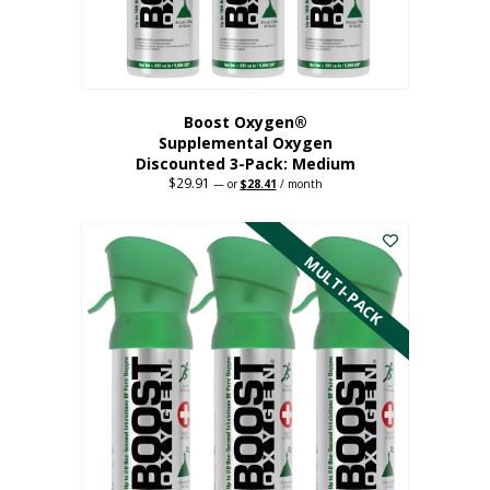
the
product
page
Boost Oxygen®
Supplemental Oxygen
Discounted 3-Pack: Medium
$
29.91
Original
Current
—
or
$
28.41
/ month
price
price
This
was:
is:
$29.91.
$28.41.
product
has
MULTI-PACK
multiple
variants.
The
options
may
be
chosen
on
the
product