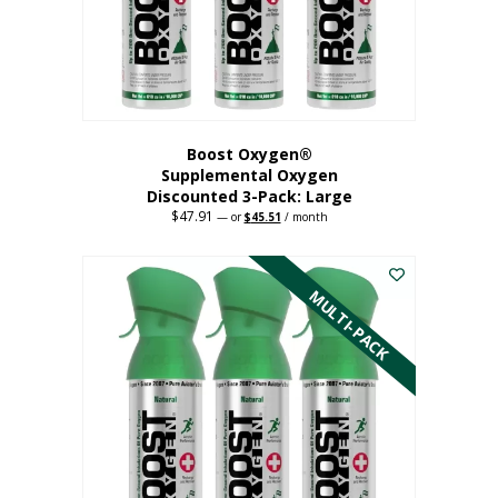
Boost Oxygen®
Supplemental Oxygen
Discounted 3-Pack: Large
$
47.91
Original
Current
—
or
$
45.51
/ month
price
price
This
was:
is:
$47.91.
$45.51.
product
has
MULTI-PACK
multiple
variants.
The
options
may
be
chosen
on