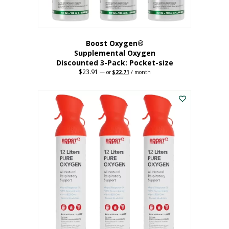
page
Boost Oxygen®
Supplemental Oxygen
Discounted 3-Pack: Pocket-size
$
23.91
Original
Current
—
or
$
22.71
/ month
price
price
This
was:
is:
$23.91.
$22.71.
product
has
multiple
variants.
The
options
may
be
chosen
on
the
product
page