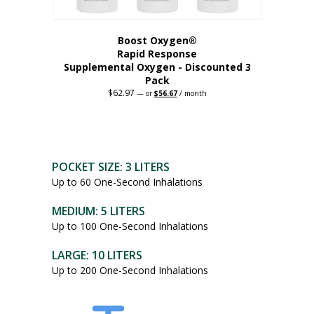
Boost Oxygen®
Rapid Response
Supplemental Oxygen - Discounted 3
Pack
$
62.97
Original
Current
—
or
$
56.67
/ month
price
price
was:
is:
$62.97.
$56.67.
POCKET SIZE: 3 LITERS
Up to 60 One-Second Inhalations
MEDIUM: 5 LITERS
Up to 100 One-Second Inhalations
LARGE: 10 LITERS
Up to 200 One-Second Inhalations