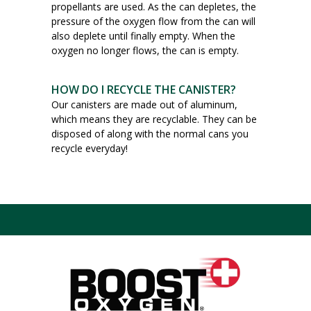
propellants are used. As the can depletes, the
pressure of the oxygen flow from the can will
also deplete until finally empty. When the
oxygen no longer flows, the can is empty.
HOW DO I RECYCLE THE CANISTER?
Our canisters are made out of aluminum,
which means they are recyclable. They can be
disposed of along with the normal cans you
recycle everyday!