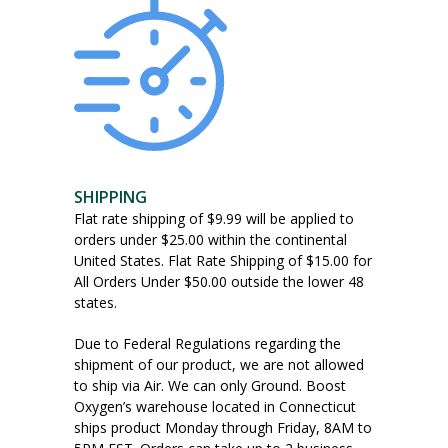
SHIPPING
Flat rate shipping of $9.99 will be applied to
orders under $25.00 within the continental
United States. Flat Rate Shipping of $15.00 for
All Orders Under $50.00 outside the lower 48
states.
Due to Federal Regulations regarding the
shipment of our product, we are not allowed
to ship via Air. We can only Ground. Boost
Oxygen’s warehouse located in Connecticut
ships product Monday through Friday, 8AM to