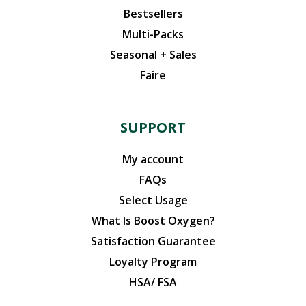
Bestsellers
Multi-Packs
Seasonal + Sales
Faire
SUPPORT
My account
FAQs
Select Usage
What Is Boost Oxygen?
Satisfaction Guarantee
Loyalty Program
HSA/ FSA