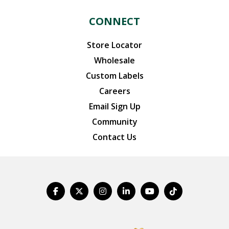
CONNECT
Store Locator
Wholesale
Custom Labels
Careers
Email Sign Up
Community
Contact Us