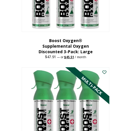
Boost Oxygen®
Supplemental Oxygen
Discounted 3-Pack: Large
$
47.91
Original
Current
—
or
$
45.51
/ month
price
price
This
was:
is:
$47.91.
$45.51.
product
has
MULTI-PACK
multiple
variants.
The
options
may
be
chosen
on