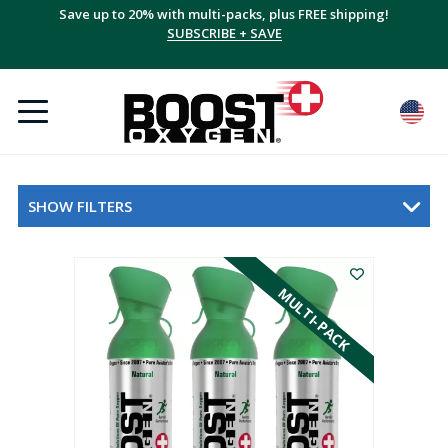
Save up to 20% with multi-packs, plus FREE shipping!
SUBSCRIBE + SAVE
SHOW FILTERS
MULTI-PACK