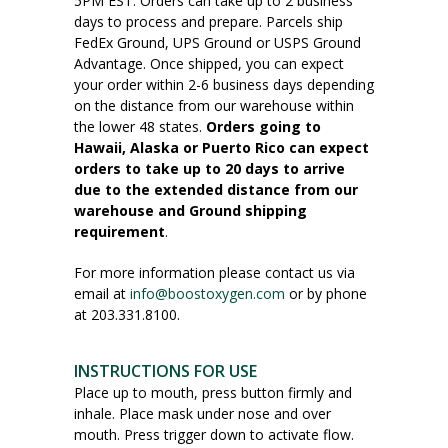
5PM EST. Orders can take up to 2 business
days to process and prepare. Parcels ship
FedEx Ground, UPS Ground or USPS Ground
Advantage. Once shipped, you can expect
your order within 2-6 business days depending
on the distance from our warehouse within
the lower 48 states.
Orders going to
Hawaii, Alaska or Puerto Rico can expect
orders to take up to 20 days to arrive
due to the extended distance from our
warehouse and Ground shipping
requirement
.
For more information please contact us via
email at
info@boostoxygen.com
or by phone
at 203.331.8100.
INSTRUCTIONS FOR USE
Place up to mouth, press button firmly and
inhale. Place mask under nose and over
mouth. Press trigger down to activate flow.