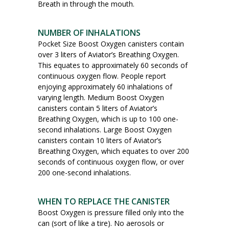
Breath in through the mouth.
NUMBER OF INHALATIONS
Pocket Size Boost Oxygen canisters contain
over 3 liters of Aviator’s Breathing Oxygen.
This equates to approximately 60 seconds of
continuous oxygen flow. People report
enjoying approximately 60 inhalations of
varying length. Medium Boost Oxygen
canisters contain 5 liters of Aviator’s
Breathing Oxygen, which is up to 100 one-
second inhalations. Large Boost Oxygen
canisters contain 10 liters of Aviator’s
Breathing Oxygen, which equates to over 200
seconds of continuous oxygen flow, or over
200 one-second inhalations.
WHEN TO REPLACE THE CANISTER
Boost Oxygen is pressure filled only into the
can (sort of like a tire). No aerosols or