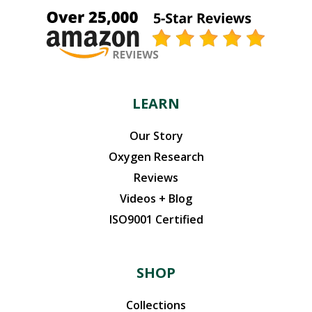
LEARN
Our Story
Oxygen Research
Reviews
Videos + Blog
ISO9001 Certified
SHOP
Collections