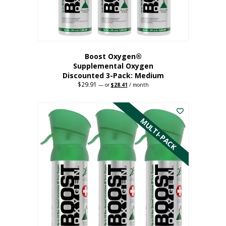
the
product
page
Boost Oxygen®
Supplemental Oxygen
Discounted 3-Pack: Medium
$
29.91
Original
Current
—
or
$
28.41
/ month
price
price
This
was:
is:
$29.91.
$28.41.
product
has
MULTI-PACK
multiple
variants.
The
options
may
be
chosen
on
the
product