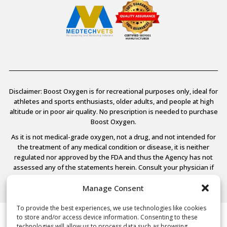
Disclaimer: Boost Oxygen is for recreational purposes only, ideal for
athletes and sports enthusiasts, older adults, and people at high
altitude or in poor air quality. No prescription is needed to purchase
Boost Oxygen.
As it is not medical-grade oxygen, not a drug, and not intended for
the treatment of any medical condition or disease, it is neither
regulated nor approved by the FDA and thus the Agency has not
assessed any of the statements herein. Consult your physician if
you have any medical conditions.
Manage Consent
To provide the best experiences, we use technologies like cookies
to store and/or access device information. Consenting to these
© 2026 Boost Oxygen, LLC. All Rights Reserved.
technologies will allow us to process data such as browsing